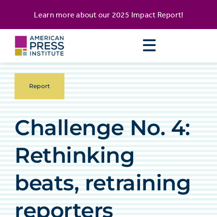
Skip
content
Learn more about our
2025 Impact Report
!
to
content
Report
Challenge No. 4:
Rethinking
beats, retraining
reporters