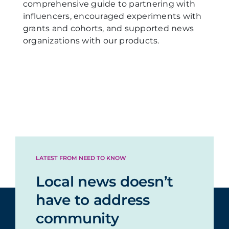
comprehensive guide to partnering with
influencers, encouraged experiments with
grants and cohorts, and supported news
organizations with our products.
LATEST FROM NEED TO KNOW
Local news doesn’t
have to address
community