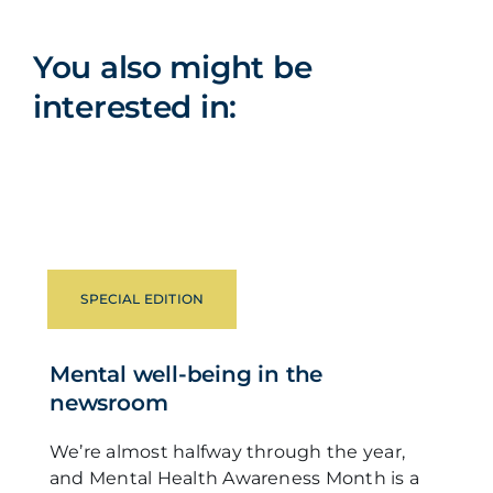
You also might be
interested in:
SPECIAL EDITION
Mental well-being in the
newsroom
We’re almost halfway through the year,
and Mental Health Awareness Month is a