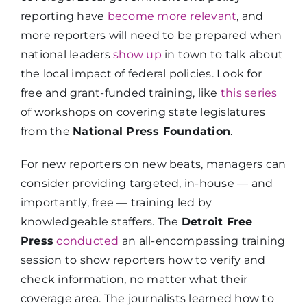
reporting have
become more relevant
, and
more reporters will need to be prepared when
national leaders
show up
in town to talk about
the local impact of federal policies. Look for
free and grant-funded training, like
this series
of workshops on covering state legislatures
from the
National Press Foundation
.
For new reporters on new beats, managers can
consider providing targeted, in-house — and
importantly, free — training led by
knowledgeable staffers. The
Detroit Free
Press
conducted
an all-encompassing training
session to show reporters how to verify and
check information, no matter what their
coverage area. The journalists learned how to