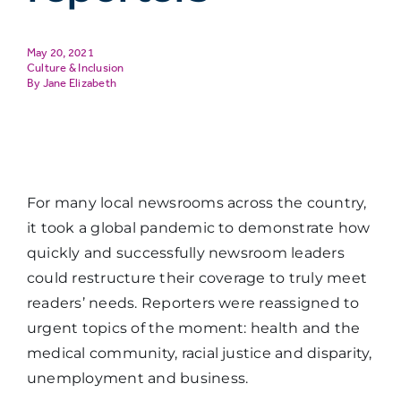
May 20, 2021
Culture & Inclusion
Jane Elizabeth
For many local newsrooms across the country,
it took a global pandemic to demonstrate how
quickly and successfully newsroom leaders
could restructure their coverage to truly meet
readers’ needs. Reporters were reassigned to
urgent topics of the moment: health and the
medical community, racial justice and disparity,
unemployment and business.