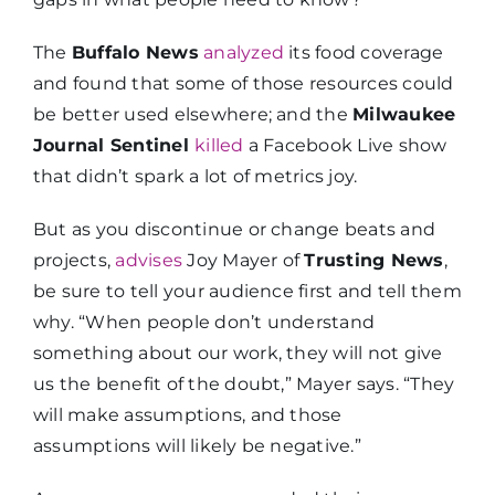
The
Buffalo News
analyzed
its food coverage
and found that some of those resources could
be better used elsewhere; and the
Milwaukee
Journal Sentinel
killed
a Facebook Live show
that didn’t spark a lot of metrics joy.
But as you discontinue or change beats and
projects,
advises
Joy Mayer of
Trusting News
,
be sure to tell your audience first and tell them
why. “When people don’t understand
something about our work, they will not give
us the benefit of the doubt,” Mayer says. “They
will make assumptions, and those
assumptions will likely be negative.”