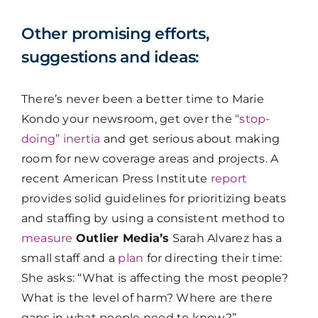
Other promising efforts,
suggestions and ideas:
There’s never been a better time to Marie
Kondo your newsroom, get over the
“stop-
doing” inertia
and get serious about making
room for new coverage areas and projects. A
recent American Press Institute
report
provides solid guidelines for prioritizing beats
and staffing by using a consistent method to
measure
Outlier Media’s
Sarah Alvarez has a
small staff and a
plan
for directing their time:
She asks: “What is affecting the most people?
What is the level of harm? Where are there
gaps in what people need to know?”