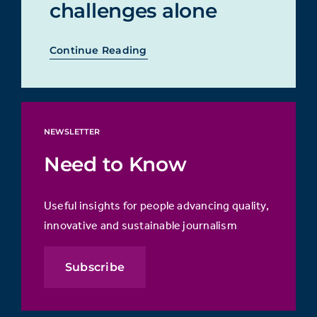
challenges alone
Continue Reading
NEWSLETTER
Need to Know
Useful insights for people advancing quality,
innovative and sustainable journalism
Subscribe