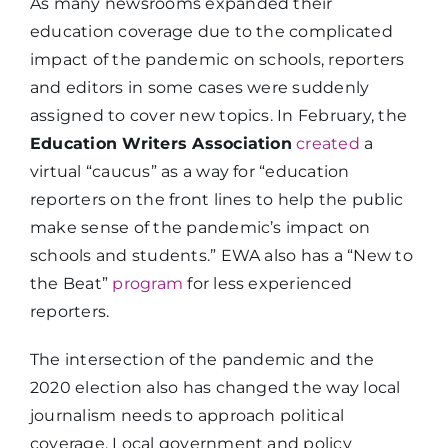
As many newsrooms expanded their
education coverage due to the complicated
impact of the pandemic on schools, reporters
and editors in some cases were suddenly
assigned to cover new topics. In February, the
Education Writers Association
created
a
virtual “caucus” as a way for “education
reporters on the front lines to help the public
make sense of the pandemic’s impact on
schools and students.” EWA also has a “New to
the Beat”
program
for less experienced
reporters.
The intersection of the pandemic and the
2020 election also has changed the way local
journalism needs to approach political
coverage. Local government and policy