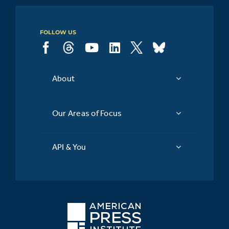
FOLLOW US
About
Our Areas of Focus
API & You