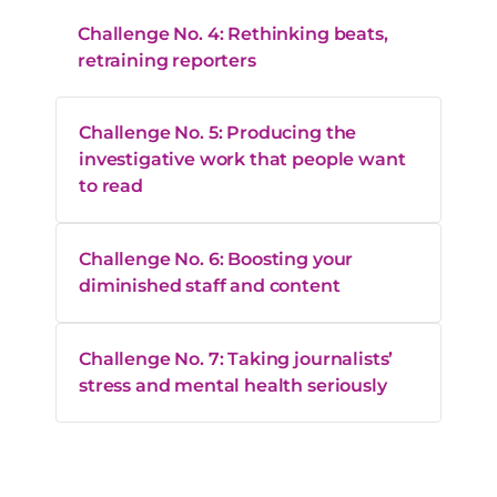
Challenge No. 4: Rethinking beats,
retraining reporters
Challenge No. 5: Producing the
investigative work that people want
to read
Challenge No. 6: Boosting your
diminished staff and content
Challenge No. 7: Taking journalists’
stress and mental health seriously