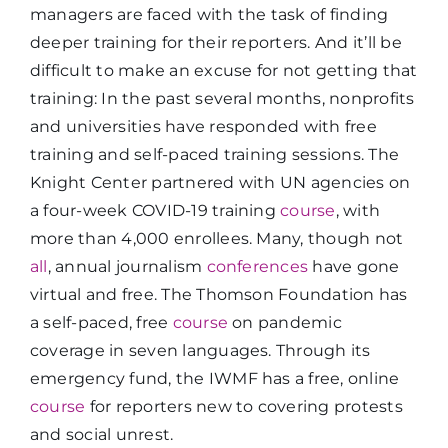
managers are faced with the task of finding
deeper training for their reporters. And it’ll be
difficult to make an excuse for not getting that
training: In the past several months, nonprofits
and universities have responded with free
training and self-paced training sessions. The
Knight Center partnered with UN agencies on
a four-week COVID-19 training
course
, with
more than 4,000 enrollees. Many, though not
all
, annual journalism
conferences
have gone
virtual and free. The Thomson Foundation has
a self-paced, free
course
on pandemic
coverage in seven languages. Through its
emergency fund, the IWMF has a free, online
course
for reporters new to covering protests
and social unrest.