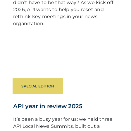
didn’t have to be that way? As we kick off
2026, API wants to help you reset and
rethink key meetings in your news
organization.
SPECIAL EDITION
API year in review 2025
It’s been a busy year for us: we held three
API Local News Summits, built out a