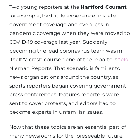
Two young reporters at the
Hartford Courant
,
for example, had little experience in state
government coverage and even less in
pandemic coverage when they were moved to
COVID-19 coverage last year. Suddenly
becoming the lead coronavirus team was in
itself “a crash course,” one of the reporters
told
Nieman Reports. That scenario is familiar to
news organizations around the country, as
sports reporters began covering government
press conferences, features reporters were
sent to cover protests, and editors had to
become experts in unfamiliar issues.
Now that these topics are an essential part of
many newsrooms for the foreseeable future,