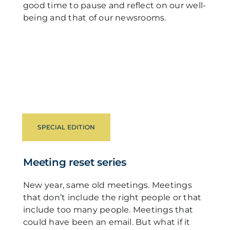
good time to pause and reflect on our well-
being and that of our newsrooms.
SPECIAL EDITION
Meeting reset series
New year, same old meetings. Meetings
that don’t include the right people or that
include too many people. Meetings that
could have been an email. But what if it