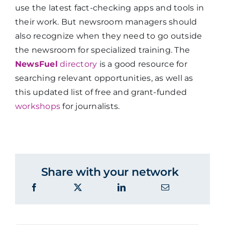
use the latest fact-checking apps and tools in
their work. But newsroom managers should
also recognize when they need to go outside
the newsroom for specialized training. The
NewsFuel
directory
is a good resource for
searching relevant opportunities, as well as
this updated list of free and grant-funded
workshops
for journalists.
Share with your network