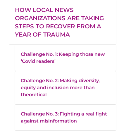
HOW LOCAL NEWS
ORGANIZATIONS ARE TAKING
STEPS TO RECOVER FROM A
YEAR OF TRAUMA
Challenge No. 1: Keeping those new
‘Covid readers’
Challenge No. 2: Making diversity,
equity and inclusion more than
theoretical
Challenge No. 3: Fighting a real fight
against misinformation