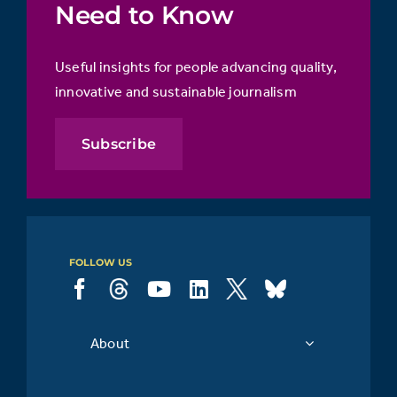
Need to Know
Useful insights for people advancing quality,
innovative and sustainable journalism
Subscribe
FOLLOW US
About