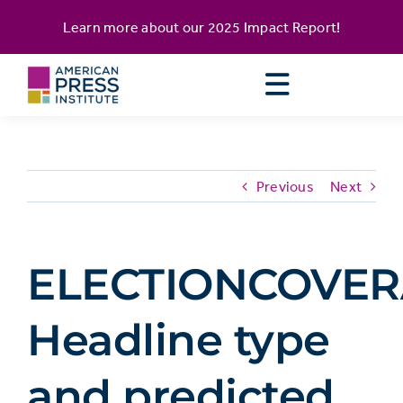
Skip
content
Learn more about our
2025 Impact Report
!
to
content
Previous
Next
ELECTIONCOVER
Headline type
and predicted