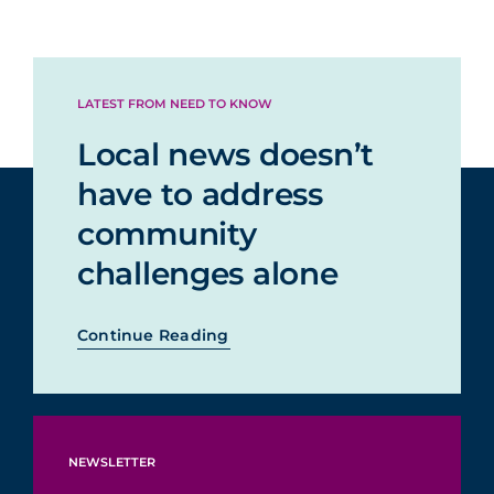
LATEST FROM NEED TO KNOW
Local news doesn’t
have to address
community
challenges alone
Continue Reading
NEWSLETTER