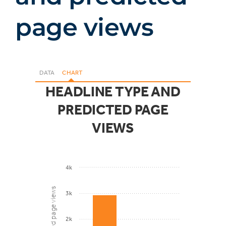
page views
DATA
CHART
HEADLINE TYPE AND
PREDICTED PAGE
VIEWS
4k
Predicted page views
3k
2k