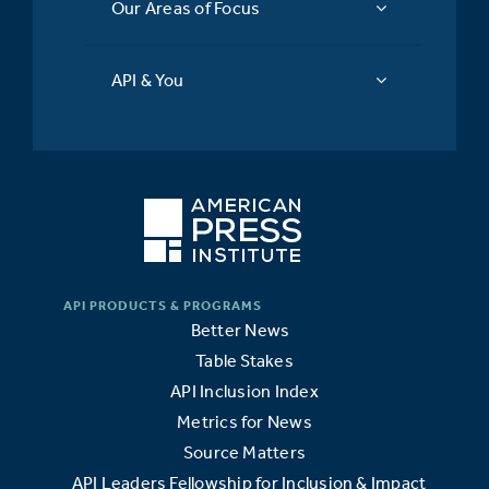
Our Areas of Focus
API & You
Better News
Table Stakes
API Inclusion Index
Metrics for News
Source Matters
API Leaders Fellowship for Inclusion & Impact