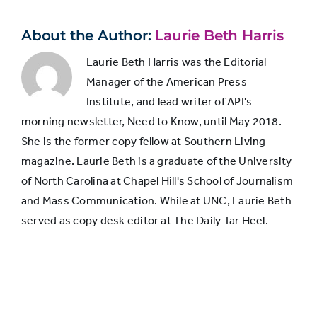
headline
About the Author:
Laurie Beth Harris
Laurie Beth Harris was the Editorial
Manager of the American Press
Institute, and lead writer of API's
morning newsletter, Need to Know, until May 2018.
She is the former copy fellow at Southern Living
magazine. Laurie Beth is a graduate of the University
of North Carolina at Chapel Hill's School of Journalism
and Mass Communication. While at UNC, Laurie Beth
served as copy desk editor at The Daily Tar Heel.