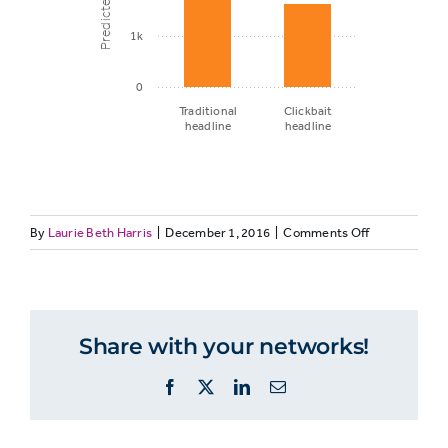
1k
0
Traditional
Clickbait
headline
headline
Predicted
on
By
Laurie Beth Harris
|
December 1, 2016
page
|
Comments Off
ELECTIONCO
views
Headline
type
and
Traditional
Share with your networks!
2,941
predicted
headline
page
Facebook
X
LinkedIn
Email
views
Clickbait
1,665