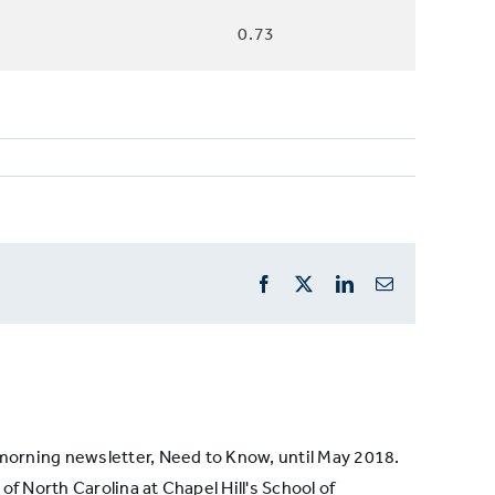
0.73
Facebook
X
LinkedIn
Email
s morning newsletter, Need to Know, until May 2018.
of North Carolina at Chapel Hill's School of