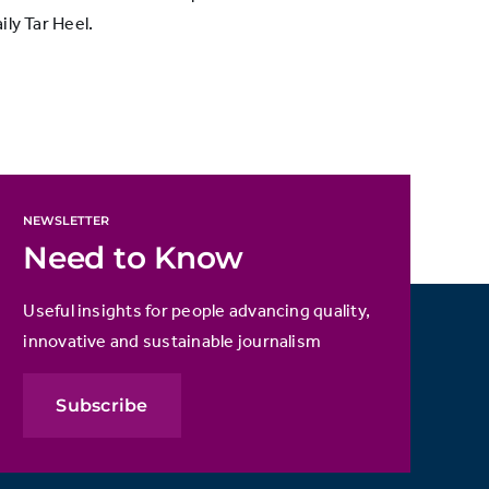
ly Tar Heel.
NEWSLETTER
Need to Know
Useful insights for people advancing quality,
innovative and sustainable journalism
Subscribe