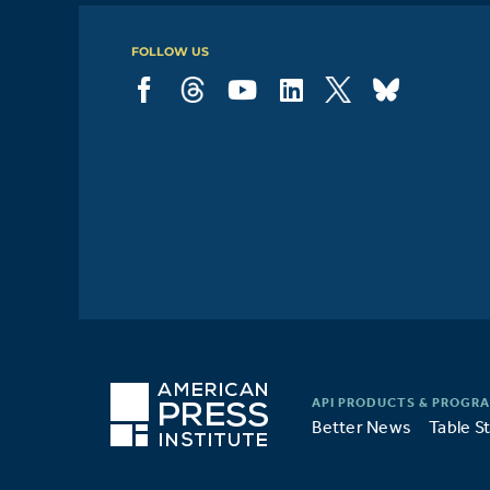
FOLLOW US
Better News
Table S