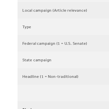
Local campaign (Article relevance)
Type
Federal campaign (1 = U.S. Senate)
State campaign
Headline (1 = Non-traditional)