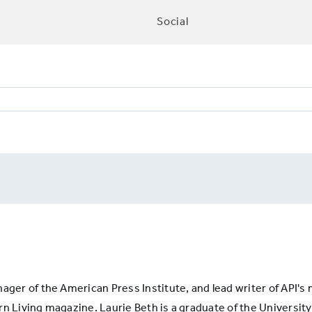
Social
TIONCOVERAGE8:
lity
is
nager of the American Press Institute, and lead writer of API'
n Living magazine. Laurie Beth is a graduate of the University 