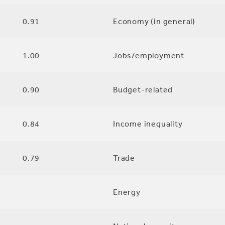
0.91
Economy (in general)
1.00
Jobs/employment
0.90
Budget-related
0.84
Income inequality
0.79
Trade
Energy