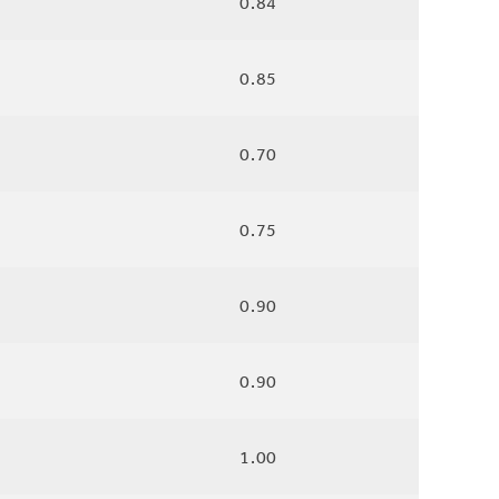
0.84
0.85
0.70
0.75
0.90
0.90
1.00