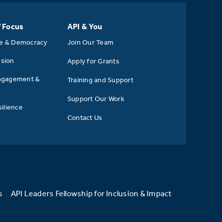
f Focus
API & You
se & Democracy
Join Our Team
usion
Apply for Grants
ngagement &
Training and Support
Support Our Work
ilience
Contact Us
s
API Leaders Fellowship for Inclusion & Impact