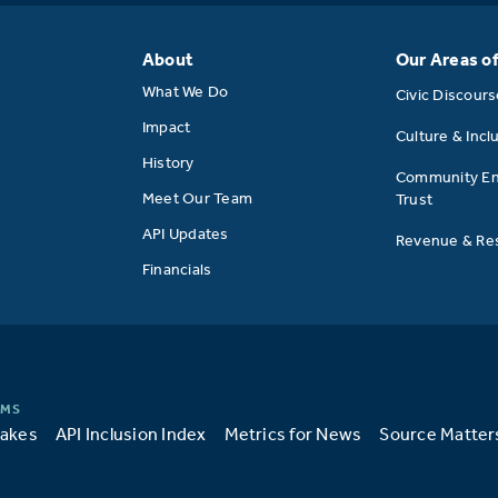
About
Our Areas o
What We Do
Civic Discour
Impact
Culture & Incl
History
Community E
Meet Our Team
Trust
API Updates
Revenue & Res
Financials
takes
API Inclusion Index
Metrics for News
Source Matter