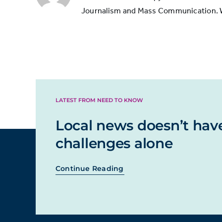
Journalism and Mass Communication. Whi
LATEST FROM NEED TO KNOW
Local news doesn’t hav
challenges alone
Continue Reading