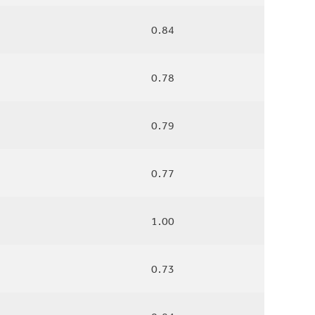
0.84
0.78
0.79
0.77
1.00
0.73