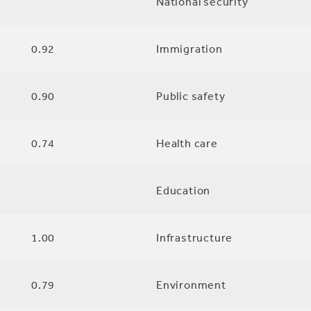
National security
0.92
Immigration
0.90
Public safety
0.74
Health care
Education
1.00
Infrastructure
0.79
Environment