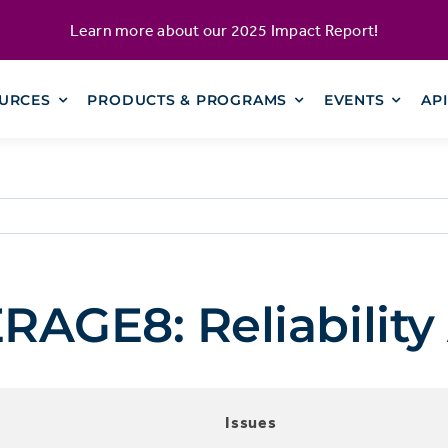
Learn more about our
2025 Impact Report
!
URCES
PRODUCTS & PROGRAMS
EVENTS
AP
GE8: Reliability 
Issues