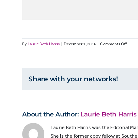
on
By
Laurie Beth Harris
|
December 1, 2016
|
Comments Off
ELEC
Reliabi
Analys
Share with your networks!
About the Author:
Laurie Beth Harris
Laurie Beth Harris was the Editorial Ma
She is the former copy fellow at Souther