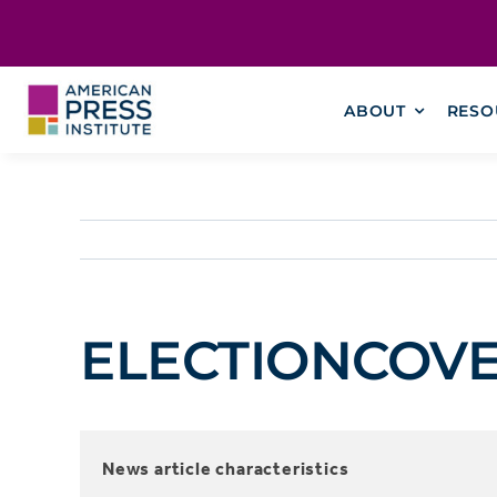
Skip
content
to
content
ABOUT
RESO
ELECTIONCOVERA
News article characteristics