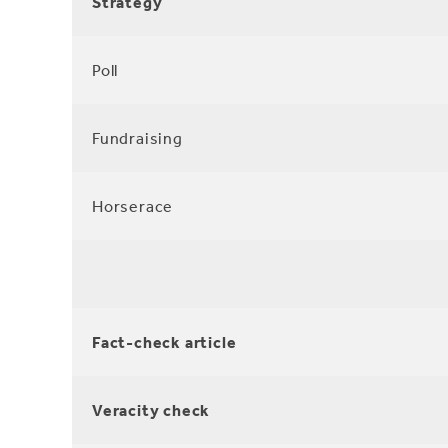
Strategy
Poll
Fundraising
Horserace
Fact-check article
Veracity check