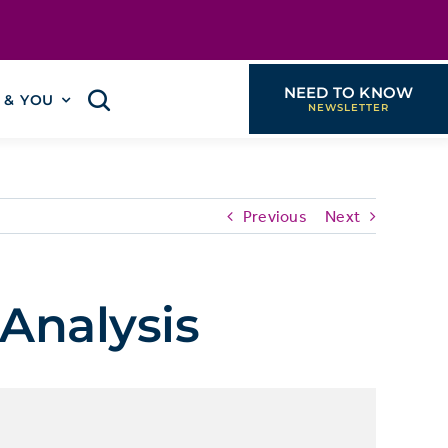
NEED TO KNOW
I & YOU
Previous
Next
Analysis