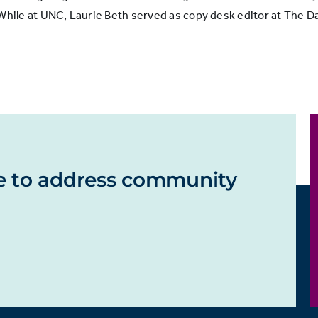
le at UNC, Laurie Beth served as copy desk editor at The Dai
e to address community