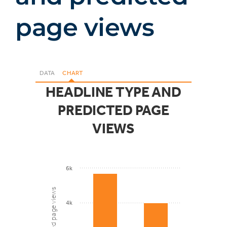
page views
DATA
CHART
HEADLINE TYPE AND
PREDICTED PAGE
VIEWS
6k
Predicted page views
4k