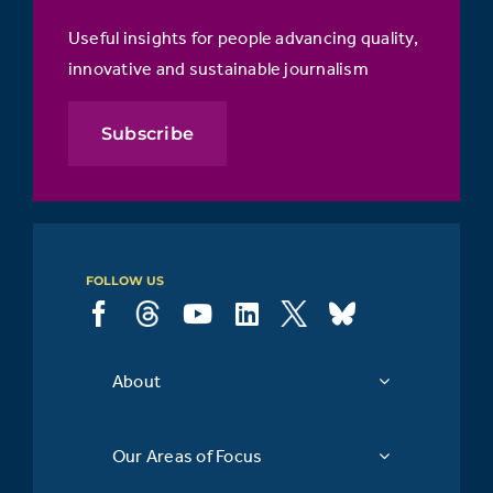
Useful insights for people advancing quality,
innovative and sustainable journalism
Subscribe
FOLLOW US
About
Our Areas of Focus