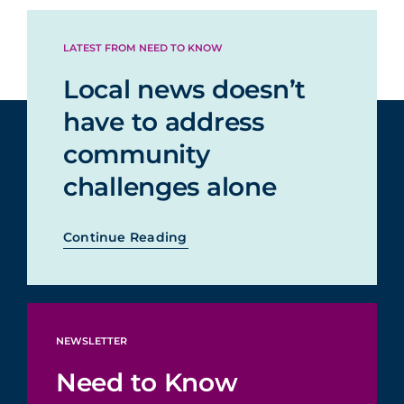
LATEST FROM NEED TO KNOW
Local news doesn’t
have to address
community
challenges alone
Continue Reading
NEWSLETTER
Need to Know