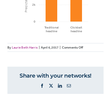
2k
0
Traditional
Clickbait
headline
headline
on
By
Laurie Beth Harris
|
April 6, 2017
|
Comments Off
Predicted
GENELEC10:
page
Headline
views
type
and
Share with your networks!
predicted
Traditional
page
5,713
Facebook
X
LinkedIn
Email
views
headline
Clickbait
3,982