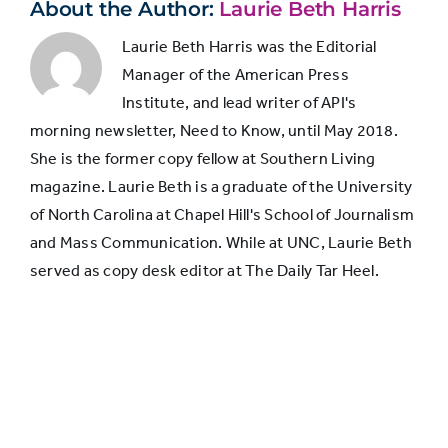
headline
About the Author:
Laurie Beth Harris
Laurie Beth Harris was the Editorial
Manager of the American Press
Institute, and lead writer of API's
morning newsletter, Need to Know, until May 2018.
She is the former copy fellow at Southern Living
magazine. Laurie Beth is a graduate of the University
of North Carolina at Chapel Hill's School of Journalism
and Mass Communication. While at UNC, Laurie Beth
served as copy desk editor at The Daily Tar Heel.