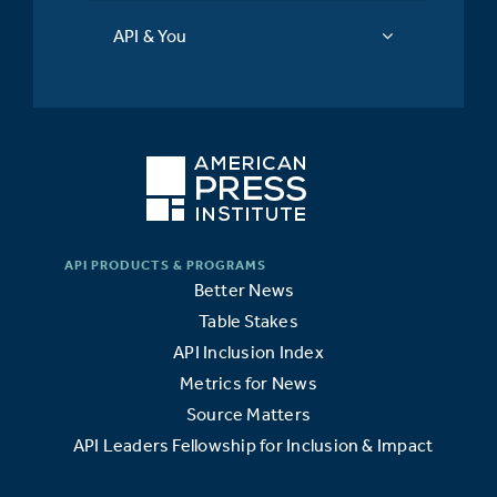
API & You
Better News
Table Stakes
API Inclusion Index
Metrics for News
Source Matters
API Leaders Fellowship for Inclusion & Impact