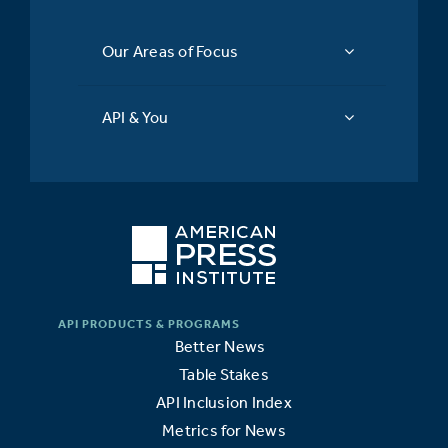
Our Areas of Focus
API & You
Better News
Table Stakes
API Inclusion Index
Metrics for News