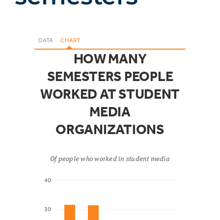
DATA
CHART
HOW MANY
SEMESTERS PEOPLE
WORKED AT STUDENT
MEDIA
ORGANIZATIONS
Of people who worked in student media
40
30