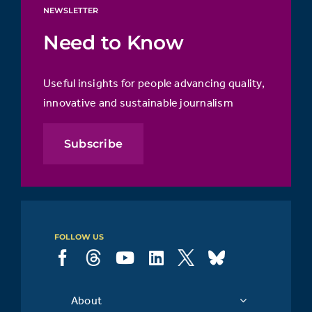
NEWSLETTER
Need to Know
Useful insights for people advancing quality,
innovative and sustainable journalism
Subscribe
FOLLOW US
About