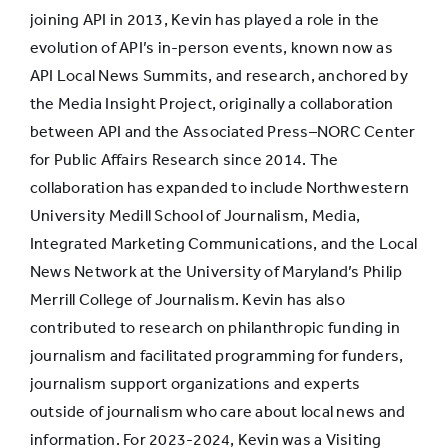
joining API in 2013, Kevin has played a role in the
evolution of API’s in-person events, known now as
API Local News Summits, and research, anchored by
the Media Insight Project, originally a collaboration
between API and the Associated Press–NORC Center
for Public Affairs Research since 2014. The
collaboration has expanded to include Northwestern
University Medill School of Journalism, Media,
Integrated Marketing Communications, and the Local
News Network at the University of Maryland’s Philip
Merrill College of Journalism. Kevin has also
contributed to research on philanthropic funding in
journalism and facilitated programming for funders,
journalism support organizations and experts
outside of journalism who care about local news and
information. For 2023-2024, Kevin was a Visiting