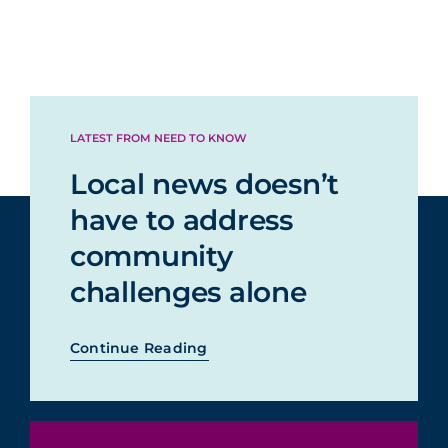
LATEST FROM NEED TO KNOW
Local news doesn’t
have to address
community
challenges alone
Continue Reading