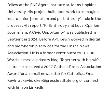
Fellow at the SNF Agora Institute at Johns Hopkins
University. His project built upon work to reimagine
local opinion journalism and philanthropy’s role in the
process. His report “Philanthropy and Local Opinion
Journalism: A Civic Opportunity” was published in
September 2024. Before API, Kevin worked in digital
and membership services for the Online News
Association. He is a former contributor to 10,000
Words, a media industry blog. Together with his wife,
Laura, he received a 2017 Catholic Press Association
Award for an email newsletter for Catholics. Email
Kevin at kevin.loker@pressinstitute.org or connect
with him on LinkedIn.