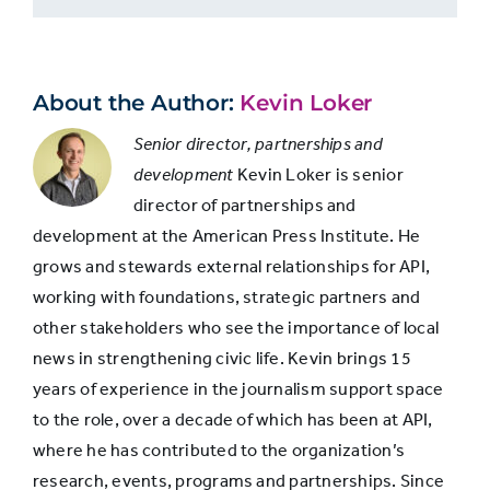
3-4
31.6%
About the Author:
Kevin Loker
5-6
18.8%
Senior director, partnerships and
development
Kevin Loker is senior
7-8
13.9%
director of partnerships and
development at the American Press Institute. He
9 or more
3.8%
grows and stewards external relationships for API,
working with foundations, strategic partners and
other stakeholders who see the importance of local
news in strengthening civic life. Kevin brings 15
years of experience in the journalism support space
to the role, over a decade of which has been at API,
where he has contributed to the organization’s
research, events, programs and partnerships. Since