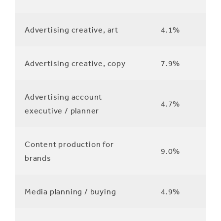
Advertising creative, art
4.1%
Advertising creative, copy
7.9%
Advertising account
4.7%
executive / planner
Content production for
9.0%
brands
Media planning / buying
4.9%