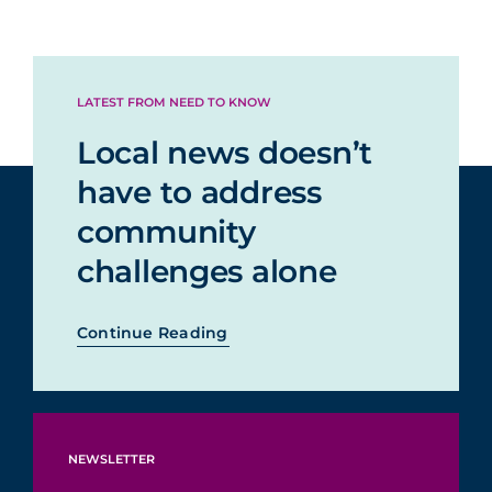
LATEST FROM NEED TO KNOW
Local news doesn’t
have to address
community
challenges alone
Continue Reading
NEWSLETTER