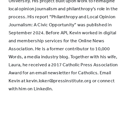
University. His project built upon work to reimagine
local opinion journalism and philanthropy’s role in the
process. His report “Philanthropy and Local Opinion
Journalism: A Civic Opportunity” was published in
September 2024. Before API, Kevin worked in digital
and membership services for the Online News
Association. He is a former contributor to 10,000
Words, a media industry blog. Together with his wife,
Laura, he received a 2017 Catholic Press Association
Award for an email newsletter for Catholics. Email
Kevin at kevin.loker@pressinstitute.org or connect
with him on LinkedIn.