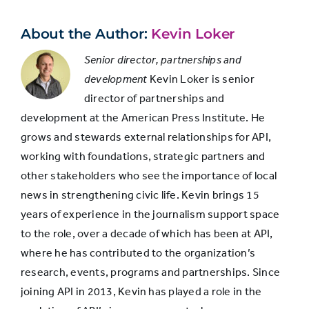
About the Author:
Kevin Loker
Senior director, partnerships and
development
Kevin Loker is senior
director of partnerships and
development at the American Press Institute. He
grows and stewards external relationships for API,
working with foundations, strategic partners and
other stakeholders who see the importance of local
news in strengthening civic life. Kevin brings 15
years of experience in the journalism support space
to the role, over a decade of which has been at API,
where he has contributed to the organization’s
research, events, programs and partnerships. Since
joining API in 2013, Kevin has played a role in the