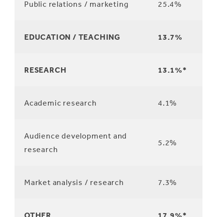
Public relations / marketing
25.4%
EDUCATION / TEACHING
13.7%
RESEARCH
13.1%*
Academic research
4.1%
Audience development and
5.2%
research
Market analysis / research
7.3%
OTHER
17.9%*