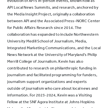
evolution of API’s in-person events, known now as
API Local News Summits, and research, anchored by
the Media Insight Project, originally a collaboration
between API and the Associated Press–NORC Center
for Public Affairs Research since 2014. The
collaboration has expanded to include Northwestern
University Medill School of Journalism, Media,
Integrated Marketing Communications, and the Local
News Network at the University of Maryland’s Philip
Merrill College of Journalism. Kevin has also
contributed to research on philanthropic funding in
journalism and facilitated programming for funders,
journalism support organizations and experts
outside of journalism who care about local news and
information. For 2023-2024, Kevin was a Visiting
Fellow at the SNF Agora Institute at Johns Hopkins