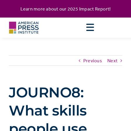
Skip
content
Learn more about our
2025 Impact Report
!
to
content
Previous
Next
JOURNO8:
What skills
people use