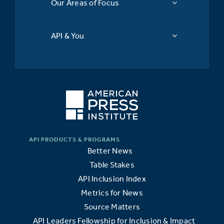
Our Areas of Focus
API & You
Better News
Table Stakes
API Inclusion Index
Metrics for News
Source Matters
API Leaders Fellowship for Inclusion & Impact