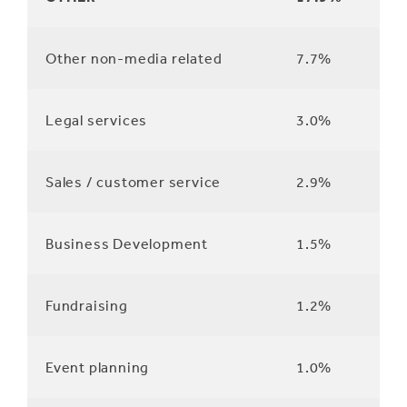
Other non-media related
7.7%
Legal services
3.0%
Sales / customer service
2.9%
Business Development
1.5%
Fundraising
1.2%
Event planning
1.0%