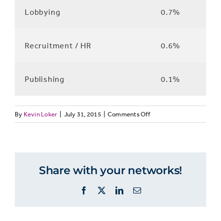
Lobbying
0.7%
Recruitment / HR
0.6%
Publishing
0.1%
on
By
Kevin Loker
|
July 31, 2015
|
Comments Off
JOURNO8:
What
skills
people
Share with your networks!
use
Facebook
X
LinkedIn
Email