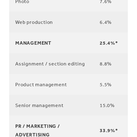
Photo
7.6%
Web production
6.4%
MANAGEMENT
25.4%*
Assignment / section editing
8.8%
Product management
5.5%
Senior management
15.0%
PR / MARKETING /
33.9%*
ADVERTISING