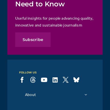
Need to Know
Useful insights for people advancing quality,
innovative and sustainable journalism
Subscribe
FOLLOW US
About