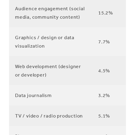
Audience engagement (social
15.2%
media, community content)
Graphics / design or data
7.7%
visualization
Web development (designer
4.5%
or developer)
Data journalism
3.2%
TV / video / radio production
5.1%