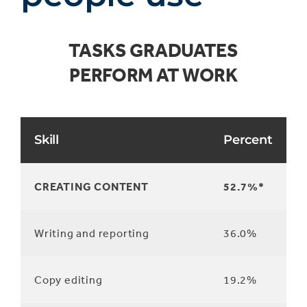
TASKS GRADUATES
PERFORM AT WORK
Skill
Percent
CREATING CONTENT
52.7%*
Writing and reporting
36.0%
Copy editing
19.2%