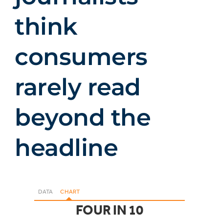
think
consumers
rarely read
beyond the
headline
DATA
CHART
FOUR IN 10