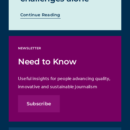
Continue Reading
NEWSLETTER
Need to Know
Useful insights for people advancing quality,
innovative and sustainable journalism
Subscribe