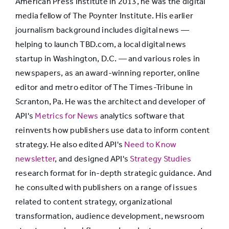
American Press Institute in 2013, he was the digital
deeply
media fellow of The Poynter Institute. His earlier
10%
76%
14%
into
journalism background includes digital news —
details of
helping to launch TBD.com, a local digital news
stories
startup in Washington, D.C. — and various roles in
newspapers, as an award-winning reporter, online
editor and metro editor of The Times-Tribune in
People
Scranton, Pa. He was the architect and developer of
skim only
42%
49%
9%
API's
Metrics for News
the
analytics software that
reinvents how publishers use data to inform content
headlines
strategy. He also edited API's
Need to Know
newsletter
, and designed API's
Strategy Studies
research format for in-depth strategic guidance. And
he consulted with publishers on a range of issues
related to content strategy, organizational
transformation, audience development, newsroom