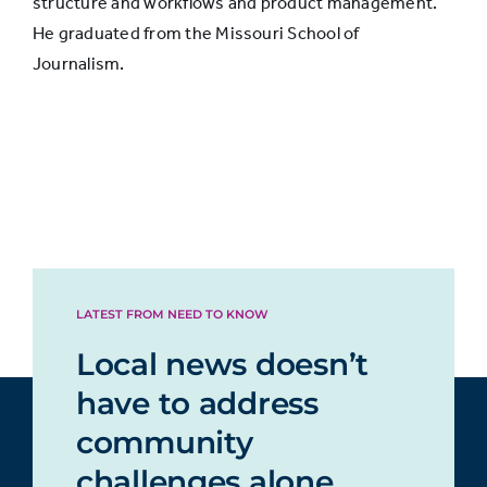
structure and workflows and product management.
He graduated from the Missouri School of
Journalism.
LATEST FROM NEED TO KNOW
Local news doesn’t
have to address
community
challenges alone