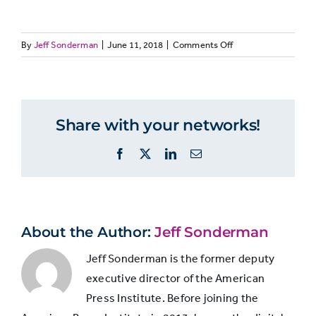
on
By
Jeff Sonderman
|
June 11, 2018
|
Comments Off
Not
MEDIALIT28:
A
A
at
Four
lot
little
in
all
10
Share with your networks!
journalists
People
think
Facebook
X
LinkedIn
Email
consumers
focus on
rarely
opinion
read
27%
60%
13%
and skip
beyond
news
the
About the Author:
Jeff Sonderman
headline
reporting
Jeff Sonderman is the former deputy
executive director of the American
People
Press Institute. Before joining the
read