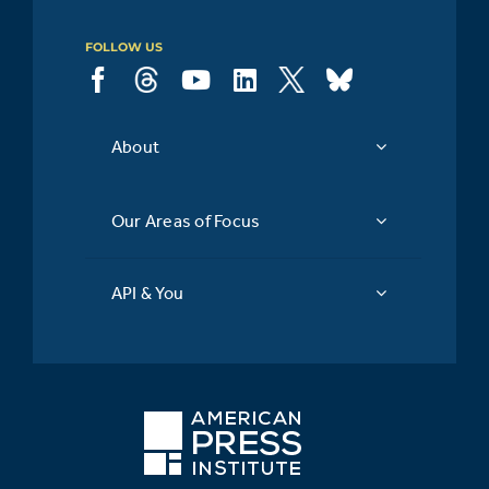
FOLLOW US
About
Our Areas of Focus
API & You