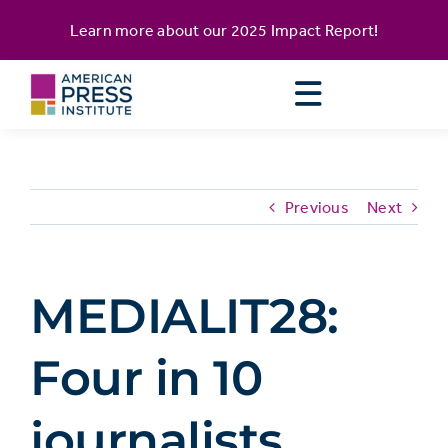
Skip
content
Learn more about our
2025 Impact Report
!
to
content
Previous
Next
MEDIALIT28:
Four in 10
journalists