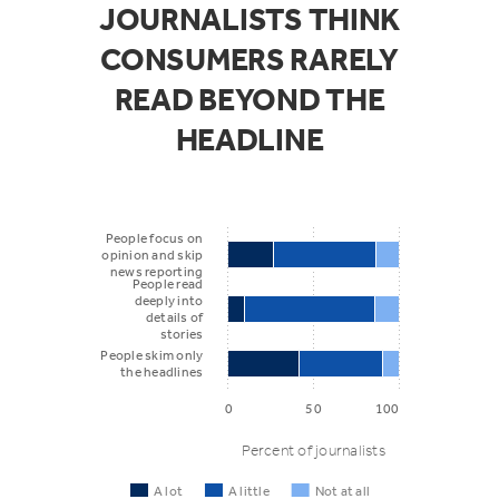
JOURNALISTS THINK
CONSUMERS RARELY
READ BEYOND THE
HEADLINE
People focus on
opinion and skip
news reporting
People read
deeply into
details of
stories
People skim only
the headlines
0
50
100
Percent of journalists
A lot
A little
Not at all