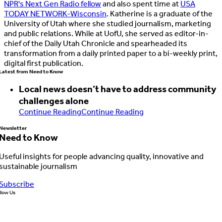
—
NPR's Next Gen Radio fellow
and also spent time at
USA
Op-ed
50%
56%
but
TODAY NETWORK-Wisconsin
. Katherine is a graduate of the
journalist
University of Utah where she studied journalism, marketing
expected
and public relations. While at UofU, she served as editor-in-
Attribution
43%
62%
results
chief of the Daily Utah Chronicle and spearheaded its
to
transformation from a daily printed paper to a bi-weekly print,
be
digital first publication.
Analyst vs.
worse
Latest from Need to Know
29%
83%
commentator
Local news doesn’t have to address community
challenges alone
Reporter vs.
Continue Reading
Continue Reading
28%
65%
columnist
Newsletter
Need to Know
Editorial vs.
27%
60%
Useful insights for people advancing quality, innovative and
news story
sustainable journalism
Subscribe
News story
llow Us
vs. press
21%
60%
release