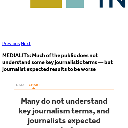
Previous
Next
MEDIALIT5: Much of the public does not
understand some key journalistic terms — but
journalist expected results to be worse
DATA
CHART
Many do not understand
key journalism terms, and
journalists expected