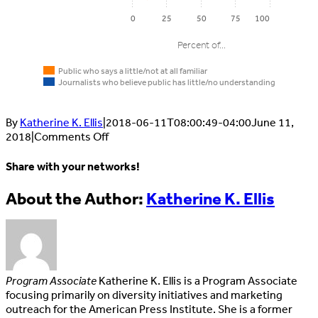
0
25
50
75
100
Percent of...
Public who says a little/not at all familiar
Journalists who believe public has little/no understanding
By
Katherine K. Ellis
|
2018-06-11T08:00:49-04:00
June 11,
on
2018
|
Comments Off
Public
MEDIALIT5:
Journalists
who says
Much
Share with your networks!
Key
who believ
a
of
journalistic
public has
the
little/not
Facebook
X
LinkedIn
Email
About the Author:
Katherine K. Ellis
terms
little/no
public
at all
understand
does
familiar
not
understand
some
Native
key
57%
87%
Program Associate
Katherine K. Ellis is a Program Associate
advertising
journalistic
focusing primarily on diversity initiatives and marketing
terms
outreach for the American Press Institute. She is a former