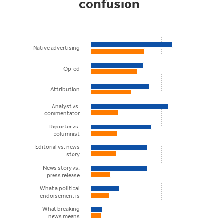
confusion
Native advertising
Op-ed
Attribution
Analyst vs.
commentator
Reporter vs.
columnist
Editorial vs. news
story
News story vs.
press release
What a political
endorsement is
What breaking
news means