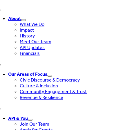
What a
Toggle
Navigation
political
About
19%
30%
endorsement
What We Do
is
Impact
History
Meet Our Team
What
API Updates
breaking
11%
12%
Financials
news means
Toggle
Navigation
Our Areas of Focus
Civic Discourse & Democracy
Culture & Inclusion
Community Engagement & Trust
Revenue & Resilience
Toggle
Navigation
API & You
Join Our Team
Apply for Grants