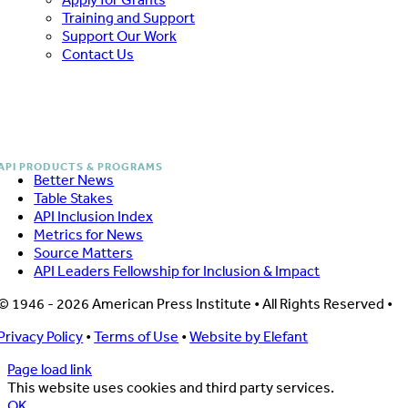
Training and Support
Support Our Work
Contact Us
Better News
Table Stakes
API Inclusion Index
Metrics for News
Source Matters
API Leaders Fellowship for Inclusion & Impact
© 1946 - 2026 American Press Institute • All Rights Reserved •
Privacy Policy
•
Terms of Use
•
Website by Elefant
Page load link
This website uses cookies and third party services.
OK