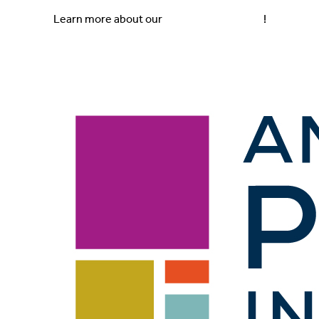
Skip to
Skip
Learn more about our
2025 Impact Report
!
content
to
content