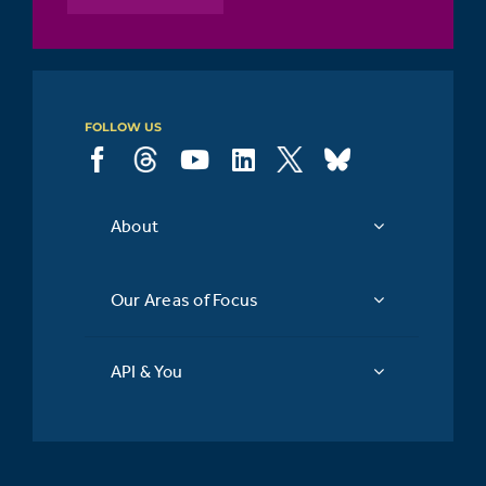
FOLLOW US
About
Our Areas of Focus
API & You