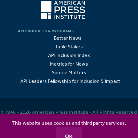
Better News
Table Stakes
API Inclusion Index
Metrics for News
Source Matters
API Leaders Fellowship for Inclusion & Impact
© 1946 - 2026 American Press Institute • All Rights Reserved
•
This website uses cookies and third party services.
OK