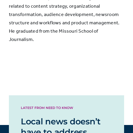
related to content strategy, organizational
Print
transformation, audience development, newsroom
16%
13%
newspaper
structure and workflows and product management.
He graduated from the Missouri School of
Journalism.
Digital news
14%
5%
apps
Digital
11%
5%
magazine
Digital
10%
6%
newspaper
LATEST FROM NEED TO KNOW
Local news doesn’t
Email
9%
5%
have to address