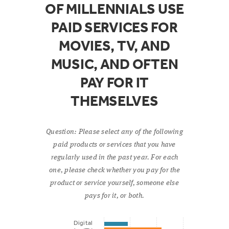
OF MILLENNIALS USE
PAID SERVICES FOR
MOVIES, TV, AND
MUSIC, AND OFTEN
PAY FOR IT
THEMSELVES
Question: Please select any of the following
paid products or services that you have
regularly used in the past year. For each
one, please check whether you pay for the
product or service yourself, someone else
pays for it, or both.
Digital