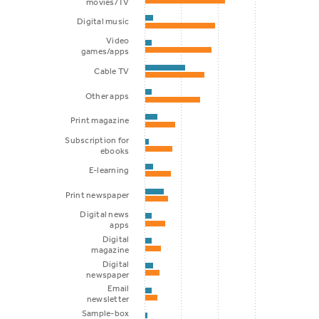
movies/TV
Digital music
Video
games/apps
Cable TV
Other apps
Print magazine
Subscription for
ebooks
E-learning
Print newspaper
Digital news
apps
Digital
magazine
Digital
newspaper
Email
newsletter
Sample-box