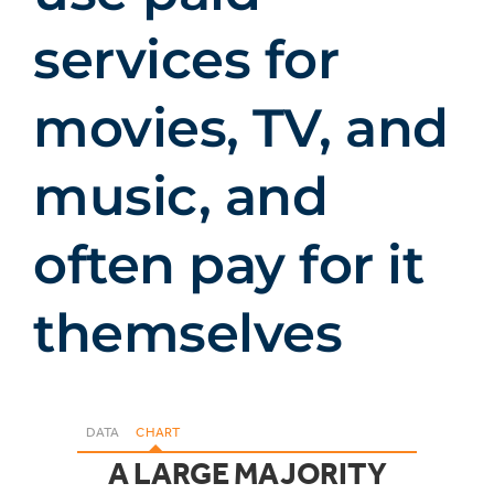
services for
movies, TV, and
music, and
often pay for it
themselves
DATA
CHART
A LARGE MAJORITY