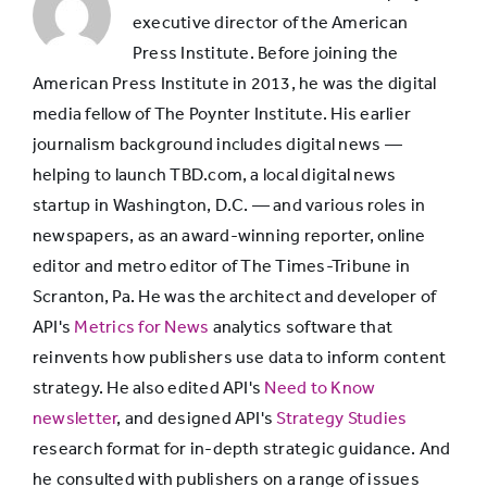
46%
5%
and
executive director of the American
games/apps
often
Press Institute. Before joining the
pay
American Press Institute in 2013, he was the digital
for
Cable TV
41%
28%
media fellow of The Poynter Institute. His earlier
it
themselves
journalism background includes digital news —
Other apps
38%
5%
helping to launch TBD.com, a local digital news
startup in Washington, D.C. — and various roles in
newspapers, as an award-winning reporter, online
Print
21%
9%
editor and metro editor of The Times-Tribune in
magazine
Scranton, Pa. He was the architect and developer of
API's
Metrics for News
analytics software that
Subscription
reinvents how publishers use data to inform content
19%
3%
for ebooks
strategy. He also edited API's
Need to Know
newsletter
, and designed API's
Strategy Studies
research format for in-depth strategic guidance. And
E-learning
18%
6%
he consulted with publishers on a range of issues