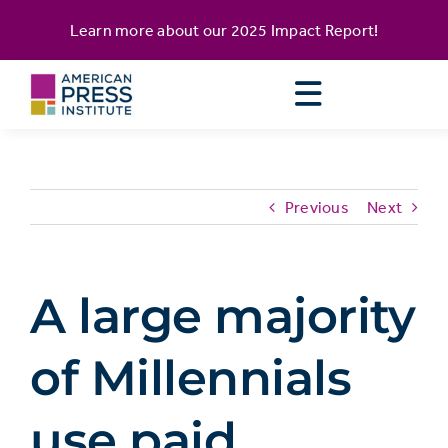
Skip
content
Learn more about our
2025 Impact Report
!
to
content
Previous
Next
A large majority
of Millennials
use paid