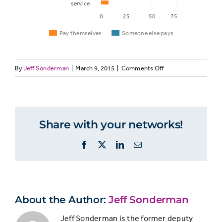
service
0
25
50
75
Pay themselves
Someone else pays
on
By
Jeff Sonderman
|
March 9, 2015
|
Comments Off
Pay
Someon
A
Service
themselves
else pay
large
majority
of
Share with your networks!
Digital
Millennials
55%
23%
use
movies/TV
Facebook
X
LinkedIn
Email
paid
services
Digital
for
48%
6%
movies,
music
TV,
About the Author:
Jeff Sonderman
and
music,
Jeff Sonderman is the former deputy
Video