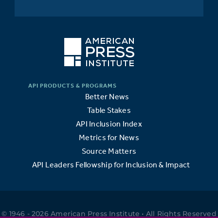
Better News
Table Stakes
API Inclusion Index
Metrics for News
Source Matters
API Leaders Fellowship for Inclusion & Impact
© 1946 - 2026 American Press Institute • All Rights Reserved