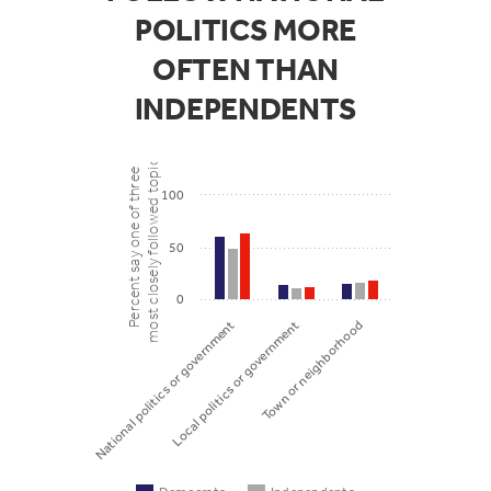
POLITICS MORE
OFTEN THAN
INDEPENDENTS
most closely followed topics
Percent say one of three
100
50
0
Local politics or government
Town or neighborhood
National politics or government