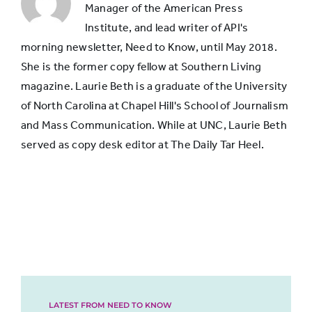
neighborhood
Manager of the American Press
Institute, and lead writer of API's
morning newsletter, Need to Know, until May 2018.
She is the former copy fellow at Southern Living
magazine. Laurie Beth is a graduate of the University
of North Carolina at Chapel Hill's School of Journalism
and Mass Communication. While at UNC, Laurie Beth
served as copy desk editor at The Daily Tar Heel.
LATEST FROM NEED TO KNOW