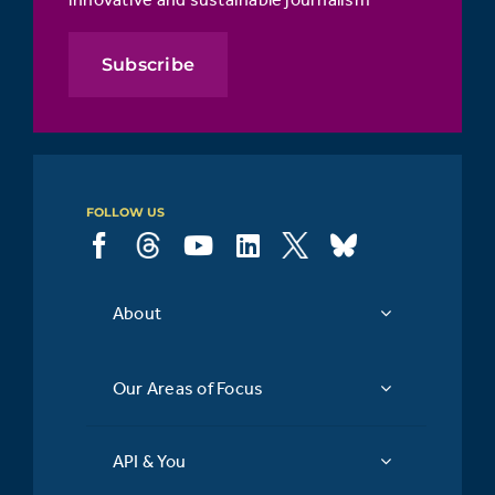
Subscribe
FOLLOW US
About
Our Areas of Focus
API & You