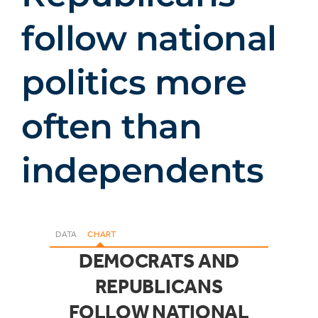
follow national
politics more
often than
independents
DATA
CHART
DEMOCRATS AND
REPUBLICANS
FOLLOW NATIONAL