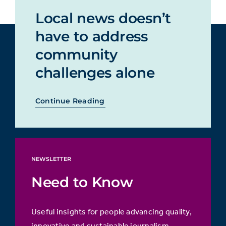
Local news doesn’t
have to address
community
challenges alone
Continue Reading
NEWSLETTER
Need to Know
Useful insights for people advancing quality,
innovative and sustainable journalism