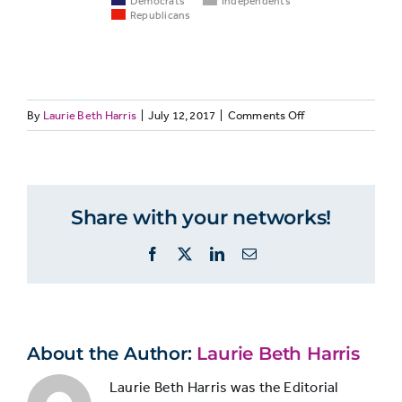
Democrats
Independents
Republicans
Democrats
Indepe
on
By
Laurie Beth Harris
|
July 12, 2017
|
Comments Off
PARTISANSHIP3:
National
Democrats
and
politics or
61%
50%
Republicans
government
Share with your networks!
follow
national
Facebook
X
LinkedIn
Email
politics
Local politics
more
or
15%
12%
often
government
than
independents
About the Author:
Laurie Beth Harris
Town or
Laurie Beth Harris was the Editorial
16%
17%