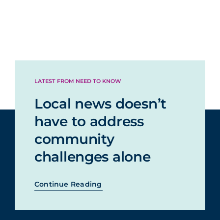
LATEST FROM NEED TO KNOW
Local news doesn’t
have to address
community
challenges alone
Continue Reading