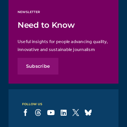
NEWSLETTER
Need to Know
Useful insights for people advancing quality,
innovative and sustainable journalism
Subscribe
FOLLOW US