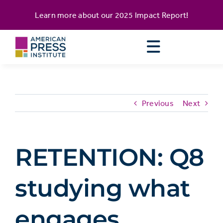
Skip
content
Learn more about our
2025 Impact Report
!
to
content
Previous
Next
RETENTION: Q8
studying what
engages