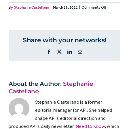
on
By
Stephanie Castellano
|
March 18, 2021
|
Comments Off
Answer
RETENTION:
VALUE
PROFICIENCY
Choices
Q8
studying
what
Share with your networks!
Not at all
0%
7%
engages
subscribers
Facebook
X
LinkedIn
Email
importance
Not very
4%
32%
vs.
proficiency
Somewhat
20%
31%
About the Author:
Stephanie
Castellano
Fairly
36%
25%
Stephanie Castellano is a former
editorial manager for API. She helped
shape API’s editorial direction and
Very
40%
4%
produced API’s daily newsletter,
Need to Know
, which