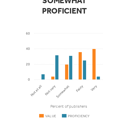
SOMEWHAT
PROFICIENT
60
40
20
0
Somewhat
Fairly
Very
Not at all
Not very
Percent of publishers
VALUE
PROFICIENCY