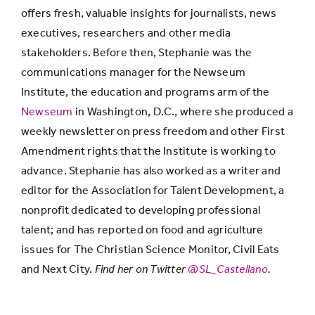
offers fresh, valuable insights for journalists, news
executives, researchers and other media
stakeholders. Before then, Stephanie was the
communications manager for the Newseum
Institute, the education and programs arm of the
Newseum
in Washington, D.C., where she produced a
weekly newsletter on press freedom and other First
Amendment rights that the Institute is working to
advance. Stephanie has also worked as a writer and
editor for the Association for Talent Development, a
nonprofit dedicated to developing professional
talent; and has reported on food and agriculture
issues for The Christian Science Monitor, Civil Eats
and Next City.
Find her on Twitter
@SL_Castellano
.