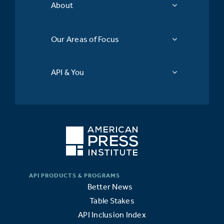
About
Our Areas of Focus
API & You
Better News
Table Stakes
API Inclusion Index