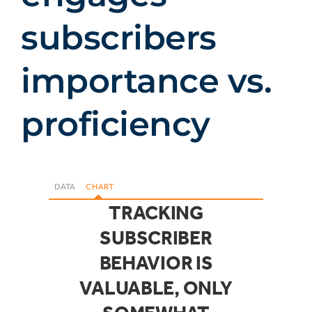
subscribers
importance vs.
proficiency
DATA
CHART
TRACKING
SUBSCRIBER
BEHAVIOR IS
VALUABLE, ONLY