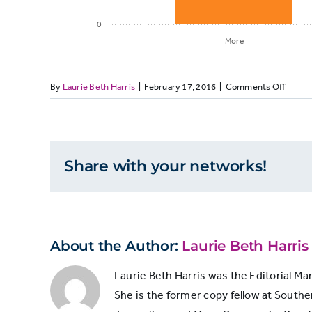
0
More
on
By
Laurie Beth Harris
|
February 17, 2016
|
Comments Off
Number of
SUBSC
newspapers
Many
Newsp
Charg
Share with your networks!
More
36
More
to
Add
Less
25
Sunda
Print
About the Author:
Laurie Beth Harris
to
Same
12
Digital
Laurie Beth Harris was the Editorial Ma
Subscr
She is the former copy fellow at Souther