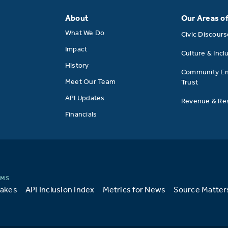
About
Our Areas o
What We Do
Civic Discour
Impact
Culture & Incl
History
Community E
Meet Our Team
Trust
API Updates
Revenue & Res
Financials
takes
API Inclusion Index
Metrics for News
Source Matter