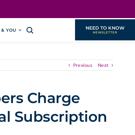
NEED TO KNOW
I & YOU
Previous
Next
ers Charge
al Subscription