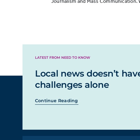
Journalism and Mass Communication. Whi
LATEST FROM NEED TO KNOW
Local news doesn’t hav
challenges alone
Continue Reading