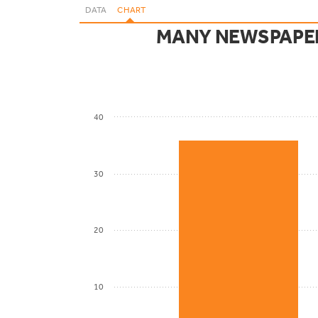
DATA
CHART
MANY NEWSPAPER
40
30
20
10