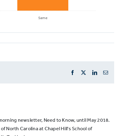
Same
Facebook
X
LinkedIn
Email
s morning newsletter, Need to Know, until May 2018.
of North Carolina at Chapel Hill's School of