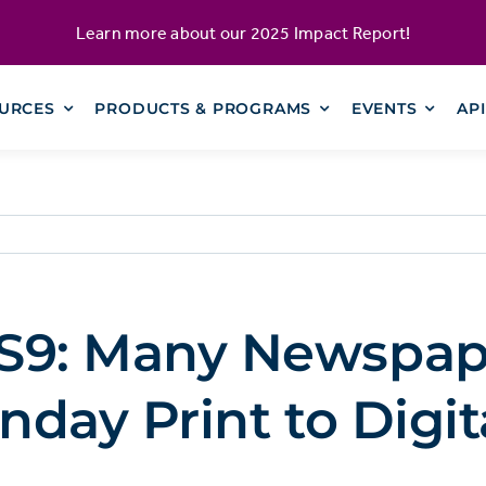
Learn more about our
2025 Impact Report
!
URCES
PRODUCTS & PROGRAMS
EVENTS
AP
9: Many Newspap
day Print to Digit