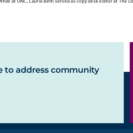
le at UNC, Laurie Beth served as copy desk editor at The Dai
e to address community