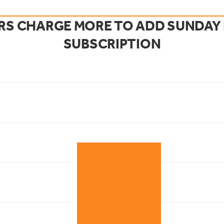
S CHARGE MORE TO ADD SUNDAY P
SUBSCRIPTION