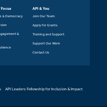
f Focus
API & You
se & Democracy
Join Our Team
usion
Apply for Grants
ngagement &
Training and Support
Support Our Work
ilience
Contact Us
s
API Leaders Fellowship for Inclusion & Impact