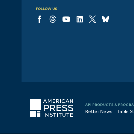
FOLLOW US
Better News
Table S