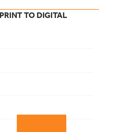
RINT TO DIGITAL