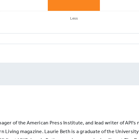
Less
RIPTIONS9:
apers
e
y
nager of the American Press Institute, and lead writer of API'
iption
n Living magazine. Laurie Beth is a graduate of the University 