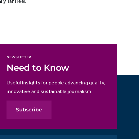
ly Tar Heel.
NEWSLETTER
Need to Know
Useful insights for people advancing quality,
innovative and sustainable journalism
Subscribe