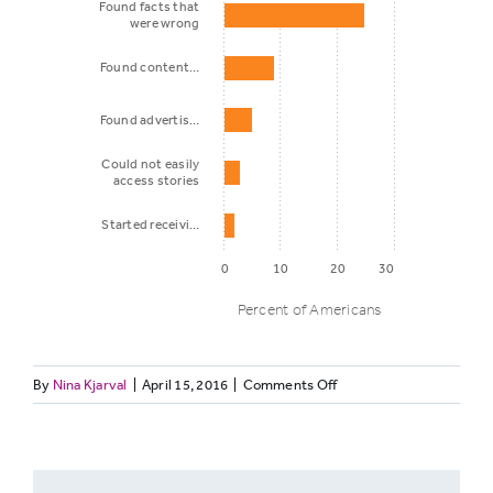
Found facts that
were wrong
Found content…
Found advertis…
Could not easily
access stories
Started receivi…
0
10
20
30
Percent of Americans
on
By
Nina Kjarval
|
April 15, 2016
|
Comments Off
What
Percent of
TRUST-
happened
Americans
5-
2:
Bias