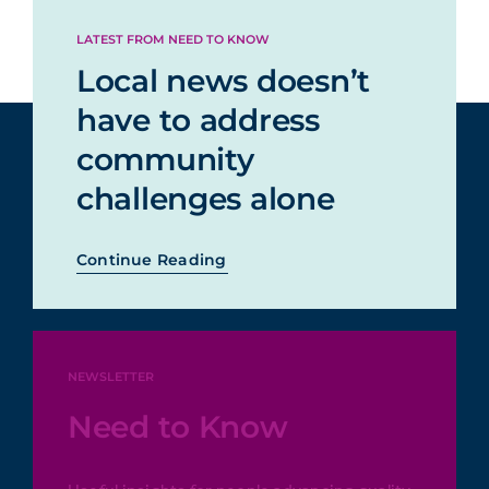
less
LATEST FROM NEED TO KNOW
Could not easily
Local news doesn’t
3%
access stories
have to address
community
Started
challenges alone
receiving
unwanted
2%
Continue Reading
emails, texts,
or alerts
NEWSLETTER
Need to Know