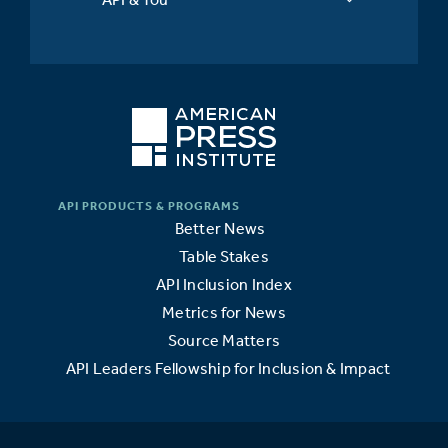
Better News
Table Stakes
API Inclusion Index
Metrics for News
Source Matters
API Leaders Fellowship for Inclusion & Impact