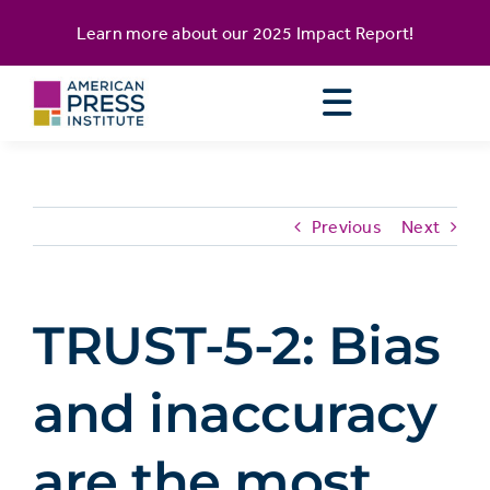
Skip
content
Learn more about our
2025 Impact Report
!
to
content
Previous
Next
TRUST-5-2: Bias
and inaccuracy
are the most