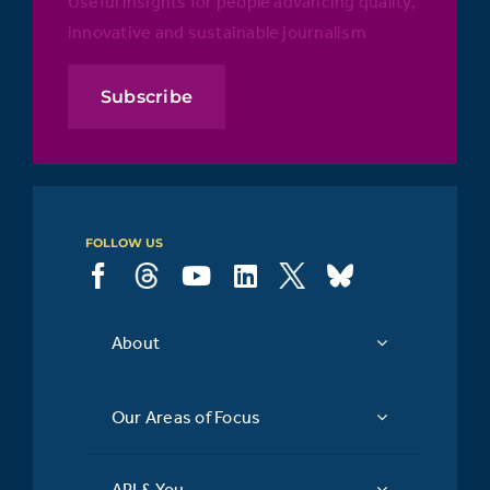
Useful insights for people advancing quality,
innovative and sustainable journalism
Subscribe
FOLLOW US
About
Our Areas of Focus
API & You