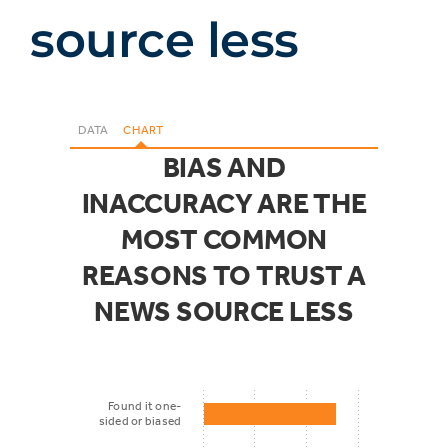
source less
DATA
CHART
BIAS AND
INACCURACY ARE THE
MOST COMMON
REASONS TO TRUST A
NEWS SOURCE LESS
Found it one-
sided or biased