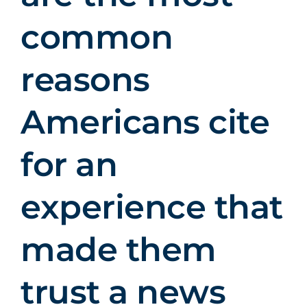
common
reasons
Americans cite
for an
experience that
made them
trust a news