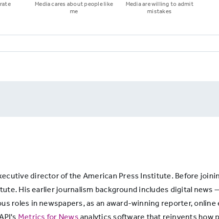
rate
Media cares about people like
Media are willing to admit
me
mistakes
cutive director of the American Press Institute. Before joini
itute. His earlier journalism background includes digital news 
ous roles in newspapers, as an award-winning reporter, online
 API's
Metrics for News
analytics software that reinvents how p