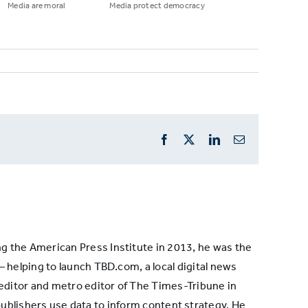
Media are moral
Media protect democracy
Facebook
X
LinkedIn
Email
ng the American Press Institute in 2013, he was the
— helping to launch TBD.com, a local digital news
 editor and metro editor of The Times-Tribune in
ublishers use data to inform content strategy. He