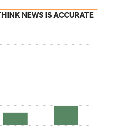
HINK NEWS IS ACCURATE