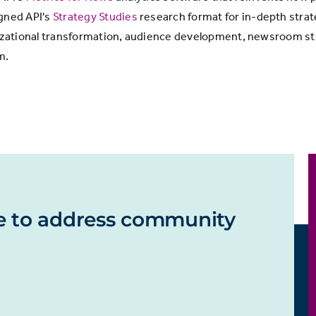
igned API's
Strategy Studies
research format for in-depth strat
ganizational transformation, audience development, newsroom
m.
e to address community