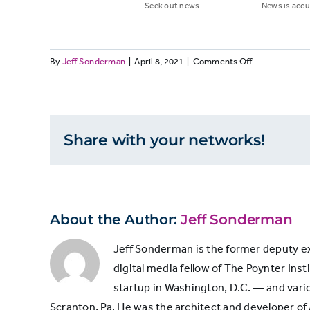
Seek out news
News is accu
on
By
Jeff Sonderman
|
April 8, 2021
|
Comments Off
Percent
VALUES
Statement
of
34:
of belief or
Upholders
Majority
of
behavior
who
Share with your networks!
Upholders
agree
Actively
Seek
Out
Seek out
61%
News
news
About the Author:
Jeff Sonderman
and
Think
Jeff Sonderman is the former deputy exe
News
News is
digital media fellow of The Poynter Inst
Is
60%
accurate
Accurate
startup in Washington, D.C. — and vari
Scranton, Pa. He was the architect and developer of