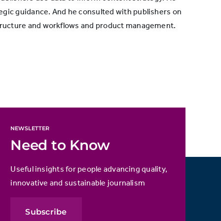
egic guidance. And he consulted with publishers on
 structure and workflows and product management.
NEWSLETTER
Need to Know
Useful insights for people advancing quality,
innovative and sustainable journalism
Subscribe