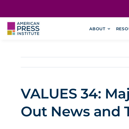
Skip
content
to
content
ABOUT
RESO
VALUES 34: Majo
Out News and T