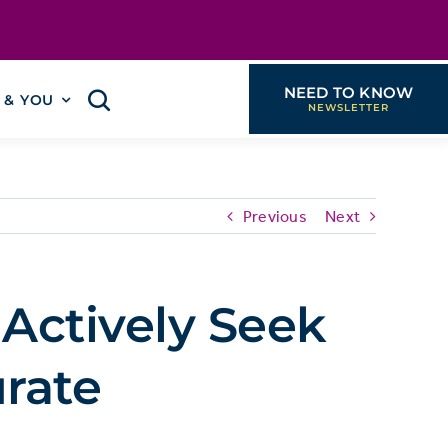
NEED TO KNOW
I & YOU
Previous
Next
 Actively Seek
rate