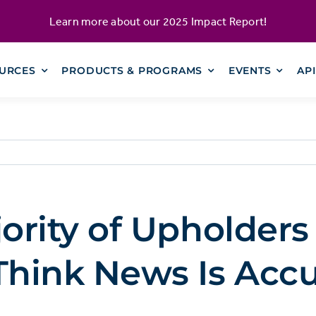
Learn more about our
2025 Impact Report
!
URCES
PRODUCTS & PROGRAMS
EVENTS
AP
rity of Upholders
hink News Is Accu