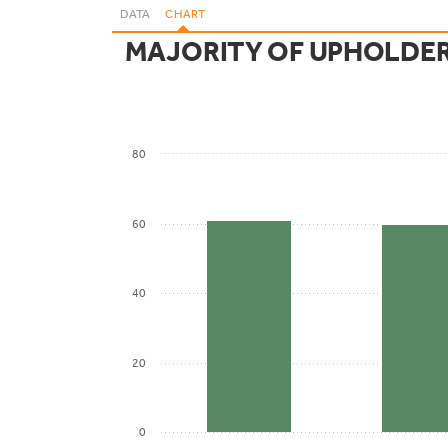
DATA
CHART
MAJORITY OF UPHOLDER
80
60
40
20
0