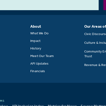
About
Our Areas o
What We Do
Civic Discour
Impact
Culture & Incl
History
Community E
Meet Our Team
Trust
API Updates
Revenue & Res
Financials