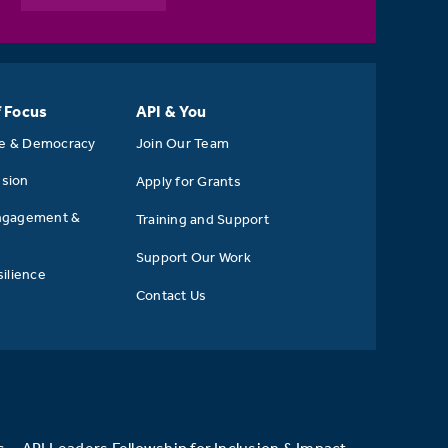
f Focus
API & You
se & Democracy
Join Our Team
usion
Apply for Grants
ngagement &
Training and Support
Support Our Work
ilience
Contact Us