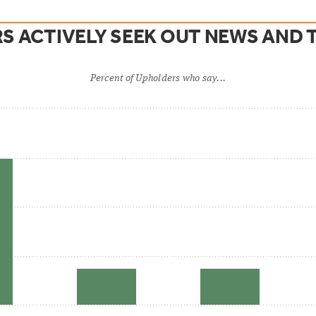
S ACTIVELY SEEK OUT NEWS AND T
Percent of Upholders who say...