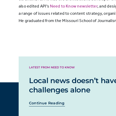
also edited API's
Need to Know newsletter
, and des
Media cares
a range of issues related to content strategy, or
about
15%
He graduated from the Missouri School of Journalis
people like
me
Media are
willing to
15%
admit
mistakes
LATEST FROM NEED TO KNOW
Local news doesn’t hav
Media are
challenges alone
13%
moral
Continue Reading
Media