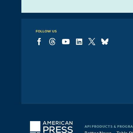
protect
20%
democracy
FOLLOW US