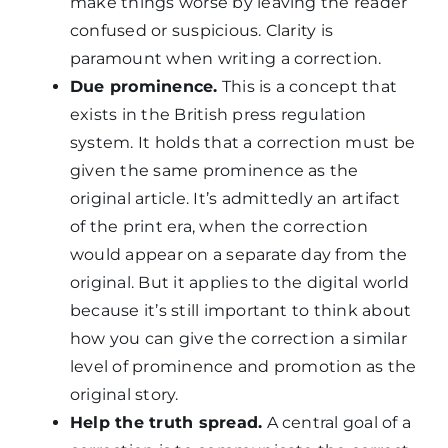
make things worse by leaving the reader
confused or suspicious. Clarity is
paramount when writing a correction.
Due prominence.
This is a concept that
exists in the British press regulation
system. It holds that a correction must be
given the same prominence as the
original article. It’s admittedly an artifact
of the print era, when the correction
would appear on a separate day from the
original. But it applies to the digital world
because it’s still important to think about
how you can give the correction a similar
level of prominence and promotion as the
original story.
Help the truth spread.
A central goal of a