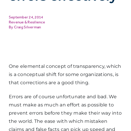
September 24, 2014
Revenue & Resilience
Craig Silverman
One elemental concept of transparency, which
is a conceptual shift for some organizations, is
that corrections are a good thing.
Errors are of course unfortunate and bad. We
must make as much an effort as possible to
prevent errors before they make their way into
the world. The ease with which mistaken
claims and false facts can pick up speed and