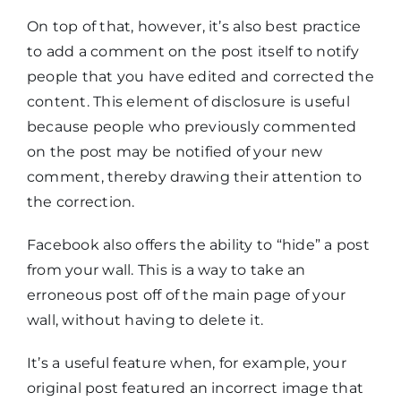
On top of that, however, it’s also best practice
to add a comment on the post itself to notify
people that you have edited and corrected the
content. This element of disclosure is useful
because people who previously commented
on the post may be notified of your new
comment, thereby drawing their attention to
the correction.
Facebook also offers the ability to “hide” a post
from your wall. This is a way to take an
erroneous post off of the main page of your
wall, without having to delete it.
It’s a useful feature when, for example, your
original post featured an incorrect image that