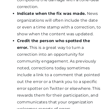
correction.
Indicate when the fix was made.
News
organizations will often include the date
or even a time stamp with a correction, to
show when the content was updated.
Credit the person who spotted the
error.
This is a great way to turn a
correction into an opportunity for
community engagement. As previously
noted, corrections today sometimes
include a link to a comment that pointed
out the error or a thank you to a specific
error spotter on Twitter or elsewhere. This
rewards them for their participation, and
communicates that your organization
welcomes reports of errors.