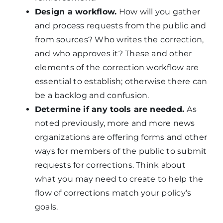
Design a workflow.
How will you gather
and process requests from the public and
from sources? Who writes the correction,
and who approves it? These and other
elements of the correction workflow are
essential to establish; otherwise there can
be a backlog and confusion.
Determine if any tools are needed.
As
noted previously, more and more news
organizations are offering forms and other
ways for members of the public to submit
requests for corrections. Think about
what you may need to create to help the
flow of corrections match your policy’s
goals.