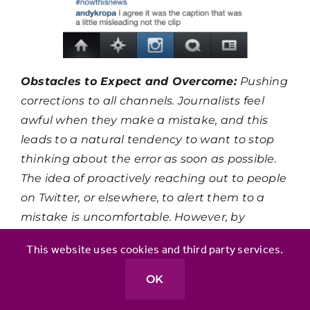
Obstacles to Expect and Overcome:
Pushing
corrections to all channels. Journalists feel
awful when they make a mistake, and this
leads to a natural tendency to want to stop
thinking about the error as soon as possible.
The idea of proactively reaching out to people
on Twitter, or elsewhere, to alert them to a
mistake is uncomfortable. However, by
getting just one colleague to do this, you’ll be
This website uses cookies and third party services.
able to show two things: 1. It doesn’t take
much time at all to reply to a few people. 2.
OK
The people you contact will be receptive and