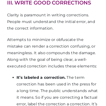
III. WRITE GOOD CORRECTIONS
Clarity is paramount in writing corrections.
People must understand the initial error, and
the correct information.
Attempts to minimize or obfuscate the
mistake can render a correction confusing, or
meaningless. It also compounds the damage.
Along with the goal of being clear, a well-
executed correction includes these elements:
It’s labeled a correction.
The term
correction has been used in the press for
a long time. The public understands what
it means. So if you are correcting a factual
error, label the correction a correction. It’s