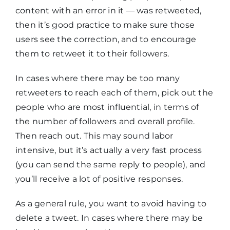
content with an error in it — was retweeted,
then it’s good practice to make sure those
users see the correction, and to encourage
them to retweet it to their followers.
In cases where there may be too many
retweeters to reach each of them, pick out the
people who are most influential, in terms of
the number of followers and overall profile.
Then reach out. This may sound labor
intensive, but it’s actually a very fast process
(you can send the same reply to people), and
you’ll receive a lot of positive responses.
As a general rule, you want to avoid having to
delete a tweet. In cases where there may be