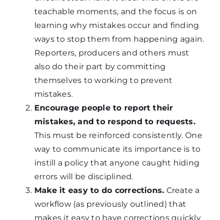
teachable moments, and the focus is on
learning why mistakes occur and finding
ways to stop them from happening again.
Reporters, producers and others must
also do their part by committing
themselves to working to prevent
mistakes.
Encourage people to report their
mistakes, and to respond to requests.
This must be reinforced consistently. One
way to communicate its importance is to
instill a policy that anyone caught hiding
errors will be disciplined.
Make it easy to do corrections.
Create a
workflow (as previously outlined) that
makes it easy to have corrections quickly