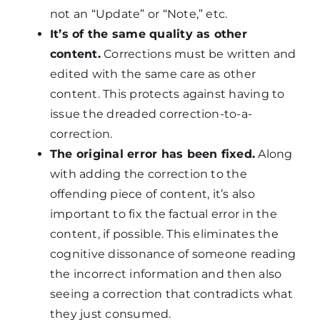
not an “Update” or “Note,” etc.
It’s of the same quality as other
content.
Corrections must be written and
edited with the same care as other
content. This protects against having to
issue the dreaded correction-to-a-
correction.
The original error has been fixed.
Along
with adding the correction to the
offending piece of content, it’s also
important to fix the factual error in the
content, if possible. This eliminates the
cognitive dissonance of someone reading
the incorrect information and then also
seeing a correction that contradicts what
they just consumed.