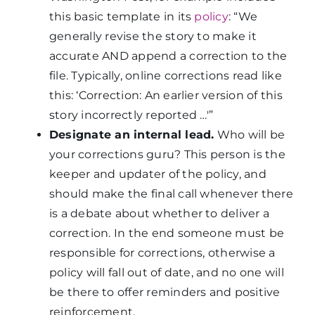
this basic template in its
policy
: “We
generally revise the story to make it
accurate AND append a correction to the
file. Typically, online corrections read like
this: ‘Correction: An earlier version of this
story incorrectly reported …'”
Designate an internal lead.
Who will be
your corrections guru? This person is the
keeper and updater of the policy, and
should make the final call whenever there
is a debate about whether to deliver a
correction. In the end someone must be
responsible for corrections, otherwise a
policy will fall out of date, and no one will
be there to offer reminders and positive
reinforcement.