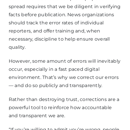
spread requires that we be diligent in verifying
facts before publication. News organizations
should track the error rates of individual
reporters, and offer training and, when
necessary, discipline to help ensure overall
quality.
However, some amount of errors will inevitably
occur, especially in a fast paced digital
environment. That’s why we correct our errors
— and do so publicly and transparently.
Rather than destroying trust, corrections are a
powerful tool to reinforce how accountable
and transparent we are.
“If you’re willing to admit you’re wrong, people