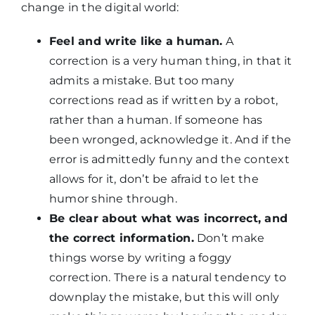
change in the digital world:
Feel and write like a human.
A
correction is a very human thing, in that it
admits a mistake. But too many
corrections read as if written by a robot,
rather than a human. If someone has
been wronged, acknowledge it. And if the
error is admittedly funny and the context
allows for it, don’t be afraid to let the
humor shine through.
Be clear about what was incorrect, and
the correct information.
Don’t make
things worse by writing a foggy
correction. There is a natural tendency to
downplay the mistake, but this will only