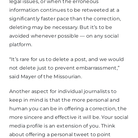
legal issues, or when the erroneous
information continues to be retweeted at a
significantly faster pace than the correction,
deleting may be necessary. But it’s to be
avoided whenever possible — on any social
platform.
“It’s rare for us to delete a post, and we would
not delete just to prevent embarrassment,”
said Mayer of the Missourian.
Another aspect for individual journalists to
keep in mind is that the more personal and
human you can be in offering a correction, the
more sincere and effective it will be. Your social
media profile is an extension of you. Think
about offering a personal tweet to point