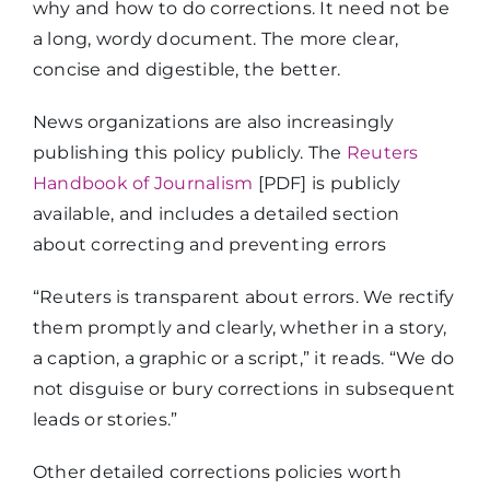
why and how to do corrections. It need not be
a long, wordy document. The more clear,
concise and digestible, the better.
News organizations are also increasingly
publishing this policy publicly. The
Reuters
Handbook of Journalism
[PDF] is publicly
available, and includes a detailed section
about correcting and preventing errors
“Reuters is transparent about errors. We rectify
them promptly and clearly, whether in a story,
a caption, a graphic or a script,” it reads. “We do
not disguise or bury corrections in subsequent
leads or stories.”
Other detailed corrections policies worth