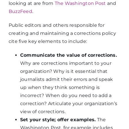
looking at are from
The Washington Post
and
BuzzFeed
.
Public editors and others responsible for
creating and maintaining a corrections policy
cite five key elements to include:
Communicate the value of corrections.
Why are corrections important to your
organization? Why is it essential that
journalists admit their errors and speak
up when they think something is
incorrect? When do you need to add a
correction? Articulate your organization’s
view of corrections.
Set your style; offer examples.
The
Washington Post, for example includes