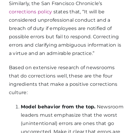
Similarly, the San Francisco Chronicle’s
corrections policy
states that, “It will be
considered unprofessional conduct and a
breach of duty if employees are notified of
possible errors but fail to respond. Correcting
errors and clarifying ambiguous information is
a virtue and an admirable practice.”
Based on extensive research of newsrooms
that do corrections well, these are the four
ingredients that make a positive corrections
culture:
Model behavior from the top.
Newsroom
leaders must emphasize that the worst
(unintentional) errors are ones that go
uncorrected. Make it clear that errors are