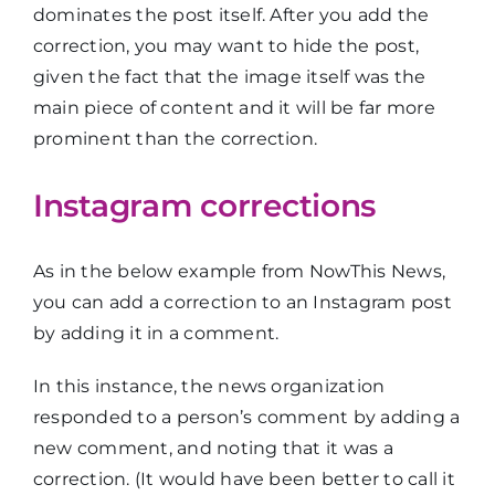
dominates the post itself. After you add the
correction, you may want to hide the post,
given the fact that the image itself was the
main piece of content and it will be far more
prominent than the correction.
Instagram corrections
As in the below example from NowThis News,
you can add a correction to an Instagram post
by adding it in a comment.
In this instance, the news organization
responded to a person’s comment by adding a
new comment, and noting that it was a
correction. (It would have been better to call it