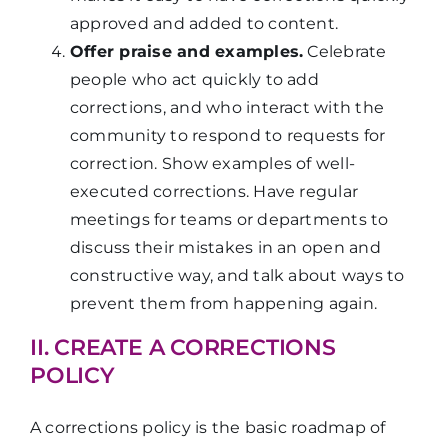
approved and added to content.
Offer praise and examples.
Celebrate
people who act quickly to add
corrections, and who interact with the
community to respond to requests for
correction. Show examples of well-
executed corrections. Have regular
meetings for teams or departments to
discuss their mistakes in an open and
constructive way, and talk about ways to
prevent them from happening again.
II. CREATE A CORRECTIONS
POLICY
A corrections policy is the basic roadmap of