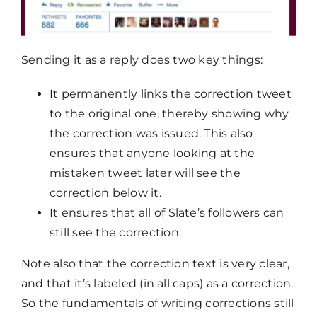
Sending it as a reply does two key things:
It permanently links the correction tweet
to the original one, thereby showing why
the correction was issued. This also
ensures that anyone looking at the
mistaken tweet later will see the
correction below it.
It ensures that all of Slate’s followers can
still see the correction.
Note also that the correction text is very clear,
and that it’s labeled (in all caps) as a correction.
So the fundamentals of writing corrections still