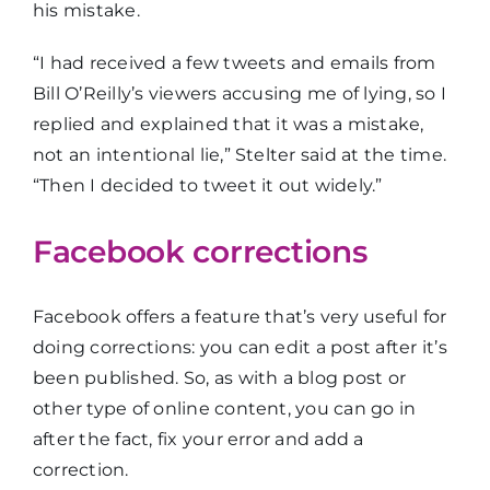
his mistake.
“I had received a few tweets and emails from
Bill O’Reilly’s viewers accusing me of lying, so I
replied and explained that it was a mistake,
not an intentional lie,” Stelter said at the time.
“Then I decided to tweet it out widely.”
Facebook corrections
Facebook offers a feature that’s very useful for
doing corrections: you can edit a post after it’s
been published. So, as with a blog post or
other type of online content, you can go in
after the fact, fix your error and add a
correction.