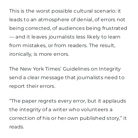
This is the worst possible cultural scenario: it
leads to an atmosphere of denial, of errors not
being corrected, of audiences being frustrated
— and it leaves journalists less likely to learn
from mistakes, or from readers. The result,
ironically, is more errors.
The New York Times’ Guidelines on Integrity
send a clear message that journalists need to
report their errors.
“The paper regrets every error, but it applauds
the integrity of a writer who volunteers a
correction of his or her own published story,” it
reads.