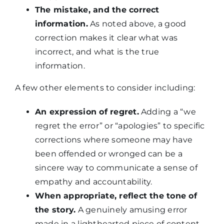
The mistake, and the correct
information.
As noted above, a good
correction makes it clear what was
incorrect, and what is the true
information.
A few other elements to consider including:
An expression of regret.
Adding a “we
regret the error” or “apologies” to specific
corrections where someone may have
been offended or wronged can be a
sincere way to communicate a sense of
empathy and accountability.
When appropriate, reflect the tone of
the story.
A genuinely amusing error
made in a lighthearted piece of content