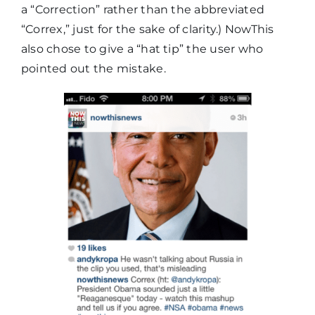
a “Correction” rather than the abbreviated
“Correx,” just for the sake of clarity.) NowThis
also chose to give a “hat tip” the user who
pointed out the mistake.