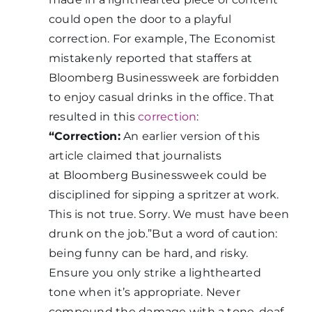
could open the door to a playful
correction. For example, The Economist
mistakenly reported that staffers at
Bloomberg Businessweek are forbidden
to enjoy casual drinks in the office. That
resulted in this
correction
:
“Correction:
An earlier version of this
article claimed that journalists
at Bloomberg Businessweek could be
disciplined for sipping a spritzer at work.
This is not true. Sorry. We must have been
drunk on the job.”But a word of caution:
being funny can be hard, and risky.
Ensure you only strike a lighthearted
tone when it’s appropriate. Never
compound the damage with a tone-deaf