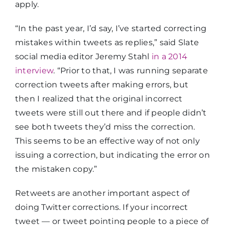
apply.
“In the past year, I’d say, I’ve started correcting
mistakes within tweets as replies,” said Slate
social media editor Jeremy Stahl
in a 2014
interview
. “Prior to that, I was running separate
correction tweets after making errors, but
then I realized that the original incorrect
tweets were still out there and if people didn’t
see both tweets they’d miss the correction.
This seems to be an effective way of not only
issuing a correction, but indicating the error on
the mistaken copy.”
Retweets are another important aspect of
doing Twitter corrections. If your incorrect
tweet — or tweet pointing people to a piece of