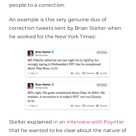
people to a correction.
An example is this very genuine duo of
correction tweets sent by Brian Stelter when
he worked for the New York Times:
Stelter explained
in an interview with Poynter
that he wanted to be clear about the nature of