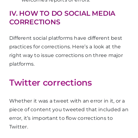
IV. HOW TO DO SOCIAL MEDIA
CORRECTIONS
Different social platforms have different best
practices for corrections. Here’s a look at the
right way to issue corrections on three major
platforms.
Twitter corrections
Whether it was a tweet with an error in it, or a
piece of content you tweeted that included an
error, it’s important to flow corrections to
Twitter.