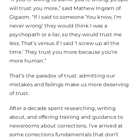
will trust you more,” said Mathew Ingram of
Gigaom. “If I said to someone ‘You know, I’m
never wrong’ they would think I was a
psychopath or a liar, so they would trust me
less. That’s versus if I said ‘I screw up all the
time.’ They trust you more because you’re
more human.”
That’s the paradox of trust: admitting our
mistakes and failings make us more deserving
of trust.
After a decade spent researching, writing
about, and offering training and guidance to
newsrooms about corrections, I’ve arrived at
some corrections fundamentals that don’t