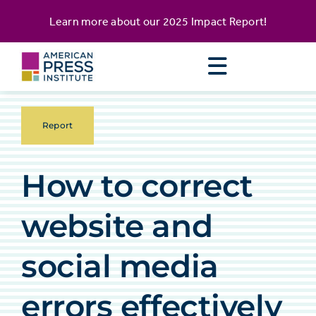
Skip
content
Learn more about our
2025 Impact Report
!
to
content
Report
How to correct
website and
social media
errors effectively