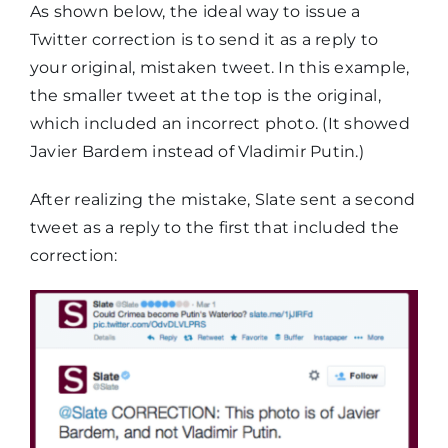
As shown below, the ideal way to issue a
Twitter correction is to send it as a reply to
your original, mistaken tweet. In this example,
the smaller tweet at the top is the original,
which included an incorrect photo. (It showed
Javier Bardem instead of Vladimir Putin.)
After realizing the mistake, Slate sent a second
tweet as a reply to the first that included the
correction: