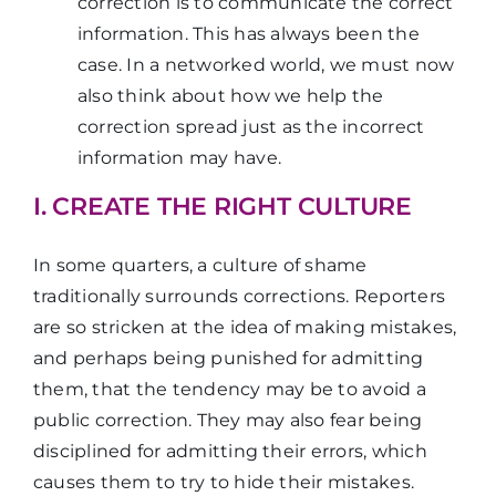
correction is to communicate the correct
information. This has always been the
case. In a networked world, we must now
also think about how we help the
correction spread just as the incorrect
information may have.
I. CREATE THE RIGHT CULTURE
In some quarters, a culture of shame
traditionally surrounds corrections. Reporters
are so stricken at the idea of making mistakes,
and perhaps being punished for admitting
them, that the tendency may be to avoid a
public correction. They may also fear being
disciplined for admitting their errors, which
causes them to try to hide their mistakes.