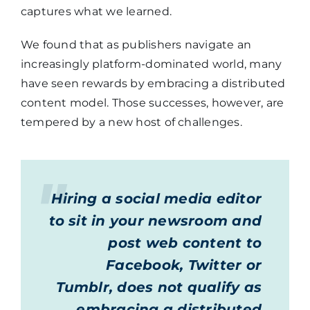
captures what we learned.
We found that as publishers navigate an
increasingly platform-dominated world, many
have seen rewards by embracing a distributed
content model. Those successes, however, are
tempered by a new host of challenges.
Hiring a social media editor
to sit in your newsroom and
post web content to
Facebook, Twitter or
Tumblr, does not qualify as
embracing a distributed