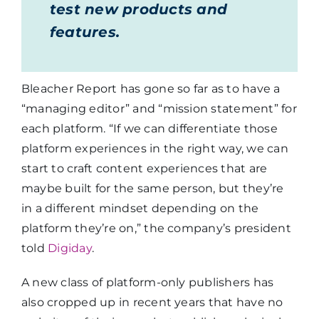
test new products and
features.
Bleacher Report has gone so far as to have a
“managing editor” and “mission statement” for
each platform. “If we can differentiate those
platform experiences in the right way, we can
start to craft content experiences that are
maybe built for the same person, but they’re
in a different mindset depending on the
platform they’re on,” the company’s president
told
Digiday
.
A new class of platform-only publishers has
also cropped up in recent years that have no