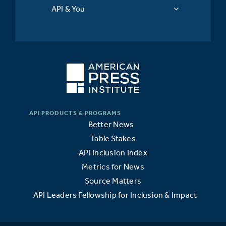
API & You
Better News
Table Stakes
API Inclusion Index
Metrics for News
Source Matters
API Leaders Fellowship for Inclusion & Impact