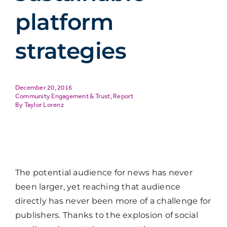
platform
strategies
December 20, 2016
Community Engagement & Trust
,
Report
Taylor Lorenz
The potential audience for news has never
been larger, yet reaching that audience
directly has never been more of a challenge for
publishers. Thanks to the explosion of social