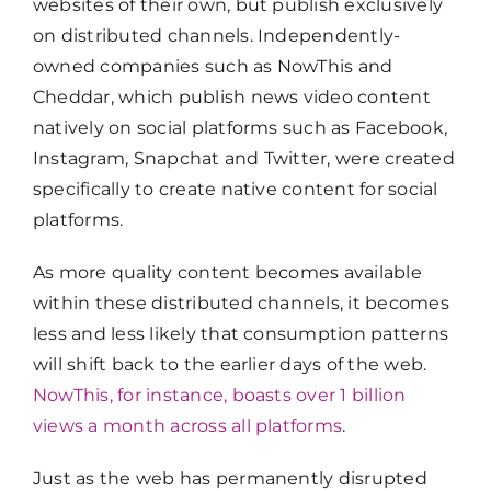
websites of their own, but publish exclusively
on distributed channels. Independently-
owned companies such as NowThis and
Cheddar, which publish news video content
natively on social platforms such as Facebook,
Instagram, Snapchat and Twitter, were created
specifically to create native content for social
platforms.
As more quality content becomes available
within these distributed channels, it becomes
less and less likely that consumption patterns
will shift back to the earlier days of the web.
NowThis, for instance, boasts over 1 billion
views a month across all platforms
.
Just as the web has permanently disrupted