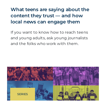
What teens are saying about the
content they trust — and how
local news can engage them
If you want to know how to reach teens
and young adults, ask young journalists
and the folks who work with them.
SERIES