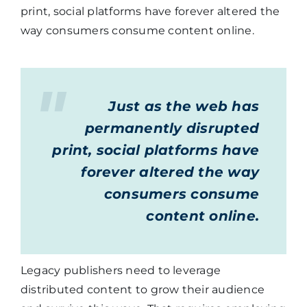
print, social platforms have forever altered the
way consumers consume content online.
Just as the web has
permanently disrupted
print, social platforms have
forever altered the way
consumers consume
content online.
Legacy publishers need to leverage
distributed content to grow their audience