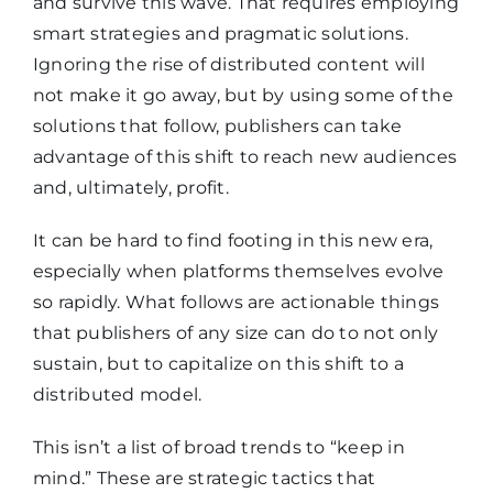
and survive this wave. That requires employing
smart strategies and pragmatic solutions.
Ignoring the rise of distributed content will
not make it go away, but by using some of the
solutions that follow, publishers can take
advantage of this shift to reach new audiences
and, ultimately, profit.
It can be hard to find footing in this new era,
especially when platforms themselves evolve
so rapidly. What follows are actionable things
that publishers of any size can do to not only
sustain, but to capitalize on this shift to a
distributed model.
This isn’t a list of broad trends to “keep in
mind.” These are strategic tactics that