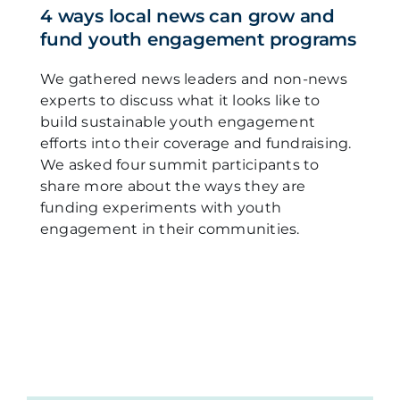
4 ways local news can grow and
fund youth engagement programs
We gathered news leaders and non-news
experts to discuss what it looks like to
build sustainable youth engagement
efforts into their coverage and fundraising.
We asked four summit participants to
share more about the ways they are
funding experiments with youth
engagement in their communities.