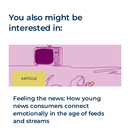
You also might be
interested in:
ARTICLE
Feeling the news: How young
news consumers connect
emotionally in the age of feeds
and streams