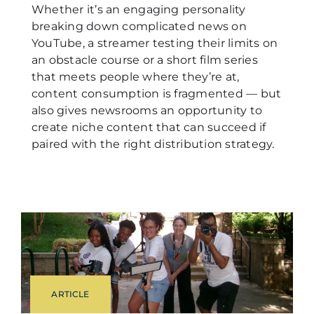
Whether it’s an engaging personality
breaking down complicated news on
YouTube, a streamer testing their limits on
an obstacle course or a short film series
that meets people where they’re at,
content consumption is fragmented — but
also gives newsrooms an opportunity to
create niche content that can succeed if
paired with the right distribution strategy.
ARTICLE