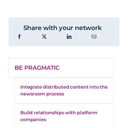
Share with your network
BE PRAGMATIC
Integrate distributed content into the
newsroom process
Build relationships with platform
companies