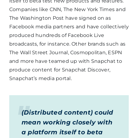
itself to beta test new products and features.
Companies like CNN, The New York Times and
The Washington Post have signed on as
Facebook media partners and have collectively
produced hundreds of Facebook Live
broadcasts, for instance. Other brands such as
The Wall Street Journal, Cosmopolitan, ESPN
and more have teamed up with Snapchat to
produce content for Snapchat Discover,
Snapchat’s media portal.
(Distributed content) could
mean working closely with
a platform itself to beta