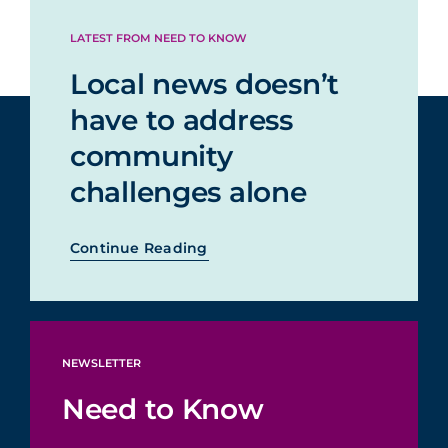
LATEST FROM NEED TO KNOW
Local news doesn’t
have to address
community
challenges alone
Continue Reading
NEWSLETTER
Need to Know