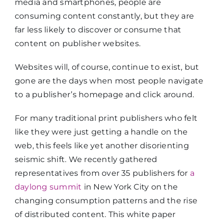
media and smartphones, people are
consuming content constantly, but they are
far less likely to discover or consume that
content on publisher websites.
Websites will, of course, continue to exist, but
gone are the days when most people navigate
to a publisher’s homepage and click around.
For many traditional print publishers who felt
like they were just getting a handle on the
web, this feels like yet another disorienting
seismic shift. We recently gathered
representatives from over 35 publishers for
a
daylong summit
in New York City on the
changing consumption patterns and the rise
of distributed content. This white paper