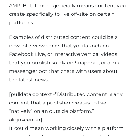
AMP. But it more generally means content you
create specifically to live off-site on certain
platforms.
Examples of distributed content could be a
new interview series that you launch on
Facebook Live, or interactive vertical videos
that you publish solely on Snapchat, or a Kik
messenger bot that chats with users about
the latest news.
[pulldata context=”Distributed content is any
content that a publisher creates to live
“natively” on an outside platform.”
align=center]
It could mean working closely with a platform