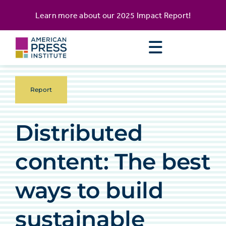
Skip
content
Learn more about our
2025 Impact Report
!
to
content
Report
Distributed
content: The best
ways to build
sustainable