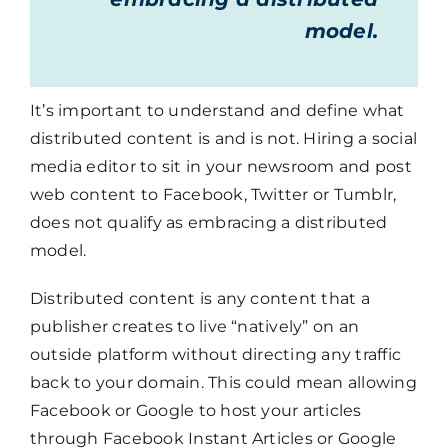
model.
It’s important to understand and define what
distributed content is and is not. Hiring a social
media editor to sit in your newsroom and post
web content to Facebook, Twitter or Tumblr,
does not qualify as embracing a distributed
model.
Distributed content is any content that a
publisher creates to live “natively” on an
outside platform without directing any traffic
back to your domain. This could mean allowing
Facebook or Google to host your articles
through Facebook Instant Articles or Google