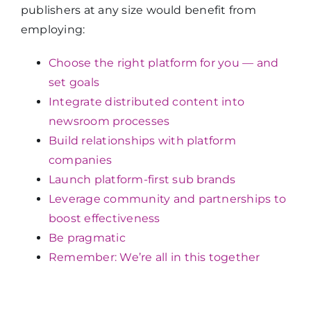
publishers at any size would benefit from
employing:
Choose the right platform for you — and
set goals
Integrate distributed content into
newsroom processes
Build relationships with platform
companies
Launch platform-first sub brands
Leverage community and partnerships to
boost effectiveness
Be pragmatic
Remember: We’re all in this together