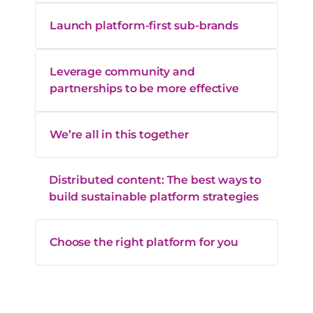
Launch platform-first sub-brands
Leverage community and
partnerships to be more effective
We’re all in this together
Distributed content: The best ways to
build sustainable platform strategies
Choose the right platform for you