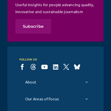
Useful insights for people advancing quality,
innovative and sustainable journalism
Subscribe
FOLLOW US
About
Our Areas of Focus