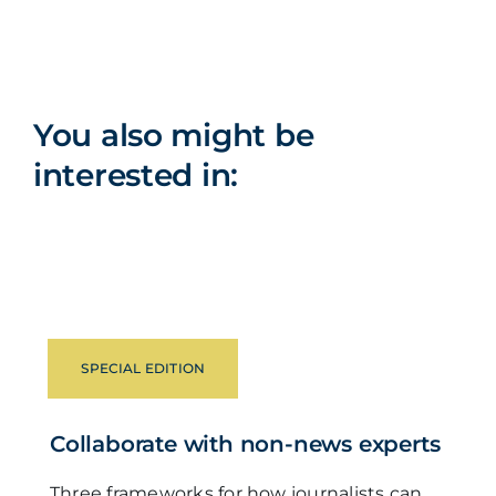
You also might be
interested in:
SPECIAL EDITION
Collaborate with non-news experts
Three frameworks for how journalists can