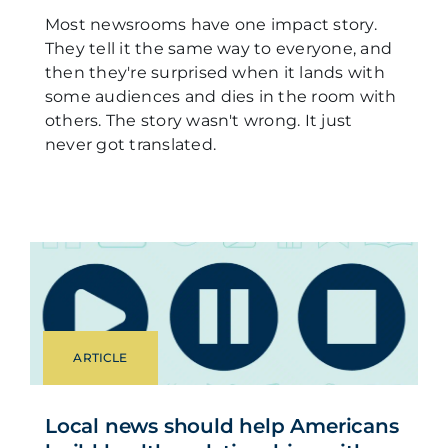
Most newsrooms have one impact story.
They tell it the same way to everyone, and
then they're surprised when it lands with
some audiences and dies in the room with
others. The story wasn't wrong. It just
never got translated.
ARTICLE
Local news should help Americans