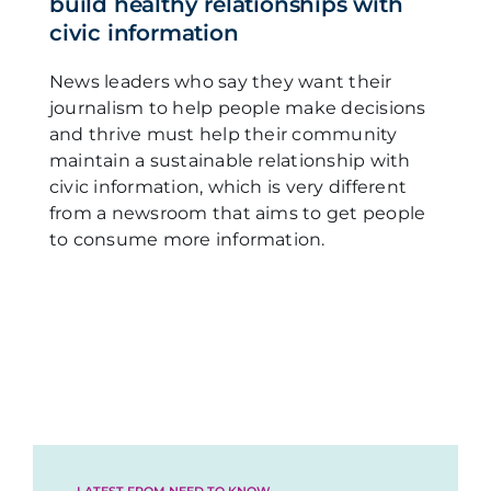
build healthy relationships with
civic information
News leaders who say they want their
journalism to help people make decisions
and thrive must help their community
maintain a sustainable relationship with
civic information, which is very different
from a newsroom that aims to get people
to consume more information.