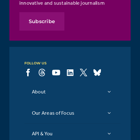
innovative and sustainable journalism
Subscribe
FOLLOW US
About
Our Areas of Focus
API & You