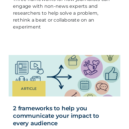
engage with non-news experts and
researchers to help solve a problem,
rethink a beat or collaborate on an
experiment
ARTICLE
2 frameworks to help you
communicate your impact to
every audience