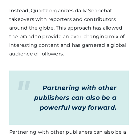
Instead, Quartz organizes daily Snapchat
takeovers with reporters and contributors
around the globe. This approach has allowed
the brand to provide an ever-changing mix of
interesting content and has garnered a global
audience of followers.
Partnering with other
publishers can also be a
powerful way forward.
Partnering with other publishers can also be a