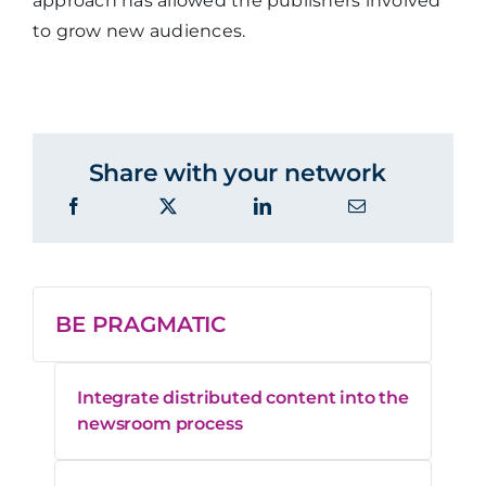
approach has allowed the publishers involved
to grow new audiences.
Share with your network
BE PRAGMATIC
Integrate distributed content into the
newsroom process