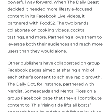
powerful way forward. When The Daily Beast
decided it needed more lifestyle-focused
content in its Facebook Live videos, it
partnered with Food52. The two brands
collaborate on cooking videos, cocktail
tastings, and more. Partnering allows them to
leverage both their audiences and reach more
users than they would alone.
Other publishers have collaborated on group
Facebook pages aimed at sharing a mix of
each other’s content to achieve rapid growth.
The Daily Dot, for instance, partnered with
Nerdist, Someecards and Mental Floss on a
group Facebook page that they all contribute
content to. This “rising tide lifts all boats”