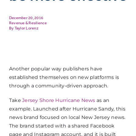
December 20, 2016
Revenue & Resilience
Taylor Lorenz
Another popular way publishers have
established themselves on new platforms is
through a community-driven approach.
Take
Jersey Shore Hurricane News
as an
example. Launched after Hurricane Sandy, this
news brand focused on local New Jersey news.
The brand started with a shared Facebook
page and Instagram account, and it is built