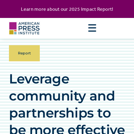
Skip
content
Learn more about our
2025 Impact Report
!
to
content
Report
Leverage
community and
partnerships to
be more effective