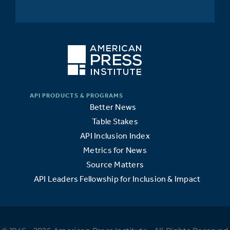
Better News
Table Stakes
API Inclusion Index
Metrics for News
Source Matters
API Leaders Fellowship for Inclusion & Impact