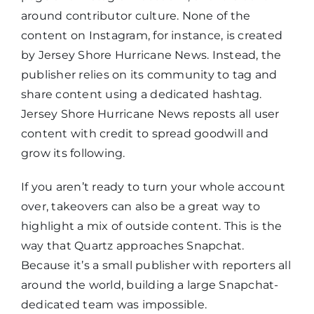
around contributor culture. None of the
content on Instagram, for instance, is created
by Jersey Shore Hurricane News. Instead, the
publisher relies on its community to tag and
share content using a dedicated hashtag.
Jersey Shore Hurricane News reposts all user
content with credit to spread goodwill and
grow its following.
If you aren’t ready to turn your whole account
over, takeovers can also be a great way to
highlight a mix of outside content. This is the
way that Quartz approaches Snapchat.
Because it’s a small publisher with reporters all
around the world, building a large Snapchat-
dedicated team was impossible.