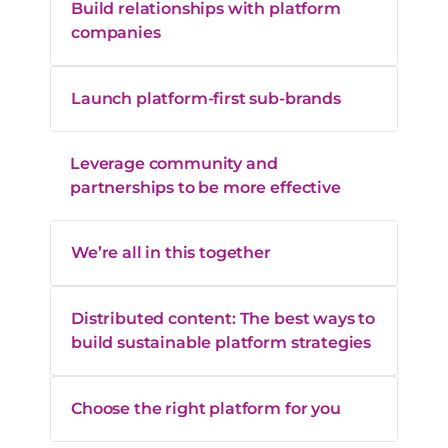
Build relationships with platform
companies
Launch platform-first sub-brands
Leverage community and
partnerships to be more effective
We’re all in this together
Distributed content: The best ways to
build sustainable platform strategies
Choose the right platform for you