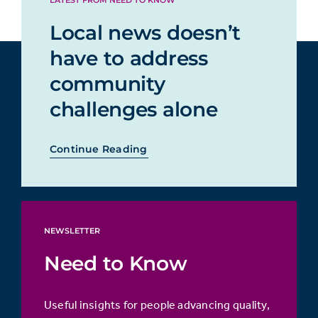
LATEST FROM NEED TO KNOW
Local news doesn’t
have to address
community
challenges alone
Continue Reading
NEWSLETTER
Need to Know
Useful insights for people advancing quality,