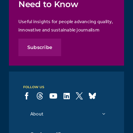
Need to Know
Useful insights for people advancing quality,
innovative and sustainable journalism
Subscribe
FOLLOW US
About