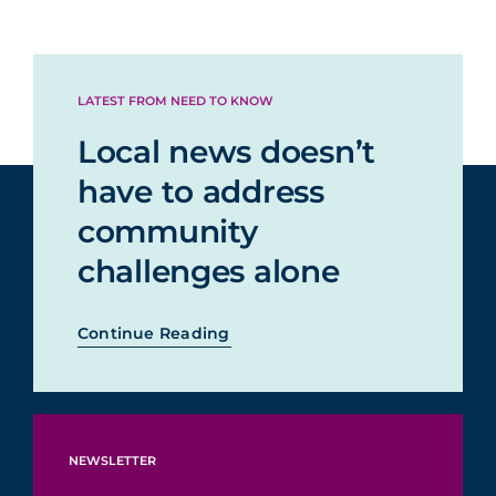
LATEST FROM NEED TO KNOW
Local news doesn’t
have to address
community
challenges alone
Continue Reading
NEWSLETTER