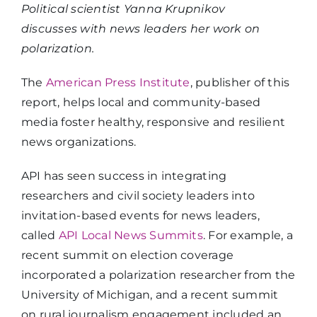
Political scientist Yanna Krupnikov
discusses with news leaders her work on
polarization.
The
American Press Institute
, publisher of this
report, helps local and community-based
media foster healthy, responsive and resilient
news organizations.
API has seen success in integrating
researchers and civil society leaders into
invitation-based events for news leaders,
called
API Local News Summits
. For example, a
recent summit on election coverage
incorporated a polarization researcher from the
University of Michigan, and a recent summit
on rural journalism engagement included an