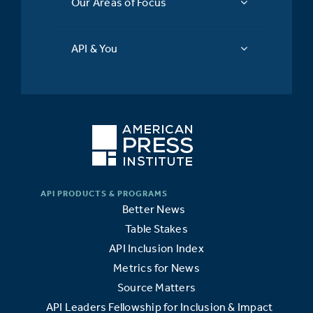
Our Areas of Focus
API & You
Better News
Table Stakes
API Inclusion Index
Metrics for News
Source Matters
API Leaders Fellowship for Inclusion & Impact