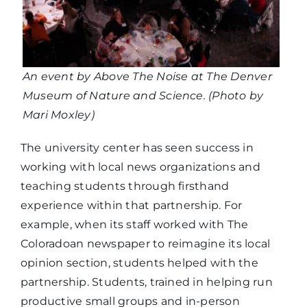
An event by Above The Noise at The Denver
Museum of Nature and Science. (Photo by
Mari Moxley)
The university center has seen success in
working with local news organizations and
teaching students through firsthand
experience within that partnership. For
example, when its staff worked with The
Coloradoan newspaper to reimagine its local
opinion section, students helped with the
partnership. Students, trained in helping run
productive small groups and in-person