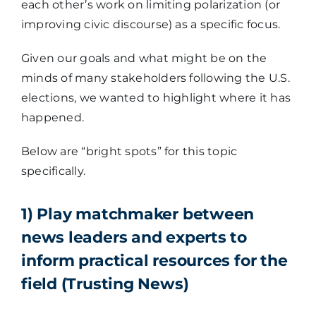
each other’s work on limiting polarization (or
improving civic discourse) as a specific focus.
Given our goals and what might be on the
minds of many stakeholders following the U.S.
elections, we wanted to highlight where it has
happened.
Below are “bright spots” for this topic
specifically.
1) Play matchmaker between
news leaders and experts to
inform practical resources for the
field (Trusting News)