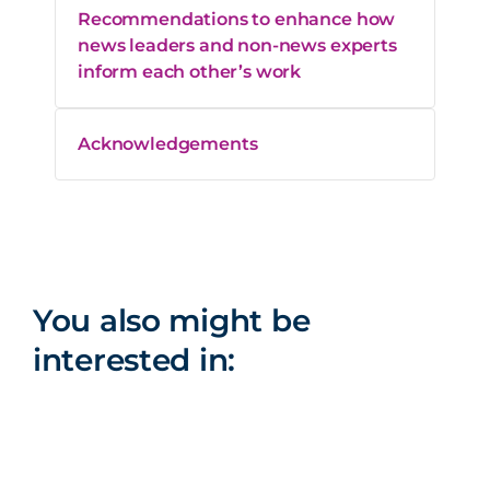
Recommendations to enhance how
news leaders and non-news experts
inform each other’s work
Acknowledgements
You also might be
interested in: