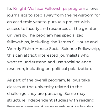
Its
Knight-Wallace Fellowships program
allows
journalists to step away from the newsroom for
an academic year to pursue a project with
access to faculty and resources at the greater
university. The program has specialized
fellowships, including the James S. House and
Wendy Fisher House Social Science Fellowship;
this can attract interested journalists who
want to understand and use social science
research, including on political polarization.
As part of the overall program, fellows take
classes at the university related to the
challenge they are pursuing. Some may
structure independent studies with reading
lists and case studies or reach out to faculty