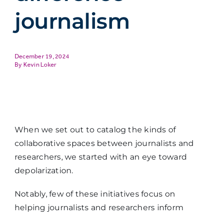
journalism
December 19, 2024
Kevin Loker
When we set out to catalog the kinds of
collaborative spaces between journalists and
researchers, we started with an eye toward
depolarization.
Notably, few of these initiatives focus on
helping journalists and researchers inform