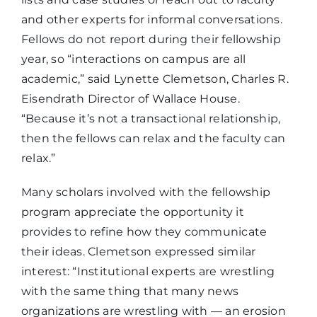
and other experts for informal conversations.
Fellows do not report during their fellowship
year, so “interactions on campus are all
academic,” said Lynette Clemetson, Charles R.
Eisendrath Director of Wallace House.
“Because it’s not a transactional relationship,
then the fellows can relax and the faculty can
relax.”
Many scholars involved with the fellowship
program appreciate the opportunity it
provides to refine how they communicate
their ideas. Clemetson expressed similar
interest: “Institutional experts are wrestling
with the same thing that many news
organizations are wrestling with — an erosion