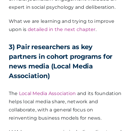
expert in social psychology and deliberation.
What we are learning and trying to improve
upon is
detailed in the next chapter
.
3) Pair researchers as key
partners in cohort programs for
news media (Local Media
Association)
The
Local Media Association
and its foundation
helps local media share, network and
collaborate, with a general focus on
reinventing business models for news.