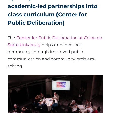
academic-led partnerships into
class curriculum (Center for
Public Deliberation)
The
Center for Public Deliberation at Colorado
State University
helps enhance local
democracy through improved public
communication and community problem-
solving.