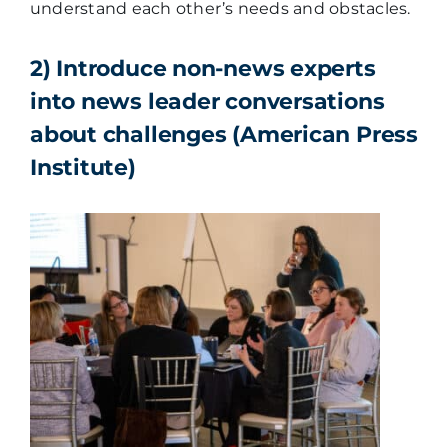
understand each other’s needs and obstacles.
2) Introduce non-news experts
into news leader conversations
about challenges (American Press
Institute)