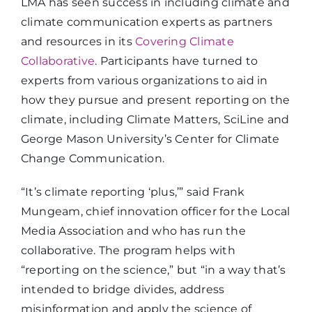
LMA has seen success in including climate and
climate communication experts as partners
and resources in its
Covering Climate
Collaborative
. Participants have turned to
experts from various organizations to aid in
how they pursue and present reporting on the
climate, including Climate Matters, SciLine and
George Mason University’s Center for Climate
Change Communication.
“It’s climate reporting ‘plus,’” said Frank
Mungeam, chief innovation officer for the Local
Media Association and who has run the
collaborative. The program helps with
“reporting on the science,” but “in a way that’s
intended to bridge divides, address
misinformation and apply the science of