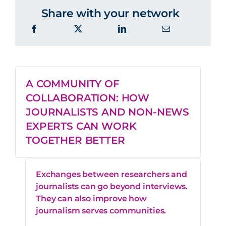
Share with your network
A COMMUNITY OF
COLLABORATION: HOW
JOURNALISTS AND NON-NEWS
EXPERTS CAN WORK
TOGETHER BETTER
Exchanges between researchers and
journalists can go beyond interviews.
They can also improve how
journalism serves communities.