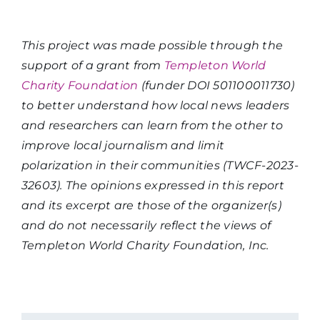
This project was made possible through the
support of a grant from
Templeton World
Charity Foundation
(funder DOI 501100011730)
to better understand how local news leaders
and researchers can learn from the other to
improve local journalism and limit
polarization in their communities (TWCF-2023-
32603). The opinions expressed in this report
and its excerpt are those of the organizer(s)
and do not necessarily reflect the views of
Templeton World Charity Foundation, Inc.