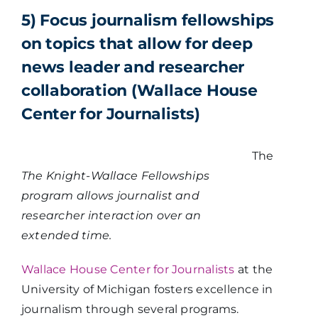
5) Focus journalism fellowships
on topics that allow for deep
news leader and researcher
collaboration (Wallace House
Center for Journalists)
The
The Knight-Wallace Fellowships
program allows journalist and
researcher interaction over an
extended time.
Wallace House Center for Journalists
at the
University of Michigan fosters excellence in
journalism through several programs.