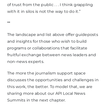
of trust from the public . . . I think grappling
with it in silos is not the way to do it.”
**
The landscape and list above offer guideposts
and insights for those who wish to build
programs or collaborations that facilitate
fruitful exchange between news leaders and
non-news experts.
The more the journalism support space
discusses the opportunities and challenges in
this work, the better. To model that, we are
sharing more about our API Local News
Summits in the next chapter.