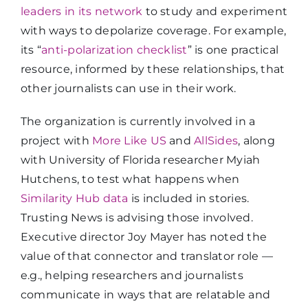
leaders in its network
to study and experiment
with ways to depolarize coverage. For example,
its “
anti-polarization checklist
” is one practical
resource, informed by these relationships, that
other journalists can use in their work.
The organization is currently involved in a
project with
More Like US
and
AllSides
, along
with University of Florida researcher Myiah
Hutchens, to test what happens when
Similarity Hub data
is included in stories.
Trusting News is advising those involved.
Executive director Joy Mayer has noted the
value of that connector and translator role —
e.g., helping researchers and journalists
communicate in ways that are relatable and