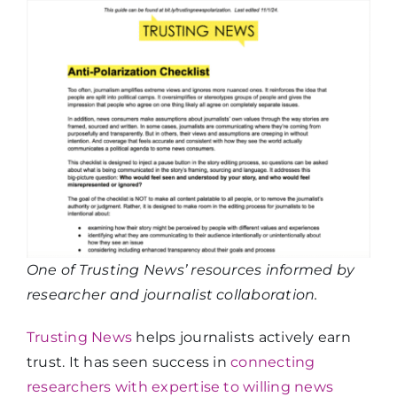
One of Trusting News’ resources informed by
researcher and journalist collaboration.
Trusting News
helps journalists actively earn
trust. It has seen success in
connecting
researchers with expertise to willing news