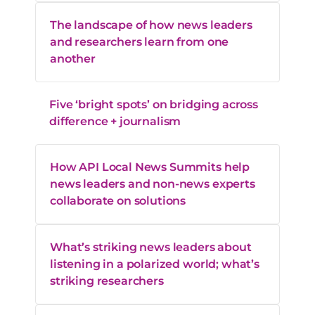
The landscape of how news leaders
and researchers learn from one
another
Five ‘bright spots’ on bridging across
difference + journalism
How API Local News Summits help
news leaders and non-news experts
collaborate on solutions
What’s striking news leaders about
listening in a polarized world; what’s
striking researchers