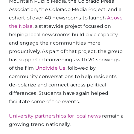
Mountain Public Media, the Colorado Press
Association, the Colorado Media Project, and a
cohort of over 40 newsrooms to launch
Above
the Noise
, a statewide project focused on
helping local newsrooms build civic capacity
and engage their communities more
productively. As part of that project, the group
has supported convenings with 20 showings
of the film
Undivide Us
, followed by
community conversations to help residents
de-polarize and connect across political
differences. Students have again helped
facilitate some of the events.
University partnerships for local news
remain a
growing trend nationally.