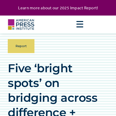
Skip
content
Learn more about our
2025 Impact Report
!
to
content
Report
Five ‘bright
spots’ on
bridging across
difference +