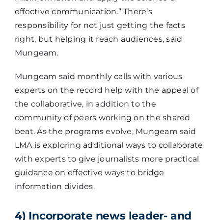
effective communication.” There’s
responsibility for not just getting the facts
right, but helping it reach audiences, said
Mungeam.
Mungeam said monthly calls with various
experts on the record help with the appeal of
the collaborative, in addition to the
community of peers working on the shared
beat. As the programs evolve, Mungeam said
LMA is exploring additional ways to collaborate
with experts to give journalists more practical
guidance on effective ways to bridge
information divides.
4) Incorporate news leader- and