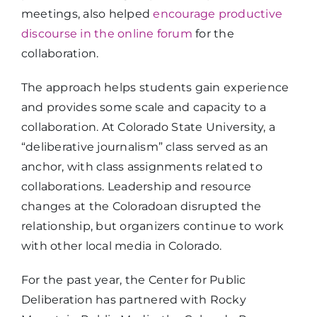
meetings, also helped
encourage productive
discourse in the online forum
for the
collaboration.
The approach helps students gain experience
and provides some scale and capacity to a
collaboration. At Colorado State University, a
“deliberative journalism” class served as an
anchor, with class assignments related to
collaborations. Leadership and resource
changes at the Coloradoan disrupted the
relationship, but organizers continue to work
with other local media in Colorado.
For the past year, the Center for Public
Deliberation has partnered with Rocky