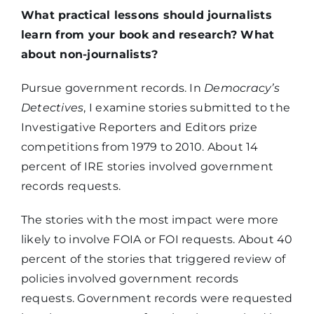
What practical lessons should journalists
learn from your book and research? What
about non-journalists?
Pursue government records. In
Democracy’s
Detectives
, I examine stories submitted to the
Investigative Reporters and Editors prize
competitions from 1979 to 2010. About 14
percent of IRE stories involved government
records requests.
The stories with the most impact were more
likely to involve FOIA or FOI requests. About 40
percent of the stories that triggered review of
policies involved government records
requests. Government records were requested