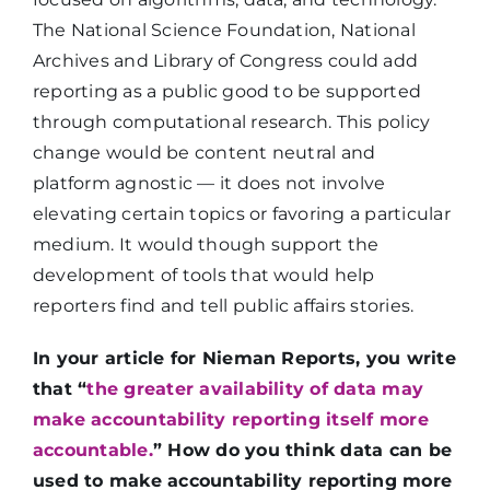
The National Science Foundation, National
Archives and Library of Congress could add
reporting as a public good to be supported
through computational research. This policy
change would be content neutral and
platform agnostic — it does not involve
elevating certain topics or favoring a particular
medium. It would though support the
development of tools that would help
reporters find and tell public affairs stories.
In your article for Nieman Reports, you write
that “
the greater availability of data may
make accountability reporting itself more
accountable.
” How do you think data can be
used to make accountability reporting more