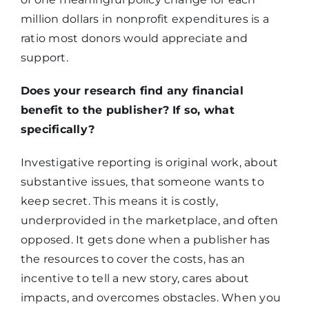
million dollars in nonprofit expenditures is a
ratio most donors would appreciate and
support.
Does your research find any financial
benefit to the publisher? If so, what
specifically?
Investigative reporting is original work, about
substantive issues, that someone wants to
keep secret. This means it is costly,
underprovided in the marketplace, and often
opposed. It gets done when a publisher has
the resources to cover the costs, has an
incentive to tell a new story, cares about
impacts, and overcomes obstacles. When you