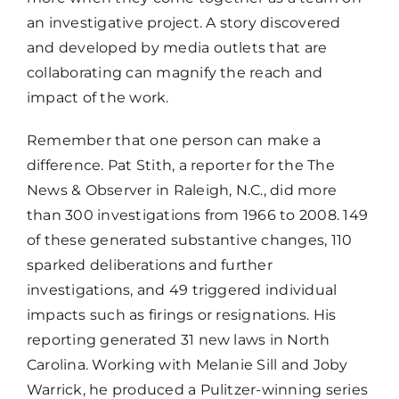
an investigative project. A story discovered
and developed by media outlets that are
collaborating can magnify the reach and
impact of the work.
Remember that one person can make a
difference. Pat Stith, a reporter for the The
News & Observer in Raleigh, N.C., did more
than 300 investigations from 1966 to 2008. 149
of these generated substantive changes, 110
sparked deliberations and further
investigations, and 49 triggered individual
impacts such as firings or resignations. His
reporting generated 31 new laws in North
Carolina. Working with Melanie Sill and Joby
Warrick, he produced a Pulitzer-winning series