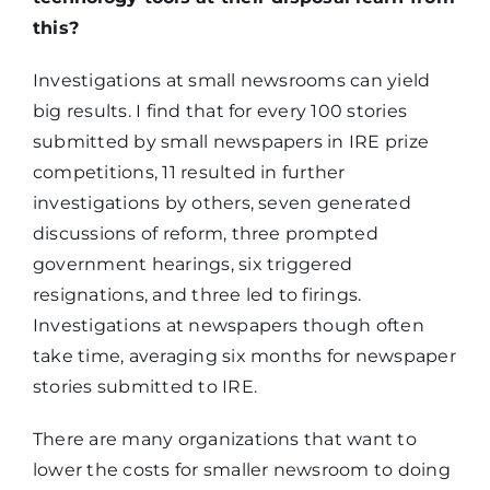
this?
Investigations at small newsrooms can yield
big results. I find that for every 100 stories
submitted by small newspapers in IRE prize
competitions, 11 resulted in further
investigations by others, seven generated
discussions of reform, three prompted
government hearings, six triggered
resignations, and three led to firings.
Investigations at newspapers though often
take time, averaging six months for newspaper
stories submitted to IRE.
There are many organizations that want to
lower the costs for smaller newsroom to doing