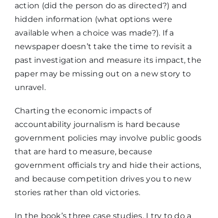
action (did the person do as directed?) and
hidden information (what options were
available when a choice was made?). If a
newspaper doesn’t take the time to revisit a
past investigation and measure its impact, the
paper may be missing out on a new story to
unravel.
Charting the economic impacts of
accountability journalism is hard because
government policies may involve public goods
that are hard to measure, because
government officials try and hide their actions,
and because competition drives you to new
stories rather than old victories.
In the book’s three case studies, I try to do a