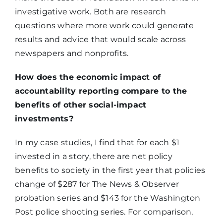
investigative work. Both are research
questions where more work could generate
results and advice that would scale across
newspapers and nonprofits.
How does the economic impact of
accountability reporting compare to the
benefits of other social-impact
investments?
In my case studies, I find that for each $1
invested in a story, there are net policy
benefits to society in the first year that policies
change of $287 for The News & Observer
probation series and $143 for the Washington
Post police shooting series. For comparison,