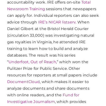
accountability work. IRE offers on-site
Total
Newsroom Training
sessions that newspapers
can apply for. Individual reporters can also seek
advice through
IRE’s NICAR listserv
. When
Daniel Gilbert at the Bristol Herald Courier
(circulation 33,000) was investigating natural
gas royalties in Virginia, he attended IRE
training to learn how to build and analyze
databases. The result was his series
“
Underfoot, Out of Reach
,” which won the
Pulitzer Prize for Public Service. Other
resources for reporters at small papers include
DocumentCloud
, which makes it easier to
analyze documents and share documents
with online readers, and the
Fund for
Investigative Journalism
, which provides