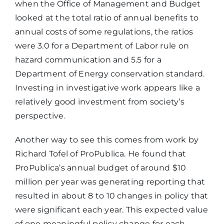
when the Office of Management and Budget
looked at the total ratio of annual benefits to
annual costs of some regulations, the ratios
were 3.0 for a Department of Labor rule on
hazard communication and 5.5 for a
Department of Energy conservation standard.
Investing in investigative work appears like a
relatively good investment from society’s
perspective.
Another way to see this comes from work by
Richard Tofel of ProPublica. He found that
ProPublica’s annual budget of around $10
million per year was generating reporting that
resulted in about 8 to 10 changes in policy that
were significant each year. This expected value
of one meaningful policy change for each