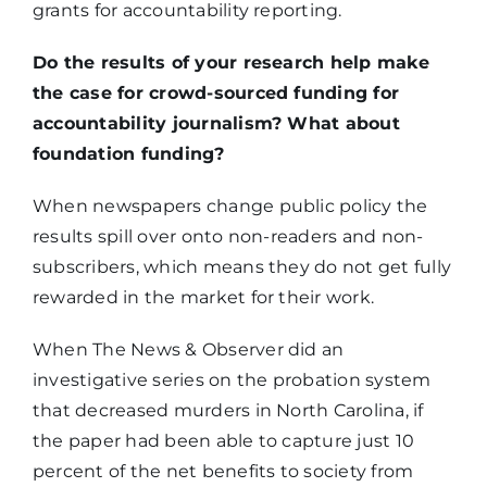
grants for accountability reporting.
Do the results of your research help make
the case for crowd-sourced funding for
accountability journalism? What about
foundation funding?
When newspapers change public policy the
results spill over onto non-readers and non-
subscribers, which means they do not get fully
rewarded in the market for their work.
When The News & Observer did an
investigative series on the probation system
that decreased murders in North Carolina, if
the paper had been able to capture just 10
percent of the net benefits to society from