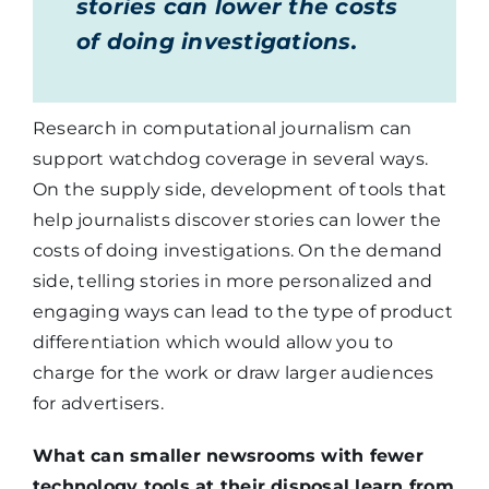
stories can lower the costs
of doing investigations.
Research in computational journalism can
support watchdog coverage in several ways.
On the supply side, development of tools that
help journalists discover stories can lower the
costs of doing investigations. On the demand
side, telling stories in more personalized and
engaging ways can lead to the type of product
differentiation which would allow you to
charge for the work or draw larger audiences
for advertisers.
What can smaller newsrooms with fewer
technology tools at their disposal learn from