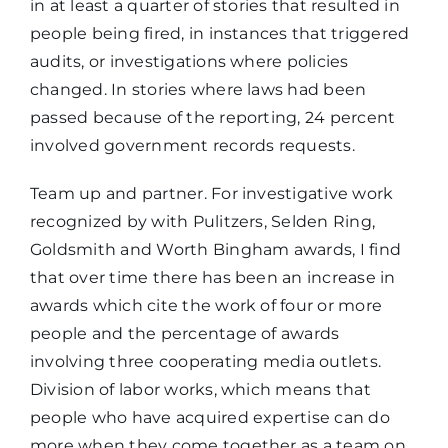
in at least a quarter of stories that resulted in
people being fired, in instances that triggered
audits, or investigations where policies
changed. In stories where laws had been
passed because of the reporting, 24 percent
involved government records requests.
Team up and partner. For investigative work
recognized by with Pulitzers, Selden Ring,
Goldsmith and Worth Bingham awards, I find
that over time there has been an increase in
awards which cite the work of four or more
people and the percentage of awards
involving three cooperating media outlets.
Division of labor works, which means that
people who have acquired expertise can do
more when they come together as a team on