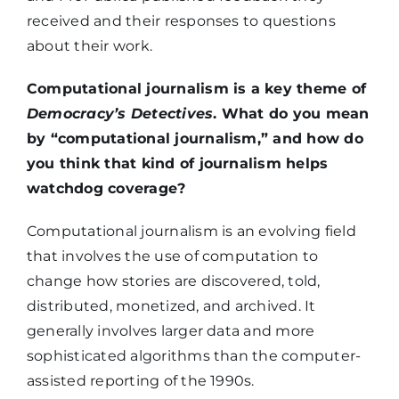
received and their responses to questions
about their work.
Computational journalism is a key theme of
Democracy’s Detectives
. What do you mean
by “computational journalism,” and how do
you think that kind of journalism helps
watchdog coverage?
Computational journalism is an evolving field
that involves the use of computation to
change how stories are discovered, told,
distributed, monetized, and archived. It
generally involves larger data and more
sophisticated algorithms than the computer-
assisted reporting of the 1990s.