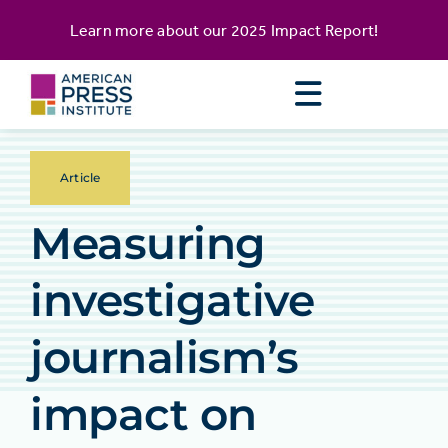
Skip
content
Learn more about our
2025 Impact Report
!
to
content
Article
Measuring
investigative
journalism’s
impact on