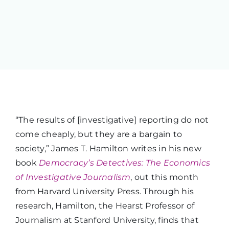
“The results of [investigative] reporting do not
come cheaply, but they are a bargain to
society,” James T. Hamilton writes in his new
book
Democracy’s Detectives: The Economics
of Investigative Journalism
, out this month
from Harvard University Press. Through his
research, Hamilton, the Hearst Professor of
Journalism at Stanford University, finds that