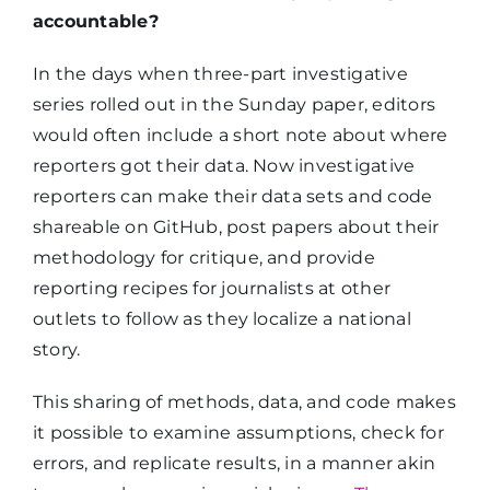
accountable?
In the days when three-part investigative
series rolled out in the Sunday paper, editors
would often include a short note about where
reporters got their data. Now investigative
reporters can make their data sets and code
shareable on GitHub, post papers about their
methodology for critique, and provide
reporting recipes for journalists at other
outlets to follow as they localize a national
story.
This sharing of methods, data, and code makes
it possible to examine assumptions, check for
errors, and replicate results, in a manner akin