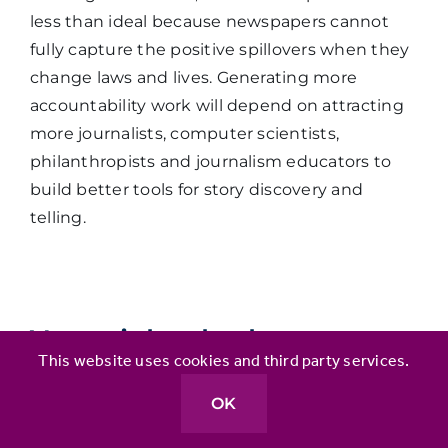
less than ideal because newspapers cannot
fully capture the positive spillovers when they
change laws and lives. Generating more
accountability work will depend on attracting
more journalists, computer scientists,
philanthropists and journalism educators to
build better tools for story discovery and
telling.
You might also be
This website uses cookies and third party services.
interested in:
OK