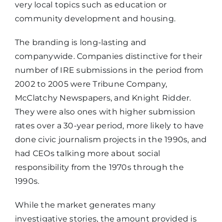
very local topics such as education or
community development and housing.
The branding is long-lasting and
companywide. Companies distinctive for their
number of IRE submissions in the period from
2002 to 2005 were Tribune Company,
McClatchy Newspapers, and Knight Ridder.
They were also ones with higher submission
rates over a 30-year period, more likely to have
done civic journalism projects in the 1990s, and
had CEOs talking more about social
responsibility from the 1970s through the
1990s.
While the market generates many
investigative stories, the amount provided is