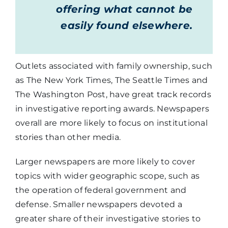
offering what cannot be
easily found elsewhere.
Outlets associated with family ownership, such
as The New York Times, The Seattle Times and
The Washington Post, have great track records
in investigative reporting awards. Newspapers
overall are more likely to focus on institutional
stories than other media.
Larger newspapers are more likely to cover
topics with wider geographic scope, such as
the operation of federal government and
defense. Smaller newspapers devoted a
greater share of their investigative stories to