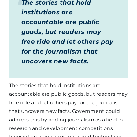
The stories that hold
institutions are
accountable are public
goods, but readers may
free ride and let others pay
for the journalism that
uncovers new facts.
The stories that hold institutions are
accountable are public goods, but readers may
free ride and let others pay for the journalism
that uncovers new facts. Government could
address this by adding journalism as a field in
research and development competitions
focused on algorithms, data, and technology.