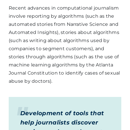
Recent advances in computational journalism
involve reporting by algorithms (such as the
automated stories from Narrative Science and
Automated Insights), stories about algorithms
(such as writing about algorithms used by
companies to segment customers), and
stories through algorithms (such as the use of
machine learning algorithms by the Atlanta
Journal Constitution to identify cases of sexual
abuse by doctors).
Development of tools that
help journalists discover