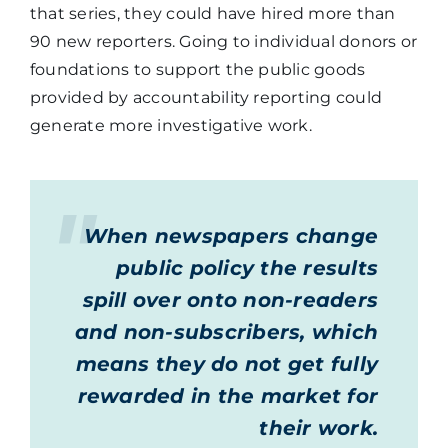
that series, they could have hired more than
90 new reporters. Going to individual donors or
foundations to support the public goods
provided by accountability reporting could
generate more investigative work.
When newspapers change
public policy the results
spill over onto non-readers
and non-subscribers, which
means they do not get fully
rewarded in the market for
their work.