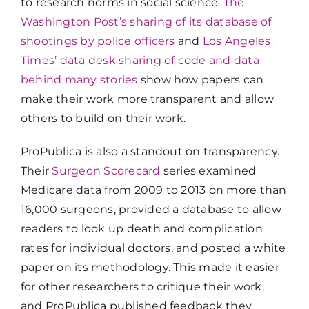
to research norms in social science.
The
Washington Post’s sharing of its database of
shootings by police officers
and
Los Angeles
Times’ data desk sharing of code and data
behind many stories
show how papers can
make their work more transparent and allow
others to build on their work.
ProPublica is also a standout on transparency.
Their
Surgeon Scorecard
series examined
Medicare data from 2009 to 2013 on more than
16,000 surgeons, provided a database to allow
readers to look up death and complication
rates for individual doctors, and posted a white
paper on its methodology. This made it easier
for other researchers to critique their work,
and ProPublica published feedback they