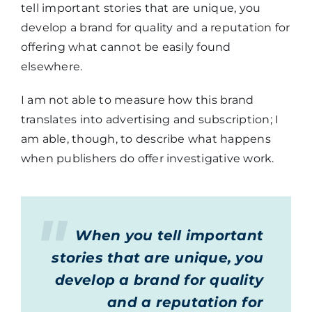
tell important stories that are unique, you
develop a brand for quality and a reputation for
offering what cannot be easily found
elsewhere.
I am not able to measure how this brand
translates into advertising and subscription; I
am able, though, to describe what happens
when publishers do offer investigative work.
When you tell important
stories that are unique, you
develop a brand for quality
and a reputation for