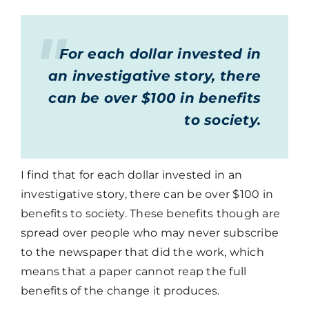
For each dollar invested in
an investigative story, there
can be over $100 in benefits
to society.
I find that for each dollar invested in an
investigative story, there can be over $100 in
benefits to society. These benefits though are
spread over people who may never subscribe
to the newspaper that did the work, which
means that a paper cannot reap the full
benefits of the change it produces.