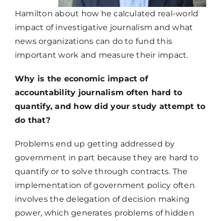
Hamilton about how he calculated real-world
impact of investigative journalism and what
news organizations can do to fund this
important work and measure their impact.
Why is the economic impact of
accountability journalism often hard to
quantify, and how did your study attempt to
do that?
Problems end up getting addressed by
government in part because they are hard to
quantify or to solve through contracts. The
implementation of government policy often
involves the delegation of decision making
power, which generates problems of hidden