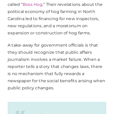
called “
Boss Hog
.” Their revelations about the
political economy of hog farming in North
Carolina led to financing for new inspectors,
new regulations, and a moratorium on
expansion or construction of hog farms.
A take-away for government officials is that
they should recognize that public affairs
journalism involves a market failure. When a
reporter tells a story that changes laws, there
is no mechanism that fully rewards a
newspaper for the social benefits arising when
public policy changes.