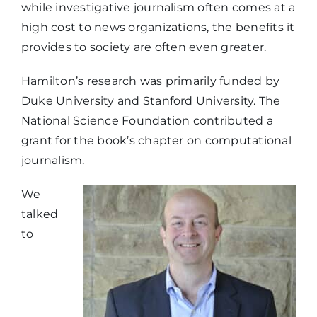
while investigative journalism often comes at a
high cost to news organizations, the benefits it
provides to society are often even greater.
Hamilton’s research was primarily funded by
Duke University and Stanford University. The
National Science Foundation contributed a
grant for the book’s chapter on computational
journalism.
We
talked
to