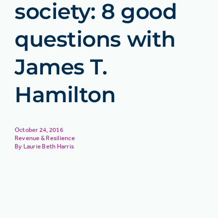
society: 8 good
questions with
James T.
Hamilton
October 24, 2016
Revenue & Resilience
Laurie Beth Harris