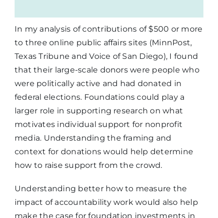
In my analysis of contributions of $500 or more
to three online public affairs sites (MinnPost,
Texas Tribune and Voice of San Diego), I found
that their large-scale donors were people who
were politically active and had donated in
federal elections. Foundations could play a
larger role in supporting research on what
motivates individual support for nonprofit
media. Understanding the framing and
context for donations would help determine
how to raise support from the crowd.
Understanding better how to measure the
impact of accountability work would also help
make the case for foundation investments in