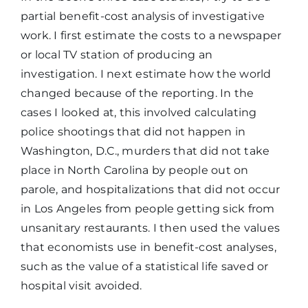
partial benefit-cost analysis of investigative
work. I first estimate the costs to a newspaper
or local TV station of producing an
investigation. I next estimate how the world
changed because of the reporting. In the
cases I looked at, this involved calculating
police shootings that did not happen in
Washington, D.C., murders that did not take
place in North Carolina by people out on
parole, and hospitalizations that did not occur
in Los Angeles from people getting sick from
unsanitary restaurants. I then used the values
that economists use in benefit-cost analyses,
such as the value of a statistical life saved or
hospital visit avoided.