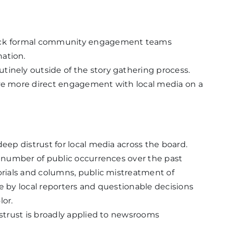
ck
formal community engagement teams
nation.
tinely outside of the story gathering process.
ave more direct engagement with local media on a
deep distrust for local media across the board.
nt number of public occurrences over the past
torials and columns, public mistreatment of
e by local reporters and questionable decisions
lor.
istrust is broadly applied to newsrooms