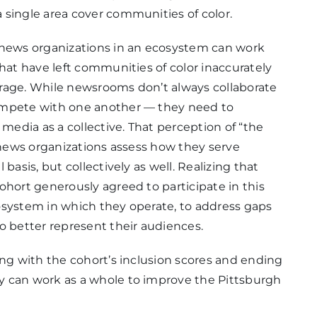
 single area cover communities of color.
 news organizations in an ecosystem can work
hat have left communities of color inaccurately
rage. While newsrooms don’t always collaborate
ompete with one another — they need to
edia as a collective. That perception of “the
t news organizations assess how they serve
basis, but collectively as well. Realizing that
ohort generously agreed to participate in this
osystem in which they operate, to address gaps
o better represent their audiences.
ing with the cohort’s inclusion scores and ending
y can work as a whole to improve the Pittsburgh