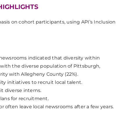
HIGHLIGHTS
sis on cohort participants, using API’s Inclusion
wsrooms indicated that diversity within
with the diverse population of Pittsburgh,
arity with Allegheny County (22%).
initiatives to recruit local talent.
 diverse interns.
ans for recruitment.
olor often leave local newsrooms after a few years.