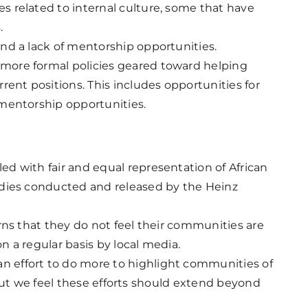
 related to internal culture, some that have
.
nd a lack of mentorship opportunities.
ore formal policies geared toward helping
rent positions. This includes opportunities for
 mentorship opportunities.
d with fair and equal representation of African
udies conducted and released by the Heinz
rns that they do not feel their communities are
 a regular basis by local media.
effort to do more to highlight communities of
t, but we feel these efforts should extend beyond