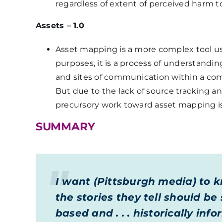
regardless of extent of perceived harm 
Assets – 1.0
Asset mapping is a more complex tool u
purposes, it is a process of understandin
and sites of communication within a com
But due to the lack of source tracking a
precursory work toward asset mapping is
SUMMARY
I want (Pittsburgh media) to 
the stories they tell should b
based and . . . historically i