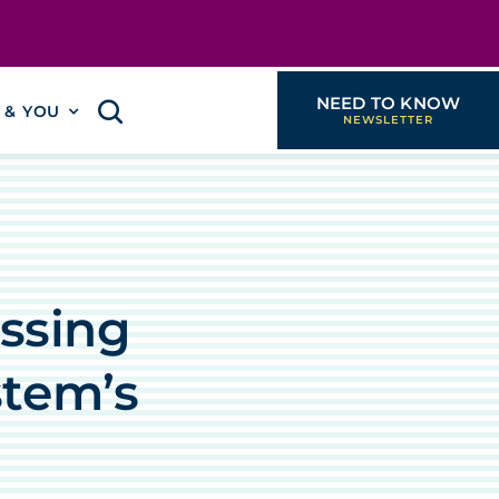
NEED TO KNOW
I & YOU
essing
stem’s