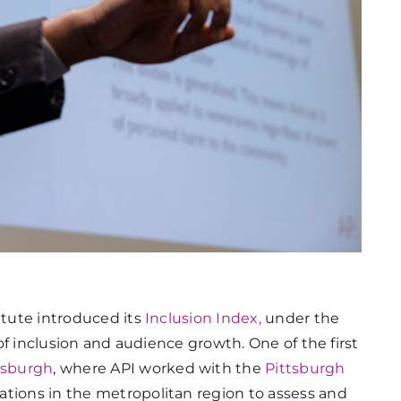
itute introduced its
Inclusion Index,
under the
r of inclusion and audience growth. One of the first
tsburgh
, where API worked with the
Pittsburgh
ations in the metropolitan region to assess and