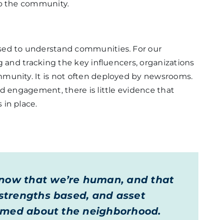
to the community.
sed to understand communities. For our
g and tracking the key influencers, organizations
munity. It is not often deployed by newsrooms.
nd engagement, there is little evidence that
 in place.
know that we’re human, and that
e strengths based, and asset
nformed about the neighborhood.