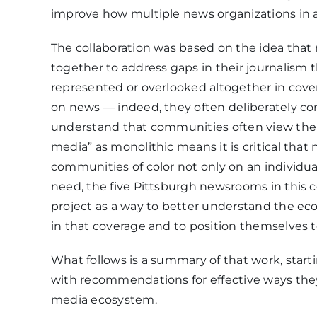
improve how multiple news organizations in a
The collaboration was based on the idea that
together to address gaps in their journalism t
represented or overlooked altogether in cove
on news — indeed, they often deliberately c
understand that communities often view the m
media” as monolithic means it is critical tha
communities of color not only on an individual 
need, the five Pittsburgh newsrooms in this c
project as a way to better understand the ec
in that coverage and to position themselves t
What follows is a summary of that work, start
with recommendations for effective ways the
media ecosystem.