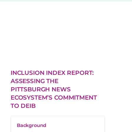
INCLUSION INDEX REPORT:
ASSESSING THE
PITTSBURGH NEWS
ECOSYSTEM’S COMMITMENT
TO DEIB
Background