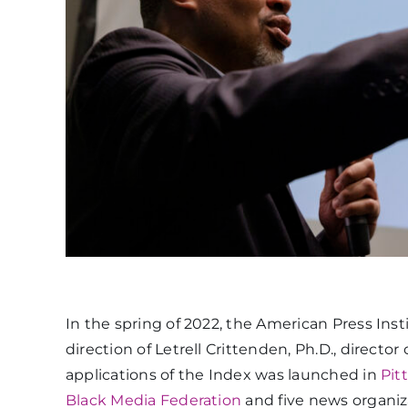
In the spring of 2022, the American Press Inst
direction of Letrell Crittenden, Ph.D., directo
applications of the Index was launched in
Pit
Black Media Federation
and five news organiz