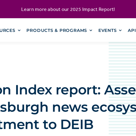
Learn more about our
2025 Impact Report
!
URCES
PRODUCTS & PROGRAMS
EVENTS
AP
on Index report: Ass
ttsburgh news ecosy
ment to DEIB