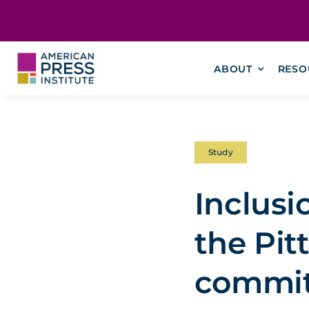
Skip
content
to
content
ABOUT
RESO
Study
Inclusi
the Pi
commit