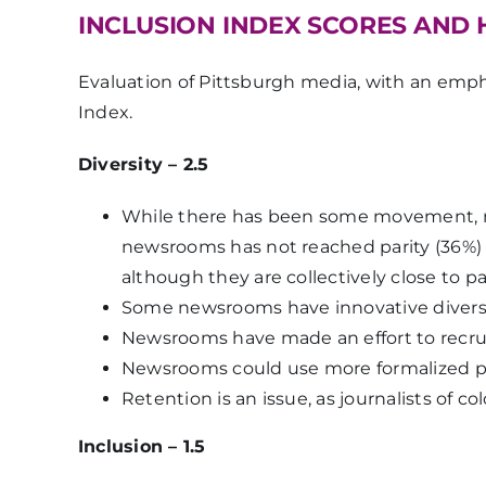
INCLUSION INDEX SCORES AND 
Evaluation of Pittsburgh media, with an empha
Index.
Diversity – 2.5
While there has been some movement, ne
newsrooms has not reached parity (36%) 
although they are collectively close to p
Some newsrooms have innovative diversity 
Newsrooms have made an effort to recruit
Newsrooms could use more formalized pl
Retention is an issue, as journalists of c
Inclusion – 1.5