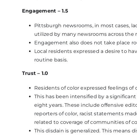
Engagement – 1.5
Pittsburgh newsrooms, in most cases, la
utilized by many newsrooms across the 
Engagement also does not take place rou
Local residents expressed a desire to h
routine basis.
Trust – 1.0
Residents of color expressed feelings of 
This has been intensified by a significa
eight years. These include offensive edi
reporters of color, racist statements mad
related to coverage of communities of co
This disdain is generalized. This means d