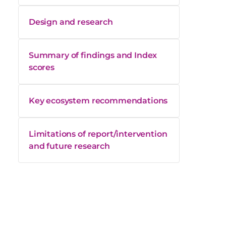
Design and research
Summary of findings and Index
scores
Key ecosystem recommendations
Limitations of report/intervention
and future research