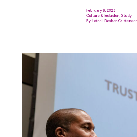
February 8, 2023
Culture & Inclusion
,
Study
Letrell Deshan Crittende