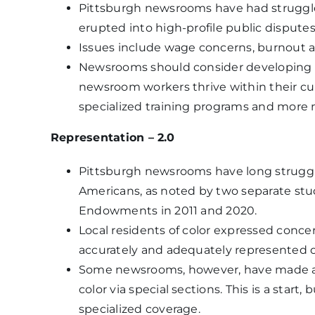
Pittsburgh newsrooms have had struggles
erupted into high-profile public disputes
Issues include wage concerns, burnout a
Newsrooms should consider developing m
newsroom workers thrive within their cur
specialized training programs and more
Representation – 2.0
Pittsburgh newsrooms have long struggle
Americans, as noted by two separate st
Endowments in 2011 and 2020.
Local residents of color expressed conce
accurately and adequately represented on
Some newsrooms, however, have made an 
color via special sections. This is a star
specialized coverage.