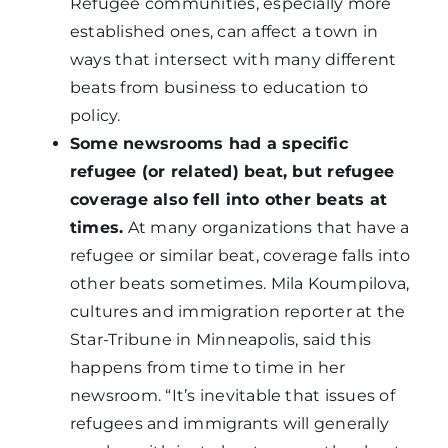
Refugee communities, especially more
established ones, can affect a town in
ways that intersect with many different
beats from business to education to
policy.
Some newsrooms had a specific
refugee (or related) beat, but refugee
coverage also fell into other beats at
times.
At many organizations that have a
refugee or similar beat, coverage falls into
other beats sometimes. Mila Koumpilova,
cultures and immigration reporter at the
Star-Tribune in Minneapolis, said this
happens from time to time in her
newsroom. “It’s inevitable that issues of
refugees and immigrants will generally