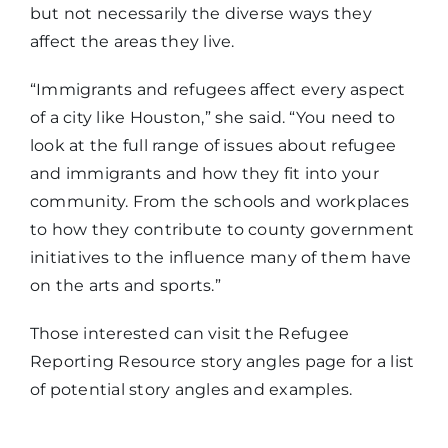
but not necessarily the diverse ways they
affect the areas they live.
“Immigrants and refugees affect every aspect
of a city like Houston,” she said. “You need to
look at the full range of issues about refugee
and immigrants and how they fit into your
community. From the schools and workplaces
to how they contribute to county government
initiatives to the influence many of them have
on the arts and sports.”
Those interested can visit the Refugee
Reporting Resource story angles page for a list
of potential story angles and examples.