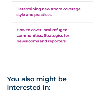
Determining newsroom coverage
style and practices
How to cover local refugee
communities: Strategies for
newsrooms and reporters
You also might be
interested in: