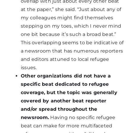
overlap with just about every other beat
at the paper,” she said. “Just about any of
my colleagues might find themselves
stepping on my toes, which I never mind
one bit because it’s such a broad beat.”
This overlapping seems to be indicative of
a newsroom that has numerous reporters
and editors attuned to local refugee
issues.
Other organizations did not have a
specific beat dedicated to refugee
coverage, but the topic was generally
covered by another beat reporter
and/or spread throughout the
newsroom.
Having no specific refugee
beat can make for more multifaceted