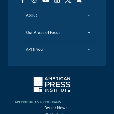
About
Our Areas of Focus
API & You
Better News