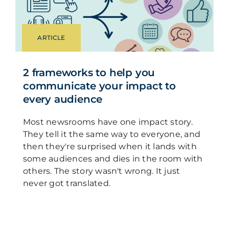
ARTICLE
2 frameworks to help you
communicate your impact to
every audience
Most newsrooms have one impact story.
They tell it the same way to everyone, and
then they're surprised when it lands with
some audiences and dies in the room with
others. The story wasn't wrong. It just
never got translated.