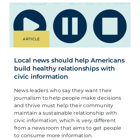
ARTICLE
Local news should help Americans
build healthy relationships with
civic information
News leaders who say they want their
journalism to help people make decisions
and thrive must help their community
maintain a sustainable relationship with
civic information, which is very different
from a newsroom that aims to get people
to consume more information.