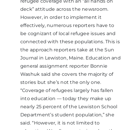
refugee coverage with an “all hands on
deck” attitude across the newsroom.
However, in order to implement it
effectively, numerous reporters have to
be cognizant of local refugee issues and
connected with these populations. This is
the approach reporters take at the Sun
Journal in Lewiston, Maine. Education and
general assignment reporter Bonnie
Washuk said she covers the majority of
stories but she’s not the only one.
“Coverage of refugees largely has fallen
into education — today they make up
nearly 25 percent of the Lewiston School
Department’s student population,” she
said. “However, it is not limited to