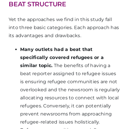
BEAT STRUCTURE
Yet the approaches we find in this study fall
into three basic categories. Each approach has
its advantages and drawbacks.
Many outlets had a beat that
specifically covered refugees or a
similar topic.
The benefits of having a
beat reporter assigned to refugee issues
is ensuring refugee communities are not
overlooked and the newsroom is regularly
allocating resources to connect with local
refugees. Conversely, it can potentially
prevent newsrooms from approaching
refugee-related issues holistically.