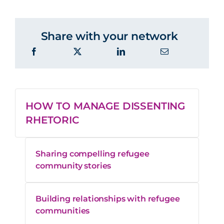
Share with your network
HOW TO MANAGE DISSENTING
RHETORIC
Sharing compelling refugee
community stories
Building relationships with refugee
communities