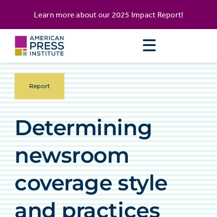
Skip
content
Learn more about our
2025 Impact Report
!
to
content
Report
Determining
newsroom
coverage style
and practices