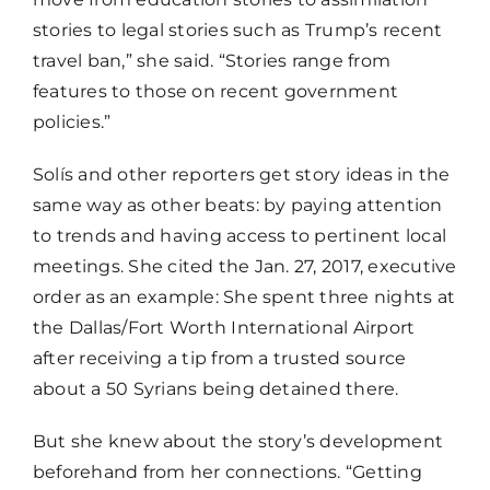
stories to legal stories such as Trump’s recent
travel ban,” she said. “Stories range from
features to those on recent government
policies.”
Solís and other reporters get story ideas in the
same way as other beats: by paying attention
to trends and having access to pertinent local
meetings. She cited the Jan. 27, 2017, executive
order as an example: She spent three nights at
the Dallas/Fort Worth International Airport
after receiving a tip from a trusted source
about a 50 Syrians being detained there.
But she knew about the story’s development
beforehand from her connections. “Getting