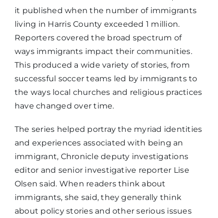
it published when the number of immigrants
living in Harris County exceeded 1 million.
Reporters covered the broad spectrum of
ways immigrants impact their communities.
This produced a wide variety of stories, from
successful soccer teams led by immigrants to
the ways local churches and religious practices
have changed over time.
The series helped portray the myriad identities
and experiences associated with being an
immigrant, Chronicle deputy investigations
editor and senior investigative reporter Lise
Olsen said. When readers think about
immigrants, she said, they generally think
about policy stories and other serious issues