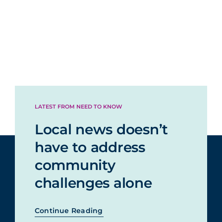
LATEST FROM NEED TO KNOW
Local news doesn’t
have to address
community
challenges alone
Continue Reading