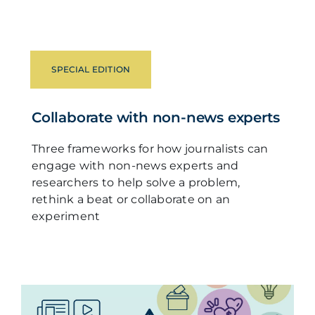
SPECIAL EDITION
Collaborate with non-news experts
Three frameworks for how journalists can
engage with non-news experts and
researchers to help solve a problem,
rethink a beat or collaborate on an
experiment