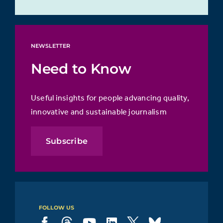
NEWSLETTER
Need to Know
Useful insights for people advancing quality,
innovative and sustainable journalism
Subscribe
FOLLOW US