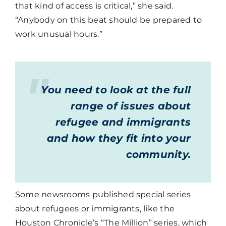
that kind of access is critical,” she said.
“Anybody on this beat should be prepared to
work unusual hours.”
You need to look at the full
range of issues about
refugee and immigrants
and how they fit into your
community.
Some newsrooms published special series
about refugees or immigrants, like the
Houston Chronicle’s “The Million” series, which