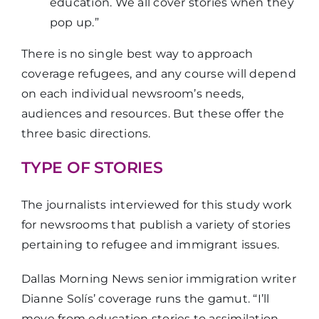
education. We all cover stories when they
pop up.”
There is no single best way to approach
coverage refugees, and any course will depend
on each individual newsroom’s needs,
audiences and resources. But these offer the
three basic directions.
TYPE OF STORIES
The journalists interviewed for this study work
for newsrooms that publish a variety of stories
pertaining to refugee and immigrant issues.
Dallas Morning News senior immigration writer
Dianne Solís’ coverage runs the gamut. “I’ll
move from education stories to assimilation