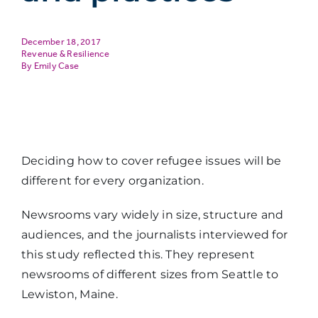
December 18, 2017
Revenue & Resilience
Emily Case
Deciding how to cover refugee issues will be
different for every organization.
Newsrooms vary widely in size, structure and
audiences, and the journalists interviewed for
this study reflected this. They represent
newsrooms of different sizes from Seattle to
Lewiston, Maine.