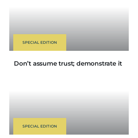
SPECIAL EDITION
Don’t assume trust; demonstrate it
SPECIAL EDITION