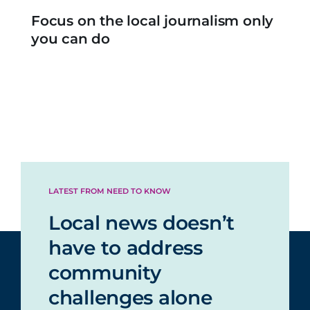
Focus on the local journalism only
you can do
LATEST FROM NEED TO KNOW
Local news doesn’t
have to address
community
challenges alone