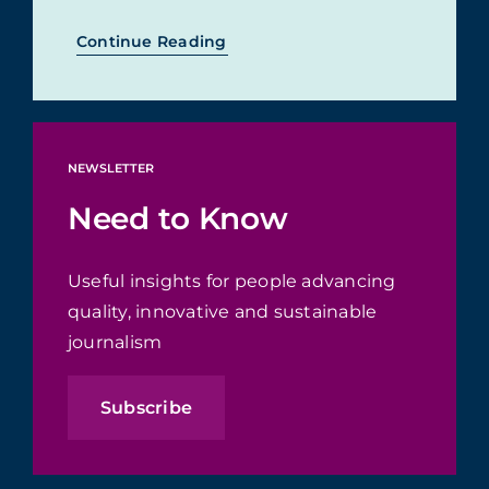
Continue Reading
NEWSLETTER
Need to Know
Useful insights for people advancing
quality, innovative and sustainable
journalism
Subscribe