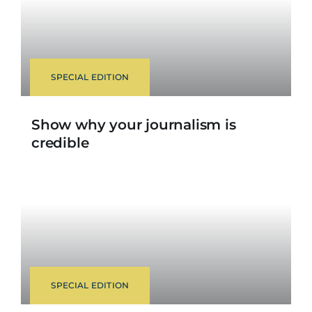
SPECIAL EDITION
Show why your journalism is
credible
SPECIAL EDITION