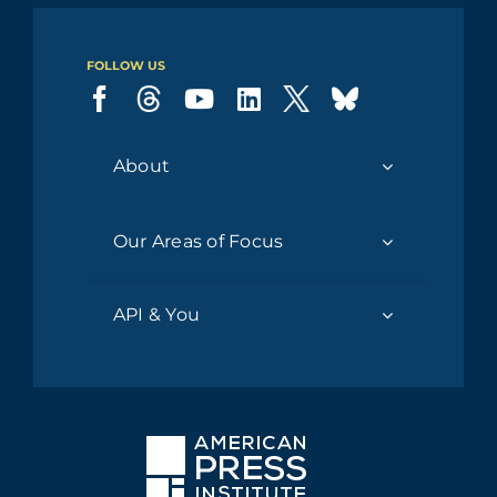
FOLLOW US
About
Our Areas of Focus
API & You