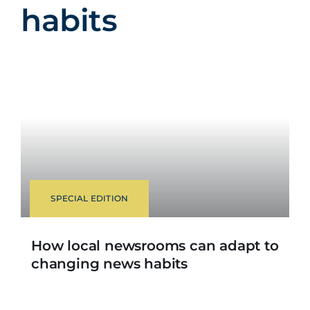
habits
SPECIAL EDITION
How local newsrooms can adapt to
changing news habits