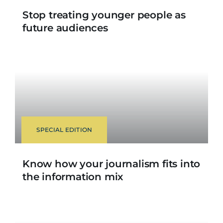
Stop treating younger people as
future audiences
SPECIAL EDITION
Know how your journalism fits into
the information mix