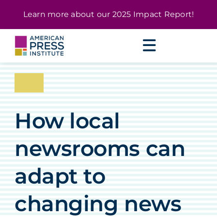
Skip
content
Learn more about our
2025 Impact Report
!
to
content
How local
newsrooms can
adapt to
changing news