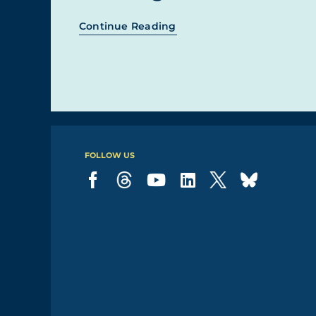
Continue Reading
FOLLOW US