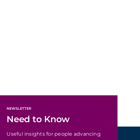
NEWSLETTER
Need to Know
Useful insights for people advancing