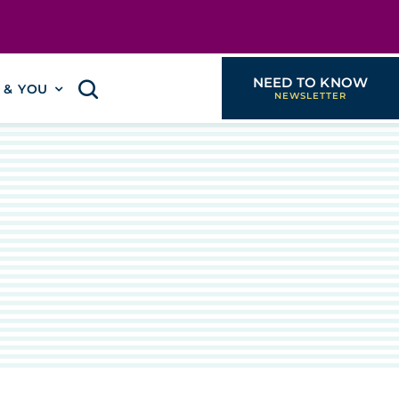
NEED TO KNOW
I & YOU