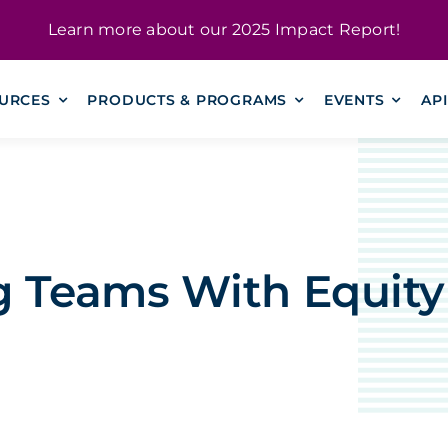
Learn more about our
2025 Impact Report
!
URCES
PRODUCTS & PROGRAMS
EVENTS
AP
g Teams With Equity