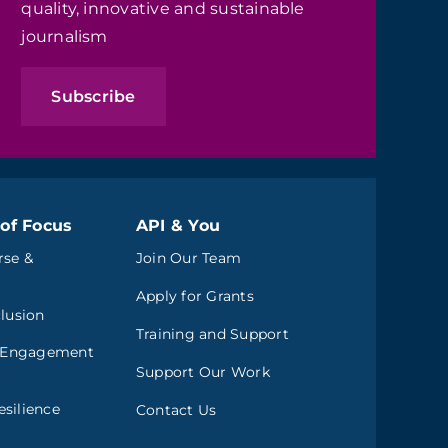
quality, innovative and sustainable
journalism
Subscribe
of Focus
API & You
rse &
Join Our Team
Apply for Grants
clusion
Training and Support
 Engagement
Support Our Work
silience
Contact Us