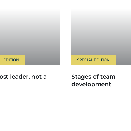
L EDITION
SPECIAL EDITION
ost leader, not a
Stages of team
development