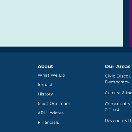
About
Our Areas 
What We Do
Civic Discou
Democracy
Impact
Culture & In
History
Meet Our Team
Community
& Trust
API Updates
Revenue & Re
Financials