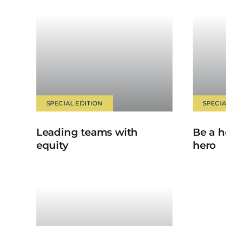
SPECIAL EDITION
SPECIA
Leading teams with
Be a h
equity
hero