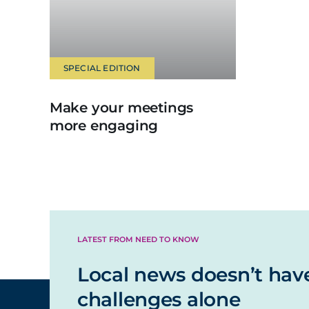
SPECIAL EDITION
Make your meetings
more engaging
LATEST FROM NEED TO KNOW
Local news doesn’t hav
challenges alone