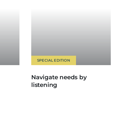
SPECIAL EDITION
Navigate needs by
listening