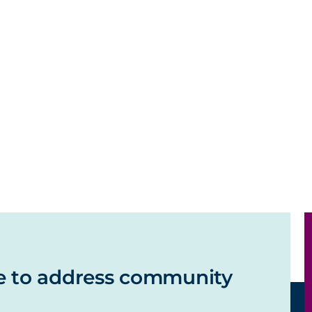
e to address community