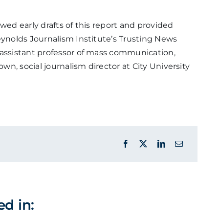
wed early drafts of this report and provided
eynolds Journalism Institute’s Trusting News
 assistant professor of mass communication,
own, social journalism director at City University
ed in: