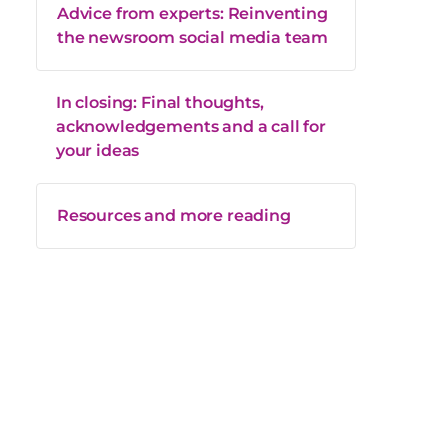
Advice from experts: Reinventing
the newsroom social media team
In closing: Final thoughts,
acknowledgements and a call for
your ideas
Resources and more reading