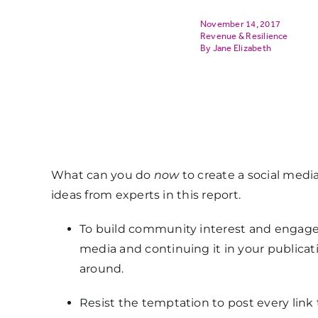
November 14, 2017
Revenue & Resilience
Jane Elizabeth
What can you do
now
to create a social media
ideas from experts in this report.
To build community interest and engagem
media and continuing it in your publicat
around.
Resist the temptation to post every link