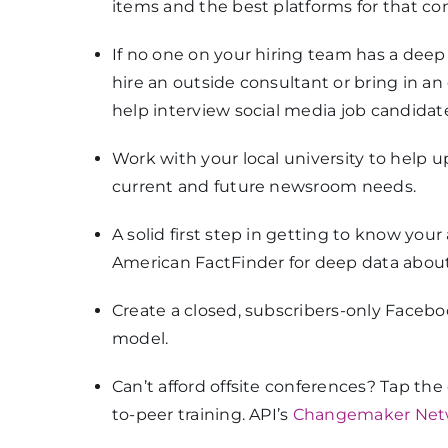
items and the best platforms for that co
If no one on your hiring team has a dee
hire an outside consultant or bring in a
help interview social media job candidat
Work with your local university to help 
current and future newsroom needs.
A solid first step in getting to know you
American FactFinder for deep data about
Create a closed, subscribers-only Faceb
model.
Can’t afford offsite conferences? Tap the
to-peer training. API’s
Changemaker Net