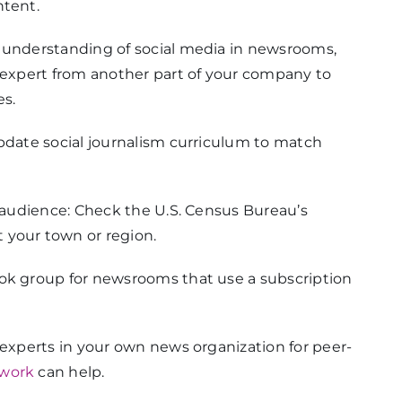
ntent.
p understanding of social media in newsrooms,
n expert from another part of your company to
es.
update social journalism curriculum to match
r audience: Check the U.S. Census Bureau’s
 your town or region.
ook group for newsrooms that use a subscription
 experts in your own news organization for peer-
work
can help.