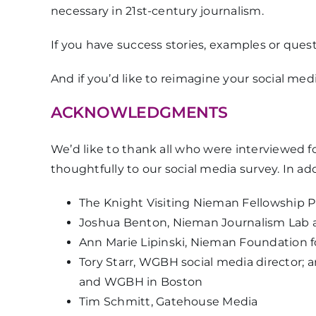
necessary in 21st-century journalism.
If you have success stories, examples or ques
And if you’d like to reimagine your social med
ACKNOWLEDGMENTS
We’d like to thank all who were interviewed 
thoughtfully to our social media survey. In a
The Knight Visiting Nieman Fellowship 
Joshua Benton, Nieman Journalism Lab a
Ann Marie Lipinski, Nieman Foundation fo
Tory Starr, WGBH social media director; a
and WGBH in Boston
Tim Schmitt, Gatehouse Media