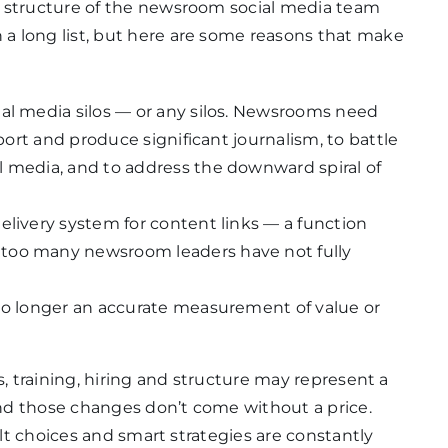
d structure of the newsroom social media team
a long list, but here are some reasons that make
ial media silos — or any silos. Newsrooms need
eport and produce significant journalism, to battle
l media, and to address the downward spiral of
elivery system for content links — a function
too many newsroom leaders have not fully
 no longer an accurate measurement of value or
s, training, hiring and structure may represent a
nd those changes don’t come without a price.
ult choices and smart strategies are constantly