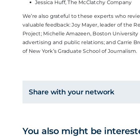
Jessica Huff, The McClatchy Company
We’re also grateful to these experts who revie
valuable feedback: Joy Mayer, leader of the R
Project; Michelle Amazeen, Boston University
advertising and public relations; and Carrie Br
of New York’s Graduate School of Journalism.
Share with your network
You also might be interest