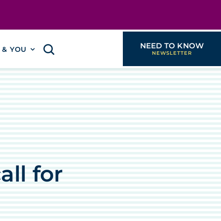
NEED TO KNOW
I & YOU
ll for