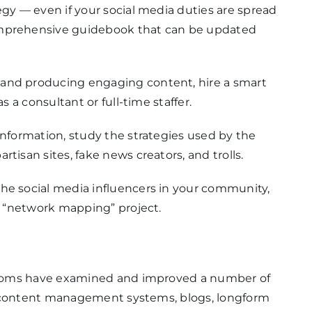
egy — even if your social media duties are spread
omprehensive guidebook that can be updated
 and producing engaging content, hire a smart
as a consultant or full-time staffer.
information, study the strategies used by the
tisan sites, fake news creators, and trolls.
the social media influencers in your community,
 a “network mapping” project.
rooms have examined and improved a number of
, content management systems, blogs, longform