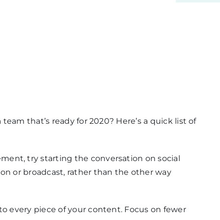
 team that’s ready for 2020? Here’s a quick list of
ent, try starting the conversation on social
ion or broadcast, rather than the other way
 to every piece of your content. Focus on fewer