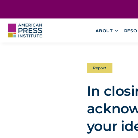
Skip
content
to
content
ABOUT
RESO
Report
In clos
acknow
your id