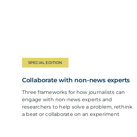
SPECIAL EDITION
Collaborate with non-news experts
Three frameworks for how journalists can
engage with non-news experts and
researchers to help solve a problem, rethink
a beat or collaborate on an experiment