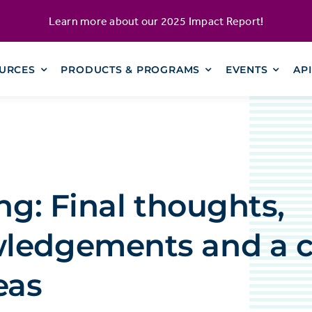
Learn more about our
2025 Impact Report
!
URCES
PRODUCTS & PROGRAMS
EVENTS
AP
ing: Final thoughts,
ledgements and a ca
eas