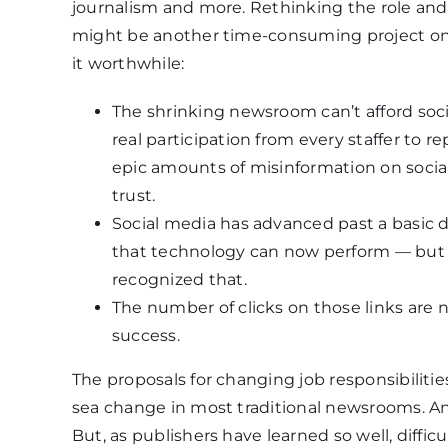
journalism and more. Rethinking the role an
might be another time-consuming project on 
it worthwhile:
The shrinking newsroom can’t afford soc
real participation from every staffer to r
epic amounts of misinformation on socia
trust.
Social media has advanced past a basic d
that technology can now perform — but 
recognized that.
The number of clicks on those links are
success.
The proposals for changing job responsibilitie
sea change in most traditional newsrooms. A
But, as publishers have learned so well, diffic