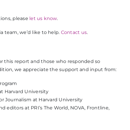
tions, please
let us know
.
ia team, we’d like to help.
Contact us
.
for this report and those who responded so
ddition, we appreciate the support and input from:
Program
t Harvard University
r Journalism at Harvard University
nd editors at PRI’s The World, NOVA, Frontline,