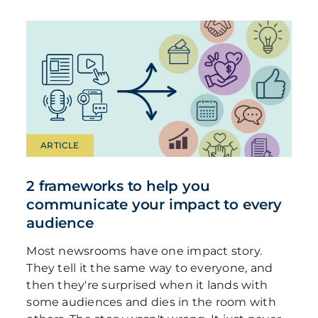
ARTICLE
2 frameworks to help you
communicate your impact to every
audience
Most newsrooms have one impact story.
They tell it the same way to everyone, and
then they're surprised when it lands with
some audiences and dies in the room with