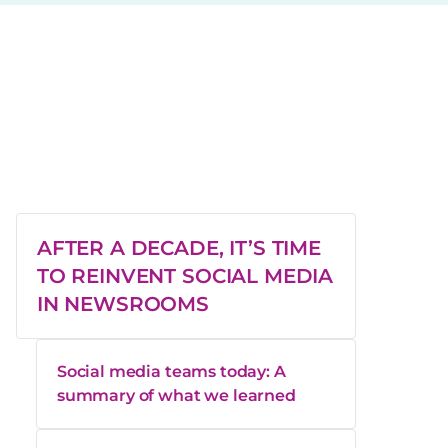
AFTER A DECADE, IT’S TIME
TO REINVENT SOCIAL MEDIA
IN NEWSROOMS
Social media teams today: A
summary of what we learned