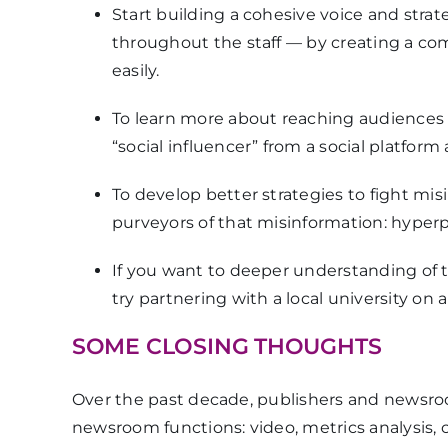
Start building a cohesive voice and strat
throughout the staff — by creating a c
easily.
To learn more about reaching audiences
“social influencer” from a social platform 
To develop better strategies to fight mis
purveyors of that misinformation: hyperpar
If you want to deeper understanding of 
try partnering with a local university on
SOME CLOSING THOUGHTS
Over the past decade, publishers and news
newsroom functions: video, metrics analysis