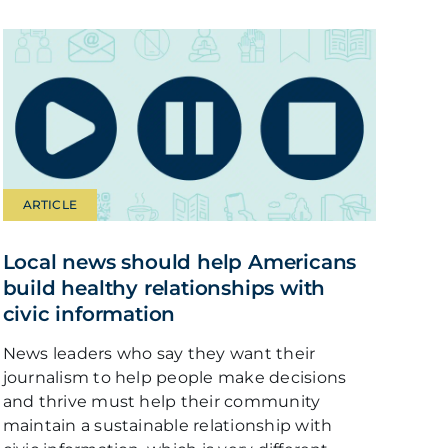
ARTICLE
Local news should help Americans
build healthy relationships with
civic information
News leaders who say they want their
journalism to help people make decisions
and thrive must help their community
maintain a sustainable relationship with