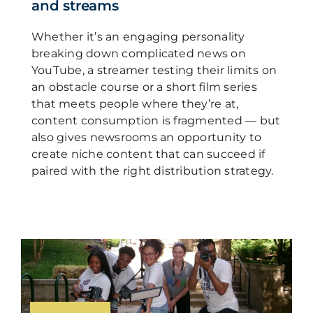
and streams
Whether it’s an engaging personality
breaking down complicated news on
YouTube, a streamer testing their limits on
an obstacle course or a short film series
that meets people where they’re at,
content consumption is fragmented — but
also gives newsrooms an opportunity to
create niche content that can succeed if
paired with the right distribution strategy.