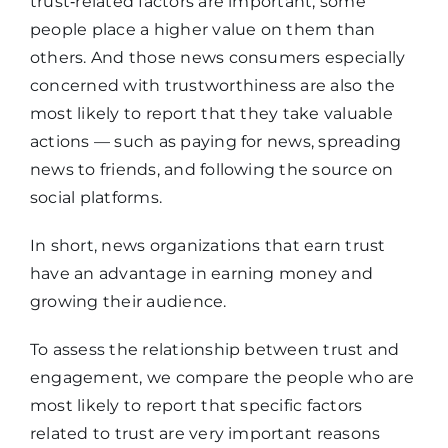
trust‑related factors are important, some
people place a higher value on them than
others. And those news consumers especially
concerned with trustworthiness are also the
most likely to report that they take valuable
actions — such as paying for news, spreading
news to friends, and following the source on
social platforms.
In short, news organizations that earn trust
have an advantage in earning money and
growing their audience.
To assess the relationship between trust and
engagement, we compare the people who are
most likely to report that specific factors
related to trust are very important reasons