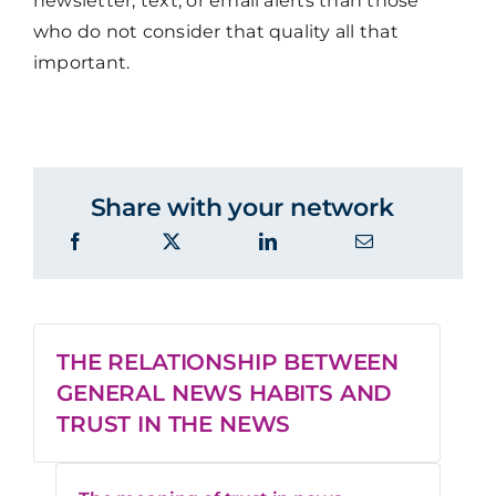
newsletter, text, or email alerts than those
who do not consider that quality all that
important.
Share with your network
THE RELATIONSHIP BETWEEN
GENERAL NEWS HABITS AND
TRUST IN THE NEWS