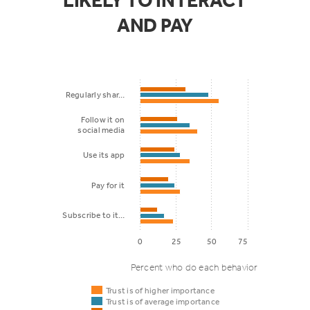
LIKELY TO INTERACT
AND PAY
Regularly shar…
Follow it on
social media
Use its app
Pay for it
Subscribe to it…
0
25
50
75
Percent who do each behavior
Trust is of higher importance
Trust is of average importance