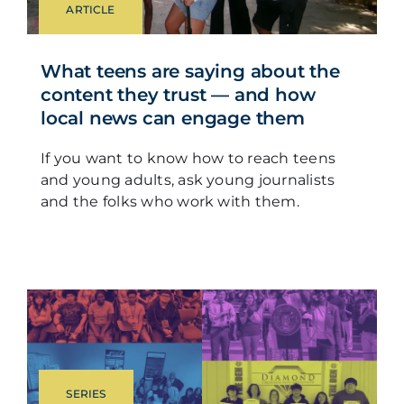
ARTICLE
What teens are saying about the
content they trust — and how
local news can engage them
If you want to know how to reach teens
and young adults, ask young journalists
and the folks who work with them.
SERIES