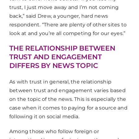
trust, I just move away and I’m not coming
back,” said Drew, a younger, hard news
respondent. “There are plenty of other sites to
look at and you’re all competing for our eyes.”
THE RELATIONSHIP BETWEEN
TRUST AND ENGAGEMENT
DIFFERS BY NEWS TOPIC
As with trust in general, the relationship
between trust and engagement varies based
on the topic of the news. This is especially the
case when it comes to paying for a source and
following it on social media.
Among those who follow foreign or