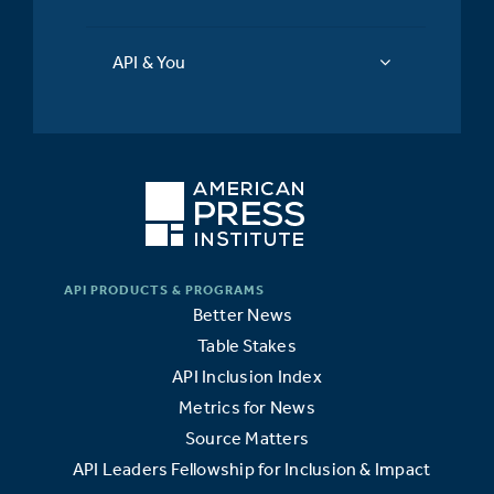
API & You
Better News
Table Stakes
API Inclusion Index
Metrics for News
Source Matters
API Leaders Fellowship for Inclusion & Impact