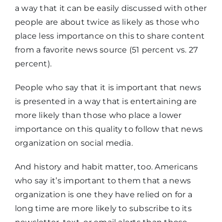
a way that it can be easily discussed with other
people are about twice as likely as those who
place less importance on this to share content
from a favorite news source (51 percent vs. 27
percent).
People who say that it is important that news
is presented in a way that is entertaining are
more likely than those who place a lower
importance on this quality to follow that news
organization on social media.
And history and habit matter, too. Americans
who say it’s important to them that a news
organization is one they have relied on for a
long time are more likely to subscribe to its