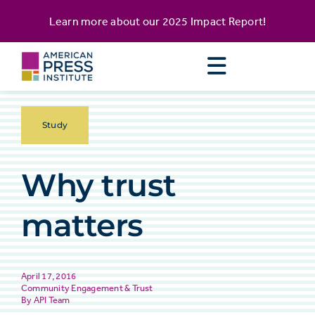
Skip
content
Learn more about our
2025 Impact Report
!
to
content
Study
Why trust
matters
April 17, 2016
Community Engagement & Trust
API Team