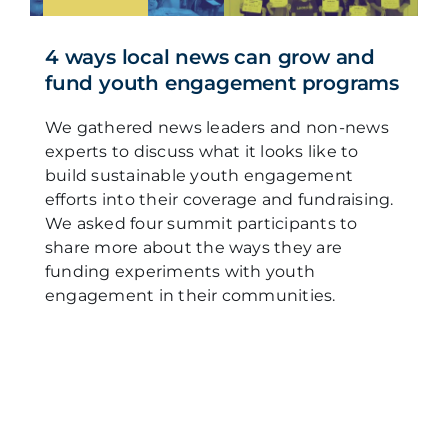
4 ways local news can grow and
fund youth engagement programs
We gathered news leaders and non-news
experts to discuss what it looks like to
build sustainable youth engagement
efforts into their coverage and fundraising.
We asked four summit participants to
share more about the ways they are
funding experiments with youth
engagement in their communities.