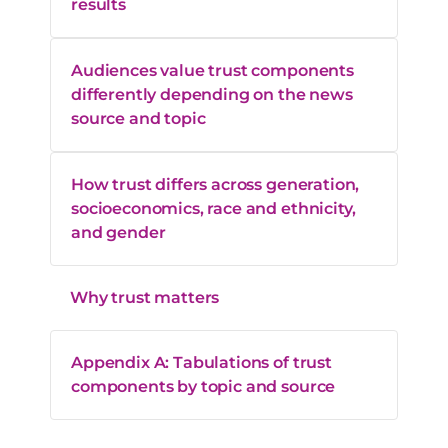
results
Audiences value trust components
differently depending on the news
source and topic
How trust differs across generation,
socioeconomics, race and ethnicity,
and gender
Why trust matters
Appendix A: Tabulations of trust
components by topic and source