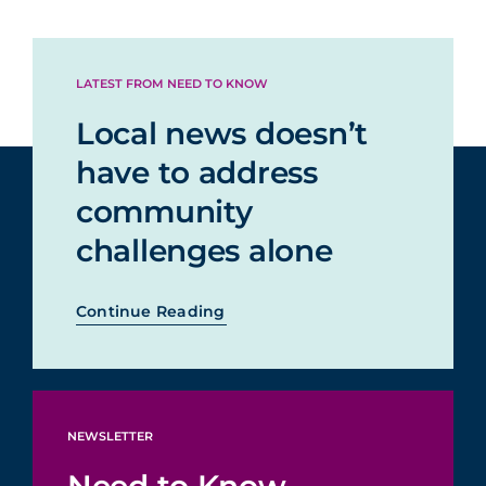
LATEST FROM NEED TO KNOW
Local news doesn’t
have to address
community
challenges alone
Continue Reading
NEWSLETTER