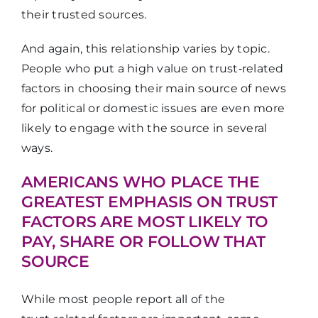
their trusted sources.
And again, this relationship varies by topic.
People who put a high value on trust‑related
factors in choosing their main source of news
for political or domestic issues are even more
likely to engage with the source in several
ways.
AMERICANS WHO PLACE THE
GREATEST EMPHASIS ON TRUST
FACTORS ARE MOST LIKELY TO
PAY, SHARE OR FOLLOW THAT
SOURCE
While most people report all of the