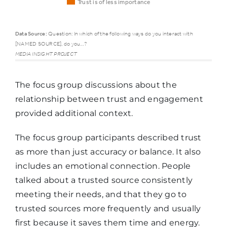
Trust is of less importance
Data Source:
Question: In which of the following ways do you interact with
[NAMED SOURCE], do you…?
Trust is of
Trust is o
MEDIA INSIGHT PROJECT
higher
average
importance
importa
The focus group discussions about the
relationship between trust and engagement
Regularly
provided additional context.
share its
content
55%
48%
The focus group participants described trust
with
as more than just accuracy or balance. It also
others
includes an emotional connection. People
talked about a trusted source consistently
meeting their needs, and that they go to
Follow it on
trusted sources more frequently and usually
social
40%
35%
first because it saves them time and energy.