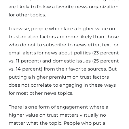
are likely to follow a favorite news organization
for other topics.
Likewise, people who place a higher value on
trust‑related factors are more likely than those
who do not to subscribe to newsletter, text, or
email alerts for news about politics (23 percent
vs. 11 percent) and domestic issues (25 percent
vs. 14 percent) from their favorite sources. But
putting a higher premium on trust factors
does not correlate to engaging in these ways
for most other news topics.
There is one form of engagement where a
higher value on trust matters virtually no
matter what the topic. People who put a