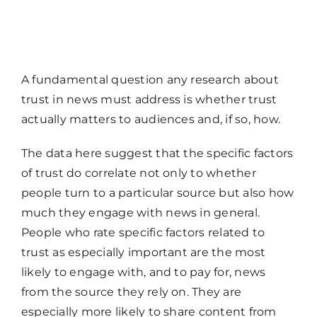
A fundamental question any research about
trust in news must address is whether trust
actually matters to audiences and, if so, how.
The data here suggest that the specific factors
of trust do correlate not only to whether
people turn to a particular source but also how
much they engage with news in general.
People who rate specific factors related to
trust as especially important are the most
likely to engage with, and to pay for, news
from the source they rely on. They are
especially more likely to share content from