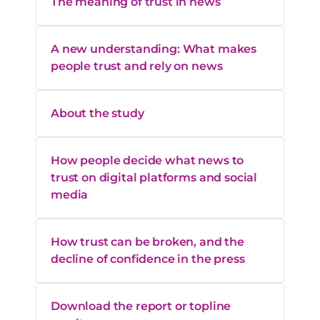
The meaning of trust in news
A new understanding: What makes
people trust and rely on news
About the study
How people decide what news to
trust on digital platforms and social
media
How trust can be broken, and the
decline of confidence in the press
Download the report or topline