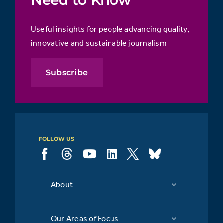
Need to Know
Useful insights for people advancing quality,
innovative and sustainable journalism
Subscribe
FOLLOW US
About
Our Areas of Focus