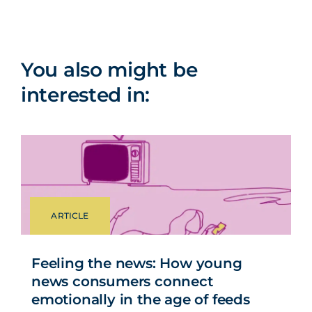
You also might be
interested in:
ARTICLE
Feeling the news: How young
news consumers connect
emotionally in the age of feeds