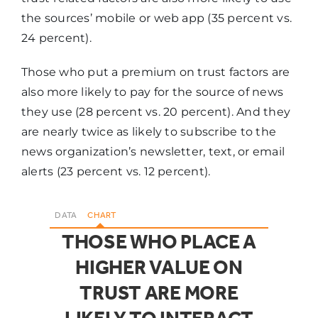
the sources’ mobile or web app (35 percent vs.
24 percent).
Those who put a premium on trust factors are
also more likely to pay for the source of news
they use (28 percent vs. 20 percent). And they
are nearly twice as likely to subscribe to the
news organization’s newsletter, text, or email
alerts (23 percent vs. 12 percent).
DATA
CHART
THOSE WHO PLACE A
HIGHER VALUE ON
TRUST ARE MORE