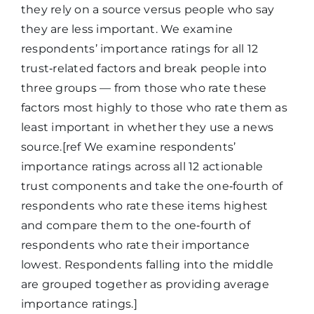
they rely on a source versus people who say
they are less important. We examine
respondents’ importance ratings for all 12
trust‑related factors and break people into
three groups — from those who rate these
factors most highly to those who rate them as
least important in whether they use a news
source.[ref We examine respondents’
importance ratings across all 12 actionable
trust components and take the one‑fourth of
respondents who rate these items highest
and compare them to the one‑fourth of
respondents who rate their importance
lowest. Respondents falling into the middle
are grouped together as providing average
importance ratings.]