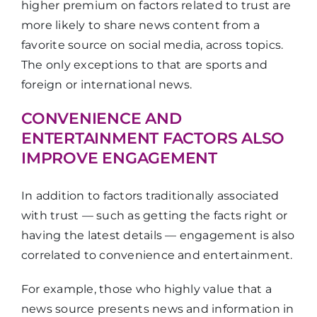
higher premium on factors related to trust are
more likely to share news content from a
favorite source on social media, across topics.
The only exceptions to that are sports and
foreign or international news.
CONVENIENCE AND
ENTERTAINMENT FACTORS ALSO
IMPROVE ENGAGEMENT
In addition to factors traditionally associated
with trust — such as getting the facts right or
having the latest details — engagement is also
correlated to convenience and entertainment.
For example, those who highly value that a
news source presents news and information in