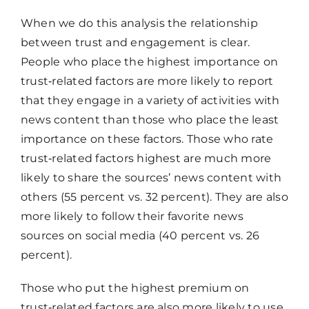
When we do this analysis the relationship
between trust and engagement is clear.
People who place the highest importance on
trust‑related factors are more likely to report
that they engage in a variety of activities with
news content than those who place the least
importance on these factors. Those who rate
trust‑related factors highest are much more
likely to share the sources’ news content with
others (55 percent vs. 32 percent). They are also
more likely to follow their favorite news
sources on social media (40 percent vs. 26
percent).
Those who put the highest premium on
trust‑related factors are also more likely to use