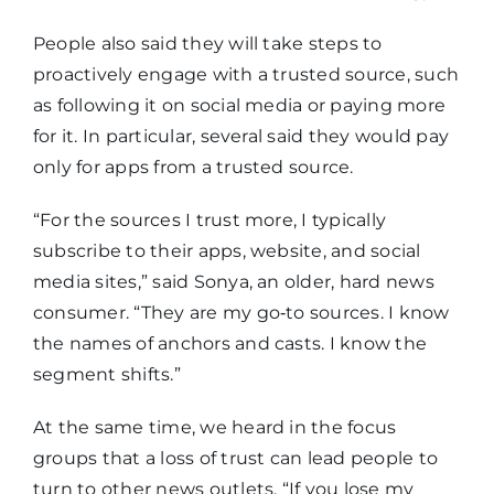
media
People also said they will take steps to
proactively engage with a trusted source, such
Use its app
35%
28%
as following it on social media or paying more
for it. In particular, several said they would pay
Pay for it
28%
24%
only for apps from a trusted source.
“For the sources I trust more, I typically
Subscribe
subscribe to their apps, website, and social
to its
media sites,” said Sonya, an older, hard news
newsletter,
23%
17%
consumer. “They are my go‑to sources. I know
text, or
the names of anchors and casts. I know the
email
segment shifts.”
alerts
At the same time, we heard in the focus
groups that a loss of trust can lead people to
turn to other news outlets. “If you lose my