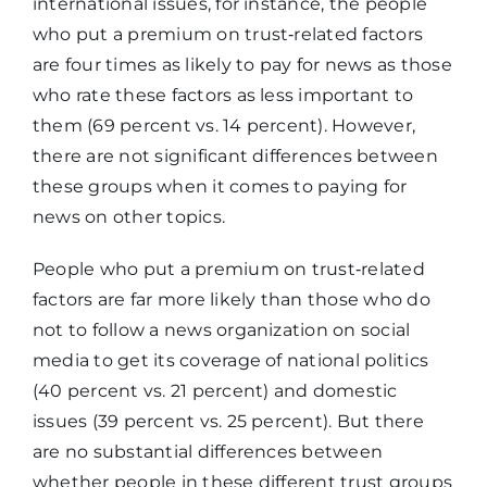
international issues, for instance, the people
who put a premium on trust‑related factors
are four times as likely to pay for news as those
who rate these factors as less important to
them (69 percent vs. 14 percent). However,
there are not significant differences between
these groups when it comes to paying for
news on other topics.
People who put a premium on trust‑related
factors are far more likely than those who do
not to follow a news organization on social
media to get its coverage of national politics
(40 percent vs. 21 percent) and domestic
issues (39 percent vs. 25 percent). But there
are no substantial differences between
whether people in these different trust groups