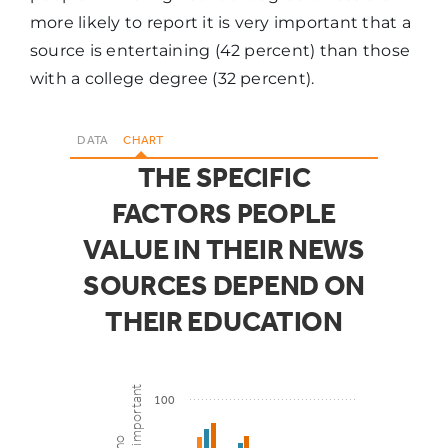
more likely to report it is very important that a
source is entertaining (42 percent) than those
Presentation
43%
52%
with a college degree (32 percent).
DATA
CHART
THE SPECIFIC
FACTORS PEOPLE
VALUE IN THEIR NEWS
SOURCES DEPEND ON
THEIR EDUCATION
100