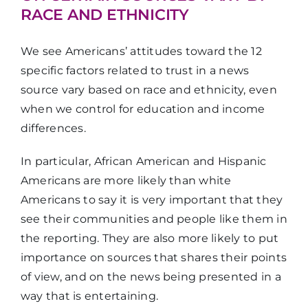
RACE AND ETHNICITY
We see Americans’ attitudes toward the 12
specific factors related to trust in a news
source vary based on race and ethnicity, even
when we control for education and income
differences.
In particular, African American and Hispanic
Americans are more likely than white
Americans to say it is very important that they
see their communities and people like them in
the reporting. They are also more likely to put
importance on sources that shares their points
of view, and on the news being presented in a
way that is entertaining.