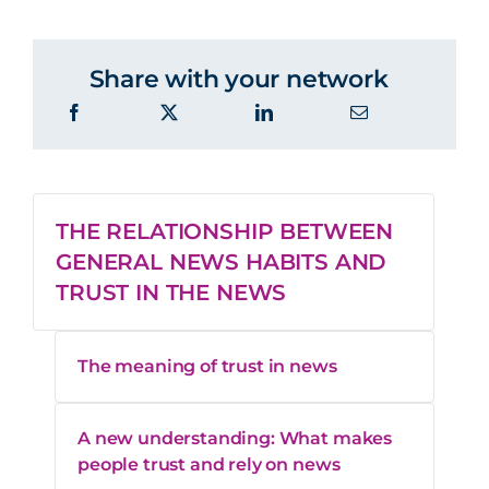
like me in
46%
41%
reporting
Share with your network
Shares
point of
43%
40%
view
THE RELATIONSHIP BETWEEN
GENERAL NEWS HABITS AND
It’s
49%
46%
TRUST IN THE NEWS
entertaining
The meaning of trust in news
Diverse
points of
65%
61%
view
A new understanding: What makes
people trust and rely on news