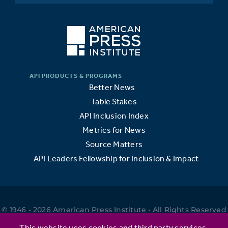
Better News
Table Stakes
API Inclusion Index
Metrics for News
Source Matters
API Leaders Fellowship for Inclusion & Impact
© 1946 - 2026 American Press Institute • All Rights Reserved
•
This website uses cookies and third party services.