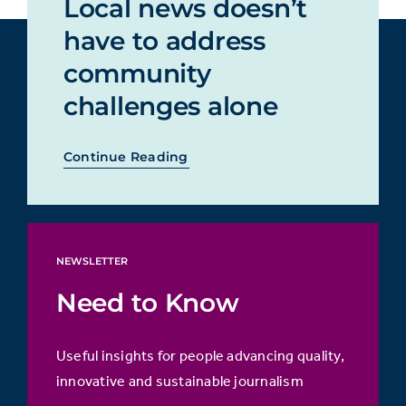
Local news doesn’t
have to address
community
challenges alone
Continue Reading
NEWSLETTER
Need to Know
Useful insights for people advancing quality,
innovative and sustainable journalism