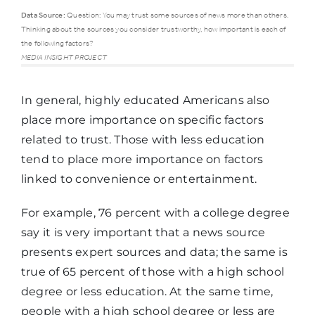
Data Source:
Question: You may trust some sources of news more than others.
Thinking about the sources you consider trustworthy, how important is each of
High
the following factors?
school
Some
MEDIA INSIGHT PROJECT
Trust factor
graduate
college
or less
In general, highly educated Americans also
place more importance on specific factors
related to trust. Those with less education
Accuracy
77%
88%
tend to place more importance on factors
linked to convenience or entertainment.
Completeness
66%
83%
For example, 76 percent with a college degree
say it is very important that a news source
Transparency
56%
75%
presents expert sources and data; the same is
true of 65 percent of those with a high school
Balanced and
degree or less education. At the same time,
46%
71%
Fair
people with a high school degree or less are