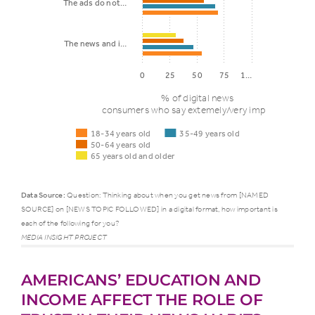
The ads do not…
The news and i…
0
25
50
75
1…
% of digital news
consumers who say extemely/very important
18-34 years old
35-49 years old
50-64 years old
65 years old and older
Data Source:
Question: Thinking about when you get news from [NAMED
SOURCE] on [NEWS TOPIC FOLLOWED] in a digital format, how important is
each of the following for you?
35-
50
18-34
MEDIA INSIGHT PROJECT
Presentation
49
64
years
factor
years
ye
old
AMERICANS’ EDUCATION AND
old
ol
INCOME AFFECT THE ROLE OF