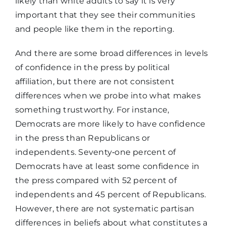
likely than white adults to say it is very
important that they see their communities
and people like them in the reporting.
And there are some broad differences in levels
of confidence in the press by political
affiliation, but there are not consistent
differences when we probe into what makes
something trustworthy. For instance,
Democrats are more likely to have confidence
in the press than Republicans or
independents. Seventy‑one percent of
Democrats have at least some confidence in
the press compared with 52 percent of
independents and 45 percent of Republicans.
However, there are not systematic partisan
differences in beliefs about what constitutes a