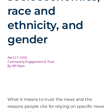
race and
ethnicity, and
gender
April 17, 2016
Community Engagement & Trust
API Team
What it means to trust the news and the
reasons people cite for relying on specific news