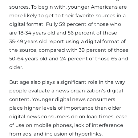
sources. To begin with, younger Americans are
more likely to get to their favorite sources in a
digital format. Fully 59 percent of those who
are 18‑34 years old and 56 percent of those
35‑49 years old report using a digital format of
the source, compared with 39 percent of those
50‑64 years old and 24 percent of those 65 and
older.
But age also plays a significant role in the way
people evaluate a news organization’s digital
content. Younger digital news consumers
place higher levels of importance than older
digital news consumers do on load times, ease
of use on mobile phones, lack of interference
from ads, and inclusion of hyperlinks.