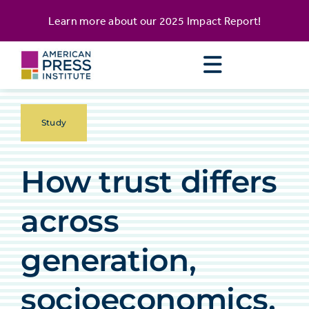
Skip
content
Learn more about our
2025 Impact Report
!
to
content
Study
How trust differs
across
generation,
socioeconomics,