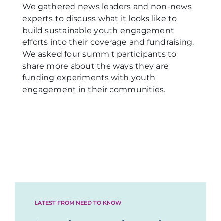
We gathered news leaders and non-news
experts to discuss what it looks like to
build sustainable youth engagement
efforts into their coverage and fundraising.
We asked four summit participants to
share more about the ways they are
funding experiments with youth
engagement in their communities.
LATEST FROM NEED TO KNOW