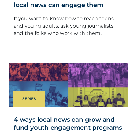
local news can engage them
If you want to know how to reach teens
and young adults, ask young journalists
and the folks who work with them.
SERIES
4 ways local news can grow and
fund youth engagement programs