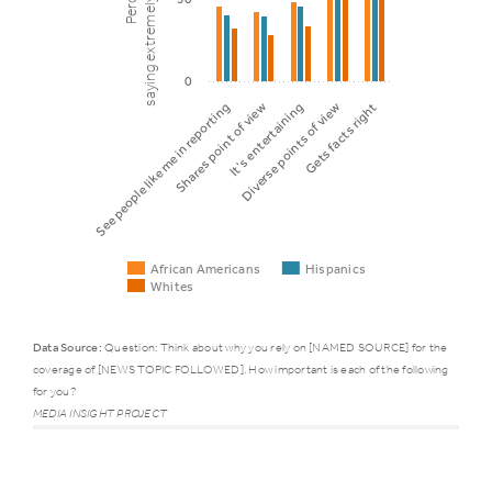
0
It’s entertaining
See people like me in reporting
Diverse points of view
Shares point of view
Gets facts right
African Americans
Hispanics
Whites
Data Source:
Question: Think about why you rely on [NAMED SOURCE] for the
coverage of [NEWS TOPIC FOLLOWED]. How important is each of the following
Trust
African
for you?
Hispanic
factor
Americans
MEDIA INSIGHT PROJECT
See people