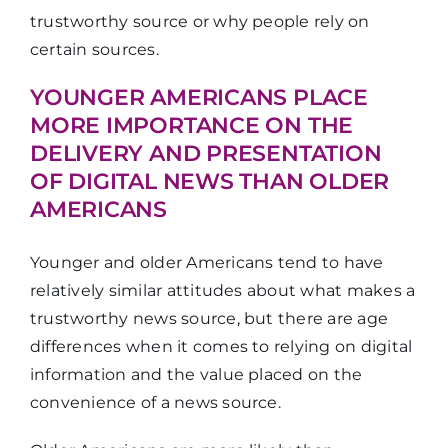
trustworthy source or why people rely on
certain sources.
YOUNGER AMERICANS PLACE
MORE IMPORTANCE ON THE
DELIVERY AND PRESENTATION
OF DIGITAL NEWS THAN OLDER
AMERICANS
Younger and older Americans tend to have
relatively similar attitudes about what makes a
trustworthy news source, but there are age
differences when it comes to relying on digital
information and the value placed on the
convenience of a news source.