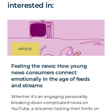
interested in:
ARTICLE
Feeling the news: How young
news consumers connect
emotionally in the age of feeds
and streams
Whether it’s an engaging personality
breaking down complicated news on
YouTube, a streamer testing their limits on