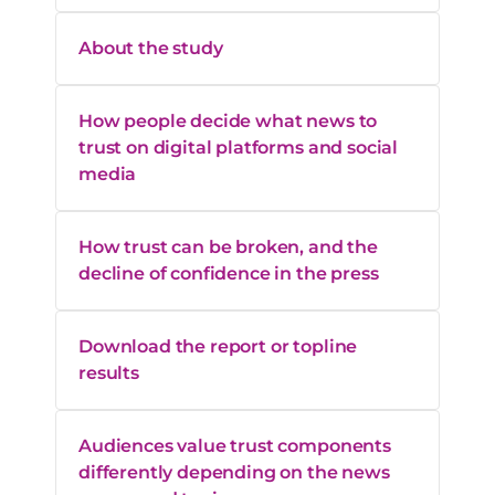
Gets facts
73%
78%
right
About the study
How people decide what news to
trust on digital platforms and social
media
How trust can be broken, and the
decline of confidence in the press
Download the report or topline
results
Audiences value trust components
differently depending on the news