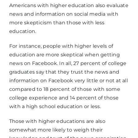
or less
Americans with higher education also evaluate
news and information on social media with
more skepticism than those with less
It gets the
75%
81%
education.
facts right
For instance, people with higher levels of
It presents
education are more skeptical when getting
experts and
65%
71%
news on Facebook. In all, 27 percent of college
data
graduates say that they trust the news and
information on Facebook very little or not at all
compared to 18 percent of those with some
It’s a source
college experience and 14 percent of those
you’ve
56%
51%
with a high school education or less.
always used
Those with higher educations are also
It makes it
somewhat more likely to weigh their
42%
38%