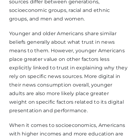
sources differ between generations,
socioeconomic groups, racial and ethnic
groups, and men and women.
Younger and older Americans share similar
beliefs generally about what trust in news
means to them. However, younger Americans
place greater value on other factors less
explicitly linked to trust in explaining why they
rely on specific news sources. More digital in
their news consumption overall, younger
adults are also more likely place greater
weight on specific factors related to its digital
presentation and performance.
When it comes to socioeconomics, Americans
with higher incomes and more education are