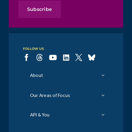
Subscribe
FOLLOW US
About
Our Areas of Focus
API & You