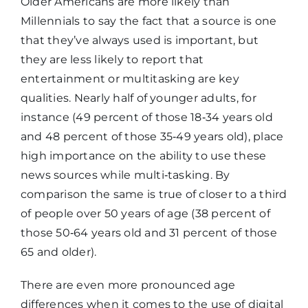
Older Americans are more likely than
Millennials to say the fact that a source is one
that they’ve always used is important, but
they are less likely to report that
entertainment or multitasking are key
qualities. Nearly half of younger adults, for
instance (49 percent of those 18‑34 years old
and 48 percent of those 35‑49 years old), place
high importance on the ability to use these
news sources while multi‑tasking. By
comparison the same is true of closer to a third
of people over 50 years of age (38 percent of
those 50‑64 years old and 31 percent of those
65 and older).
There are even more pronounced age
differences when it comes to the use of digital