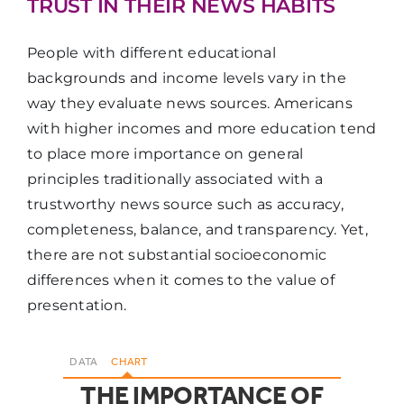
TRUST IN THEIR NEWS HABITS
The site or app
72%
70%
53
People with different educational
loads fast
backgrounds and income levels vary in the
way they evaluate news sources. Americans
It works well
with higher incomes and more education tend
on my mobile
70%
67%
45
to place more importance on general
phone
principles traditionally associated with a
trustworthy news source such as accuracy,
completeness, balance, and transparency. Yet,
The ads do not
there are not substantial socioeconomic
interfere with
differences when it comes to the value of
getting news
70%
67%
57
presentation.
and
information
DATA
CHART
THE IMPORTANCE OF
The news and