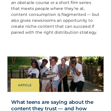
an obstacle course or a short film series
that meets people where they’re at,
content consumption is fragmented — but
also gives newsrooms an opportunity to
create niche content that can succeed if
paired with the right distribution strategy.
ARTICLE
What teens are saying about the
content they trust — and how