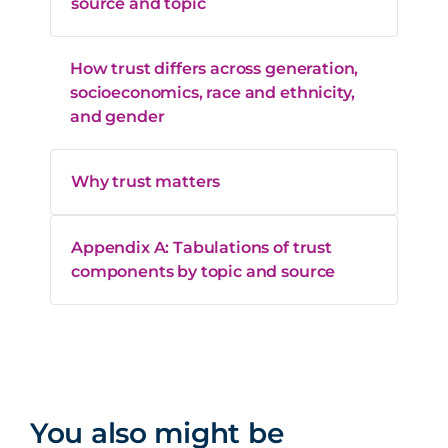
source and topic
How trust differs across generation,
socioeconomics, race and ethnicity,
and gender
Why trust matters
Appendix A: Tabulations of trust
components by topic and source
You also might be