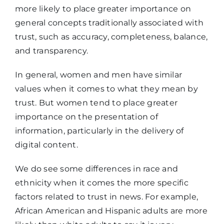
more likely to place greater importance on
general concepts traditionally associated with
trust, such as accuracy, completeness, balance,
and transparency.
In general, women and men have similar
values when it comes to what they mean by
trust. But women tend to place greater
importance on the presentation of
information, particularly in the delivery of
digital content.
We do see some differences in race and
ethnicity when it comes the more specific
factors related to trust in news. For example,
African American and Hispanic adults are more