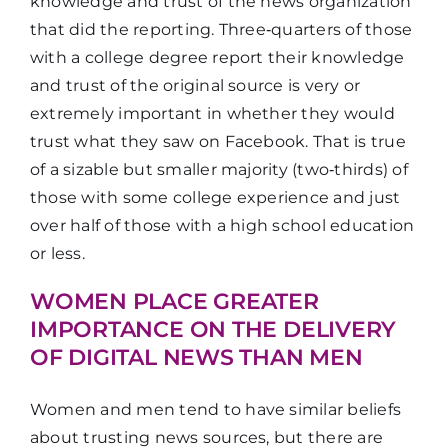
entertaining
knowledge and trust of the news organization
that did the reporting. Three‑quarters of those
with a college degree report their knowledge
It shares
and trust of the original source is very or
your point
36%
33%
extremely important in whether they would
of view
trust what they saw on Facebook. That is true
of a sizable but smaller majority (two‑thirds) of
those with some college experience and just
over half of those with a high school education
or less.
WOMEN PLACE GREATER
IMPORTANCE ON THE DELIVERY
OF DIGITAL NEWS THAN MEN
Women and men tend to have similar beliefs
about trusting news sources, but there are