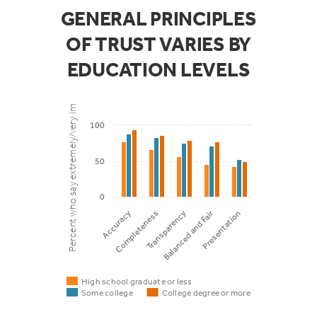
information
GENERAL PRINCIPLES
include
OF TRUST VARIES BY
55%
47%
38
hyperlinks to
EDUCATION LEVELS
get more
Percent who say extremely/very important
information
100
50
0
Balanced and Fair
Accuracy
Completeness
Transparency
Presentation
High school graduate or less
Some college
College degree or more