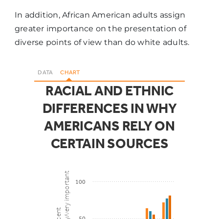
In addition, African American adults assign
greater importance on the presentation of
diverse points of view than do white adults.
DATA
CHART
RACIAL AND ETHNIC
DIFFERENCES IN WHY
AMERICANS RELY ON
CERTAIN SOURCES
saying extremely/very important
100
Percent
50