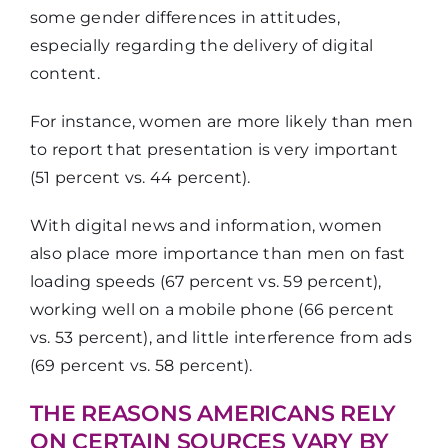
some gender differences in attitudes,
especially regarding the delivery of digital
content.
For instance, women are more likely than men
to report that presentation is very important
(51 percent vs. 44 percent).
With digital news and information, women
also place more importance than men on fast
loading speeds (67 percent vs. 59 percent),
working well on a mobile phone (66 percent
vs. 53 percent), and little interference from ads
(69 percent vs. 58 percent).
THE REASONS AMERICANS RELY
ON CERTAIN SOURCES VARY BY