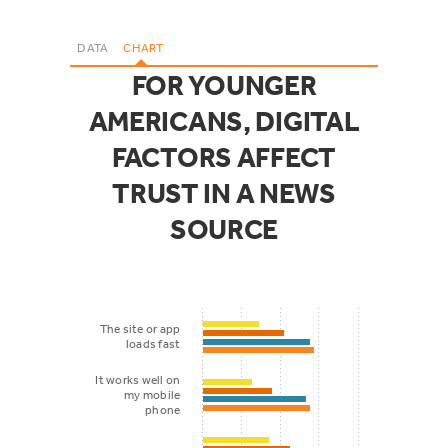
DATA
CHART
FOR YOUNGER
AMERICANS, DIGITAL
FACTORS AFFECT
TRUST IN A NEWS
SOURCE
The site or app
loads fast
It works well on
my mobile
phone