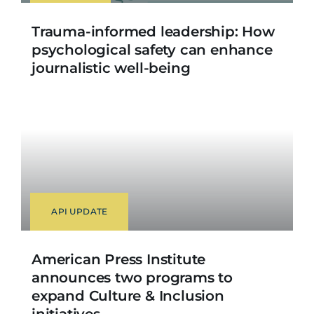
Trauma-informed leadership: How
psychological safety can enhance
journalistic well-being
API UPDATE
American Press Institute
announces two programs to
expand Culture & Inclusion
initiatives