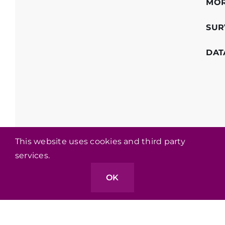
MO
SUR
DAT
This website uses cookies and third party
services.
OK