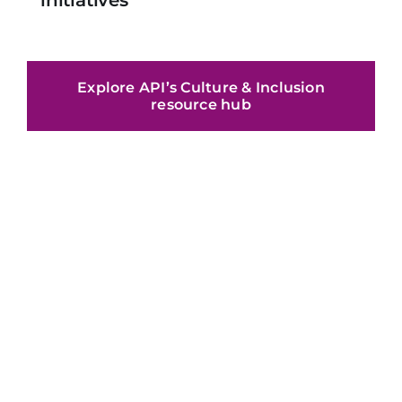
Explore API’s Culture & Inclusion
resource hub