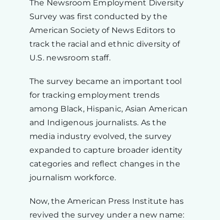
The Newsroom Employment Diversity
Survey was first conducted by the
American Society of News Editors to
track the racial and ethnic diversity of
U.S. newsroom staff.
The survey became an important tool
for tracking employment trends
among Black, Hispanic, Asian American
and Indigenous journalists. As the
media industry evolved, the survey
expanded to capture broader identity
categories and reflect changes in the
journalism workforce.
Now, the American Press Institute has
revived the survey under a new name: