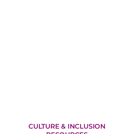
CULTURE & INCLUSION