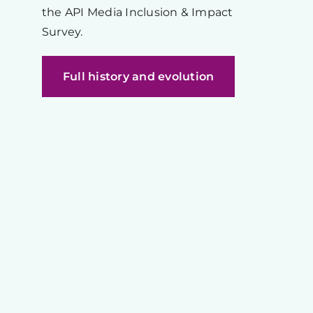
the API Media Inclusion & Impact
Survey.
Full history and evolution