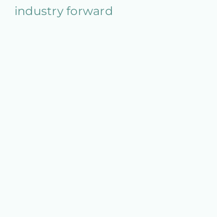
industry forward