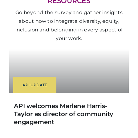
RESOURCES
Go beyond the survey and gather insights
about
how to integrate diversity, equity,
inclusion and belonging in every aspect of
your work.
API UPDATE
API welcomes Marlene Harris-
Taylor as director of community
engagement