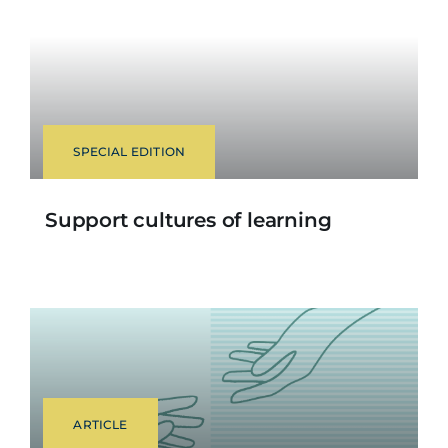
SPECIAL EDITION
Support cultures of learning
ARTICLE