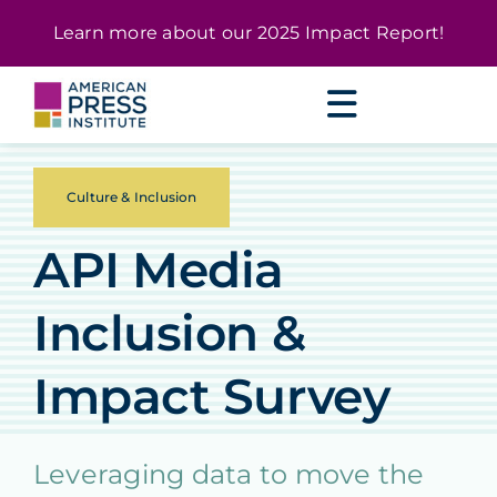
Skip
content
Learn more about our
2025 Impact Report
!
to
content
Culture & Inclusion
API Media
Inclusion &
Impact Survey
Leveraging data to move the