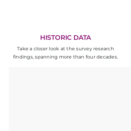
HISTORIC DATA
Take a closer look at the survey research
findings, spanning more than four decades.