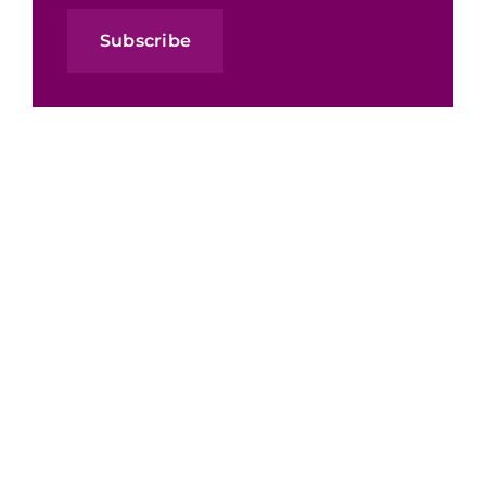
Subscribe