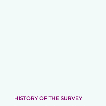
HISTORY OF THE SURVEY