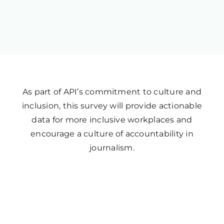
As part of API’s commitment to culture and
inclusion, this survey will provide actionable
data for more inclusive workplaces and
encourage a culture of accountability in
journalism.