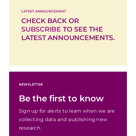
LATEST ANNOUNCEMENT
CHECK BACK OR
SUBSCRIBE
TO SEE THE
LATEST ANNOUNCEMENTS.
NEWSLETTER
Be the first to know
Sign up for alerts to learn when we are
collecting data and publishing new
research.