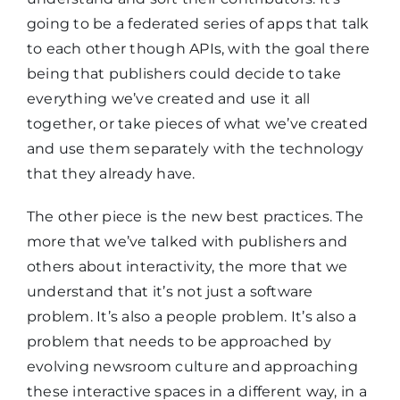
going to be a federated series of apps that talk
to each other though APIs, with the goal there
being that publishers could decide to take
everything we’ve created and use it all
together, or take pieces of what we’ve created
and use them separately with the technology
that they already have.
The other piece is the new best practices. The
more that we’ve talked with publishers and
others about interactivity, the more that we
understand that it’s not just a software
problem. It’s also a people problem. It’s also a
problem that needs to be approached by
evolving newsroom culture and approaching
these interactive spaces in a different way, in a