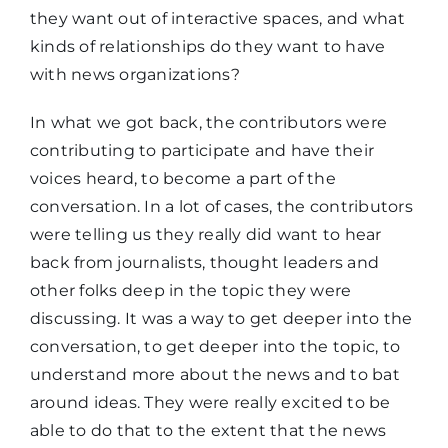
they want out of interactive spaces, and what
kinds of relationships do they want to have
with news organizations?
In what we got back, the contributors were
contributing to participate and have their
voices heard, to become a part of the
conversation. In a lot of cases, the contributors
were telling us they really did want to hear
back from journalists, thought leaders and
other folks deep in the topic they were
discussing. It was a way to get deeper into the
conversation, to get deeper into the topic, to
understand more about the news and to bat
around ideas. They were really excited to be
able to do that to the extent that the news