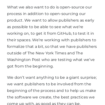
What we also want to do is open-source our
process in addition to open-sourcing our
product. We want to allow publishers as early
as possible to be able to see what we’re
working on, to get it from GitHub, to test it in
their spaces. We’re working with publishers to
formalize that a bit, so that we have publishers
outside of The New York Times and The
Washington Post who are testing what we’ve
got from the beginning.
We don’t want anything to be a giant surprise;
we want publishers to be involved from the
beginning of the process and to help us make
the software we create, the best practices we
come up with, as good as they can be.