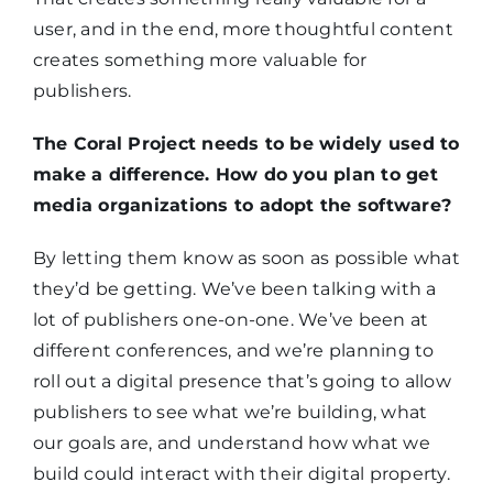
user, and in the end, more thoughtful content
creates something more valuable for
publishers.
The Coral Project needs to be widely used to
make a difference. How do you plan to get
media organizations to adopt the software?
By letting them know as soon as possible what
they’d be getting. We’ve been talking with a
lot of publishers one-on-one. We’ve been at
different conferences, and we’re planning to
roll out a digital presence that’s going to allow
publishers to see what we’re building, what
our goals are, and understand how what we
build could interact with their digital property.