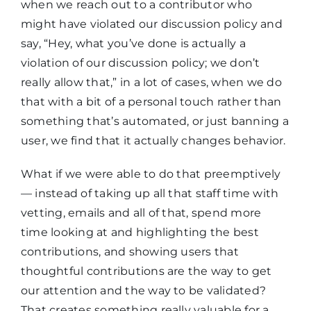
when we reach out to a contributor who
might have violated our discussion policy and
say, “Hey, what you’ve done is actually a
violation of our discussion policy; we don’t
really allow that,” in a lot of cases, when we do
that with a bit of a personal touch rather than
something that’s automated, or just banning a
user, we find that it actually changes behavior.
What if we were able to do that preemptively
— instead of taking up all that staff time with
vetting, emails and all of that, spend more
time looking at and highlighting the best
contributions, and showing users that
thoughtful contributions are the way to get
our attention and the way to be validated?
That creates something really valuable for a