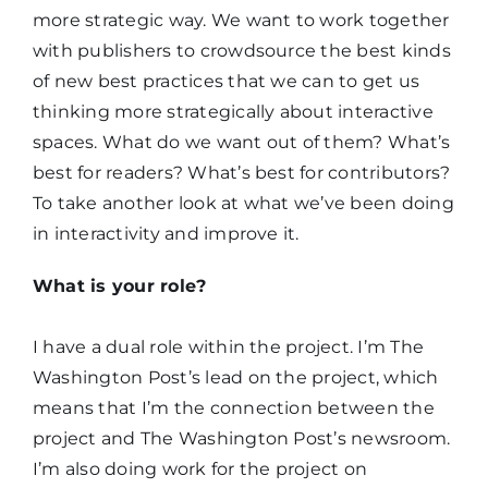
more strategic way. We want to work together
with publishers to crowdsource the best kinds
of new best practices that we can to get us
thinking more strategically about interactive
spaces. What do we want out of them? What’s
best for readers? What’s best for contributors?
To take another look at what we’ve been doing
in interactivity and improve it.
What is your role?
I have a dual role within the project. I’m The
Washington Post’s lead on the project, which
means that I’m the connection between the
project and The Washington Post’s newsroom.
I’m also doing work for the project on