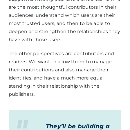
are the most thoughtful contributors in their
audiences, understand which users are their
most trusted users, and then to be able to
deepen and strengthen the relationships they
have with those users.
The other perspectives are contributors and
readers. We want to allow them to manage
their contributions and also manage their
identities, and have a much more equal
standing in their relationship with the
publishers.
They’ll be building a