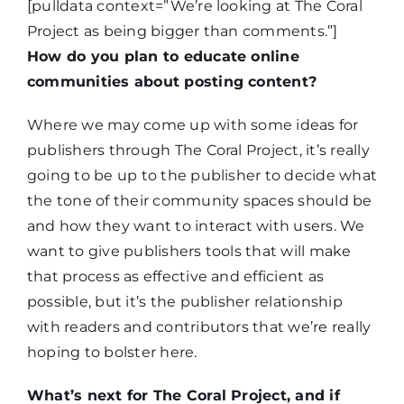
[pulldata context=”We’re looking at The Coral
Project as being bigger than comments.”]
How do you plan to educate online
communities about posting content?
Where we may come up with some ideas for
publishers through The Coral Project, it’s really
going to be up to the publisher to decide what
the tone of their community spaces should be
and how they want to interact with users. We
want to give publishers tools that will make
that process as effective and efficient as
possible, but it’s the publisher relationship
with readers and contributors that we’re really
hoping to bolster here.
What’s next for The Coral Project, and if