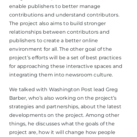
enable publishers to better manage
contributions and understand contributors.
The project also aims to build stronger
relationships between contributors and
publishers to create a better online
environment for all. The other goal of the
project’s efforts will be a set of best practices
for approaching these interactive spaces and
integrating them into newsroom culture.
We talked with Washington Post lead Greg
Barber, who’s also working on the project’s
strategies and partnerships, about the latest
developments on the project. Among other
things, he discusses what the goals of the
project are, how it will change how people