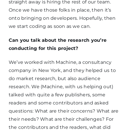
straight away is hiring the rest of our team.
Once we have those folks in place, then it’s
onto bringing on developers. Hopefully, then
we start coding as soon as we can.
Can you talk about the research you’re
conducting for this project?
We’ve worked with Machine, a consultancy
company in New York, and they helped us to
do market research, but also audience
research. We (Machine, with us helping out)
talked with quite a few publishers, some
readers and some contributors and asked
questions: What are their concerns? What are
their needs? What are their challenges? For
the contributors and the readers, what did