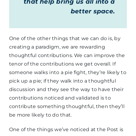
that help bring us all into a
better space.
One of the other things that we can do is, by
creating a paradigm, we are rewarding
thoughtful contributions. We can improve the
tenor of the contributions we get overall. If
someone walks into a pie fight, they’re likely to
pick up a pie; if they walk into a thoughtful
discussion and they see the way to have their
contributions noticed and validated is to
contribute something thoughtful, then they’ll
be more likely to do that.
One of the things we’ve noticed at the Post is