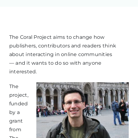
The Coral Project aims to change how
publishers, contributors and readers think
about interacting in online communities
— and it wants to do so with anyone
interested.
The
project,
funded
by a
grant
from