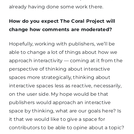
already having done some work there.
How do you expect The Coral Project will
change how comments are moderated?
Hopefully, working with publishers, we’ll be
able to change a lot of things about how we
approach interactivity — coming at it from the
perspective of thinking about interactive
spaces more strategically, thinking about
interactive spaces less as reactive, necessarily,
on the user side. My hope would be that
publishers would approach an interactive
space by thinking, what are our goals here? Is
it that we would like to give a space for
contributors to be able to opine about a topic?