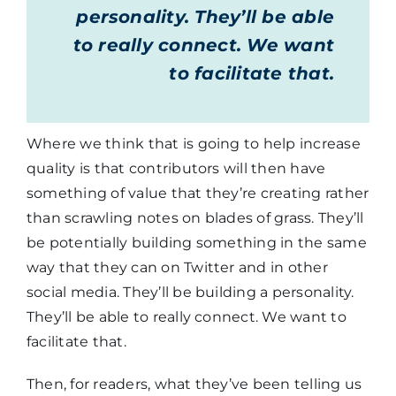
personality. They’ll be able
to really connect. We want
to facilitate that.
Where we think that is going to help increase
quality is that contributors will then have
something of value that they’re creating rather
than scrawling notes on blades of grass. They’ll
be potentially building something in the same
way that they can on Twitter and in other
social media. They’ll be building a personality.
They’ll be able to really connect. We want to
facilitate that.
Then, for readers, what they’ve been telling us