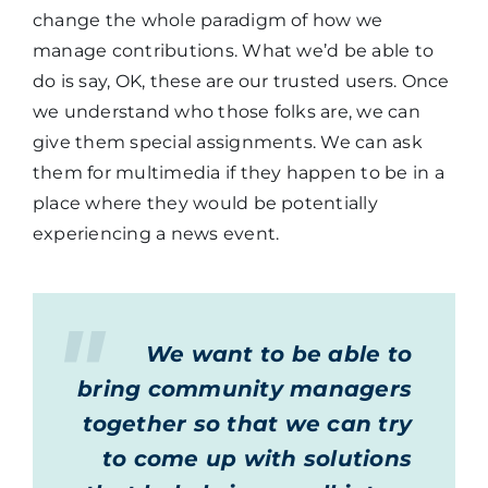
change the whole paradigm of how we
manage contributions. What we’d be able to
do is say, OK, these are our trusted users. Once
we understand who those folks are, we can
give them special assignments. We can ask
them for multimedia if they happen to be in a
place where they would be potentially
experiencing a news event.
We want to be able to
bring community managers
together so that we can try
to come up with solutions