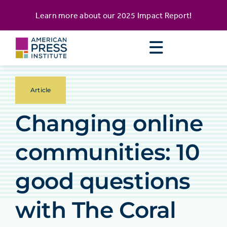
Skip
content
Learn more about our
2025 Impact Report
!
to
content
Article
Changing online
communities: 10
good questions
with The Coral