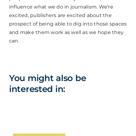
influence what we do in journalism. We’re
excited, publishers are excited about the
prospect of being able to dig into those spaces
and make them work as well as we hope they
can.
You might also be
interested in: