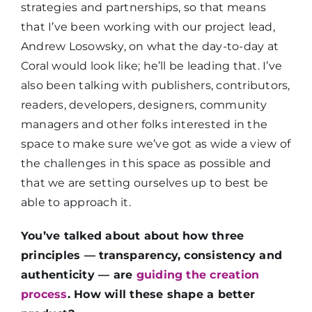
strategies and partnerships, so that means
that I’ve been working with our project lead,
Andrew Losowsky, on what the day-to-day at
Coral would look like; he’ll be leading that. I’ve
also been talking with publishers, contributors,
readers, developers, designers, community
managers and other folks interested in the
space to make sure we’ve got as wide a view of
the challenges in this space as possible and
that we are setting ourselves up to best be
able to approach it.
You’ve talked about about how three
principles — transparency, consistency and
authenticity — are
guiding the creation
process
. How will these shape a better