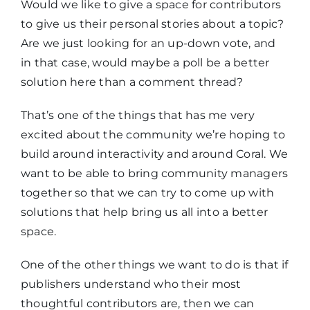
Would we like to give a space for contributors
to give us their personal stories about a topic?
Are we just looking for an up-down vote, and
in that case, would maybe a poll be a better
solution here than a comment thread?
That’s one of the things that has me very
excited about the community we’re hoping to
build around interactivity and around Coral. We
want to be able to bring community managers
together so that we can try to come up with
solutions that help bring us all into a better
space.
One of the other things we want to do is that if
publishers understand who their most
thoughtful contributors are, then we can