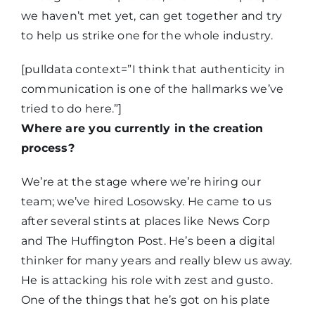
we haven’t met yet, can get together and try
to help us strike one for the whole industry.
[pulldata context=”I think that authenticity in
communication is one of the hallmarks we’ve
tried to do here.”]
Where are you currently in the creation
process?
We’re at the stage where we’re hiring our
team; we’ve hired Losowsky. He came to us
after several stints at places like News Corp
and The Huffington Post. He’s been a digital
thinker for many years and really blew us away.
He is attacking his role with zest and gusto.
One of the things that he’s got on his plate