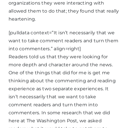
organizations they were interacting with
allowed them to do that; they found that really
heartening.
[pulldata context=”It isn’t necessarily that we
want to take comment readers and turn them
into commenters.” align=right]
Readers told us that they were looking for
more depth and character around the news.
One of the things that did for me is get me
thinking about the commenting and reading
experience as two separate experiences. It
isn’t necessarily that we want to take
comment readers and turn them into
commenters. In some research that we did
here at The Washington Post, we asked