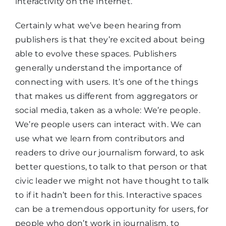
interactivity on the Internet.
Certainly what we’ve been hearing from
publishers is that they’re excited about being
able to evolve these spaces. Publishers
generally understand the importance of
connecting with users. It’s one of the things
that makes us different from aggregators or
social media, taken as a whole: We’re people.
We’re people users can interact with. We can
use what we learn from contributors and
readers to drive our journalism forward, to ask
better questions, to talk to that person or that
civic leader we might not have thought to talk
to if it hadn’t been for this. Interactive spaces
can be a tremendous opportunity for users, for
people who don’t work in journalism, to