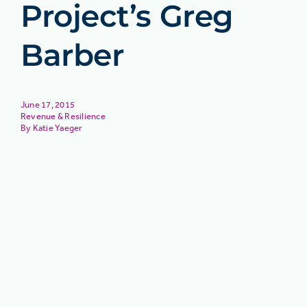
Project’s Greg
Barber
June 17, 2015
Revenue & Resilience
Katie Yaeger