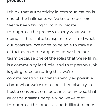
product?
I think that authenticity in communication is
one of the hallmarks we’ve tried to do here.
We’ve been trying to communicate
throughout the process exactly what we’re
doing — this is also transparency — and what
our goals are. We hope to be able to make all
of that even more apparent as we hire our
team because one of the roles that we’re filling
is a community lead role, and that person’s job
is going to be ensuring that we’re
communicating as transparently as possible
about what we’re up to, but then also try to
host a conversation about interactivity so that
all of the brilliant people who we’ve met
throughout this process, and brilliant people