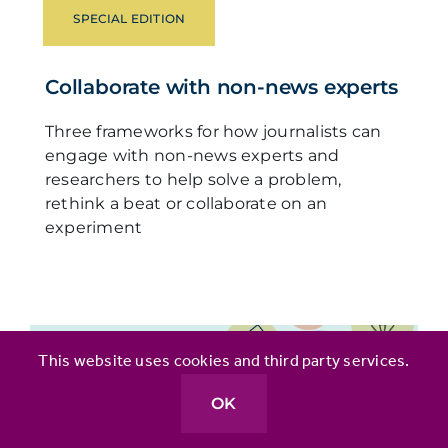
SPECIAL EDITION
Collaborate with non-news experts
Three frameworks for how journalists can
engage with non-news experts and
researchers to help solve a problem,
rethink a beat or collaborate on an
experiment
This website uses cookies and third party services.
OK
ARTICLE