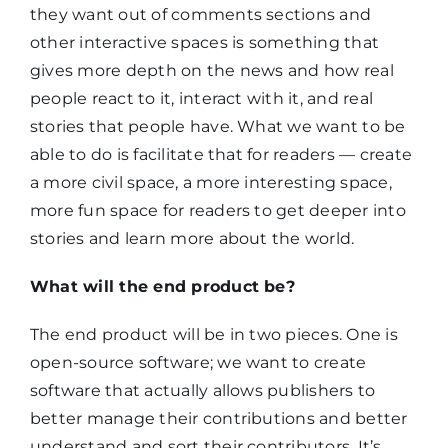
they want out of comments sections and
other interactive spaces is something that
gives more depth on the news and how real
people react to it, interact with it, and real
stories that people have. What we want to be
able to do is facilitate that for readers — create
a more civil space, a more interesting space,
more fun space for readers to get deeper into
stories and learn more about the world.
What will the end product be?
The end product will be in two pieces. One is
open-source software; we want to create
software that actually allows publishers to
better manage their contributions and better
understand and sort their contributors. It’s