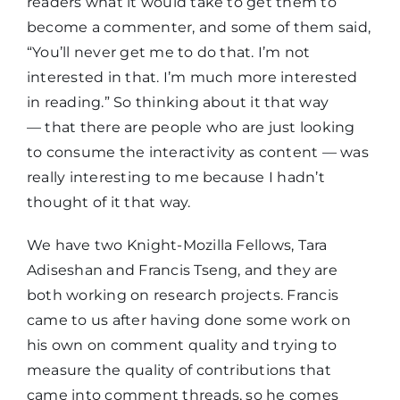
readers what it would take to get them to
become a commenter, and some of them said,
“You’ll never get me to do that. I’m not
interested in that. I’m much more interested
in reading.” So thinking about it that way
— that there are people who are just looking
to consume the interactivity as content — was
really interesting to me because I hadn’t
thought of it that way.
We have two Knight-Mozilla Fellows, Tara
Adiseshan and Francis Tseng, and they are
both working on research projects. Francis
came to us after having done some work on
his own on comment quality and trying to
measure the quality of contributions that
came into comment threads, so he comes