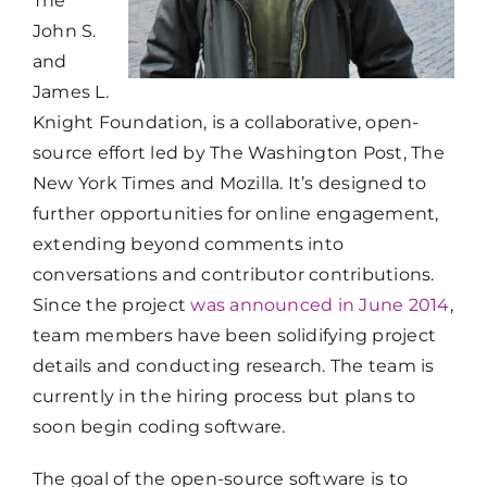
The
John S.
and
James L.
Knight Foundation, is a collaborative, open-
source effort led by The Washington Post, The
New York Times and Mozilla. It’s designed to
further opportunities for online engagement,
extending beyond comments into
conversations and contributor contributions.
Since the project
was announced in June 2014
,
team members have been solidifying project
details and conducting research. The team is
currently in the hiring process but plans to
soon begin coding software.
The goal of the open-source software is to