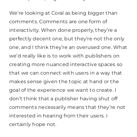
We’re looking at Coral as being bigger than
comments. Comments are one form of
interactivity. When done properly, they’re a
perfectly decent one, but they’re not the only
one, and I think they’re an overused one. What
we’d really like is to work with publishers on
creating more nuanced interactive spaces so
that we can connect with users in a way that
makes sense given the topic at hand or the
goal of the experience we want to create. I
don’t think that a publisher having shut off
comments necessarily means that they’re not
interested in hearing from their users. I
certainly hope not.