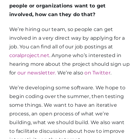
people or organizations want to get
involved, how can they do that?
We’re hiring our team, so people can get
involved in a very direct way by applying for a
job. You can find all of our job postings at
coralproject.net
. Anyone who’s interested in
hearing more about the project should sign up
for
our newsletter.
We’re also
on Twitter
.
We’re developing some software. We hope to
begin coding over the summer, then testing
some things. We want to have an iterative
process, an open process of what we’re
building, what we should build. We also want
to facilitate discussion about how to improve