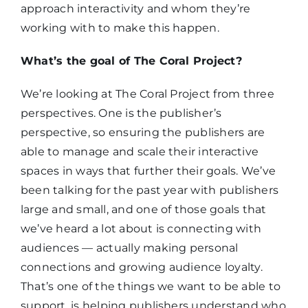
approach interactivity and whom they’re
working with to make this happen.
What’s the goal of The Coral Project?
We’re looking at The Coral Project from three
perspectives. One is the publisher’s
perspective, so ensuring the publishers are
able to manage and scale their interactive
spaces in ways that further their goals. We’ve
been talking for the past year with publishers
large and small, and one of those goals that
we’ve heard a lot about is connecting with
audiences — actually making personal
connections and growing audience loyalty.
That’s one of the things we want to be able to
support, is helping publishers understand who