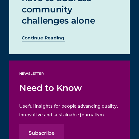
community
challenges alone
Continue Reading
NEWSLETTER
Need to Know
Useful insights for people advancing quality,
innovative and sustainable journalism
Subscribe