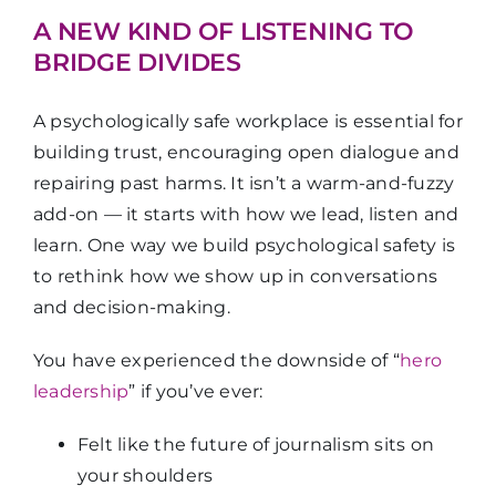
A NEW KIND OF LISTENING TO
BRIDGE DIVIDES
A psychologically safe workplace is essential for
building trust, encouraging open dialogue and
repairing past harms. It isn’t a warm-and-fuzzy
add-on — it starts with how we lead, listen and
learn. One way we build psychological safety is
to rethink how we show up in conversations
and decision-making.
You have experienced the downside of “
hero
leadership
” if you’ve ever:
Felt like the future of journalism sits on
your shoulders