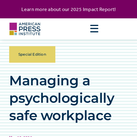
Skip
content
Learn more about our
2025 Impact Report
!
to
content
Special Edition
Managing a
psychologically
safe workplace