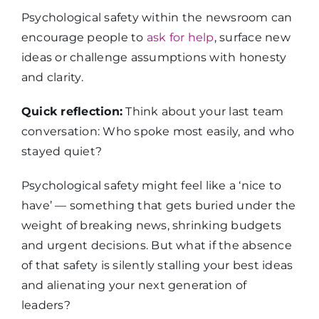
Psychological safety within the newsroom can
encourage people to
ask for help
, surface new
ideas or challenge assumptions with honesty
and clarity.
Quick reflection:
Think about your last team
conversation: Who spoke most easily, and who
stayed quiet?
Psychological safety might feel like a ‘nice to
have’ — something that gets buried under the
weight of breaking news, shrinking budgets
and urgent decisions. But what if the absence
of that safety is silently stalling your best ideas
and alienating your next generation of
leaders?