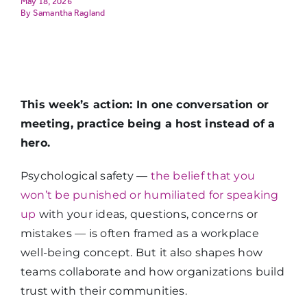
May 18, 2026
Samantha Ragland
This week’s action: In one conversation or
meeting, practice being a host instead of a
hero.
Psychological safety —
the belief that you
won’t be punished or humiliated for speaking
up
with your ideas, questions, concerns or
mistakes — is often framed as a workplace
well-being concept. But it also shapes how
teams collaborate and how organizations build
trust with their communities.