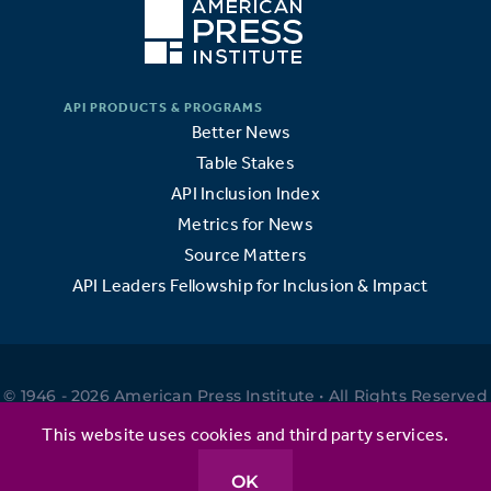
Better News
Table Stakes
API Inclusion Index
Metrics for News
Source Matters
API Leaders Fellowship for Inclusion & Impact
© 1946 - 2026 American Press Institute • All Rights Reserved
•
This website uses cookies and third party services.
OK