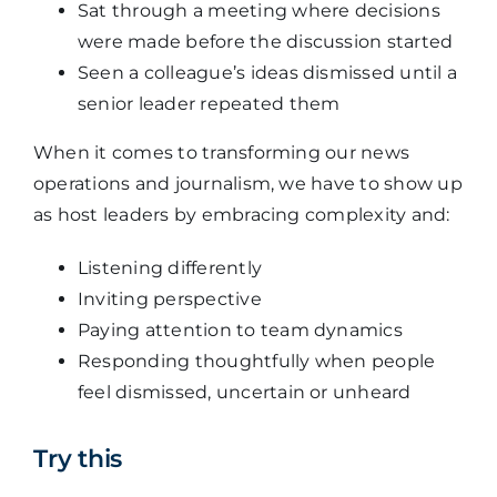
Sat through a meeting where decisions
were made before the discussion started
Seen a colleague’s ideas dismissed until a
senior leader repeated them
When it comes to transforming our news
operations and journalism, we have to show up
as host leaders by embracing complexity and:
Listening differently
Inviting perspective
Paying attention to team dynamics
Responding thoughtfully when people
feel dismissed, uncertain or unheard
Try this