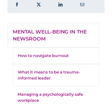
MENTAL WELL-BEING IN THE
NEWSROOM
How to navigate burnout
What it means to be a trauma-
informed leader
Managing a psychologically safe
workplace