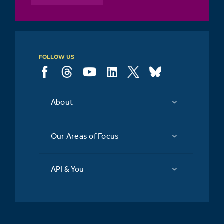
FOLLOW US
About
Our Areas of Focus
API & You