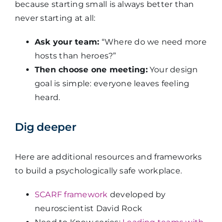
because starting small is always better than
never starting at all:
Ask your team:
“Where do we need more
hosts than heroes?”
Then choose one meeting:
Your design
goal is simple: everyone leaves feeling
heard.
Dig deeper
Here are additional resources and frameworks
to build a psychologically safe workplace.
SCARF framework
developed by
neuroscientist David Rock