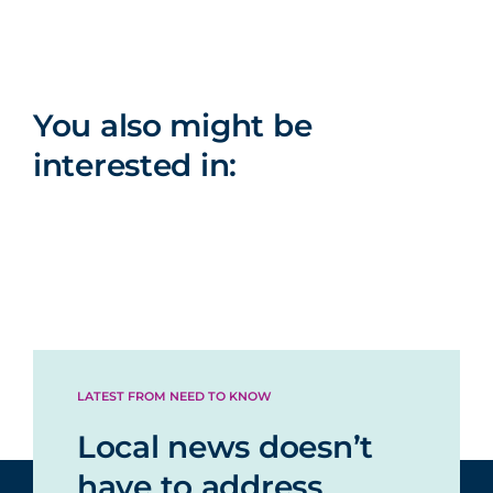
You also might be
interested in:
LATEST FROM NEED TO KNOW
Local news doesn’t
have to address