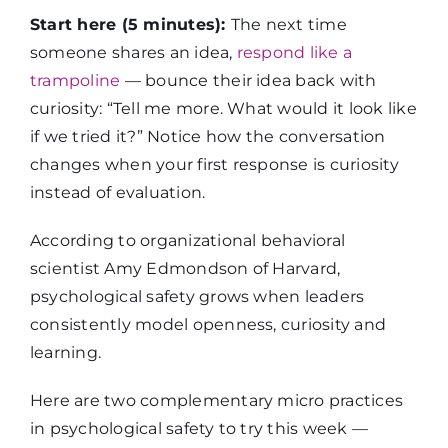
Start here (5 minutes):
The next time
someone shares an idea,
respond like a
trampoline
— bounce their idea back with
curiosity: “Tell me more. What would it look like
if we tried it?” Notice how the conversation
changes when your first response is curiosity
instead of evaluation.
According to organizational behavioral
scientist Amy Edmondson of Harvard,
psychological safety grows when leaders
consistently model openness, curiosity and
learning.
Here are two complementary micro practices
in psychological safety to try this week —