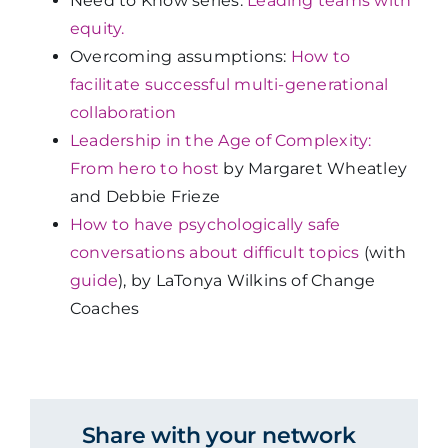
Need to Know series:
Leading teams with
equity.
Overcoming assumptions:
How to
facilitate successful multi-generational
collaboration
Leadership in the Age of Complexity:
From hero to host
by Margaret Wheatley
and Debbie Frieze
How to have psychologically safe
conversations about difficult topics
(with
guide
), by LaTonya Wilkins of Change
Coaches
Share with your network