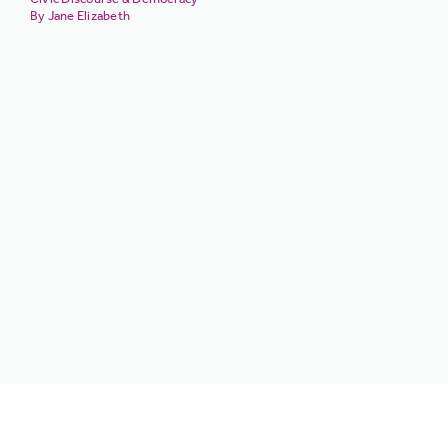
Jane Elizabeth