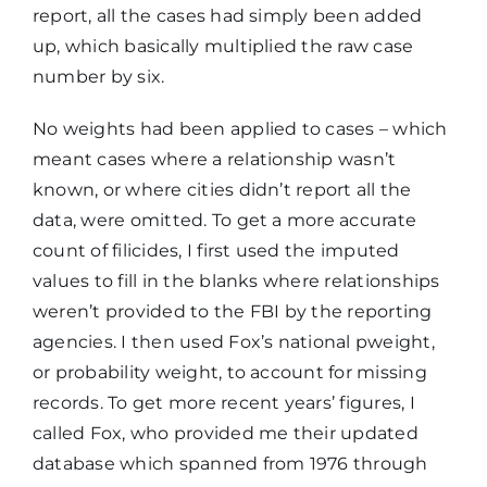
report, all the cases had simply been added
up, which basically multiplied the raw case
number by six.
No weights had been applied to cases – which
meant cases where a relationship wasn’t
known, or where cities didn’t report all the
data, were omitted. To get a more accurate
count of filicides, I first used the imputed
values to fill in the blanks where relationships
weren’t provided to the FBI by the reporting
agencies. I then used Fox’s national pweight,
or probability weight, to account for missing
records. To get more recent years’ figures, I
called Fox, who provided me their updated
database which spanned from 1976 through