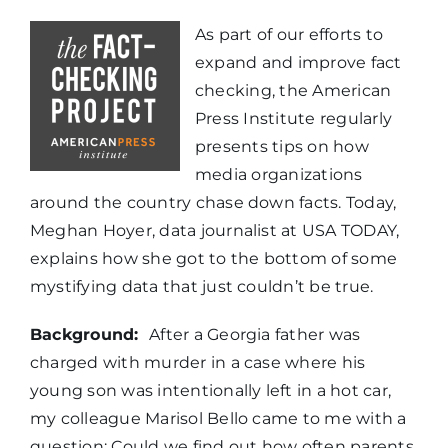
As part of our efforts to
expand and improve fact
checking, the American
Press Institute regularly
presents tips on how
media organizations
around the country chase down facts. Today,
Meghan Hoyer, data journalist at USA TODAY,
explains how she got to the bottom of some
mystifying data that just couldn’t be true.
Background:
After a Georgia father was
charged with murder in a case where his
young son was intentionally left in a hot car,
my colleague Marisol Bello came to me with a
question: Could we find out how often parents