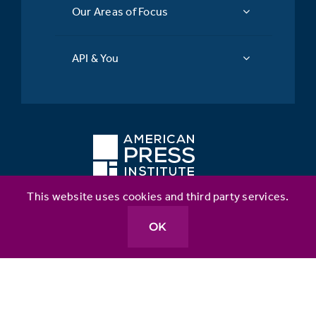
Our Areas of Focus
API & You
This website uses cookies and third party services.
Better News
OK
Table Stakes
API Inclusion Index
Metrics for News
Source Matters