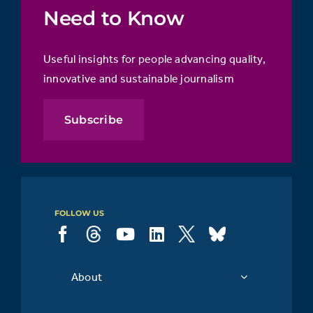
Need to Know
Useful insights for people advancing quality,
innovative and sustainable journalism
Subscribe
FOLLOW US
About