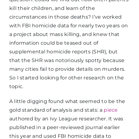
kill their children, and learn of the
circumstances in those deaths? I’ve worked
with FBI homicide data for nearly two years on
a project about mass killing, and knew that
information could be teased out of
supplemental homicide reports (SHR), but
that the SHR was notoriously spotty because
many cities fail to provide details on murders.
So I started looking for other research on the
topic.
A little digging found what seemed to be the
gold standard of analysis and stats: a
piece
authored by an Ivy League researcher. It was
published in a peer-reviewed journal earlier
this year and used FBI homicide data to