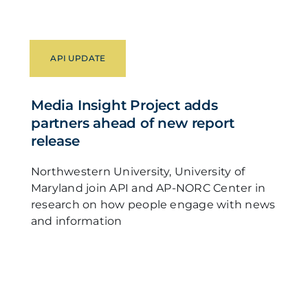
API UPDATE
Media Insight Project adds
partners ahead of new report
release
Northwestern University, University of
Maryland join API and AP-NORC Center in
research on how people engage with news
and information