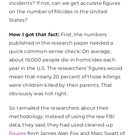
incidents? If not, can we get accurate figures
on the number of filicides in the United
States?
How I got that fact:
First, the numbers
published in the research paper needed a
quick common-sense check: On average,
about 16,000 people die in homicides each
year in the U.S. The researchers’ figures would
mean that nearly 20 percent of those killings
were children killed by their parents. That
obviously was not right.
So I emailed the researchers about their
methodology. Instead of using the raw FBI
data, they said, they had used cleaned-up
figures
from James Alan Fox and Marc Swatt of