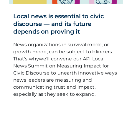
Local news is essential to civic
discourse — and its future
depends on proving it
News organizations in survival mode, or
growth mode, can be subject to blinders.
That’s whywe’ll convene our API Local
News Summit on Measuring Impact for
Civic Discourse to unearth innovative ways
news leaders are measuring and
communicating trust and impact,
especially as they seek to expand.