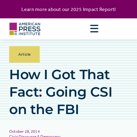
Skip
content
Learn more about our
2025 Impact Report
!
to
content
Article
How I Got That
Fact: Going CSI
on the FBI
October 28, 2014
Civic Discourse & Democracy