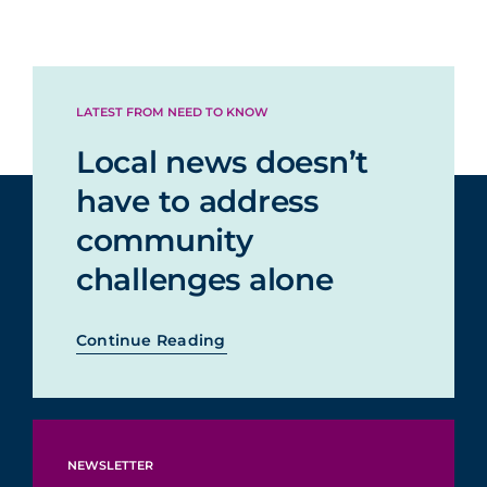
LATEST FROM NEED TO KNOW
Local news doesn’t
have to address
community
challenges alone
Continue Reading
NEWSLETTER