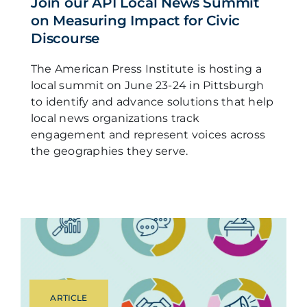
Join our API Local News Summit
on Measuring Impact for Civic
Discourse
The American Press Institute is hosting a
local summit on June 23-24 in Pittsburgh
to identify and advance solutions that help
local news organizations track
engagement and represent voices across
the geographies they serve.
ARTICLE