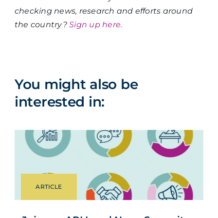
checking news, research and efforts around
the country?
Sign up here.
You might also be
interested in:
ARTICLE