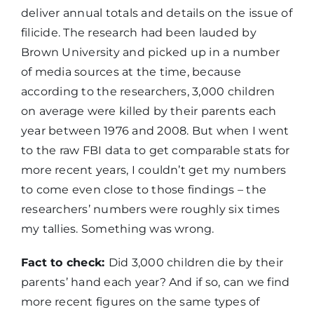
deliver annual totals and details on the issue of
filicide. The research had been lauded by
Brown University and picked up in a number
of media sources at the time, because
according to the researchers, 3,000 children
on average were killed by their parents each
year between 1976 and 2008. But when I went
to the raw FBI data to get comparable stats for
more recent years, I couldn’t get my numbers
to come even close to those findings – the
researchers’ numbers were roughly six times
my tallies. Something was wrong.
Fact to check:
Did 3,000 children die by their
parents’ hand each year? And if so, can we find
more recent figures on the same types of