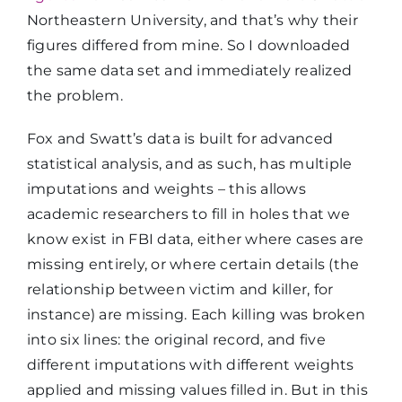
Northeastern University, and that’s why their
figures differed from mine. So I downloaded
the same data set and immediately realized
the problem.
Fox and Swatt’s data is built for advanced
statistical analysis, and as such, has multiple
imputations and weights – this allows
academic researchers to fill in holes that we
know exist in FBI data, either where cases are
missing entirely, or where certain details (the
relationship between victim and killer, for
instance) are missing. Each killing was broken
into six lines: the original record, and five
different imputations with different weights
applied and missing values filled in. But in this