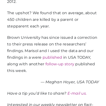
2012.
The upshot? We found that on average, about
450 children are killed by a parent or
stepparent each year.
Brown University has since issued a correction
to their press release on the researchers’
findings. Marisol and I used the data and our
findings in a were
published
in USA TODAY,
along with another
follow-up story
published
this week.
— Meghan Hoyer, USA TODAY
Have a tip you’d like to share?
E-mail us.
Interested in our weekly newsletter on fact-