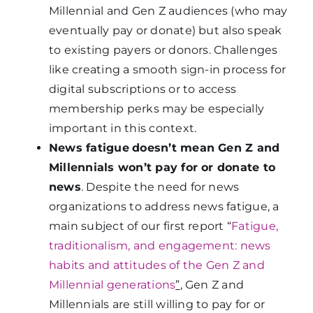
Millennial and Gen Z audiences (who may
eventually pay or donate) but also speak
to existing payers or donors. Challenges
like creating a smooth sign-in process for
digital subscriptions or to access
membership perks may be especially
important in this context.
News fatigue
doesn’t mean Gen Z and
Millennials won’t pay for or donate to
news
. Despite the need for news
organizations to address news fatigue, a
main subject of our first report “
Fatigue,
traditionalism, and engagement: news
habits and attitudes of the Gen Z and
Millennial generations
”
, Gen Z and
Millennials are still willing to pay for or