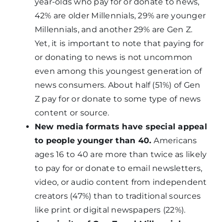
year-olds who pay for or donate to news,
42% are older Millennials, 29% are younger
Millennials, and another 29% are Gen Z.
Yet, it is important to note that paying for
or donating to news is not uncommon
even among this youngest generation of
news consumers. About half (51%) of Gen
Z pay for or donate to some type of news
content or source.
New media formats have special appeal
to people younger than 40.
Americans
ages 16 to 40 are more than twice as likely
to pay for or donate to email newsletters,
video, or audio content from independent
creators (47%) than to traditional sources
like print or digital newspapers (22%).