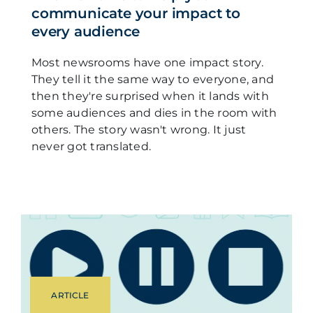
communicate your impact to
every audience
Most newsrooms have one impact story.
They tell it the same way to everyone, and
then they're surprised when it lands with
some audiences and dies in the room with
others. The story wasn't wrong. It just
never got translated.
ARTICLE