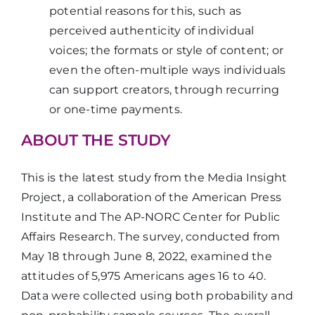
potential reasons for this, such as
perceived authenticity of individual
voices; the formats or style of content; or
even the often-multiple ways individuals
can support creators, through recurring
or one-time payments.
ABOUT THE STUDY
This is the latest study from the Media Insight
Project, a collaboration of the American Press
Institute and The AP-NORC Center for Public
Affairs Research. The survey, conducted from
May 18 through June 8, 2022, examined the
attitudes of 5,975 Americans ages 16 to 40.
Data were collected using both probability and