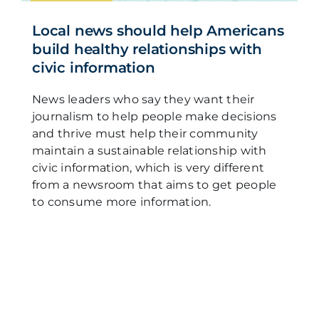
Local news should help Americans
build healthy relationships with
civic information
News leaders who say they want their
journalism to help people make decisions
and thrive must help their community
maintain a sustainable relationship with
civic information, which is very different
from a newsroom that aims to get people
to consume more information.