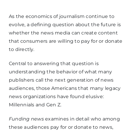
As the economics of journalism continue to
evolve, a defining question about the future is
whether the news media can create content
that consumers are willing to pay for or donate
to directly.
Central to answering that question is
understanding the behavior of what many
publishers call the next generation of news
audiences, those Americans that many legacy
news organizations have found elusive:
Millennials and Gen Z.
Funding news
examines in detail who among
these audiences pay for or donate to news,