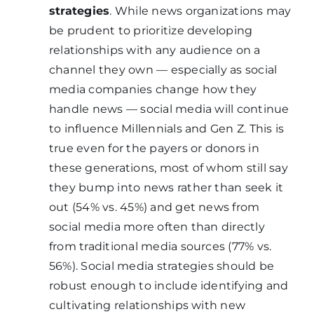
strategies
. While news organizations may
be prudent to prioritize developing
relationships with any audience on a
channel they own — especially as social
media companies change how they
handle news — social media will continue
to influence Millennials and Gen Z. This is
true even for the payers or donors in
these generations, most of whom still say
they bump into news rather than seek it
out (54% vs. 45%) and get news from
social media more often than directly
from traditional media sources (77% vs.
56%). Social media strategies should be
robust enough to include identifying and
cultivating relationships with new