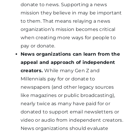
donate to news. Supporting a news
mission they believe in may be important
to them. That means relaying a news
organization’s mission becomes critical
when creating more ways for people to
pay or donate.
News organizations can learn from the
appeal and approach of independent
creators.
While many Gen Z and
Millennials pay for or donate to
newspapers (and other legacy sources
like magazines or public broadcasting),
nearly twice as many have paid for or
donated to support email newsletters or
video or audio from independent creators.
News organizations should evaluate