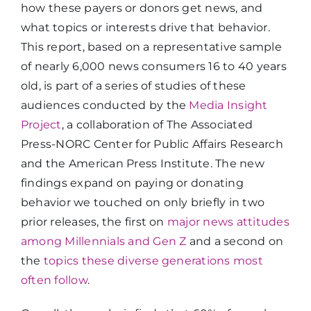
how these payers or donors get news, and
what topics or interests drive that behavior.
This report, based on a representative sample
of nearly 6,000 news consumers 16 to 40 years
old, is part of a series of studies of these
audiences conducted by the
Media Insight
Project
, a collaboration of The Associated
Press-NORC Center for Public Affairs Research
and the American Press Institute. The new
findings expand on paying or donating
behavior we touched on only briefly in two
prior releases, the first on
major news attitudes
among Millennials and Gen Z
and a second on
the
topics these diverse generations most
often follow
.