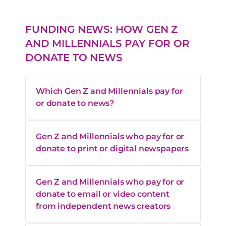
FUNDING NEWS: HOW GEN Z
AND MILLENNIALS PAY FOR OR
DONATE TO NEWS
Which Gen Z and Millennials pay for
or donate to news?
Gen Z and Millennials who pay for or
donate to print or digital newspapers
Gen Z and Millennials who pay for or
donate to email or video content
from independent news creators