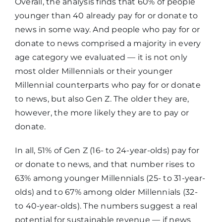
Overall, the analysis finds that 60% of people
younger than 40 already pay for or donate to
news in some way. And people who pay for or
donate to news comprised a majority in every
age category we evaluated — it is not only
most older Millennials or their younger
Millennial counterparts who pay for or donate
to news, but also Gen Z. The older they are,
however, the more likely they are to pay or
donate.
In all, 51% of Gen Z (16- to 24-year-olds) pay for
or donate to news, and that number rises to
63% among younger Millennials (25- to 31-year-
olds) and to 67% among older Millennials (32-
to 40-year-olds). The numbers suggest a real
potential for sustainable revenue — if news