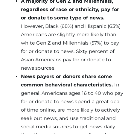
A majority of Gen Z and Millennials,
regardless of race or ethnicity, pay for
or donate to some type of news.
However, Black (68%) and Hispanic (63%)
Americans are slightly more likely than
white Gen Z and Millennials (57%) to pay
for or donate to news. Sixty percent of
Asian Americans pay for or donate to
news sources.
News payers or donors share some
common behavioral characteristics.
In
general, Americans ages 16 to 40 who pay
for or donate to news spend a great deal
of time online, are more likely to actively
seek out news, and use traditional and
social media sources to get news daily