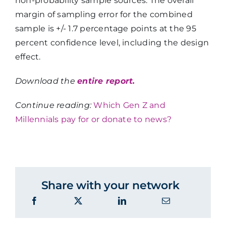
non-probability sample sources. The overall
margin of sampling error for the combined
sample is +/- 1.7 percentage points at the 95
percent confidence level, including the design
effect.
Download the
entire report.
Continue reading:
Which Gen Z and
Millennials pay for or donate to news?
Share with your network