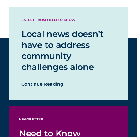
LATEST FROM NEED TO KNOW
Local news doesn’t
have to address
community
challenges alone
Continue Reading
NEWSLETTER
Need to Know