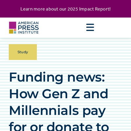
Skip
content
Learn more about our
2025 Impact Report
!
to
content
Study
Funding news:
How Gen Z and
Millennials pay
for or donate to