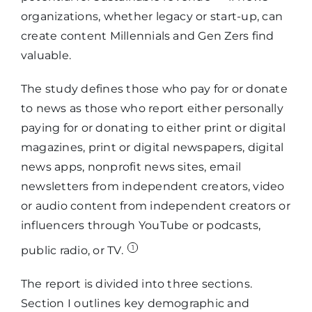
organizations, whether legacy or start-up, can
create content Millennials and Gen Zers find
valuable.
The study defines those who pay for or donate
to news as those who report either personally
paying for or donating to either print or digital
magazines, print or digital newspapers, digital
news apps, nonprofit news sites, email
newsletters from independent creators, video
or audio content from independent creators or
influencers through YouTube or podcasts,
1
public radio, or TV.
The report is divided into three sections.
Section I outlines key demographic and