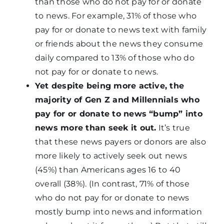
than those who do not pay for or donate
to news. For example, 31% of those who
pay for or donate to news text with family
or friends about the news they consume
daily compared to 13% of those who do
not pay for or donate to news.
Yet despite being more active, the
majority of Gen Z and Millennials who
pay for or donate to news “bump” into
news more than seek it out.
It’s true
that these news payers or donors are also
more likely to actively seek out news
(45%) than Americans ages 16 to 40
overall (38%). (In contrast, 71% of those
who do not pay for or donate to news
mostly bump into news and information