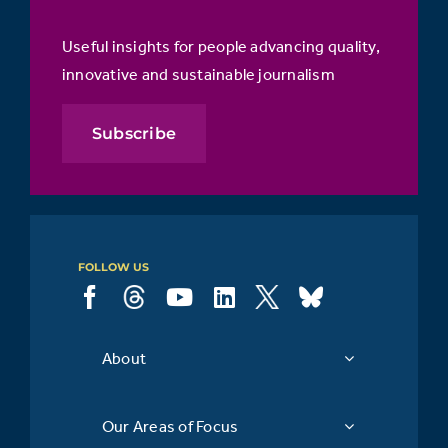
Useful insights for people advancing quality,
innovative and sustainable journalism
Subscribe
FOLLOW US
About
Our Areas of Focus