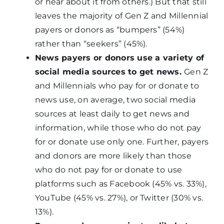
or hear about it from others.) But that still
leaves the majority of Gen Z and Millennial
payers or donors as “bumpers” (54%)
rather than “seekers” (45%).
News payers or donors use a variety of
social media sources to get news.
Gen Z
and Millennials who pay for or donate to
news use, on average, two social media
sources at least daily to get news and
information, while those who do not pay
for or donate use only one. Further, payers
and donors are more likely than those
who do not pay for or donate to use
platforms such as Facebook (45% vs. 33%),
YouTube (45% vs. 27%), or Twitter (30% vs.
13%).