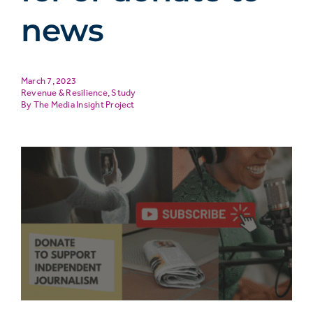
news
March 7, 2023
Revenue & Resilience
,
Study
The Media Insight Project