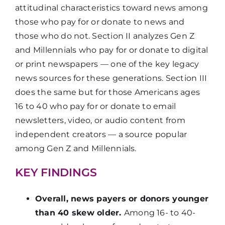
attitudinal characteristics toward news among
those who pay for or donate to news and
those who do not. Section II analyzes Gen Z
and Millennials who pay for or donate to digital
or print newspapers — one of the key legacy
news sources for these generations. Section III
does the same but for those Americans ages
16 to 40 who pay for or donate to email
newsletters, video, or audio content from
independent creators — a source popular
among Gen Z and Millennials.
KEY FINDINGS
Overall, news payers or donors younger
than 40 skew older.
Among 16- to 40-