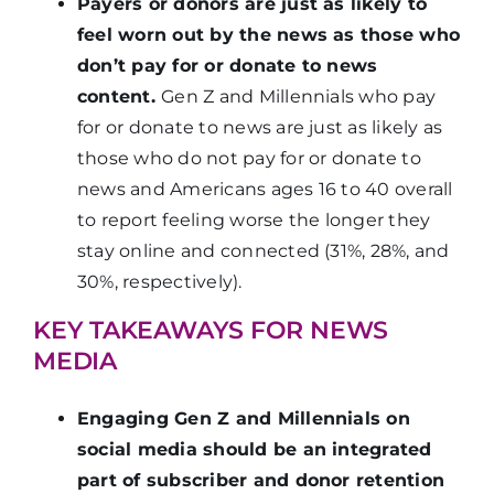
Payers or donors are just as likely to
feel worn out by the news as those who
don’t pay for or donate to news
content.
Gen Z and Millennials who pay
for or donate to news are just as likely as
those who do not pay for or donate to
news and Americans ages 16 to 40 overall
to report feeling worse the longer they
stay online and connected (31%, 28%, and
30%, respectively).
KEY TAKEAWAYS FOR NEWS
MEDIA
Engaging Gen Z and Millennials on
social media should be an integrated
part of subscriber and donor retention