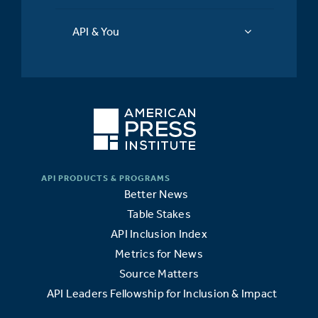
API & You
Better News
Table Stakes
API Inclusion Index
Metrics for News
Source Matters
API Leaders Fellowship for Inclusion & Impact