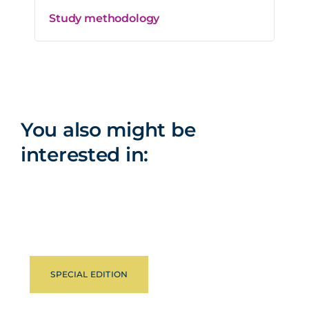
Study methodology
You also might be
interested in:
SPECIAL EDITION