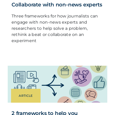
Collaborate with non-news experts
Three frameworks for how journalists can
engage with non-news experts and
researchers to help solve a problem,
rethink a beat or collaborate on an
experiment
ARTICLE
2 frameworks to help you