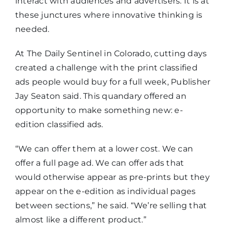
interact with audiences and advertisers. It is at
these junctures where innovative thinking is
needed.
At The Daily Sentinel in Colorado, cutting days
created a challenge with the print classified
ads people would buy for a full week, Publisher
Jay Seaton said. This quandary offered an
opportunity to make something new: e-
edition classified ads.
“We can offer them at a lower cost. We can
offer a full page ad. We can offer ads that
would otherwise appear as pre-prints but they
appear on the e-edition as individual pages
between sections,” he said. “We’re selling that
almost like a different product.”