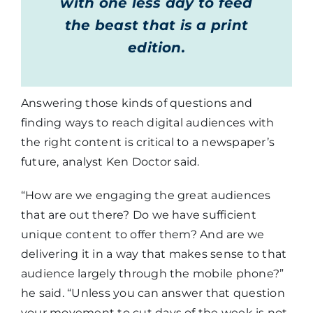
with one less day to feed
the beast that is a print
edition.
Answering those kinds of questions and
finding ways to reach digital audiences with
the right content is critical to a newspaper’s
future, analyst Ken Doctor said.
“How are we engaging the great audiences
that are out there? Do we have sufficient
unique content to offer them? And are we
delivering it in a way that makes sense to that
audience largely through the mobile phone?”
he said. “Unless you can answer that question
your movement to cut days of the week is not