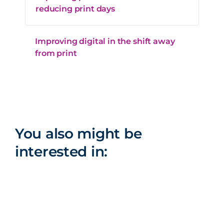
reducing print days
Improving digital in the shift away
from print
You also might be
interested in: