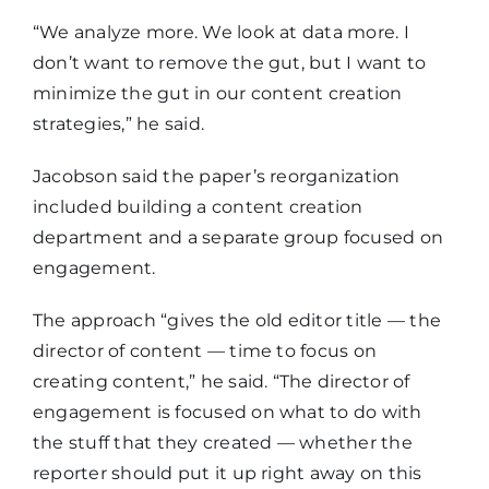
“We analyze more. We look at data more. I
don’t want to remove the gut, but I want to
minimize the gut in our content creation
strategies,” he said.
Jacobson said the paper’s reorganization
included building a content creation
department and a separate group focused on
engagement.
The approach “gives the old editor title — the
director of content — time to focus on
creating content,” he said. “The director of
engagement is focused on what to do with
the stuff that they created — whether the
reporter should put it up right away on this