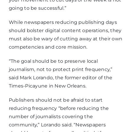
going to be successful.”
While newspapers reducing publishing days
should bolster digital content operations, they
must also be wary of cutting away at their own
competencies and core mission.
“The goal should be to preserve local
journalism, not to protect print frequency,”
said Mark Lorando, the former editor of the
Times-Picayune in New Orleans.
Publishers should not be afraid to start
reducing frequency “before reducing the
number of journalists covering the
community,” Lorando said. “Newspapers