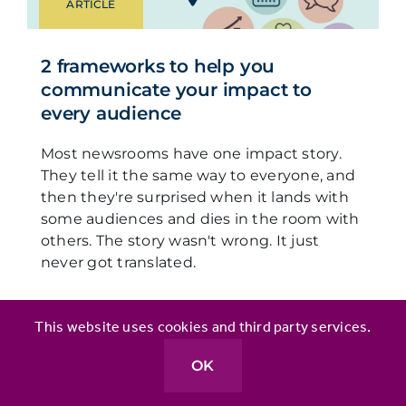
ARTICLE
2 frameworks to help you
communicate your impact to
every audience
Most newsrooms have one impact story.
They tell it the same way to everyone, and
then they're surprised when it lands with
some audiences and dies in the room with
others. The story wasn't wrong. It just
never got translated.
This website uses cookies and third party services.
OK