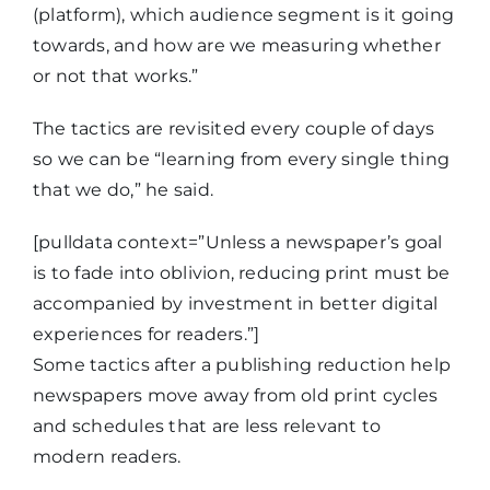
(platform), which audience segment is it going
towards, and how are we measuring whether
or not that works.”
The tactics are revisited every couple of days
so we can be “learning from every single thing
that we do,” he said.
[pulldata context=”Unless a newspaper’s goal
is to fade into oblivion, reducing print must be
accompanied by investment in better digital
experiences for readers.”]
Some tactics after a publishing reduction help
newspapers move away from old print cycles
and schedules that are less relevant to
modern readers.