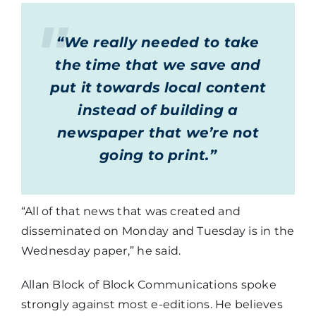
“We really needed to take
the time that we save and
put it towards local content
instead of building a
newspaper that we’re not
going to print.”
“All of that news that was created and
disseminated on Monday and Tuesday is in the
Wednesday paper,” he said.
Allan Block of Block Communications spoke
strongly against most e-editions. He believes