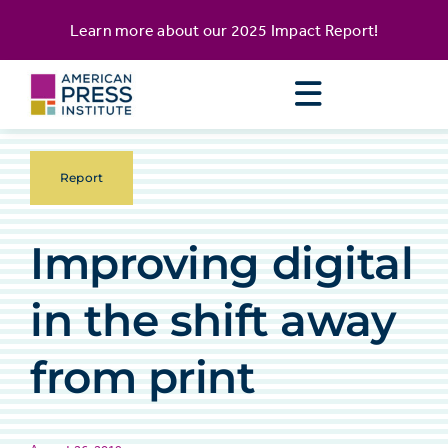
Skip
content
Learn more about our
2025 Impact Report
!
to
content
Report
Improving digital
in the shift away
from print