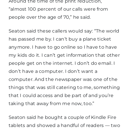
Around the time of the print reduction,
“almost 100 percent of our calls were from
people over the age of 70,” he said.
Seaton said these callers would say: “The world
has passed me by. I can’t buy a plane ticket
anymore. I have to go online so I have to have
my kids do it. I can’t get information that other
people get on the internet. I don’t do email. I
don’t have a computer. I don’t want a
computer. And the newspaper was one of the
things that was still catering to me, something
that I could access and be part of and you’re
taking that away from me now, too.”
Seaton said he bought a couple of Kindle Fire
tablets and showed a handful of readers — two