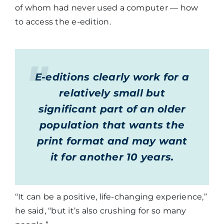
of whom had never used a computer — how
to access the e-edition.
E-editions clearly work for a
relatively small but
significant part of an older
population that wants the
print format and may want
it for another 10 years.
“It can be a positive, life-changing experience,”
he said, “but it’s also crushing for so many