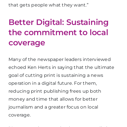
that gets people what they want.”
Better Digital: Sustaining
the commitment to local
coverage
Many of the newspaper leaders interviewed
echoed Ken Herts in saying that the ultimate
goal of cutting print is sustaining a news
operation in a digital future. For them,
reducing print publishing frees up both
money and time that allows for better
journalism and a greater focus on local
coverage.