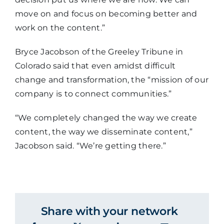
move on and focus on becoming better and
work on the content.”
Bryce Jacobson of the Greeley Tribune in
Colorado said that even amidst difficult
change and transformation, the “mission of our
company is to connect communities.”
“We completely changed the way we create
content, the way we disseminate content,”
Jacobson said. “We’re getting there.”
Share with your network