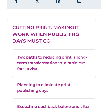
CUTTING PRINT: MAKING IT
WORK WHEN PUBLISHING
DAYS MUST GO
Two paths to reducing print: a long-
term transformation vs. a rapid cut
for survival
Planning to eliminate print
publishing days
Expecting pushback before and after