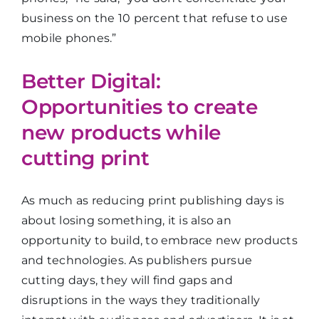
business on the 10 percent that refuse to use
mobile phones.”
Better Digital:
Opportunities to create
new products while
cutting print
As much as reducing print publishing days is
about losing something, it is also an
opportunity to build, to embrace new products
and technologies. As publishers pursue
cutting days, they will find gaps and
disruptions in the ways they traditionally