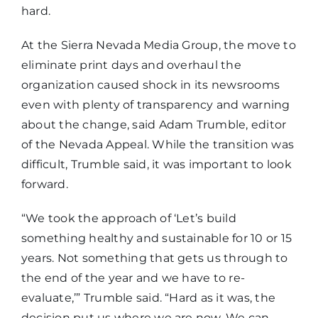
hard.
At the Sierra Nevada Media Group, the move to
eliminate print days and overhaul the
organization caused shock in its newsrooms
even with plenty of transparency and warning
about the change, said Adam Trumble, editor
of the Nevada Appeal. While the transition was
difficult, Trumble said, it was important to look
forward.
“We took the approach of ‘Let’s build
something healthy and sustainable for 10 or 15
years. Not something that gets us through to
the end of the year and we have to re-
evaluate,’” Trumble said. “Hard as it was, the
decision put us where we are now. We can