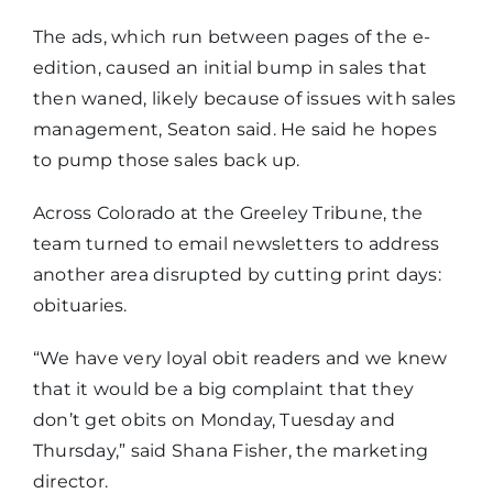
The ads, which run between pages of the e-
edition, caused an initial bump in sales that
then waned, likely because of issues with sales
management, Seaton said. He said he hopes
to pump those sales back up.
Across Colorado at the Greeley Tribune, the
team turned to email newsletters to address
another area disrupted by cutting print days:
obituaries.
“We have very loyal obit readers and we knew
that it would be a big complaint that they
don’t get obits on Monday, Tuesday and
Thursday,” said Shana Fisher, the marketing
director.