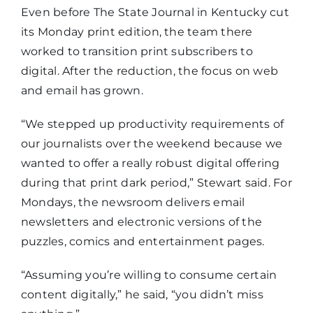
Even before The State Journal in Kentucky cut
its Monday print edition, the team there
worked to transition print subscribers to
digital. After the reduction, the focus on web
and email has grown.
“We stepped up productivity requirements of
our journalists over the weekend because we
wanted to offer a really robust digital offering
during that print dark period,” Stewart said. For
Mondays, the newsroom delivers email
newsletters and electronic versions of the
puzzles, comics and entertainment pages.
“Assuming you’re willing to consume certain
content digitally,” he said, “you didn’t miss