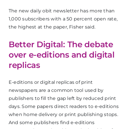
The new daily obit newsletter has more than
1,000 subscribers with a 50 percent open rate,
the highest at the paper, Fisher said.
Better Digital: The debate
over e-editions and digital
replicas
E-editions or digital replicas of print
newspapers are a common tool used by
publishers to fill the gap left by reduced print
days. Some papers direct readers to e-editions
when home delivery or print publishing stops.
And some publishers find e-editions