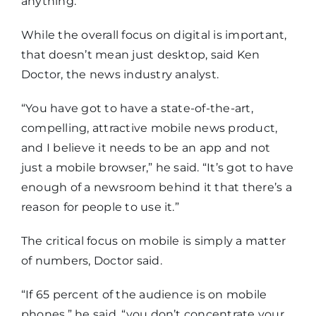
anything.”
While the overall focus on digital is important,
that doesn’t mean just desktop, said Ken
Doctor, the news industry analyst.
“You have got to have a state-of-the-art,
compelling, attractive mobile news product,
and I believe it needs to be an app and not
just a mobile browser,” he said. “It’s got to have
enough of a newsroom behind it that there’s a
reason for people to use it.”
The critical focus on mobile is simply a matter
of numbers, Doctor said.
“If 65 percent of the audience is on mobile
phones,” he said, “you don’t concentrate your