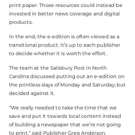
print paper. Those resources could instead be
invested in better news coverage and digital
products.
In the end, the e-edition is often viewed as a
transitional product. It’s up to each publisher
to decide whether it is worth the effort.
The team at the Salisbury Post in North
Carolina discussed putting out an e-edition on
the printless days of Monday and Saturday, but
decided against it.
“We really needed to take the time that we
save and put it towards local content instead
of building a newspaper that we’re not going
to print,” said Publisher Greg Anderson.