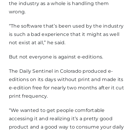
the industry as a whole is handling them
wrong.
“The software that’s been used by the industry
is such a bad experience that it might as well
not exist at all,” he said.
But not everyone is against e-editions.
The Daily Sentinel in Colorado produced e-
editions on its days without print and made its
e-edition free for nearly two months after it cut
print frequency.
“We wanted to get people comfortable
accessing it and realizing it’s a pretty good
product and a good way to consume your daily