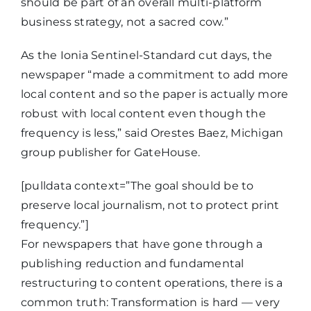
should be part of an overall multi-platform
business strategy, not a sacred cow.”
As the Ionia Sentinel-Standard cut days, the
newspaper “made a commitment to add more
local content and so the paper is actually more
robust with local content even though the
frequency is less,” said Orestes Baez, Michigan
group publisher for GateHouse.
[pulldata context=”The goal should be to
preserve local journalism, not to protect print
frequency.”]
For newspapers that have gone through a
publishing reduction and fundamental
restructuring to content operations, there is a
common truth: Transformation is hard — very