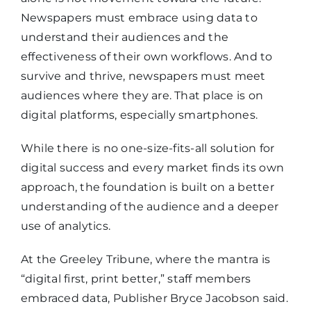
Newspapers must embrace using data to
understand their audiences and the
effectiveness of their own workflows. And to
survive and thrive, newspapers must meet
audiences where they are. That place is on
digital platforms, especially smartphones.
While there is no one-size-fits-all solution for
digital success and every market finds its own
approach, the foundation is built on a better
understanding of the audience and a deeper
use of analytics.
At the Greeley Tribune, where the mantra is
“digital first, print better,” staff members
embraced data, Publisher Bryce Jacobson said.