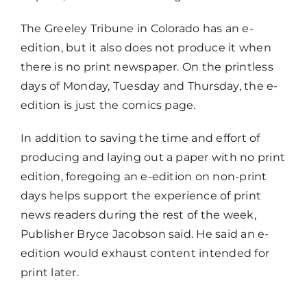
The Greeley Tribune in Colorado has an e-
edition, but it also does not produce it when
there is no print newspaper. On the printless
days of Monday, Tuesday and Thursday, the e-
edition is just the comics page.
In addition to saving the time and effort of
producing and laying out a paper with no print
edition, foregoing an e-edition on non-print
days helps support the experience of print
news readers during the rest of the week,
Publisher Bryce Jacobson said. He said an e-
edition would exhaust content intended for
print later.