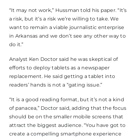
“It may not work,” Hussman told his paper. “It’s
a risk, but it’s a risk we’re willing to take. We
want to remain a viable journalistic enterprise
in Arkansas and we don’t see any other way to
do it.”
Analyst Ken Doctor said he was skeptical of
efforts to deploy tablets as a newspaper
replacement. He said getting a tablet into
readers’ hands is not a “gating issue.”
“It is a good reading format, but it’s not a kind
of panacea,” Doctor said, adding that the focus
should be on the smaller mobile screens that
attract the biggest audience. “You have got to
create a compelling smartphone experience