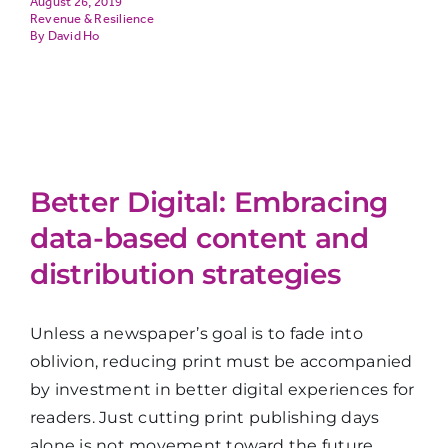
August 26, 2019
Revenue & Resilience
David Ho
Better Digital: Embracing
data-based content and
distribution strategies
Unless a newspaper’s goal is to fade into
oblivion, reducing print must be accompanied
by investment in better digital experiences for
readers. Just cutting print publishing days
alone is not movement toward the future.