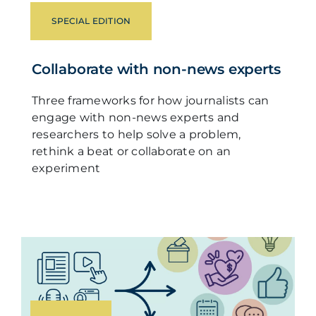
SPECIAL EDITION
Collaborate with non-news experts
Three frameworks for how journalists can
engage with non-news experts and
researchers to help solve a problem,
rethink a beat or collaborate on an
experiment