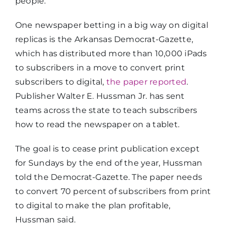
people.”
One newspaper betting in a big way on digital
replicas is the Arkansas Democrat-Gazette,
which has distributed more than 10,000 iPads
to subscribers in a move to convert print
subscribers to digital,
the paper reported
.
Publisher Walter E. Hussman Jr. has sent
teams across the state to teach subscribers
how to read the newspaper on a tablet.
The goal is to cease print publication except
for Sundays by the end of the year, Hussman
told the Democrat-Gazette. The paper needs
to convert 70 percent of subscribers from print
to digital to make the plan profitable,
Hussman said.