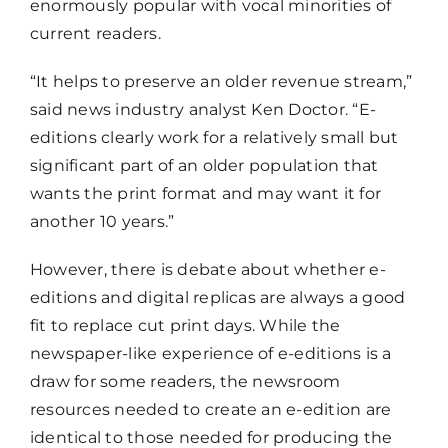
enormously popular with vocal minorities of
current readers.
“It helps to preserve an older revenue stream,”
said news industry analyst Ken Doctor. “E-
editions clearly work for a relatively small but
significant part of an older population that
wants the print format and may want it for
another 10 years.”
However, there is debate about whether e-
editions and digital replicas are always a good
fit to replace cut print days. While the
newspaper-like experience of e-editions is a
draw for some readers, the newsroom
resources needed to create an e-edition are
identical to those needed for producing the