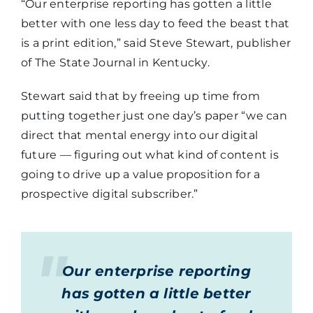
“Our enterprise reporting has gotten a little
better with one less day to feed the beast that
is a print edition,” said Steve Stewart, publisher
of The State Journal in Kentucky.
Stewart said that by freeing up time from
putting together just one day’s paper “we can
direct that mental energy into our digital
future — figuring out what kind of content is
going to drive up a value proposition for a
prospective digital subscriber.”
Our enterprise reporting
has gotten a little better