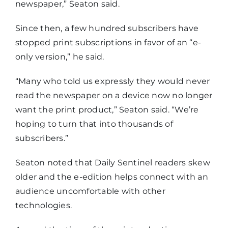
newspaper,” Seaton said.
Since then, a few hundred subscribers have
stopped print subscriptions in favor of an “e-
only version,” he said.
“Many who told us expressly they would never
read the newspaper on a device now no longer
want the print product,” Seaton said. “We’re
hoping to turn that into thousands of
subscribers.”
Seaton noted that Daily Sentinel readers skew
older and the e-edition helps connect with an
audience uncomfortable with other
technologies.