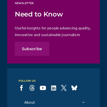
NEWSLETTER
Need to Know
Useful insights for people advancing quality,
innovative and sustainable journalism
Subscribe
FOLLOW US
About