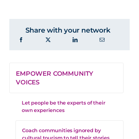
Share with your network
EMPOWER COMMUNITY
VOICES
Let people be the experts of their
own experiences
Coach communities ignored by
cultural tourism to tell their stories