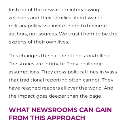
Instead of the newsroom interviewing
veterans and their families about war or
military policy, we invite them to become
authors, not sources. We trust them to be the
experts of their own lives.
This changes the nature of the storytelling.
The stories are intimate. They challenge
assumptions. They cross political lines in ways
that traditional reporting often cannot. They
have reached readers all over the world. And
the impact goes deeper than the page.
WHAT NEWSROOMS CAN GAIN
FROM THIS APPROACH