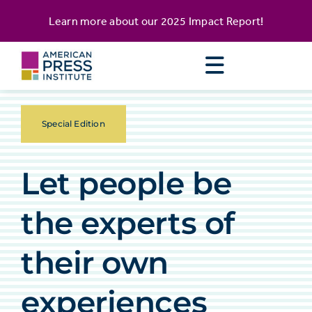
Skip
content
Learn more about our
2025 Impact Report
!
to
content
Special Edition
Let people be
the experts of
their own
experiences