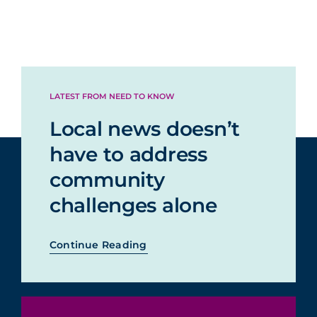
LATEST FROM NEED TO KNOW
Local news doesn’t
have to address
community
challenges alone
Continue Reading