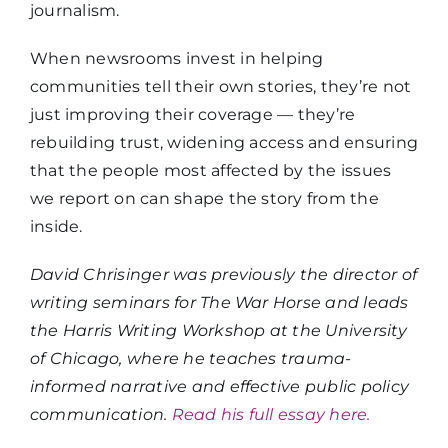
journalism.
When newsrooms invest in helping
communities tell their own stories, they’re not
just improving their coverage — they’re
rebuilding trust, widening access and ensuring
that the people most affected by the issues
we report on can shape the story from the
inside.
David Chrisinger was previously the director of
writing seminars for The War Horse and leads
the Harris Writing Workshop at the University
of Chicago, where he teaches trauma-
informed narrative and effective public policy
communication.
Read his full essay here.