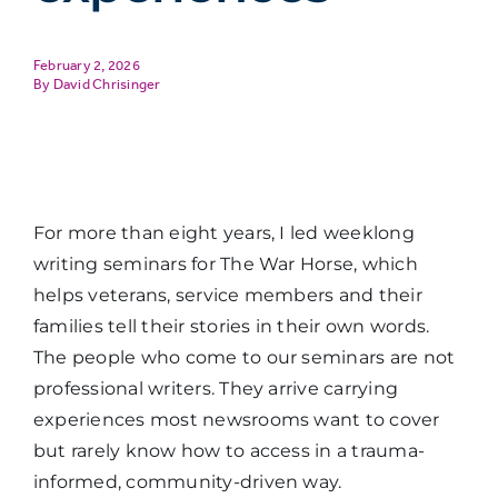
February 2, 2026
David Chrisinger
For more than eight years, I led weeklong
writing seminars for The War Horse, which
helps veterans, service members and their
families tell their stories in their own words.
The people who come to our seminars are not
professional writers. They arrive carrying
experiences most newsrooms want to cover
but rarely know how to access in a trauma-
informed, community-driven way.