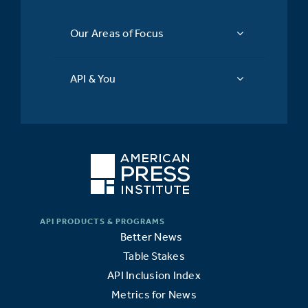
Our Areas of Focus
API & You
Better News
Table Stakes
API Inclusion Index
Metrics for News