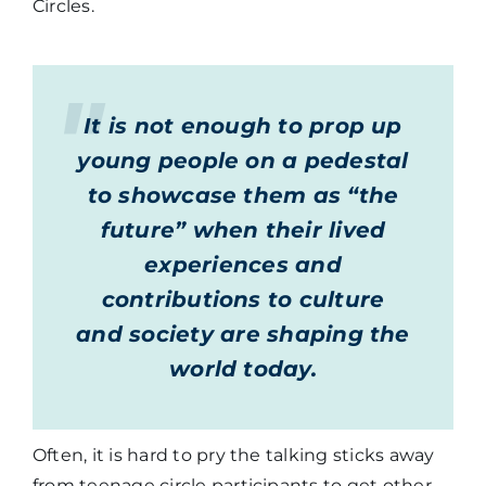
Circles.
It is not enough to prop up
young people on a pedestal
to showcase them as “the
future” when their lived
experiences and
contributions to culture
and society are shaping the
world today.
Often, it is hard to pry the talking sticks away
from teenage circle participants to get other