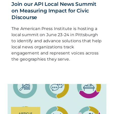
Join our API Local News Summit
on Measuring Impact for Civic
Discourse
The American Press Institute is hosting a
local summit on June 23-24 in Pittsburgh
to identify and advance solutions that help
local news organizations track
engagement and represent voices across
the geographies they serve.
ARTICLE