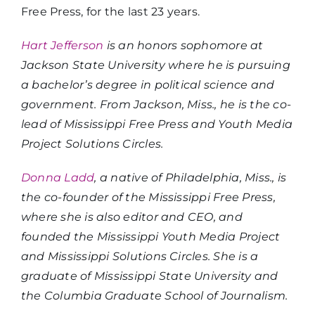
Free Press, for the last 23 years.
Hart Jefferson
is an honors sophomore at
Jackson State University where he is pursuing
a bachelor’s degree in political science and
government. From Jackson, Miss., he is the co-
lead of Mississippi Free Press and Youth Media
Project Solutions Circles.
Donna Ladd
, a native of Philadelphia, Miss., is
the co-founder of the Mississippi Free Press,
where she is also editor and CEO, and
founded the Mississippi Youth Media Project
and Mississippi Solutions Circles. She is a
graduate of Mississippi State University and
the Columbia Graduate School of Journalism.