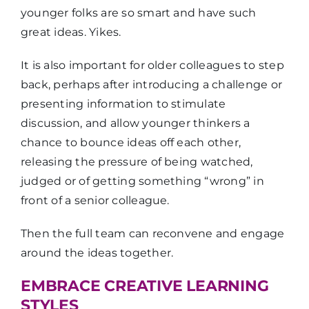
younger folks are so smart and have such
great ideas. Yikes.
It is also important for older colleagues to step
back, perhaps after introducing a challenge or
presenting information to stimulate
discussion, and allow younger thinkers a
chance to bounce ideas off each other,
releasing the pressure of being watched,
judged or of getting something “wrong” in
front of a senior colleague.
Then the full team can reconvene and engage
around the ideas together.
EMBRACE CREATIVE LEARNING
STYLES