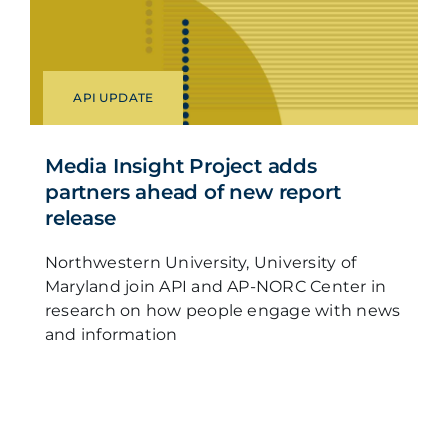
API UPDATE
Media Insight Project adds
partners ahead of new report
release
Northwestern University, University of
Maryland join API and AP-NORC Center in
research on how people engage with news
and information