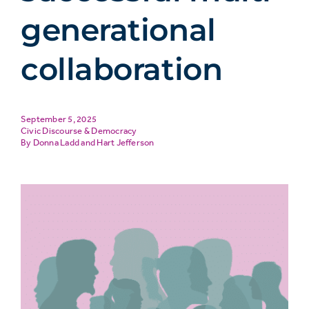
generational
collaboration
September 5, 2025
Civic Discourse & Democracy
Donna Ladd
and
Hart Jefferson