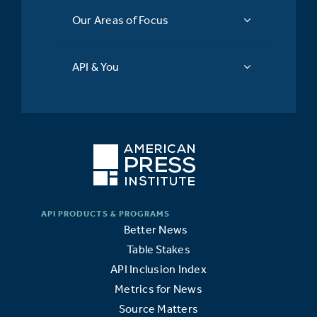
Our Areas of Focus
API & You
Better News
Table Stakes
API Inclusion Index
Metrics for News
Source Matters