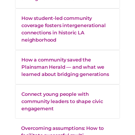
How student-led community
coverage fosters intergenerational
connections in historic LA
neighborhood
How a community saved the
Plainsman Herald — and what we
learned about bridging generations
Connect young people with
community leaders to shape civic
engagement
Overcoming assumptions: How to