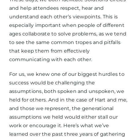
and help attendees respect, hear and
understand each other’s viewpoints. This is
especially important when people of different
ages collaborate to solve problems, as we tend
to see the same common tropes and pitfalls
that keep them from effectively
communicating with each other.
For us, we knew one of our biggest hurdles to
success would be challenging the
assumptions, both spoken and unspoken, we
held for others. And in the case of Hart and me,
and those we represent, the generational
assumptions we held would either stall our
work or encourage it. Here’s what we’ve
learned over the past three years of gathering