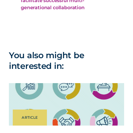
facilitate successful multi-
generational collaboration
You also might be
interested in:
ARTICLE