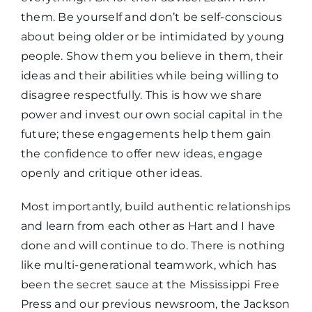
them. Be yourself and don’t be self-conscious
about being older or be intimidated by young
people. Show them you believe in them, their
ideas and their abilities while being willing to
disagree respectfully. This is how we share
power and invest our own social capital in the
future; these engagements help them gain
the confidence to offer new ideas, engage
openly and critique other ideas.
Most importantly, build authentic relationships
and learn from each other as Hart and I have
done and will continue to do. There is nothing
like multi-generational teamwork, which has
been the secret sauce at the Mississippi Free
Press and our previous newsroom, the Jackson