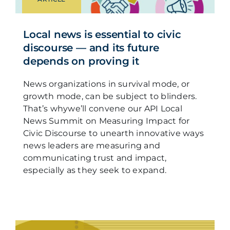
Local news is essential to civic
discourse — and its future
depends on proving it
News organizations in survival mode, or
growth mode, can be subject to blinders.
That’s whywe’ll convene our API Local
News Summit on Measuring Impact for
Civic Discourse to unearth innovative ways
news leaders are measuring and
communicating trust and impact,
especially as they seek to expand.