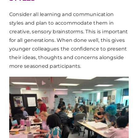
Consider all learning and communication
styles and plan to accommodate them in
creative, sensory brainstorms. This is important
for all generations. When done well, this gives
younger colleagues the confidence to present
their ideas, thoughts and concerns alongside
more seasoned participants.