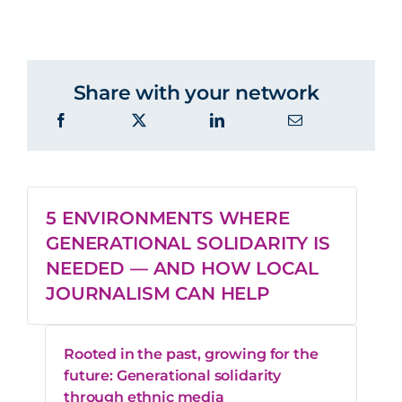
Share with your network
5 ENVIRONMENTS WHERE
GENERATIONAL SOLIDARITY IS
NEEDED — AND HOW LOCAL
JOURNALISM CAN HELP
Rooted in the past, growing for the
future: Generational solidarity
through ethnic media