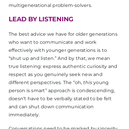
multigenerational problem-solvers.
LEAD BY LISTENING
The best advice we have for older generations
who want to communicate and work
effectively with younger generations is to
“shut up and listen.” And by that, we mean
true listening: express authentic curiosity and
respect as you genuinely seek new and
different perspectives. The “oh,
this
young
person is smart” approach is condescending,
doesn’t have to be verbally stated to be felt
and can shut down communication
immediately.
Conversations need to be marked by sincerity,