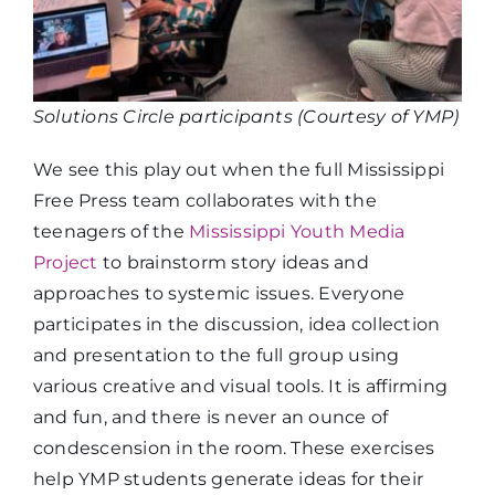
Solutions Circle participants (Courtesy of YMP)
We see this play out when the full Mississippi
Free Press team collaborates with the
teenagers of the
Mississippi Youth Media
Project
to brainstorm story ideas and
approaches to systemic issues. Everyone
participates in the discussion, idea collection
and presentation to the full group using
various creative and visual tools. It is affirming
and fun, and there is never an ounce of
condescension in the room. These exercises
help YMP students generate ideas for their