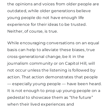
the opinions and voices from older people are
outdated, while older generations believe
young people do not have enough life
experience for their ideas to be trusted.
Neither, of course, is true.
While encouraging conversations on an equal
basis can help to alleviate these biases, true
cross-generational change, be it in the
journalism community or on Capitol Hill, will
not occur unless the listening is followed by
action. That action demonstrates that people
— especially young people — have been heard.
It is not enough to prop up young people on a
pedestal to showcase them as “the future”
when their lived experiences and