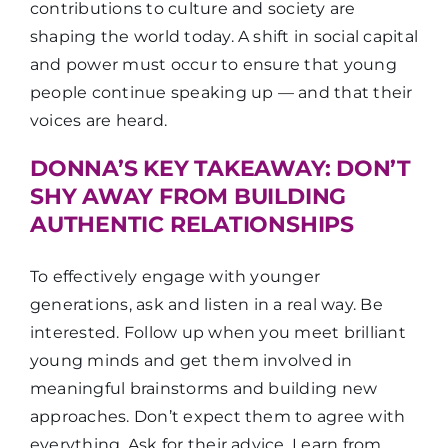
contributions to culture and society are
shaping the world today. A shift in social capital
and power must occur to ensure that young
people continue speaking up — and that their
voices are heard.
DONNA’S KEY TAKEAWAY: DON’T
SHY AWAY FROM BUILDING
AUTHENTIC RELATIONSHIPS
To effectively engage with younger
generations, ask and listen in a real way. Be
interested. Follow up when you meet brilliant
young minds and get them involved in
meaningful brainstorms and building new
approaches. Don’t expect them to agree with
everything. Ask for their advice. Learn from