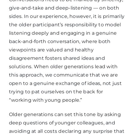
give-and-take and deep-listening — on both
sides.
In our experience,
however, it is primarily
the older participant’s responsibility to
model
listening deeply and
engag
ing in a genuine
back-and-forth conversation, where both
viewpoints are valued
and
healthy
disagreement fosters shared ideas and
solutions. When older generations lead with
this approach, we communicate that we are
open to a genuine exchange of ideas, not just
trying to pat ourselves on the back for
“working with young people.”
Older generations can set this tone by asking
deep questions of younger colleagues, and
avoiding at all costs declaring any surprise that