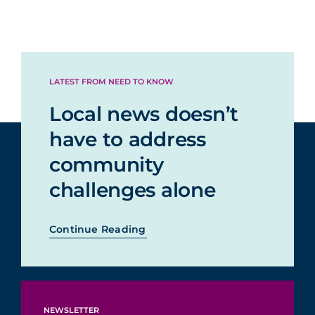
LATEST FROM NEED TO KNOW
Local news doesn’t
have to address
community
challenges alone
Continue Reading
NEWSLETTER