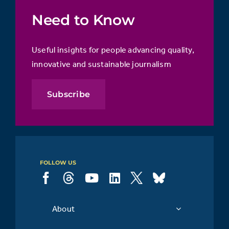
Need to Know
Useful insights for people advancing quality,
innovative and sustainable journalism
Subscribe
FOLLOW US
About