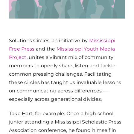
Solutions Circles, an initiative by
Mississippi
Free Press
and the
Mississippi Youth Media
Project
, unites a vibrant mix of community
members to openly share, listen and tackle
common pressing challenges. Facilitating
these circles has taught us invaluable lessons
on communicating across differences —
especially across generational divides.
Take Hart, for example. Once a high school
junior attending a Mississippi Scholastic Press
Association conference, he found himself in