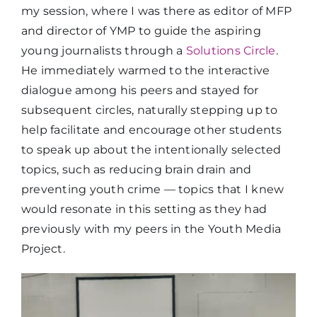
my session, where I was there as editor of MFP
and director of YMP to guide the aspiring
young journalists through a
Solutions Circle
.
He immediately warmed to the interactive
dialogue among his peers and stayed for
subsequent circles, naturally stepping up to
help facilitate and encourage other students
to speak up about the intentionally selected
topics, such as reducing brain drain and
preventing youth crime — topics that I knew
would resonate in this setting as they had
previously with my peers in the Youth Media
Project.