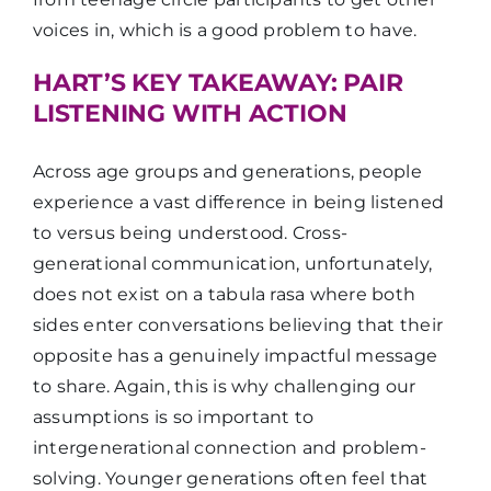
voices in, which is a good problem to have.
HART’S KEY TAKEAWAY: PAIR
LISTENING WITH ACTION
Across age groups and generations, people
experience a vast difference in being listened
to versus being understood. Cross-
generational communication, unfortunately,
does not exist on a tabula rasa where both
sides enter conversations believing that their
opposite has a genuinely impactful message
to share. Again, this is why challenging our
assumptions is so important to
intergenerational connection and problem-
solving. Younger generations often feel that