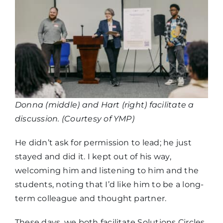
Donna (middle) and Hart (right) facilitate a
discussion. (Courtesy of YMP)
He didn’t ask for permission to lead; he just
stayed and did it. I kept out of his way,
welcoming him and listening to him and the
students, noting that I’d like him to be a long-
term colleague and thought partner.
These days, we both facilitate Solutions Circles