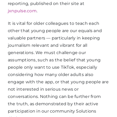
reporting, published on their site at
jxnpulse.com
.
It is vital for older colleagues to teach each
other that young people are our equals and
valuable partners — particularly in keeping
journalism relevant and vibrant for all
generations. We must challenge our
assumptions, such as the belief that young
people only want to use TikTok, especially
considering how many older adults also
engage with the app, or that young people are
not interested in serious news or
conversations. Nothing can be further from
the truth, as demonstrated by their active
participation in our community Solutions