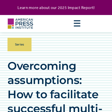
Skip
content
Learn more about our
2025 Impact Report
!
to
content
Series
Overcoming
assumptions:
How to facilitate
successful multi-