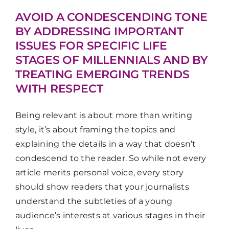
AVOID A CONDESCENDING TONE
BY ADDRESSING IMPORTANT
ISSUES FOR SPECIFIC LIFE
STAGES OF MILLENNIALS AND BY
TREATING EMERGING TRENDS
WITH RESPECT
Being relevant is about more than writing
style, it’s about framing the topics and
explaining the details in a way that doesn’t
condescend to the reader. So while not every
article merits personal voice, every story
should show readers that your journalists
understand the subtleties of a young
audience’s interests at various stages in their