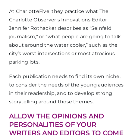
At CharlotteFive, they practice what The
Charlotte Observer’s Innovations Editor
Jennifer Rothacker describes as “Seinfeld
journalism,” or “what people are going to talk
about around the water cooler,” such as the
city’s worst intersections or most atrocious
parking lots.
Each publication needs to find its own niche,
to consider the needs of the young audiences
in their readership, and to develop strong
storytelling around those themes.
ALLOW THE OPINIONS AND
PERSONALITIES OF YOUR
WRITERS AND EDITORS TO COME