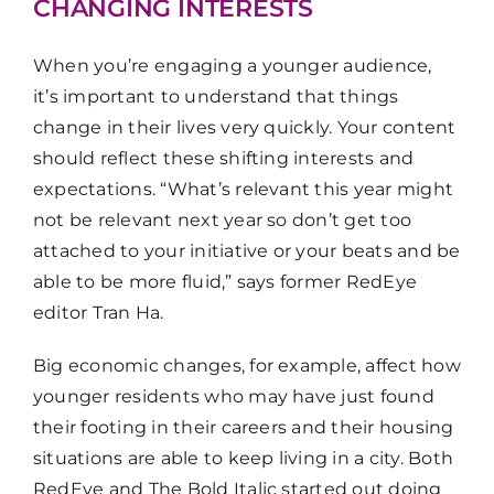
CHANGING INTERESTS
When you’re engaging a younger audience,
it’s important to understand that things
change in their lives very quickly. Your content
should reflect these shifting interests and
expectations. “What’s relevant this year might
not be relevant next year so don’t get too
attached to your initiative or your beats and be
able to be more fluid,” says former RedEye
editor Tran Ha.
Big economic changes, for example, affect how
younger residents who may have just found
their footing in their careers and their housing
situations are able to keep living in a city. Both
RedEye and The Bold Italic started out doing