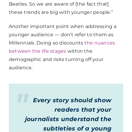
Beatles. So we are aware of [the fact that]
these trends are big with younger people.”
Another important point when addressing a
younger audience — don’t refer to them as
Millennials. Doing so discounts
the nuances
between the life stages
within the
demographic and risks turning off your
audience.
Every story should show
readers that your
journalists understand the
subtleties of a young