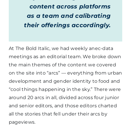
content across platforms
as a team and calibrating
their offerings accordingly.
At The Bold Italic, we had weekly anec-data
meetings as an editorial team. We broke down
the main themes of the content we covered
on the site into “arcs” — everything from urban
development and gender identity to food and
“cool things happening in the sky.” There were
around 20 arcs in all, divided across four junior
and senior editors, and those editors charted
all the stories that fell under their arcs by
pageviews.