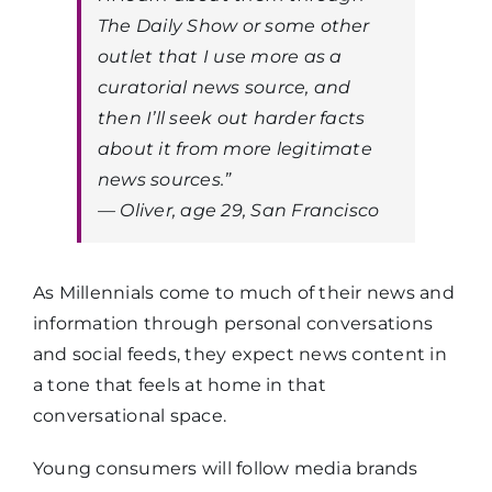
The
Daily Show
or some other
outlet that I use more as a
curatorial news source, and
then I’ll seek out harder facts
about it from more legitimate
news sources.”
— Oliver, age 29, San Francisco
As Millennials come to much of their news and
information through personal conversations
and social feeds, they expect news content in
a tone that feels at home in that
conversational space.
Young consumers will follow media brands