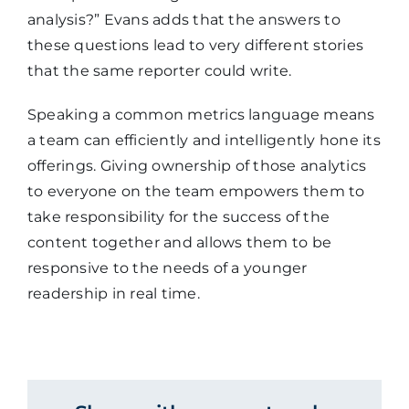
analysis?” Evans adds that the answers to
these questions lead to very different stories
that the same reporter could write.
Speaking a common metrics language means
a team can efficiently and intelligently hone its
offerings. Giving ownership of those analytics
to everyone on the team empowers them to
take responsibility for the success of the
content together and allows them to be
responsive to the needs of a younger
readership in real time.