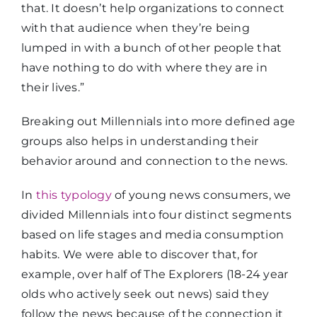
that. It doesn’t help organizations to connect
with that audience when they’re being
lumped in with a bunch of other people that
have nothing to do with where they are in
their lives.”
Breaking out Millennials into more defined age
groups also helps in understanding their
behavior around and connection to the news.
In
this typology
of young news consumers, we
divided Millennials into four distinct segments
based on life stages and media consumption
habits. We were able to discover that, for
example, over half of The Explorers (18-24 year
olds who actively seek out news) said they
follow the news because of the connection it