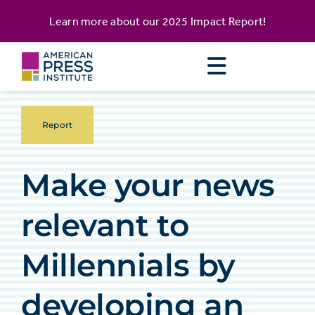
Skip
content
Learn more about our
2025 Impact Report
!
to
content
Report
Make your news
relevant to
Millennials by
developing an