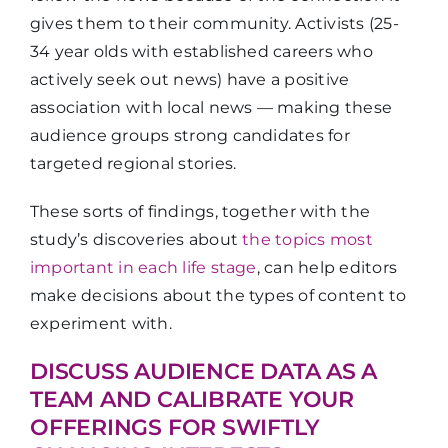
gives them to their community. Activists (25-
34 year olds with established careers who
actively seek out news) have a positive
association with local news — making these
audience groups strong candidates for
targeted regional stories.
These sorts of findings, together with the
study’s discoveries about
the topics most
important in each life stage
, can help editors
make decisions about the types of content to
experiment with.
DISCUSS AUDIENCE DATA AS A
TEAM AND CALIBRATE YOUR
OFFERINGS FOR SWIFTLY