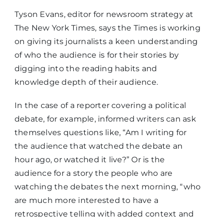
Tyson Evans, editor for newsroom strategy at
The New York Times, says the Times is working
on giving its journalists a keen understanding
of who the audience is for their stories by
digging into the reading habits and
knowledge depth of their audience.
In the case of a reporter covering a political
debate, for example, informed writers can ask
themselves questions like, “Am I writing for
the audience that watched the debate an
hour ago, or watched it live?” Or is the
audience for a story the people who are
watching the debates the next morning, “who
are much more interested to have a
retrospective telling with added context and