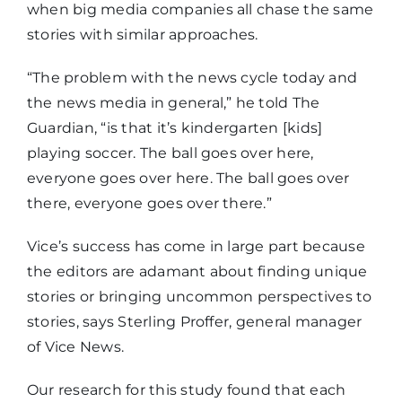
when big media companies all chase the same
stories with similar approaches.
“The problem with the news cycle today and
the news media in general,” he told The
Guardian, “is that it’s kindergarten [kids]
playing soccer. The ball goes over here,
everyone goes over here. The ball goes over
there, everyone goes over there.”
Vice’s success has come in large part because
the editors are adamant about finding unique
stories or bringing uncommon perspectives to
stories, says Sterling Proffer, general manager
of Vice News.
Our research for this study found that each