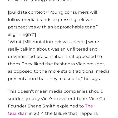
[pulldata context=”Young consumers will
follow media brands expressing relevant
perspectives with an approachable tone.”
align=”right”]
“What [Millennial interview subjects] were
really talking about was an unfiltered and
unvarnished presentation that appealed to
them. They liked the freshness Vice brought,
as opposed to the more staid traditional media
presentation that they’re used to,” he says.
This doesn’t mean media companies should
suddenly copy Vice’s irreverent tone. Vice Co-
Founder Shane Smith explained to
The
Guardian
in 2014 the failure that happens