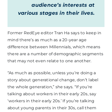
audience’s interests at
various stages in their lives.
Former RedEye editor Tran Ha says to keep in
mind there’s as much as a 20-year age
difference between Millennials, which means
there are a number of demographic segments
that may not even relate to one another.
“As much as possible, unless you’re doing a
story about generational change, don’t label
the whole generation,” she says. “If you’re
talking about workers in their early 20s, say
‘workers in their early 20s.’ If you’re talking
about young parents in their 30s, call them