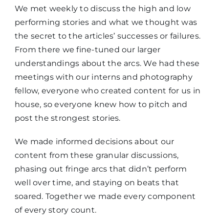
We met weekly to discuss the high and low
performing stories and what we thought was
the secret to the articles’ successes or failures.
From there we fine-tuned our larger
understandings about the arcs. We had these
meetings with our interns and photography
fellow, everyone who created content for us in
house, so everyone knew how to pitch and
post the strongest stories.
We made informed decisions about our
content from these granular discussions,
phasing out fringe arcs that didn’t perform
well over time, and staying on beats that
soared. Together we made every component
of every story count.