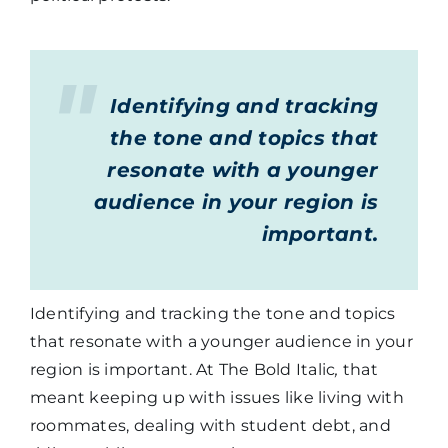
Identifying and tracking
the tone and topics that
resonate with a younger
audience in your region is
important.
Identifying and tracking the tone and topics
that resonate with a younger audience in your
region is important. At The Bold Italic
,
that
meant keeping up with issues like living with
roommates, dealing with student debt, and