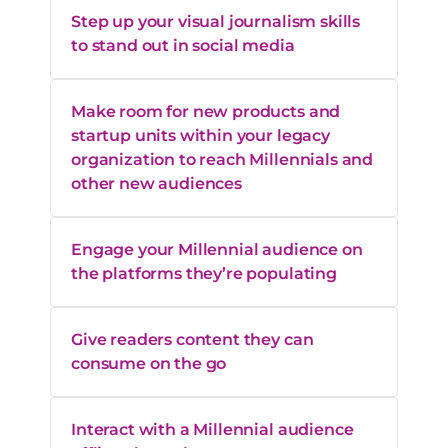
Step up your visual journalism skills
to stand out in social media
Make room for new products and
startup units within your legacy
organization to reach Millennials and
other new audiences
Engage your Millennial audience on
the platforms they’re populating
Give readers content they can
consume on the go
Interact with a Millennial audience