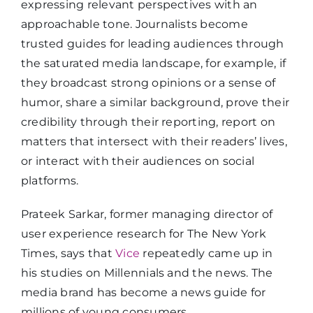
expressing relevant perspectives with an
approachable tone. Journalists become
trusted guides for leading audiences through
the saturated media landscape, for example, if
they broadcast strong opinions or a sense of
humor, share a similar background, prove their
credibility through their reporting, report on
matters that intersect with their readers’ lives,
or interact with their audiences on social
platforms.
Prateek Sarkar, former managing director of
user experience research for The New York
Times, says that
Vice
repeatedly came up in
his studies on Millennials and the news. The
media brand has become a news guide for
millions of young consumers.