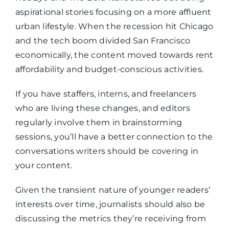
aspirational stories focusing on a more affluent
urban lifestyle. When the recession hit Chicago
and the tech boom divided San Francisco
economically, the content moved towards rent
affordability and budget-conscious activities.
If you have staffers, interns, and freelancers
who are living these changes, and editors
regularly involve them in brainstorming
sessions, you’ll have a better connection to the
conversations writers should be covering in
your content.
Given the transient nature of younger readers’
interests over time, journalists should also be
discussing the metrics they’re receiving from