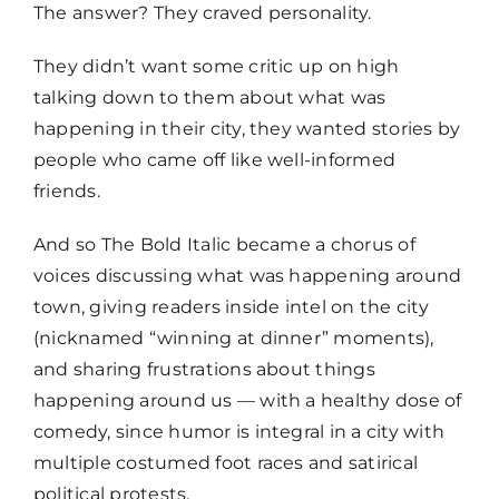
The answer? They craved personality.
They didn’t want some critic up on high
talking down to them about what was
happening in their city, they wanted stories by
people who came off like well-informed
friends.
And so The Bold Italic became a chorus of
voices discussing what was happening around
town, giving readers inside intel on the city
(nicknamed “winning at dinner” moments),
and sharing frustrations about things
happening around us — with a healthy dose of
comedy, since humor is integral in a city with
multiple costumed foot races and satirical
political protests.