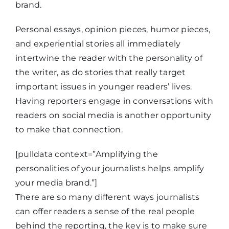
brand.
Personal essays, opinion pieces, humor pieces,
and experiential stories all immediately
intertwine the reader with the personality of
the writer, as do stories that really target
important issues in younger readers’ lives.
Having reporters engage in conversations with
readers on social media is another opportunity
to make that connection.
[pulldata context=”Amplifying the
personalities of your journalists helps amplify
your media brand.”]
There are so many different ways journalists
can offer readers a sense of the real people
behind the reporting, the key is to make sure