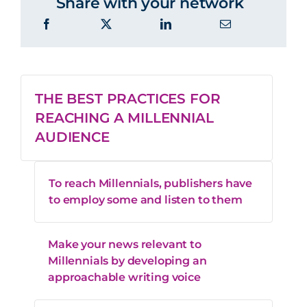
Share with your network
THE BEST PRACTICES FOR
REACHING A MILLENNIAL
AUDIENCE
To reach Millennials, publishers have
to employ some and listen to them
Make your news relevant to
Millennials by developing an
approachable writing voice