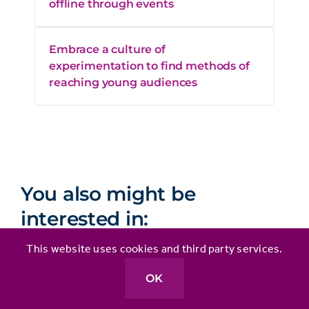
offline through events
Embrace a culture of
experimentation to find methods of
reaching young audiences
You also might be
interested in:
This website uses cookies and third party services.
OK