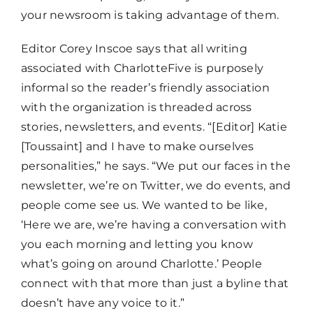
your newsroom is taking advantage of them.
Editor Corey Inscoe says that all writing
associated with CharlotteFive is purposely
informal so the reader’s friendly association
with the organization is threaded across
stories, newsletters, and events. “[Editor] Katie
[Toussaint] and I have to make ourselves
personalities,” he says. “We put our faces in the
newsletter, we’re on Twitter, we do events, and
people come see us. We wanted to be like,
‘Here we are, we’re having a conversation with
you each morning and letting you know
what’s going on around Charlotte.’ People
connect with that more than just a byline that
doesn’t have any voice to it.”