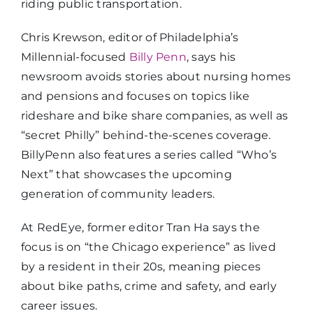
riding public transportation.
Chris Krewson, editor of Philadelphia’s
Millennial-focused
Billy Penn
, says his
newsroom avoids stories about nursing homes
and pensions and focuses on topics like
rideshare and bike share companies, as well as
“secret Philly” behind-the-scenes coverage.
BillyPenn also features a series called “Who’s
Next” that showcases the upcoming
generation of community leaders.
At RedEye, former editor Tran Ha says the
focus is on “the Chicago experience” as lived
by a resident in their 20s, meaning pieces
about bike paths, crime and safety, and early
career issues.