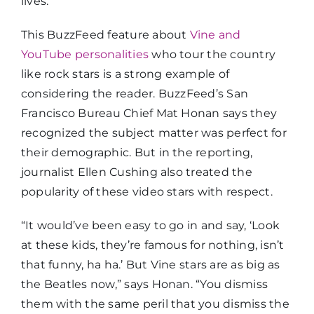
lives.
This BuzzFeed feature about
Vine and
YouTube personalities
who tour the country
like rock stars is a strong example of
considering the reader. BuzzFeed’s San
Francisco Bureau Chief Mat Honan says they
recognized the subject matter was perfect for
their demographic. But in the reporting,
journalist Ellen Cushing also treated the
popularity of these video stars with respect.
“It would’ve been easy to go in and say, ‘Look
at these kids, they’re famous for nothing, isn’t
that funny, ha ha.’ But Vine stars are as big as
the Beatles now,” says Honan. “You dismiss
them with the same peril that you dismiss the