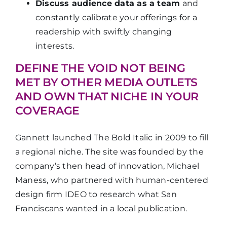
Discuss audience data as a team
and
constantly calibrate your offerings for a
readership with swiftly changing
interests.
DEFINE THE VOID NOT BEING
MET BY OTHER MEDIA OUTLETS
AND OWN THAT NICHE IN YOUR
COVERAGE
Gannett launched The Bold Italic in 2009 to fill
a regional niche. The site was founded by the
company’s then head of innovation, Michael
Maness, who partnered with human-centered
design firm IDEO to research what San
Franciscans wanted in a local publication.