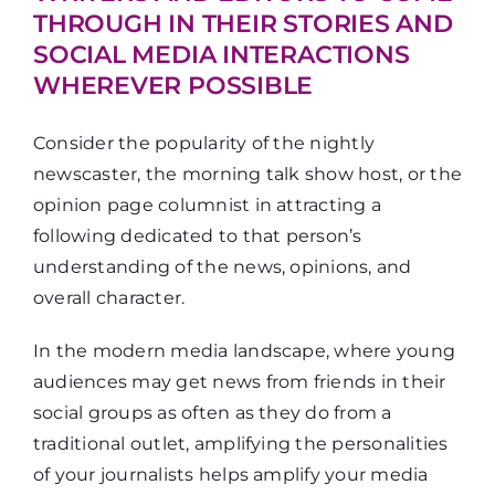
THROUGH IN THEIR STORIES AND
SOCIAL MEDIA INTERACTIONS
WHEREVER POSSIBLE
Consider the popularity of the nightly
newscaster, the morning talk show host, or the
opinion page columnist in attracting a
following dedicated to that person’s
understanding of the news, opinions, and
overall character.
In the modern media landscape, where young
audiences may get news from friends in their
social groups as often as they do from a
traditional outlet, amplifying the personalities
of your journalists helps amplify your media