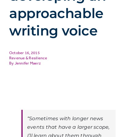
approachable
writing voice
October 16, 2015
Revenue & Resilience
Jennifer Maerz
“Sometimes with longer news
events that have a larger scope,
I’ll learn about them through