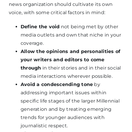
news organization should cultivate its own
voice, with some critical factors in mind:
Define the void
not being met by other
media outlets and own that niche in your
coverage.
Allow the opinions and personalities of
your writers and editors to come
through
in their stories and in their social
media interactions wherever possible.
Avoid a condescending tone
by
addressing important issues within
specific life stages of the larger Millennial
generation and by treating emerging
trends for younger audiences with
journalistic respect.