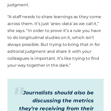
judgment.
“A staff needs to share learnings as they come
across them. It’s just ‘anec-data’ as we call it,”
she says. “In order to prove it’s a rule you have
to do longitudinal studies on it, which isn’t
always possible. But trying to bring that in for
editorial judgment and share it with your
colleagues is important. It’s like trying to find
your way together in the dark.”
Journalists should also be
discussing the metrics
they’re receiving from their