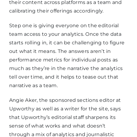
their content across platforms as a team and
calibrating their offerings accordingly.
Step one is giving everyone on the editorial
team access to your analytics. Once the data
starts rolling in, it can be challenging to figure
out what it means. The answers aren’t in
performance metrics for individual posts as
much as they’re in the narrative the analytics
tell over time, and it helps to tease out that
narrative as a team.
Angie Aker, the sponsored sections editor at
Upworthy as well as a writer for the site, says
that Upworthy’s editorial staff sharpens its
sense of what works and what doesn’t
through a mix of analytics and journalistic