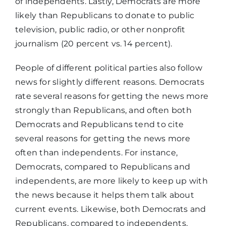
of independents. Lastly, Democrats are more
likely than Republicans to donate to public
television, public radio, or other nonprofit
journalism (20 percent vs. 14 percent).
People of different political parties also follow
news for slightly different reasons. Democrats
rate several reasons for getting the news more
strongly than Republicans, and often both
Democrats and Republicans tend to cite
several reasons for getting the news more
often than independents. For instance,
Democrats, compared to Republicans and
independents, are more likely to keep up with
the news because it helps them talk about
current events. Likewise, both Democrats and
Republicans, compared to independents,