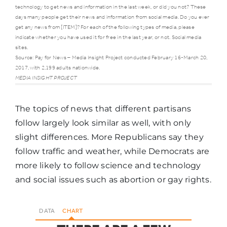
technology to get news and information in the last week, or did you not? These
days many people get their news and information from social media. Do you ever
get any news from [ITEM]? For each of the following types of media, please
Cell
indicate whether you have used it for free in the last year, or not. Social media
86%
85%
phones
sites.
Source: Pay for News – Media Insight Project conducted February 16-March 20,
2017, with 2,199 adults nationwide.
MEDIA INSIGHT PROJECT
Television
84%
78%
The topics of news that different partisans
Social
follow largely look similar as well, with only
75%
74%
media
slight differences. More Republicans say they
follow traffic and weather, while Democrats are
Desktop or
more likely to follow science and technology
laptop
66%
63%
and social issues such as abortion or gay rights.
computer
DATA
CHART