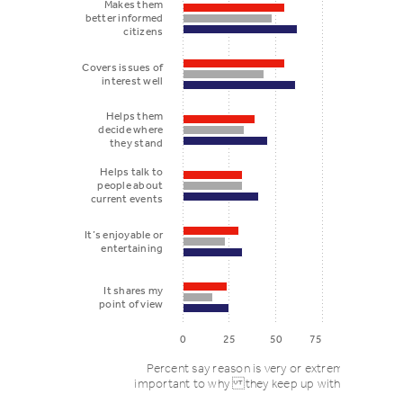
Makes them
better informed
citizens
Covers issues of
interest well
Helps them
decide where
they stand
Helps talk to
people about
current events
It’s enjoyable or
entertaining
It shares my
point of view
0
25
50
75
Percent say reason is very or extremely
important to why they keep up with news