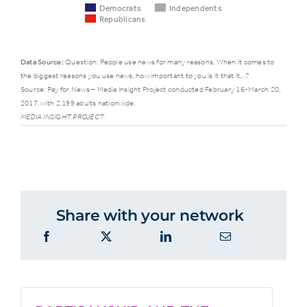
Democrats
Independents
Republicans
Data Source:
Question: People use news for many reasons. When it comes to
the biggest reasons you use news, how important to you is it that it…?
Democrats
Indepen
Source: Pay for News – Media Insight Project conducted February 16-March 20,
2017, with 2,199 adults nationwide.
MEDIA INSIGHT PROJECT
Makes them
better
62%
48%
informed
citizens
Share with your network
Covers
issues of
61%
44%
interest well