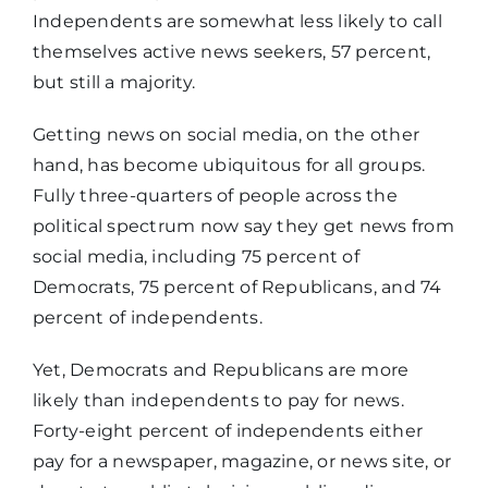
Independents are somewhat less likely to call
themselves active news seekers, 57 percent,
but still a majority.
Getting news on social media, on the other
hand, has become ubiquitous for all groups.
Fully three-quarters of people across the
political spectrum now say they get news from
social media, including 75 percent of
Democrats, 75 percent of Republicans, and 74
percent of independents.
Yet, Democrats and Republicans are more
likely than independents to pay for news.
Forty-eight percent of independents either
pay for a newspaper, magazine, or news site, or