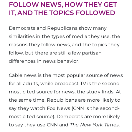
neighborhood
FOLLOW NEWS, HOW THEY GET
IT, AND THE TOPICS FOLLOWED
Democrats and Republicans show many
similarities in the types of media they use, the
reasons they follow news, and the topics they
follow, but there are still a few partisan
differences in news behavior.
Cable news is the most popular source of news
for all adults, while broadcast TV is the second-
most cited source for news, the study finds. At
the same time, Republicans are more likely to
say they watch Fox News (CNN is the second-
most cited source). Democrats are more likely
to say they use CNN and
The New York Times
.