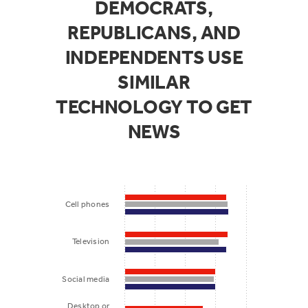
DEMOCRATS,
REPUBLICANS, AND
INDEPENDENTS USE
SIMILAR
TECHNOLOGY TO GET
NEWS
Cell phones
Television
Social media
Desktop or