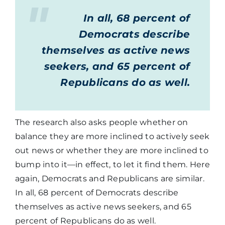
In all, 68 percent of
Democrats describe
themselves as active news
seekers, and 65 percent of
Republicans do as well.
The research also asks people whether on
balance they are more inclined to actively seek
out news or whether they are more inclined to
bump into it—in effect, to let it find them. Here
again, Democrats and Republicans are similar.
In all, 68 percent of Democrats describe
themselves as active news seekers, and 65
percent of Republicans do as well.