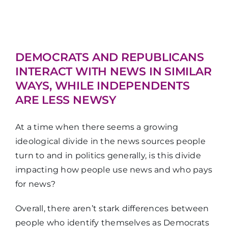
DEMOCRATS AND REPUBLICANS
INTERACT WITH NEWS IN SIMILAR
WAYS, WHILE INDEPENDENTS
ARE LESS NEWSY
At a time when there seems a growing
ideological divide in the news sources people
turn to and in politics generally, is this divide
impacting how people use news and who pays
for news?
Overall, there aren’t stark differences between
people who identify themselves as Democrats