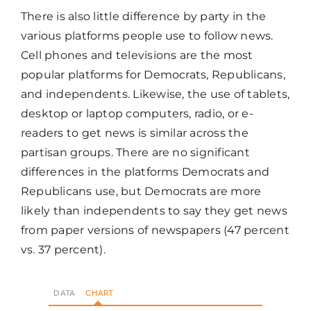
There is also little difference by party in the
various platforms people use to follow news.
Cell phones and televisions are the most
popular platforms for Democrats, Republicans,
and independents. Likewise, the use of tablets,
desktop or laptop computers, radio, or e-
readers to get news is similar across the
partisan groups. There are no significant
differences in the platforms Democrats and
Republicans use, but Democrats are more
likely than independents to say they get news
from paper versions of newspapers (47 percent
vs. 37 percent).
DATA
CHART