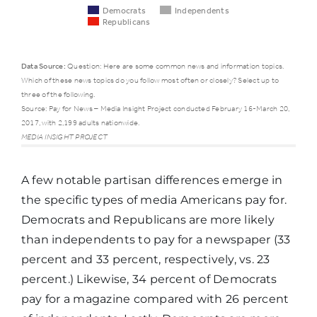
Democrats
Independents
Republicans
Data Source:
Question: Here are some common news and information topics.
Which of these news topics do you follow most often or closely? Select up to
Democrats
Independ
three of the following.
Source: Pay for News – Media Insight Project conducted February 16-March 20,
2017, with 2,199 adults nationwide.
Traffic and
MEDIA INSIGHT PROJECT
51%
54%
weather
A few notable partisan differences emerge in
Science
the specific types of media Americans pay for.
and
14%
16%
Democrats and Republicans are more likely
technology
than independents to pay for a newspaper (33
percent and 33 percent, respectively, vs. 23
percent.) Likewise, 34 percent of Democrats
Social
11%
6%
pay for a magazine compared with 26 percent
issues