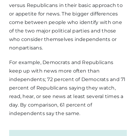
versus Republicans in their basic approach to
or appetite for news. The bigger differences
come between people who identify with one
of the two major political parties and those
who consider themselves independents or
nonpartisans.
For example, Democrats and Republicans
keep up with news more often than
independents; 72 percent of Democrats and 71
percent of Republicans saying they watch,
read, hear, or see news at least several times a
day. By comparison, 61 percent of
independents say the same.