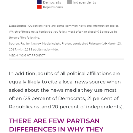
Democrats
Independents
Republicans
Data Source:
Question: Here are some common news and information topics.
Which of these news topics do you follow most often or closely? Select up to
Democrats
Indepe
three of the following.
Source: Pay for News – Media Insight Project conducted February 16-March 20,
2017, with 2,199 adults nationwide.
National
MEDIA INSIGHT PROJECT
politics or
61%
50%
government
In addition, adults of all political affiliations are
equally likely to cite a local news source when
Local politics
asked about the news media they use most
or
15%
12%
often (25 percent of Democrats, 21 percent of
government
Republicans, and 20 percent of independents).
THERE ARE FEW PARTISAN
Town or
DIFFERENCES IN WHY THEY
16%
17%