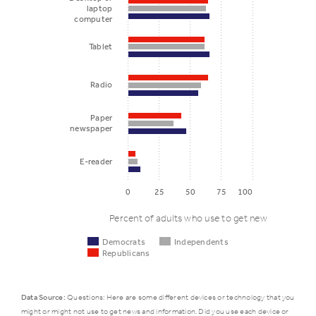
laptop
computer
Tablet
Radio
Paper
newspaper
E-reader
0
25
50
75
100
Percent of adults who use to get news
Democrats
Independents
Republicans
Data Source:
Questions: Here are some different devices or technology that you
might or might not use to get news and information. Did you use each device or
Democrats
Independ