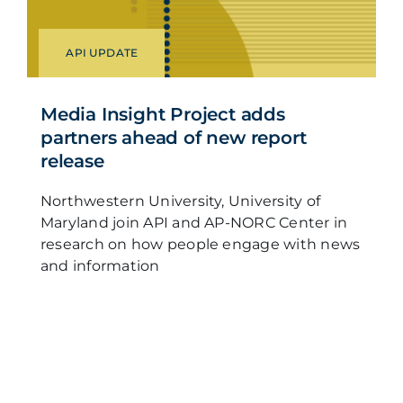
API UPDATE
Media Insight Project adds
partners ahead of new report
release
Northwestern University, University of
Maryland join API and AP-NORC Center in
research on how people engage with news
and information