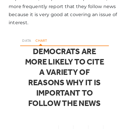
more frequently report that they follow news
because it is very good at covering an issue of
interest.
DATA
CHART
DEMOCRATS ARE
MORE LIKELY TO CITE
A VARIETY OF
REASONS WHY IT IS
IMPORTANT TO
FOLLOW THE NEWS