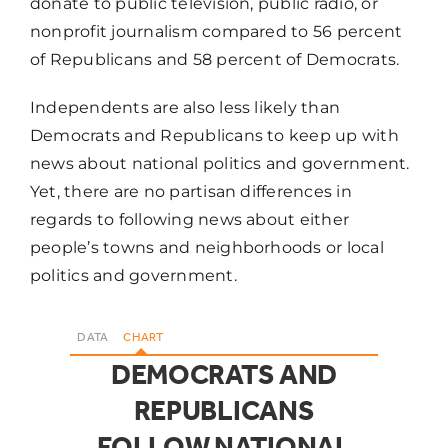
donate to public television, public radio, or
nonprofit journalism compared to 56 percent
of Republicans and 58 percent of Democrats.
Independents are also less likely than
Democrats and Republicans to keep up with
news about national politics and government.
Yet, there are no partisan differences in
regards to following news about either
people’s towns and neighborhoods or local
politics and government.
DATA
CHART
DEMOCRATS AND
REPUBLICANS
FOLLOW NATIONAL