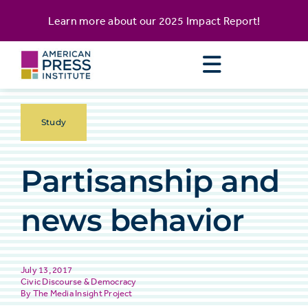
Skip
content
Learn more about our
2025 Impact Report
!
to
content
Study
Partisanship and
news behavior
July 13, 2017
Civic Discourse & Democracy
The Media Insight Project