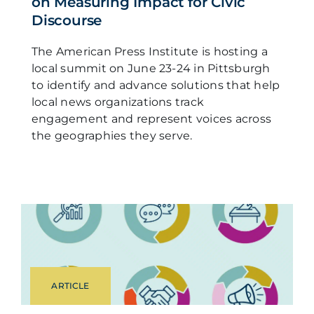
on Measuring Impact for Civic
Discourse
The American Press Institute is hosting a
local summit on June 23-24 in Pittsburgh
to identify and advance solutions that help
local news organizations track
engagement and represent voices across
the geographies they serve.
ARTICLE