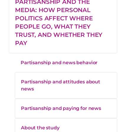
PARTISANSHIP AND THE
Helps them
MEDIA: HOW PERSONAL
decide
46%
33%
POLITICS AFFECT WHERE
where they
PEOPLE GO, WHAT THEY
stand
TRUST, AND WHETHER THEY
PAY
Helps talk to
people
Partisanship and news behavior
about
41%
32%
current
events
Partisanship and attitudes about
news
It’s
Partisanship and paying for news
enjoyable or
32%
23%
entertaining
About the study