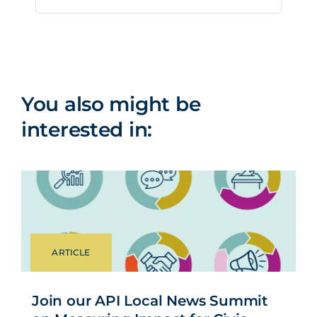
It shares my
point of
25%
16%
view
You also might be
interested in:
ARTICLE
Join our API Local News Summit