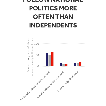
POLITICS MORE
OFTEN THAN
INDEPENDENTS
most closely followed topics
Percent say one of three
100
50
0
Local politics or government
Town or neighborhood
National politics or government