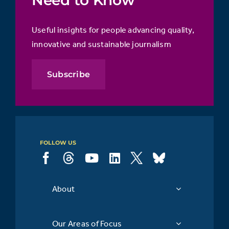
Useful insights for people advancing quality,
innovative and sustainable journalism
Subscribe
FOLLOW US
About
Our Areas of Focus