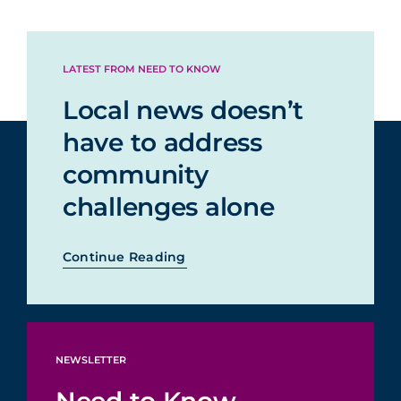
LATEST FROM NEED TO KNOW
Local news doesn’t
have to address
community
challenges alone
Continue Reading
NEWSLETTER
Need to Know