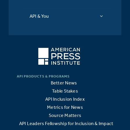
API & You
Better News
Table Stakes
API Inclusion Index
Metrics for News
Source Matters
API Leaders Fellowship for Inclusion & Impact