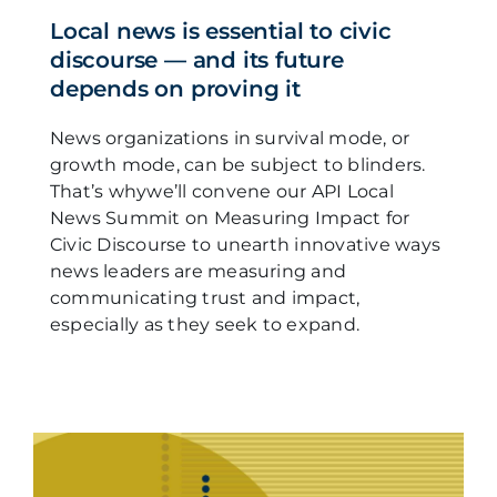
Local news is essential to civic
discourse — and its future
depends on proving it
News organizations in survival mode, or
growth mode, can be subject to blinders.
That’s whywe’ll convene our API Local
News Summit on Measuring Impact for
Civic Discourse to unearth innovative ways
news leaders are measuring and
communicating trust and impact,
especially as they seek to expand.