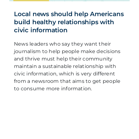
Local news should help Americans
build healthy relationships with
civic information
News leaders who say they want their
journalism to help people make decisions
and thrive must help their community
maintain a sustainable relationship with
civic information, which is very different
from a newsroom that aims to get people
to consume more information.