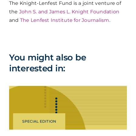
The Knight-Lenfest Fund is a joint venture of
the
John S. and James L. Knight Foundation
and
The Lenfest Institute for Journalism
.
You might also be
interested in:
SPECIAL EDITION