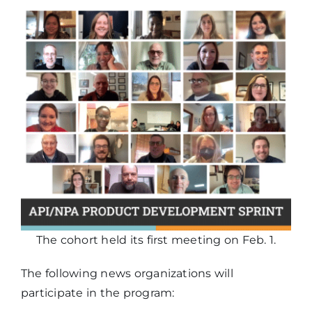
The cohort held its first meeting on Feb. 1.
The following news organizations will
participate in the program: