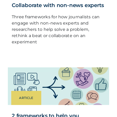
Collaborate with non-news experts
Three frameworks for how journalists can
engage with non-news experts and
researchers to help solve a problem,
rethink a beat or collaborate on an
experiment
ARTICLE
2 frameworks to help you