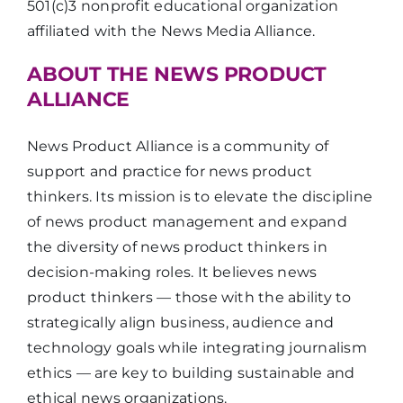
501(c)3 nonprofit educational organization
affiliated with the News Media Alliance.
ABOUT THE NEWS PRODUCT
ALLIANCE
News Product Alliance is a community of
support and practice for news product
thinkers. Its mission is to elevate the discipline
of news product management and expand
the diversity of news product thinkers in
decision-making roles. It believes news
product thinkers — those with the ability to
strategically align business, audience and
technology goals while integrating journalism
ethics — are key to building sustainable and
ethical news organizations.