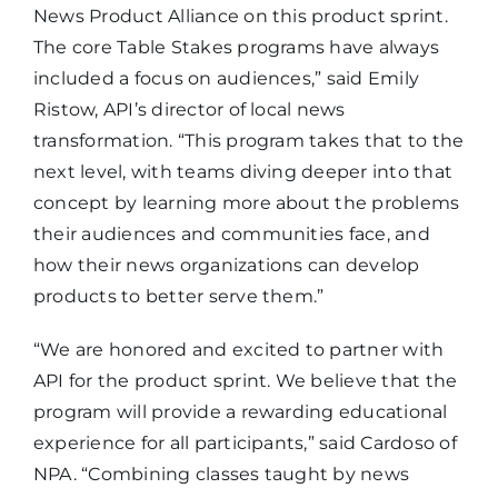
News Product Alliance on this product sprint.
The core Table Stakes programs have always
included a focus on audiences,” said Emily
Ristow, API’s director of local news
transformation. “This program takes that to the
next level, with teams diving deeper into that
concept by learning more about the problems
their audiences and communities face, and
how their news organizations can develop
products to better serve them.”
“We are honored and excited to partner with
API for the product sprint. We believe that the
program will provide a rewarding educational
experience for all participants,” said Cardoso of
NPA. “Combining classes taught by news