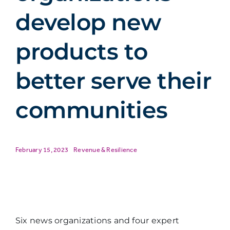
develop new
products to
better serve their
communities
February 15, 2023
Revenue & Resilience
Six news organizations and four expert