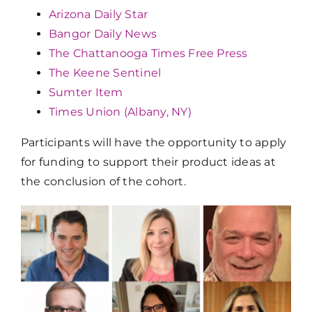
Arizona Daily Star
Bangor Daily News
The Chattanooga Times Free Press
The Keene Sentinel
Sumter Item
Times Union (Albany, NY)
Participants will have the opportunity to apply
for funding to support their product ideas at
the conclusion of the cohort.