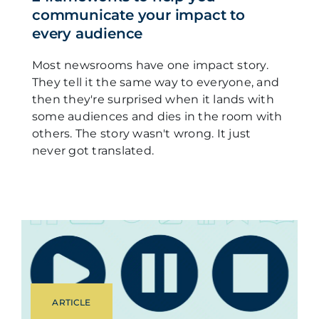
communicate your impact to
every audience
Most newsrooms have one impact story.
They tell it the same way to everyone, and
then they're surprised when it lands with
some audiences and dies in the room with
others. The story wasn't wrong. It just
never got translated.
ARTICLE