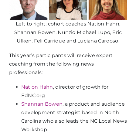
Left to right: cohort coaches Nation Hahn,
Shannan Bowen, Nunzio Michael Lupo, Eric
Ulken, Feli Carrique and Luciana Cardoso.
This year’s participants will receive expert
coaching from the following news
professionals:
Nation Hahn
, director of growth for
EdNC.org
Shannan Bowen
, a product and audience
development strategist based in North
Carolina who also leads the NC Local News
Workshop