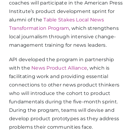
coaches will participate in the American Press
Institute’s product development sprint for
alumni of the
Table Stakes Local News
Transformation Program
, which strengthens
local journalism through intensive change-
management training for news leaders.
API developed the program in partnership
with the
News Product Alliance
, which is
facilitating work and providing essential
connections to other news product thinkers
who will introduce the cohort to product
fundamentals during the five-month sprint.
During the program, teams will devise and
develop product prototypes as they address
problems their communities face.