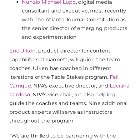
Nunzio Michael Lupo
, digital media
consultant and executive; most recently
with The Atlanta Journal-Constitution as
the senior director of emerging products
and experimentation
Eric Ulken
, product director for content
capabilities at Gannett, will guide the team
coaches. Ulken has coached in different
iterations of the Table Stakes program.
Feli
Carrique
, NPA’s executive director, and
Luciana
Cardoso
, NPA’s vice chair, are also helping
guide the coaches and teams. Nine additional
product experts will serve as instructors
throughout the program.
“We are thrilled to be partnering with the