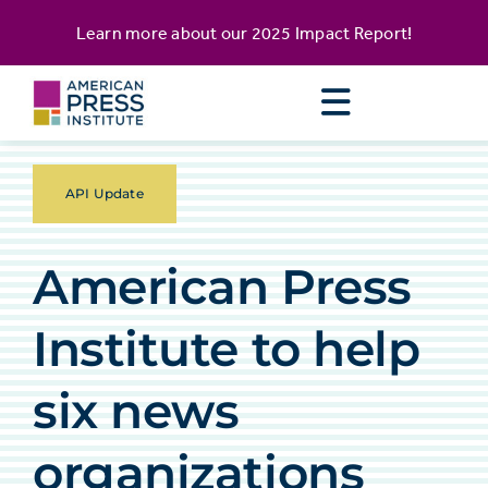
Skip
content
Learn more about our
2025 Impact Report
!
to
content
API Update
American Press
Institute to help
six news
organizations