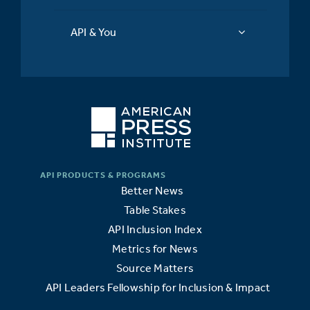
API & You
Better News
Table Stakes
API Inclusion Index
Metrics for News
Source Matters
API Leaders Fellowship for Inclusion & Impact