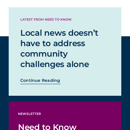
LATEST FROM NEED TO KNOW
Local news doesn’t
have to address
community
challenges alone
Continue Reading
NEWSLETTER
Need to Know