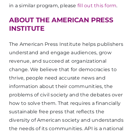
in a similar program, please
fill out this form
.
ABOUT THE AMERICAN PRESS
INSTITUTE
The American Press Institute helps publishers
understand and engage audiences, grow
revenue, and succeed at organizational
change. We believe that for democracies to
thrive, people need accurate news and
information about their communities, the
problems of civil society and the debates over
how to solve them. That requires a financially
sustainable free press that reflects the
diversity of American society and understands
the needs of its communities. API is a national