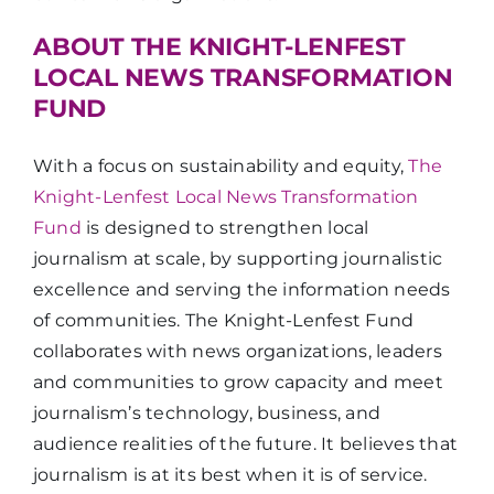
ABOUT THE KNIGHT-LENFEST
LOCAL NEWS TRANSFORMATION
FUND
With a focus on sustainability and equity,
The
Knight-Lenfest Local News Transformation
Fund
is designed to strengthen local
journalism at scale, by supporting journalistic
excellence and serving the information needs
of communities. The Knight-Lenfest Fund
collaborates with news organizations, leaders
and communities to grow capacity and meet
journalism’s technology, business, and
audience realities of the future. It believes that
journalism is at its best when it is of service.