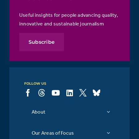
Useful insights for people advancing quality,
innovative and sustainable journalism
Subscribe
FOLLOW US
About
Our Areas of Focus