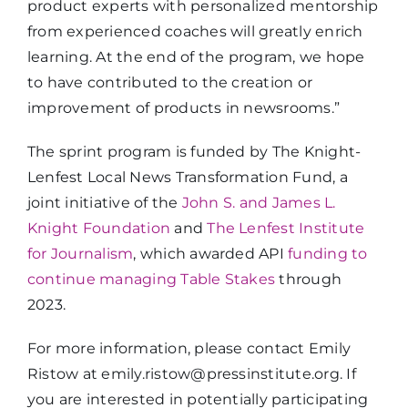
product experts with personalized mentorship
from experienced coaches will greatly enrich
learning. At the end of the program, we hope
to have contributed to the creation or
improvement of products in newsrooms.”
The sprint program is funded by The Knight-
Lenfest Local News Transformation Fund, a
joint initiative of the
John S. and James L.
Knight Foundation
and
The Lenfest Institute
for Journalism
, which awarded API
funding to
continue managing Table Stakes
through
2023.
For more information, please contact Emily
Ristow at emily.ristow@pressinstitute.org. If
you are interested in potentially participating