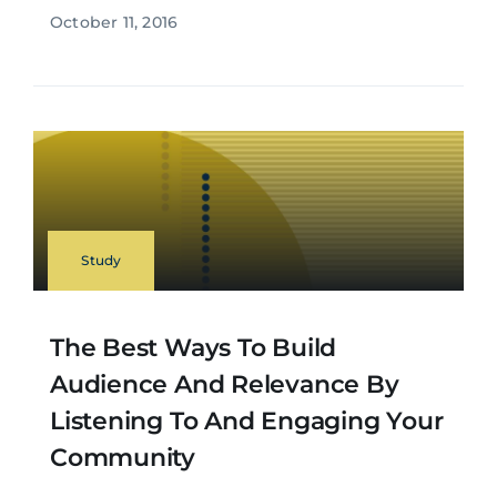
October 11, 2016
Study
The Best Ways To Build
Audience And Relevance By
Listening To And Engaging Your
Community