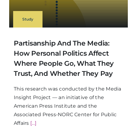
Study
Partisanship And The Media:
How Personal Politics Affect
Where People Go, What They
Trust, And Whether They Pay
This research was conducted by the Media
Insight Project — an initiative of the
American Press Institute and the
Associated Press-NORC Center for Public
Affairs
[...]