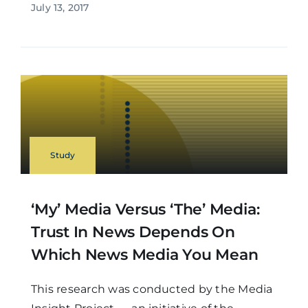
July 13, 2017
Study
‘My’ Media Versus ‘the’ Media:
Trust In News Depends On
Which News Media You Mean
This research was conducted by the Media