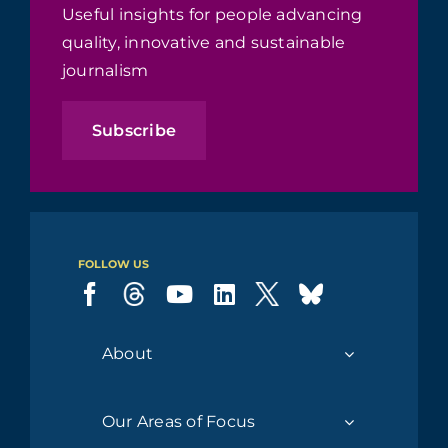
Useful insights for people advancing
quality, innovative and sustainable
journalism
Subscribe
FOLLOW US
About
Our Areas of Focus