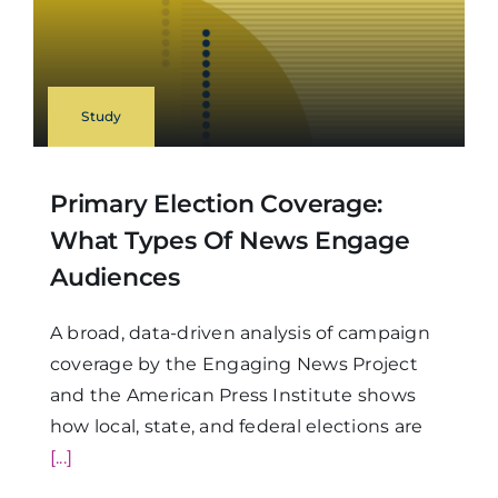
Study
Primary Election Coverage:
What Types Of News Engage
Audiences
A broad, data-driven analysis of campaign
coverage by the Engaging News Project
and the American Press Institute shows
how local, state, and federal elections are
[...]