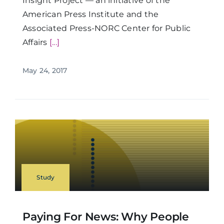
Insight Project — an initiative of the
American Press Institute and the
Associated Press-NORC Center for Public
Affairs
[...]
May 24, 2017
Study
Paying For News: Why People