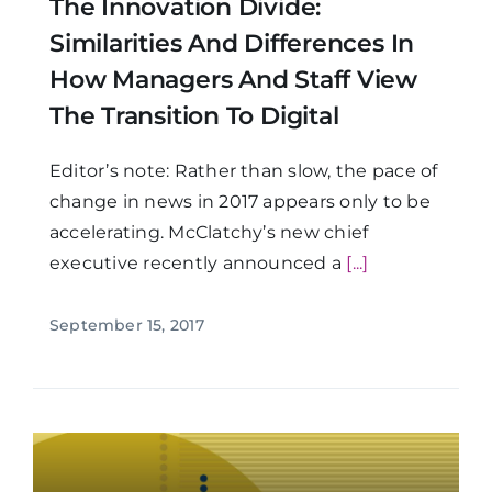
The Innovation Divide:
Similarities And Differences In
How Managers And Staff View
The Transition To Digital
Editor’s note: Rather than slow, the pace of
change in news in 2017 appears only to be
accelerating. McClatchy’s new chief
executive recently announced a
[...]
September 15, 2017