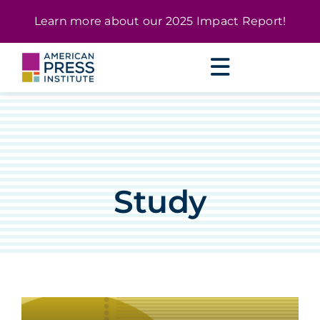
Skip
content
Learn more about our
2025 Impact Report
!
to
content
Study