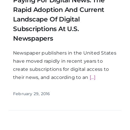
Paying For Digital News: The
Rapid Adoption And Current
Landscape Of Digital
Subscriptions At U.S.
Newspapers
Newspaper publishers in the United States
have moved rapidly in recent years to
create subscriptions for digital access to
their news, and according to an
[...]
February 29, 2016