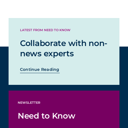
LATEST FROM NEED TO KNOW
Collaborate with non-
news experts
Continue Reading
NEWSLETTER
Need to Know