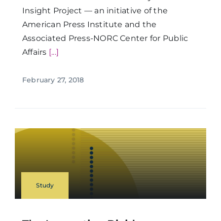
Insight Project — an initiative of the
American Press Institute and the
Associated Press-NORC Center for Public
Affairs
[...]
February 27, 2018
Study