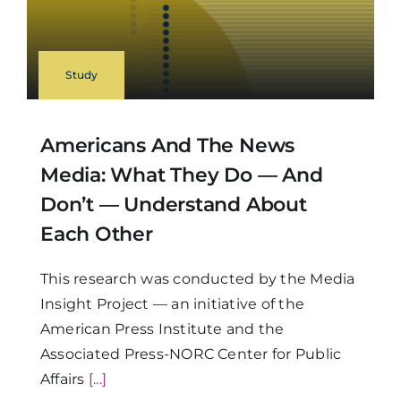
Study
Americans And The News
Media: What They Do — And
Don’t — Understand About
Each Other
This research was conducted by the Media
Insight Project — an initiative of the
American Press Institute and the
Associated Press-NORC Center for Public
Affairs
[...]