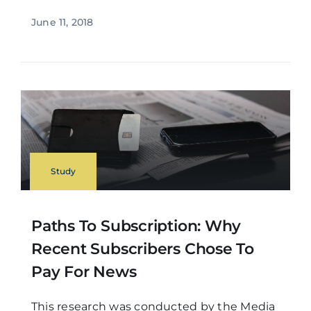
June 11, 2018
Study
Paths To Subscription: Why
Recent Subscribers Chose To
Pay For News
This research was conducted by the Media