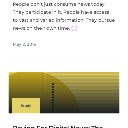
People don’t just consume news today.
They participate in it. People have access
to vast and varied information. They pursue
news on their own time,
[...]
May 2, 2016
Study