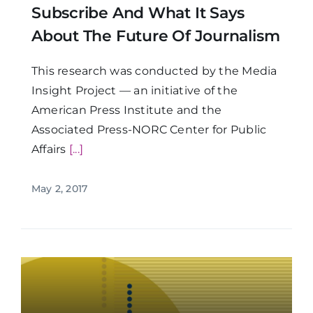
Subscribe And What It Says
About The Future Of Journalism
This research was conducted by the Media
Insight Project — an initiative of the
American Press Institute and the
Associated Press-NORC Center for Public
Affairs
[...]
May 2, 2017