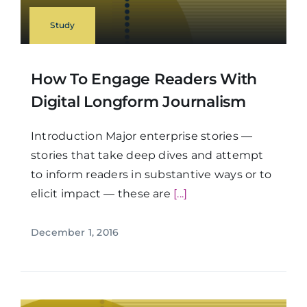
Study
How To Engage Readers With
Digital Longform Journalism
Introduction Major enterprise stories —
stories that take deep dives and attempt
to inform readers in substantive ways or to
elicit impact — these are
[...]
December 1, 2016