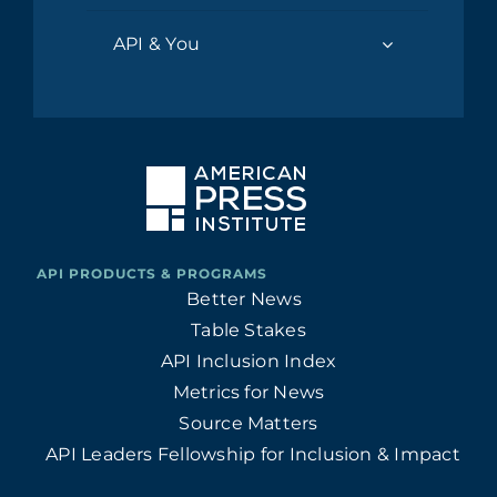
API & You
Better News
Table Stakes
API Inclusion Index
Metrics for News
Source Matters
API Leaders Fellowship for Inclusion & Impact