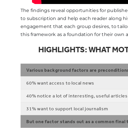
The findings reveal opportunities for publish
to subscription and help each reader along his
engagement that each group desires, to tailo
this framework as a foundation for their own 
HIGHLIGHTS: WHAT MOT
Various background factors are precondition
60% want access to local news
40% notice a lot of interesting, useful articles
31% want to support local journalism
But one factor stands out as a common final 