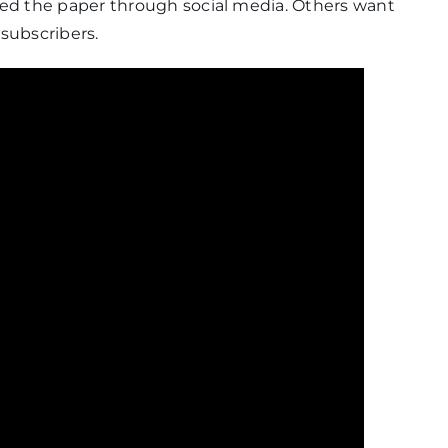
d the paper through social media. Others want
 subscribers.