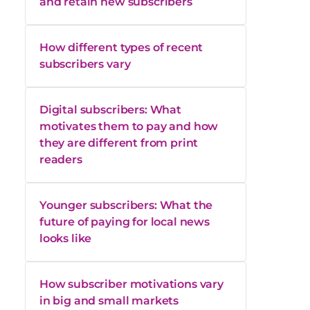
and retain new subscribers
How different types of recent
subscribers vary
Digital subscribers: What
motivates them to pay and how
they are different from print
readers
Younger subscribers: What the
future of paying for local news
looks like
How subscriber motivations vary
in big and small markets