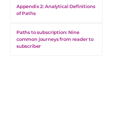
Appendix 2: Analytical Definitions
of Paths
Paths to subscription: Nine
common journeys from reader to
subscriber