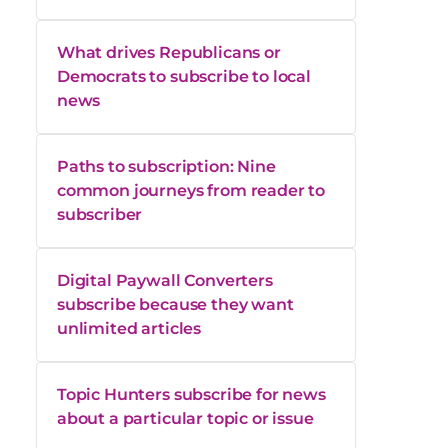
What drives Republicans or
Democrats to subscribe to local
news
Paths to subscription: Nine
common journeys from reader to
subscriber
Digital Paywall Converters
subscribe because they want
unlimited articles
Topic Hunters subscribe for news
about a particular topic or issue