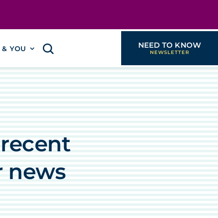
NEED TO KNOW
I & YOU
 recent
r news