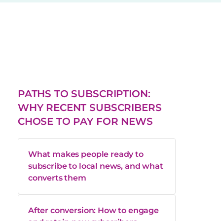
PATHS TO SUBSCRIPTION:
WHY RECENT SUBSCRIBERS
CHOSE TO PAY FOR NEWS
What makes people ready to
subscribe to local news, and what
converts them
After conversion: How to engage