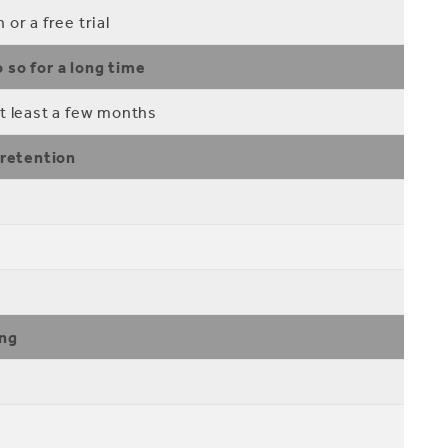
or a free trial
 so for a long time
t least a few months
 retention
ing