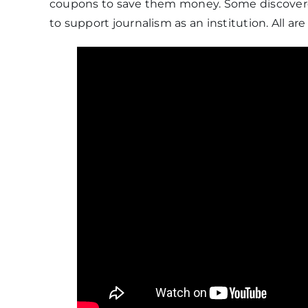
coupons to save them money. Some discovere
to support journalism as an institution. All are