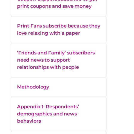
print coupons and save money
Print Fans subscribe because they
love relaxing with a paper
‘Friends and Family’ subscribers
need news to support
relationships with people
Methodology
Appendix 1: Respondents’
demographics and news
behaviors