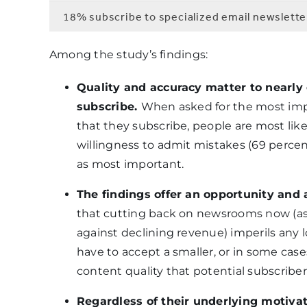
18% subscribe to specialized email newslette
Among the study’s findings:
Quality and accuracy matter to nearly
subscribe.
When asked for the most imp
that they subscribe, people are most likel
willingness to admit mistakes (69 percent)
as most important.
The findings offer an opportunity and 
that cutting back on newsrooms now (as
against declining revenue) imperils any 
have to accept a smaller, or in some case
content quality that potential subscrib
Regardless of their underlying motiva