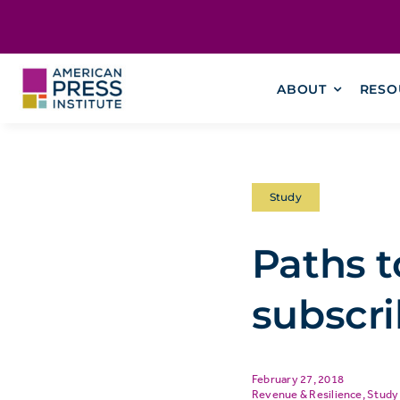
Skip
content
to
content
ABOUT
RESO
Study
Paths t
subscri
February 27, 2018
Revenue & Resilience
,
Study