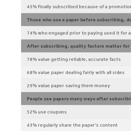
45% finally subscribed because of a promotion 
Those who use a paper before subscribing, do
74% who engaged prior to paying used it for a
After subscribing, quality factors matter for
78% value getting reliable, accurate facts
68% value paper dealing fairly with all sides
29% value paper saving them money
People use papers many ways after subscrib
52% use coupons
43% regularly share the paper’s content