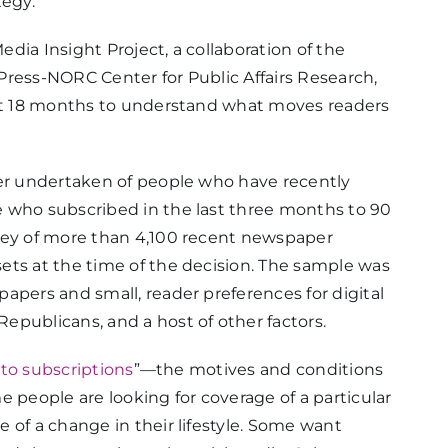
tegy.
dia Insight Project, a collaboration of the
Press-NORC Center for Public Affairs Research,
st 18 months to understand what moves readers
ver undertaken of people who have recently
 who subscribed in the last three months to 90
vey of more than 4,100 recent newspaper
ets at the time of the decision. The sample was
apers and small, reader preferences for digital
epublicans, and a host of other factors.
to subscriptions
”—the motives and conditions
 people are looking for coverage of a particular
 of a change in their lifestyle. Some want