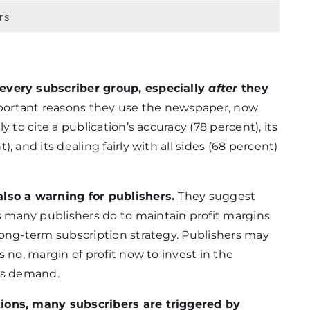
rs
 every subscriber group, especially
after
they
ortant reasons they use the newspaper, now
y to cite a publication’s accuracy (78 percent), its
, and its dealing fairly with all sides (68 percent)
also a warning for publishers.
They suggest
 many publishers do to maintain profit margins
long-term subscription strategy. Publishers may
s no, margin of profit now to invest in the
ers demand.
tions, many subscribers are triggered by