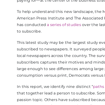
paying for—at the center of the business stra
To help understand this new landscape, the Me
American Press Institute and The Associated 
has conducted
a series of studies
over the la
to subscribe.
This latest study may be the largest study e
subscribed to newspapers. It surveyed people
local newspapers across the country. The sur
subscribers captures their motives and minds
large enough to see differences among large p
consumption versus print, Democrats versus R
In this report, we identify nine distinct “
paths 
that together lead a person to subscribe. Some
passion topic. Others have subscribed because