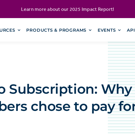
Learn more about our
2025 Impact Report
!
URCES
PRODUCTS & PROGRAMS
EVENTS
AP
o Subscription: Why
bers chose to pay fo