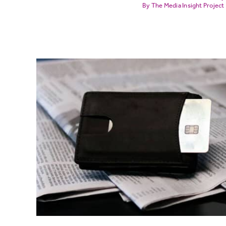
The Media Insight Project