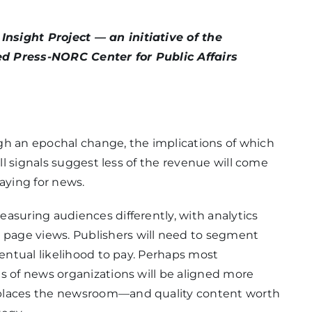
nsight Project — an initiative of the
ed Press-NORC Center for Public Affairs
gh an epochal change, the implications of which
all signals suggest less of the revenue will come
ying for news.
asuring audiences differently, with analytics
page views. Publishers will need to segment
ventual likelihood to pay. Perhaps most
s of news organizations will be aligned more
 places the newsroom—and quality content worth