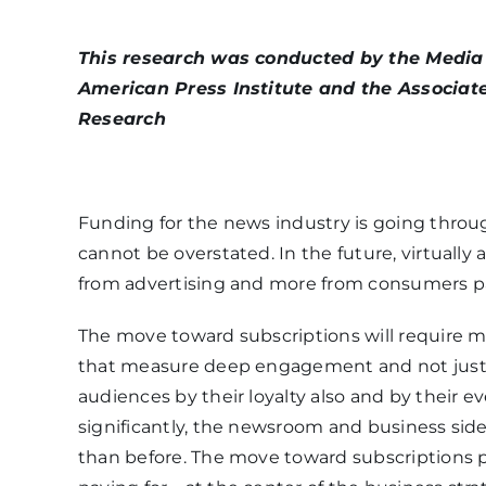
This research was conducted by the Media I
American Press Institute and the Associat
Research
Funding for the news industry is going throu
cannot be overstated. In the future, virtually 
from advertising and more from consumers pa
The move toward subscriptions will require me
that measure deep engagement and not just 
audiences by their loyalty also and by their e
significantly, the newsroom and business side
than before. The move toward subscriptions