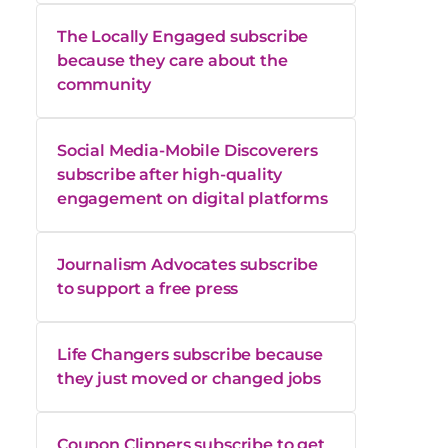
The Locally Engaged subscribe
because they care about the
community
Social Media-Mobile Discoverers
subscribe after high-quality
engagement on digital platforms
Journalism Advocates subscribe
to support a free press
Life Changers subscribe because
they just moved or changed jobs
Coupon Clippers subscribe to get