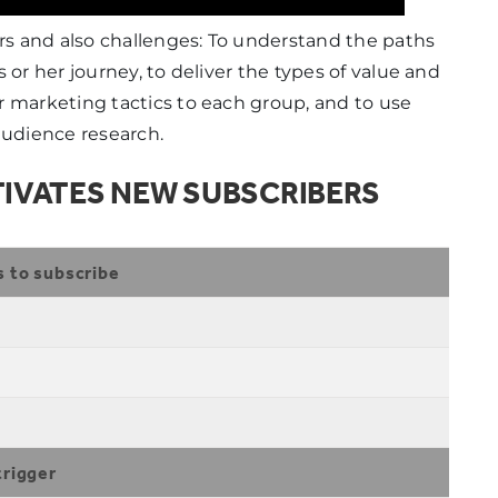
ers and also challenges: To understand the paths
 or her journey, to deliver the types of value and
r marketing tactics to each group, and to use
audience research.
IVATES NEW SUBSCRIBERS
s to subscribe
trigger