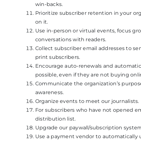
win-backs.
Prioritize subscriber retention in your 
on it.
Use in-person or virtual events, focus g
conversations with readers.
Collect subscriber email addresses to se
print subscribers.
Encourage auto-renewals and automatic
possible, even if they are not buying onli
Communicate the organization’s purpose o
awareness.
Organize events to meet our journalists.
For subscribers who have not opened em
distribution list.
Upgrade our paywall/subscription system
Use a payment vendor to automatically 