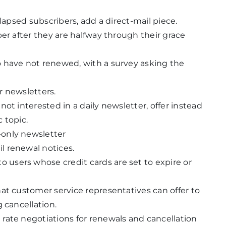
lapsed subscribers, add a direct-mail piece.
er after they are halfway through their grace
 have not renewed, with a survey asking the
r newsletters.
ot interested in a daily newsletter, offer instead
c topic.
only newsletter
l renewal notices.
users whose credit cards are set to expire or
at customer service representatives can offer to
 cancellation.
rate negotiations for renewals and cancellation