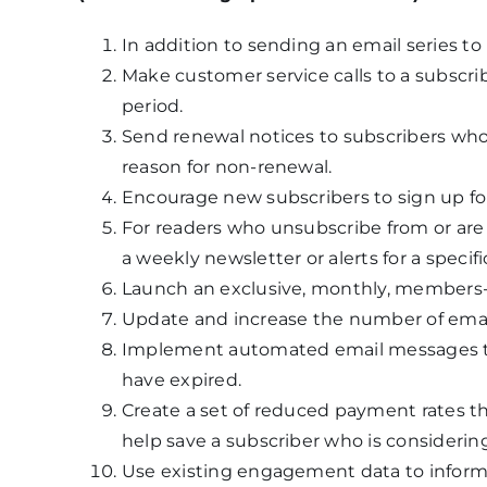
In addition to sending an email series to 
Make customer service calls to a subscrib
period.
Send renewal notices to subscribers who
reason for non-renewal.
Encourage new subscribers to sign up fo
For readers who unsubscribe from or are n
a weekly newsletter or alerts for a specifi
Launch an exclusive, monthly, members-
Update and increase the number of emai
Implement automated email messages to 
have expired.
Create a set of reduced payment rates th
help save a subscriber who is considering
Use existing engagement data to inform 