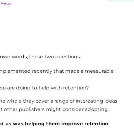
 Vargo
 own words, these two questions:
 implemented recently that made a measurable
you are doing to help with retention?
he whole they cover a range of interesting ideas
at other publishers might consider adopting.
 told us was helping them improve retention