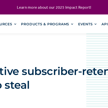
Learn more about our
2025 Impact Report
!
URCES
PRODUCTS & PROGRAMS
EVENTS
AP
ctive subscriber-rete
 steal