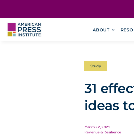
Skip
content
to
content
ABOUT
RESO
Study
31 effe
ideas to
March 22, 2021
Revenue & Resilience