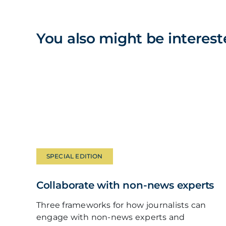
You also might be interest
SPECIAL EDITION
Collaborate with non-news experts
Three frameworks for how journalists can
engage with non-news experts and