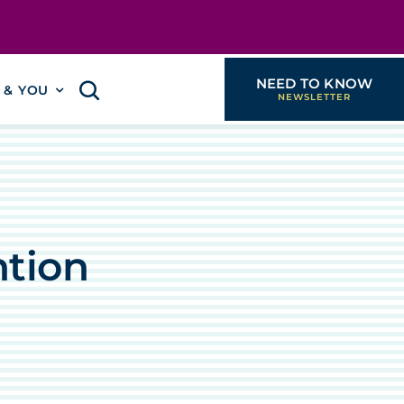
NEED TO KNOW
I & YOU
ntion