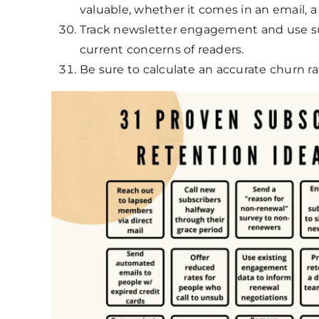
valuable, whether it comes in an email, a 
Track newsletter engagement and use su
current concerns of readers.
Be sure to calculate an accurate churn r