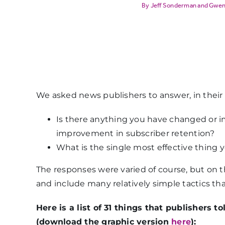
Jeff Sonderman
and
Gwen
We asked news publishers to answer, in their
Is there anything you have changed or
improvement in subscriber retention?
What is the single most effective thing 
The responses were varied of course, but on t
and include many relatively simple tactics th
Here is a list of 31 things that publishers
(download the graphic version
here
):