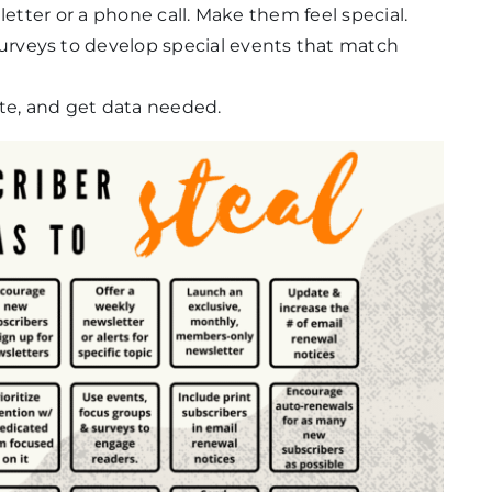
letter or a phone call. Make them feel special.
rveys to develop special events that match
ate, and get data needed.