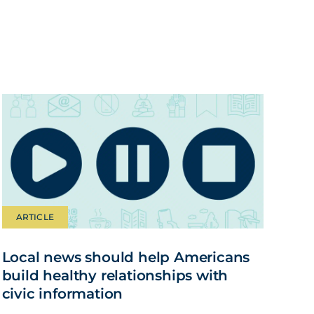
ARTICLE
Local news should help Americans
build healthy relationships with
civic information