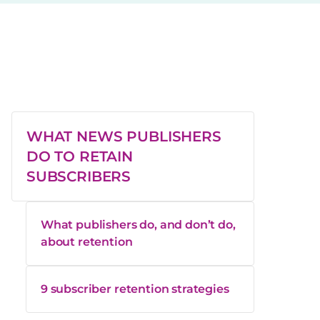
WHAT NEWS PUBLISHERS
DO TO RETAIN
SUBSCRIBERS
What publishers do, and don’t do,
about retention
9 subscriber retention strategies