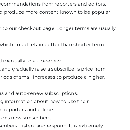
recommendations from reporters and editors.
nd produce more content known to be popular
n to our checkout page. Longer terms are usually
 which could retain better than shorter term
ed manually to auto-renew.
 and gradually raise a subscriber’s price from
periods of small increases to produce a higher,
rs and auto-renew subscriptions.
ing information about how to use their
 reporters and editors.
ures new subscribers.
ibers. Listen, and respond. It is extremely