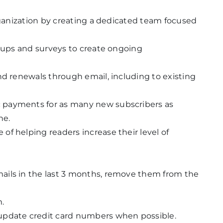
organization by creating a dedicated team focused
roups and surveys to create ongoing
nd renewals through email, including to existing
 payments for as many new subscribers as
ne.
f helping readers increase their level of
ails in the last 3 months, remove them from the
.
update credit card numbers when possible.