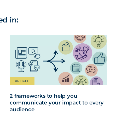
ed in:
ARTICLE
2 frameworks to help you
communicate your impact to every
audience