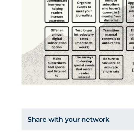
Share with your network