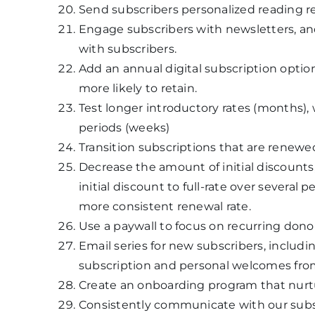
Send subscribers personalized reading 
Engage subscribers with newsletters, a
with subscribers.
Add an annual digital subscription optio
more likely to retain.
Test longer introductory rates (months),
periods (weeks)
Transition subscriptions that are renew
Decrease the amount of initial discounts,
initial discount to full-rate over several 
more consistent renewal rate.
Use a paywall to focus on recurring dono
Email series for new subscribers, includ
subscription and personal welcomes from
Create an onboarding program that nurt
Consistently communicate with our subscr