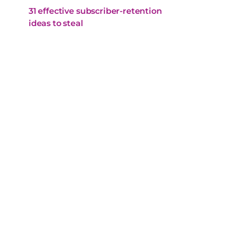
31 effective subscriber-retention
ideas to steal