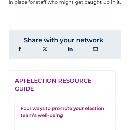
in place for staff who might get caught up in it.
Share with your network
API ELECTION RESOURCE
GUIDE
Four ways to promote your election
team’s well-being