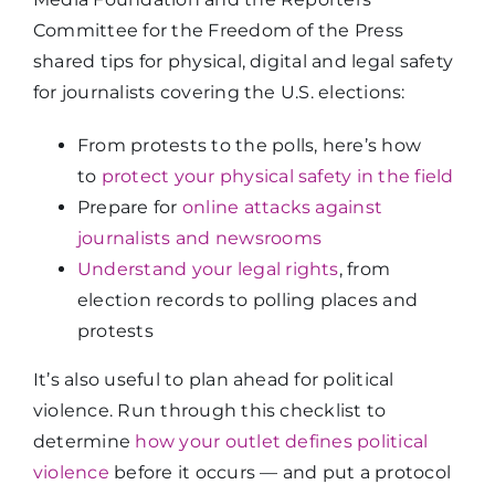
Committee for the Freedom of the Press
shared tips for physical, digital and legal safety
for journalists covering the U.S. elections:
From protests to the polls, here’s how
to
protect your physical safety in the field
Prepare for
online attacks against
journalists and newsrooms
Understand your legal rights
, from
election records to polling places and
protests
It’s also useful to plan ahead for political
violence. Run through this checklist to
determine
how your outlet defines political
violence
before it occurs — and put a protocol