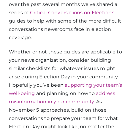
over the past several months we’ve shared a
series of
Critical Conversations on Elections
—
guides to help with some of the more difficult
conversations newsrooms face in election
coverage.
Whether or not these guides are applicable to
your news organization, consider building
similar checklists for whatever issues might
arise during Election Day in your community.
Hopefully you’ve been
supporting your team’s
well-being
and planning on how to
address
misinformation in your community
. As
November 5 approaches, build on those
conversations to prepare your team for what
Election Day might look like, no matter the