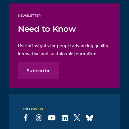
NEWSLETTER
Need to Know
Useful insights for people advancing quality,
innovative and sustainable journalism
Subscribe
FOLLOW US