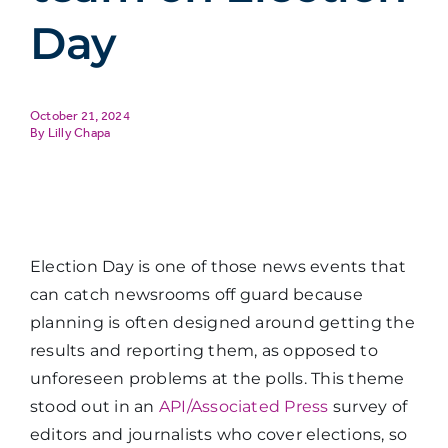
Day
October 21, 2024
Lilly Chapa
Election Day is one of those news events that
can catch newsrooms off guard because
planning is often designed around getting the
results and reporting them, as opposed to
unforeseen problems at the polls. This theme
stood out in an
API/Associated Press
survey of
editors and journalists who cover elections, so