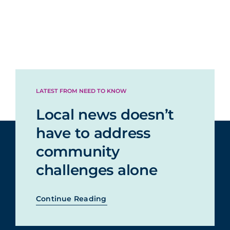
LATEST FROM NEED TO KNOW
Local news doesn’t
have to address
community
challenges alone
Continue Reading