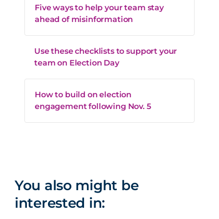
Five ways to help your team stay
ahead of misinformation
Use these checklists to support your
team on Election Day
How to build on election
engagement following Nov. 5
You also might be
interested in: