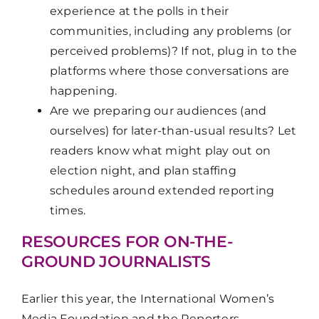
experience at the polls in their
communities, including any problems (or
perceived problems)? If not, plug in to the
platforms where those conversations are
happening.
Are we preparing our audiences (and
ourselves) for later-than-usual results? Let
readers know what might play out on
election night, and plan staffing
schedules around extended reporting
times.
RESOURCES FOR ON-THE-
GROUND JOURNALISTS
Earlier this year, the International Women’s
Media Foundation and the Reporters