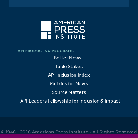
Better News
Table Stakes
API Inclusion Index
Metrics for News
Source Matters
API Leaders Fellowship for Inclusion & Impact
© 1946 - 2026 American Press Institute • All Rights Reserved