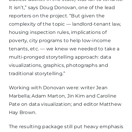
It isn’t,” says Doug Donovan, one of the lead
reporters on the project. “But given the
complexity of the topic — landlord-tenant law,
housing inspection rules, implications of
poverty, city programs to help low-income
tenants, etc. — we knew we needed to take a
multi-pronged storytelling approach: data
visualizations, graphics, photographs and
traditional storytelling.”
Working with Donovan were: writer Jean
Marbella; Adam Marton, Jin Kim and Caroline
Pate on data visualization; and editor Matthew
Hay Brown.
The resulting package still put heavy emphasis