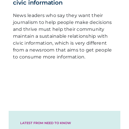
civic information
News leaders who say they want their
journalism to help people make decisions
and thrive must help their community
maintain a sustainable relationship with
civic information, which is very different
from a newsroom that aims to get people
to consume more information.
LATEST FROM NEED TO KNOW