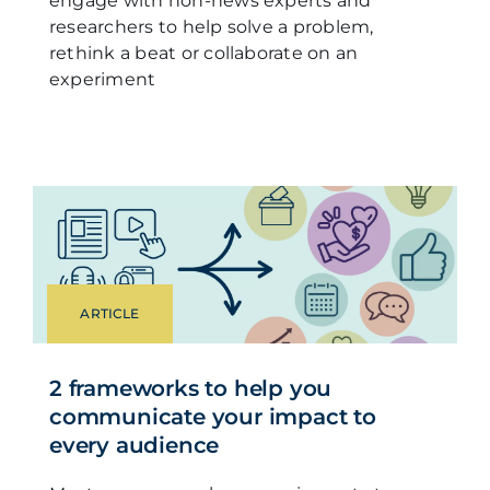
engage with non-news experts and
researchers to help solve a problem,
rethink a beat or collaborate on an
experiment
ARTICLE
2 frameworks to help you
communicate your impact to
every audience