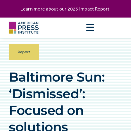
Skip
content
Learn more about our
2025 Impact Report
!
to
content
Report
Baltimore Sun:
‘Dismissed’:
Focused on
solutions