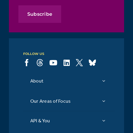
Subscribe
FOLLOW US
About
Our Areas of Focus
API & You