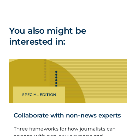
You also might be
interested in:
SPECIAL EDITION
Collaborate with non-news experts
Three frameworks for how journalists can