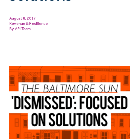
August 8, 2017
Revenue & Resilience
API Team