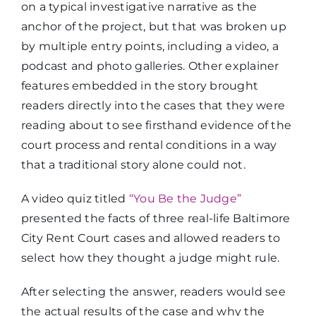
on a typical investigative narrative as the
anchor of the project, but that was broken up
by multiple entry points, including a video, a
podcast and photo galleries. Other explainer
features embedded in the story brought
readers directly into the cases that they were
reading about to see firsthand evidence of the
court process and rental conditions in a way
that a traditional story alone could not.
A video quiz titled
“You Be the Judge”
presented the facts of three real-life Baltimore
City Rent Court cases and allowed readers to
select how they thought a judge might rule.
After selecting the answer, readers would see
the actual results of the case and why the