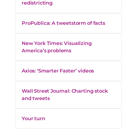
redistricting
ProPublica: A tweetstorm of facts
New York Times: Visualizing
America’s problems
Axios: ‘Smarter Faster’ videos
Wall Street Journal: Charting stock
and tweets
Your turn