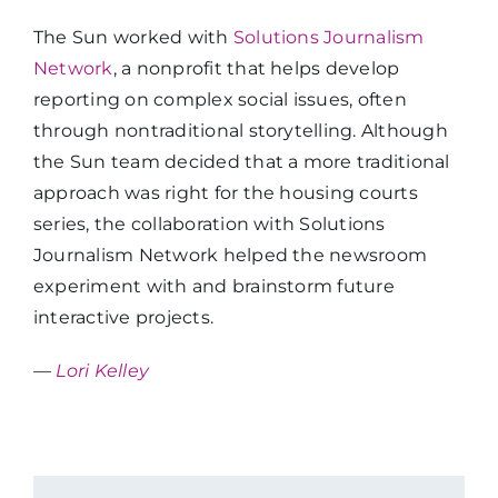
The Sun worked with
Solutions Journalism
Network
, a nonprofit that helps develop
reporting on complex social issues, often
through nontraditional storytelling. Although
the Sun team decided that a more traditional
approach was right for the housing courts
series, the collaboration with Solutions
Journalism Network helped the newsroom
experiment with and brainstorm future
interactive projects.
—
Lori Kelley