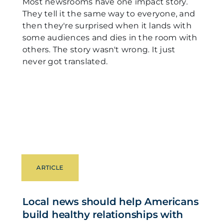
Most newsrooms have one impact story.
They tell it the same way to everyone, and
then they're surprised when it lands with
some audiences and dies in the room with
others. The story wasn't wrong. It just
never got translated.
ARTICLE
Local news should help Americans
build healthy relationships with