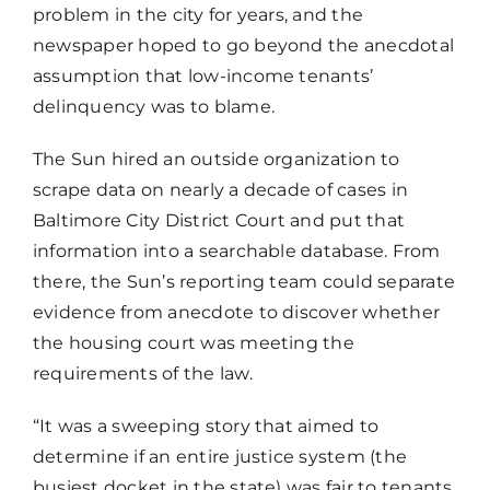
problem in the city for years, and the
newspaper hoped to go beyond the anecdotal
assumption that low-income tenants’
delinquency was to blame.
The Sun hired an outside organization to
scrape data on nearly a decade of cases in
Baltimore City District Court and put that
information into a searchable database. From
there, the Sun’s reporting team could separate
evidence from anecdote to discover whether
the housing court was meeting the
requirements of the law.
“It was a sweeping story that aimed to
determine if an entire justice system (the
busiest docket in the state) was fair to tenants.