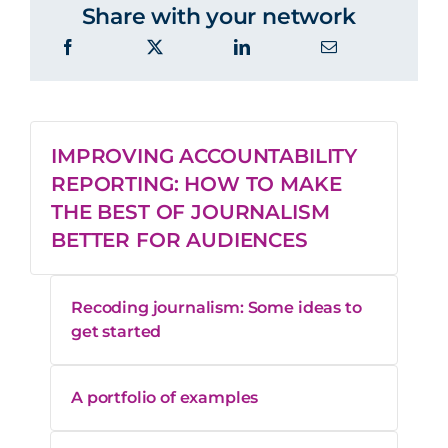
Share with your network
IMPROVING ACCOUNTABILITY
REPORTING: HOW TO MAKE
THE BEST OF JOURNALISM
BETTER FOR AUDIENCES
Recoding journalism: Some ideas to
get started
A portfolio of examples