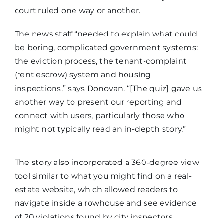
court ruled one way or another.
The news staff “needed to explain what could
be boring, complicated government systems:
the eviction process, the tenant-complaint
(rent escrow) system and housing
inspections,” says Donovan. “[The quiz] gave us
another way to present our reporting and
connect with users, particularly those who
might not typically read an in-depth story.”
The story also incorporated a 360-degree view
tool similar to what you might find on a real-
estate website, which allowed readers to
navigate inside a rowhouse and see evidence
of 20 violations found by city inspectors.