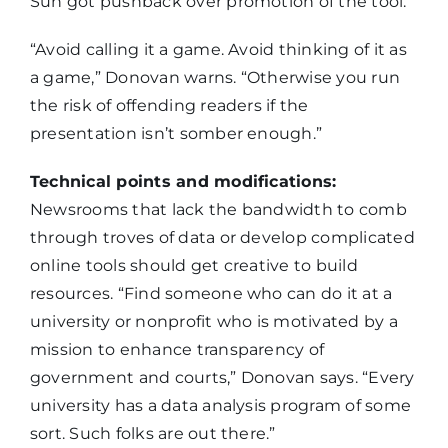
Sun got pushback over promotion of the tool.
“Avoid calling it a game. Avoid thinking of it as
a game,” Donovan warns. “Otherwise you run
the risk of offending readers if the
presentation isn’t somber enough.”
Technical points and modifications:
Newsrooms that lack the bandwidth to comb
through troves of data or develop complicated
online tools should get creative to build
resources. “Find someone who can do it at a
university or nonprofit who is motivated by a
mission to enhance transparency of
government and courts,” Donovan says. “Every
university has a data analysis program of some
sort. Such folks are out there.”