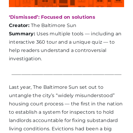
‘Dismissed’: Focused on solutions
Creator:
The Baltimore Sun
Summary:
Uses multiple tools — including an
interactive 360 tour and a unique quiz — to
help readers understand a controversial
investigation.
_____________________________________________
Last year, The Baltimore Sun set out to
untangle the city’s “widely misunderstood”
housing court process — the first in the nation
to establish a system for inspectors to hold
landlords accountable for fixing substandard
living conditions. Evictions had been a big