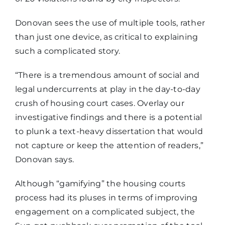
Donovan sees the use of multiple tools, rather
than just one device, as critical to explaining
such a complicated story.
“There is a tremendous amount of social and
legal undercurrents at play in the day-to-day
crush of housing court cases. Overlay our
investigative findings and there is a potential
to plunk a text-heavy dissertation that would
not capture or keep the attention of readers,”
Donovan says.
Although “gamifying” the housing courts
process had its pluses in terms of improving
engagement on a complicated subject, the