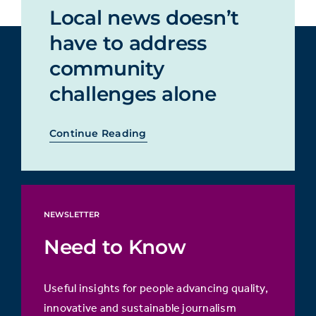
Local news doesn’t
have to address
community
challenges alone
Continue Reading
NEWSLETTER
Need to Know
Useful insights for people advancing quality,
innovative and sustainable journalism