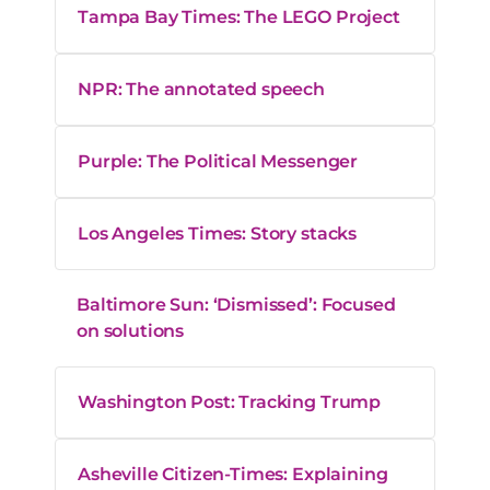
Tampa Bay Times: The LEGO Project
NPR: The annotated speech
Purple: The Political Messenger
Los Angeles Times: Story stacks
Baltimore Sun: ‘Dismissed’: Focused
on solutions
Washington Post: Tracking Trump
Asheville Citizen-Times: Explaining