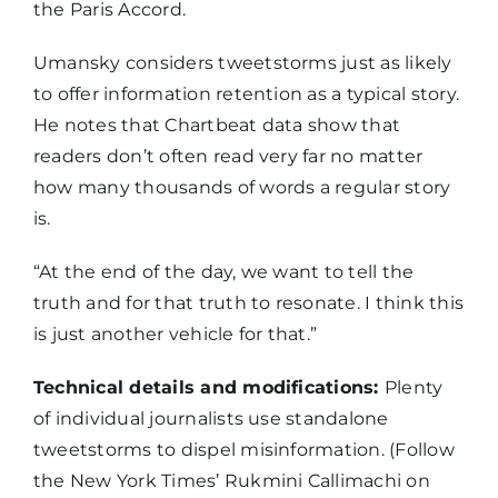
the Paris Accord.
Umansky considers tweetstorms just as likely
to offer information retention as a typical story.
He notes that Chartbeat data show that
readers don’t often read very far no matter
how many thousands of words a regular story
is.
“At the end of the day, we want to tell the
truth and for that truth to resonate. I think this
is just another vehicle for that.”
Technical details and modifications:
Plenty
of individual journalists use standalone
tweetstorms to dispel misinformation. (Follow
the New York Times’ Rukmini Callimachi on