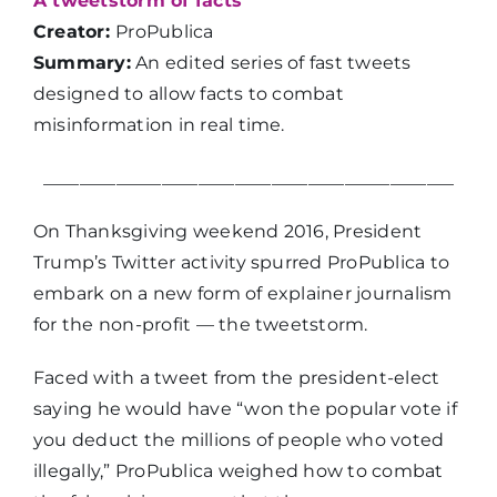
A tweetstorm of facts
Creator:
ProPublica
Summary:
An edited series of fast tweets
designed to allow facts to combat
misinformation in real time.
_____________________________________________
On Thanksgiving weekend 2016, President
Trump’s Twitter activity spurred ProPublica to
embark on a new form of explainer journalism
for the non-profit — the tweetstorm.
Faced with a tweet from the president-elect
saying he would have “won the popular vote if
you deduct the millions of people who voted
illegally,” ProPublica weighed how to combat