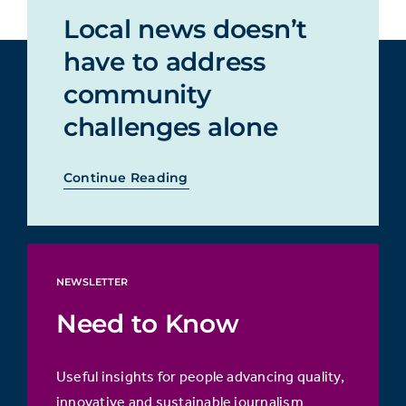
Local news doesn’t
have to address
community
challenges alone
Continue Reading
NEWSLETTER
Need to Know
Useful insights for people advancing quality,
innovative and sustainable journalism