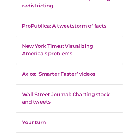
redistricting
ProPublica: A tweetstorm of facts
New York Times: Visualizing
America’s problems
Axios: ‘Smarter Faster’ videos
Wall Street Journal: Charting stock
and tweets
Your turn