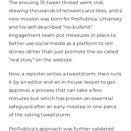
The ensuing 15-tweet thread went viral,
drawing thousands of retweets and likes, and a
new mission was born for ProPublica. Umansky
and his self-described “no-bullshit”
engagement team put measures in place to
better use social media as a platform to tell
stories rather than just promote the so-called
“real story” on the website.
Now, a reporter writes a tweetstorm, then runs
it by an editor and an in-house lawyer to get
approval, a process that can take a few
minutes but which has proven an essential
safeguard after an early misstep in one piece
of the voting tweetstorm.
ProPublica’s approach was further validated