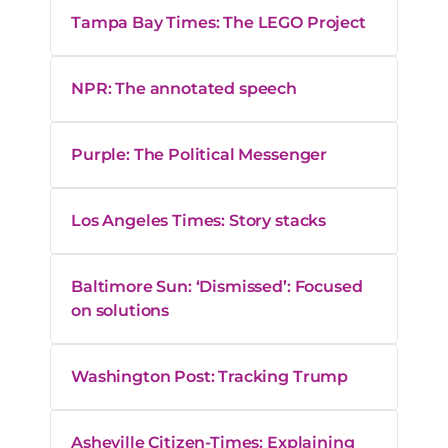
Tampa Bay Times: The LEGO Project
NPR: The annotated speech
Purple: The Political Messenger
Los Angeles Times: Story stacks
Baltimore Sun: ‘Dismissed’: Focused
on solutions
Washington Post: Tracking Trump
Asheville Citizen-Times: Explaining