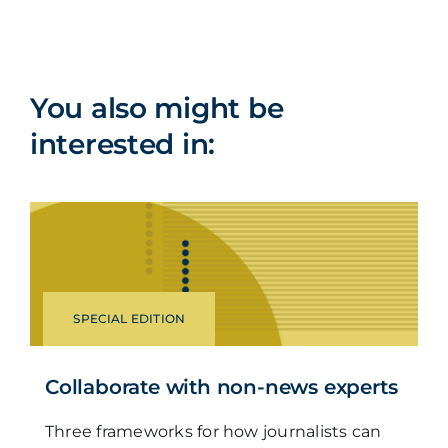
You also might be
interested in:
SPECIAL EDITION
Collaborate with non-news experts
Three frameworks for how journalists can