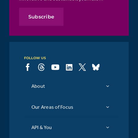
Subscribe
FOLLOW US
About
Our Areas of Focus
API & You