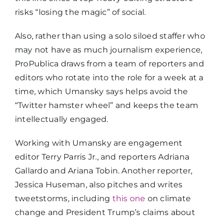
risks “losing the magic” of social.
Also, rather than using a solo siloed staffer who
may not have as much journalism experience,
ProPublica draws from a team of reporters and
editors who rotate into the role for a week at a
time, which Umansky says helps avoid the
“Twitter hamster wheel” and keeps the team
intellectually engaged.
Working with Umansky are engagement
editor Terry Parris Jr., and reporters Adriana
Gallardo and Ariana Tobin. Another reporter,
Jessica Huseman, also pitches and writes
tweetstorms, including
this one
on climate
change and President Trump’s claims about