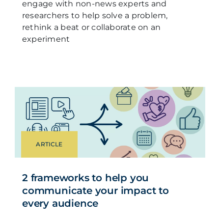
engage with non-news experts and
researchers to help solve a problem,
rethink a beat or collaborate on an
experiment
ARTICLE
2 frameworks to help you
communicate your impact to
every audience