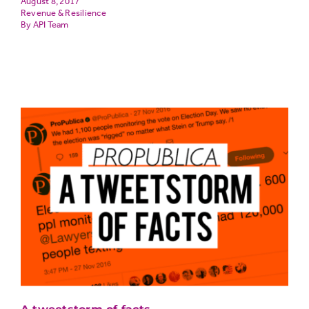
August 8, 2017
Revenue & Resilience
API Team