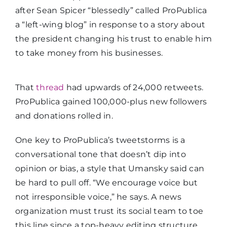
after Sean Spicer “blessedly” called ProPublica
a “left-wing blog” in response to a story about
the president changing his trust to enable him
to take money from his businesses.
That
thread
had upwards of 24,000 retweets.
ProPublica gained 100,000-plus new followers
and donations rolled in.
One key to ProPublica’s tweetstorms is a
conversational tone that doesn’t dip into
opinion or bias, a style that Umansky said can
be hard to pull off. “We encourage voice but
not irresponsible voice,” he says. A news
organization must trust its social team to toe
this line since a top-heavy editing structure