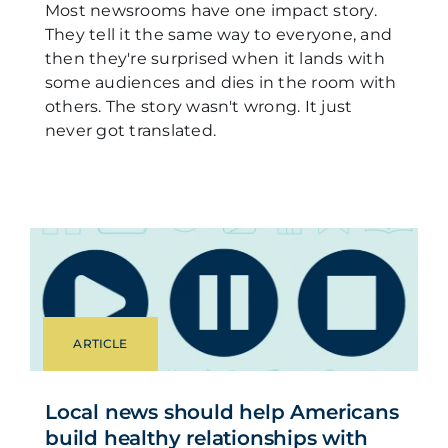
Most newsrooms have one impact story.
They tell it the same way to everyone, and
then they're surprised when it lands with
some audiences and dies in the room with
others. The story wasn't wrong. It just
never got translated.
ARTICLE
Local news should help Americans
build healthy relationships with