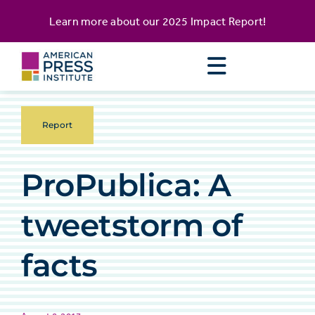
Skip
content
Learn more about our
2025 Impact Report
!
to
content
Report
ProPublica: A
tweetstorm of
facts