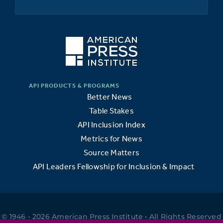
Better News
Table Stakes
API Inclusion Index
Metrics for News
Source Matters
API Leaders Fellowship for Inclusion & Impact
© 1946 - 2026 American Press Institute • All Rights Reserved