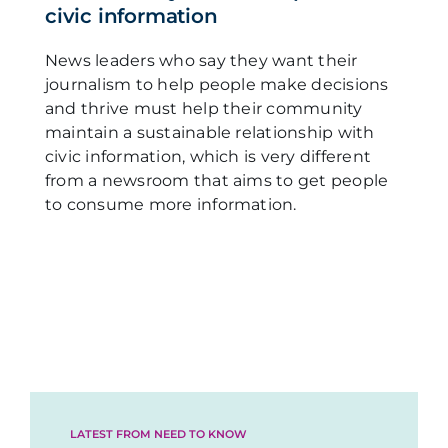
civic information
News leaders who say they want their
journalism to help people make decisions
and thrive must help their community
maintain a sustainable relationship with
civic information, which is very different
from a newsroom that aims to get people
to consume more information.
LATEST FROM NEED TO KNOW