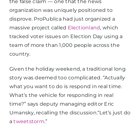
the false claim — one that the news
organization was uniquely positioned to
disprove. ProPublica had just organized a
massive project called
Electionland
, which
tracked voter issues on Election Day using a
team of more than 1,000 people across the
country.
Given the holiday weekend, a traditional long
story was deemed too complicated. “Actually
what you want to do is respond in real time.
What’s the vehicle for responding in real
time?” says deputy managing editor Eric
Umansky, recalling the discussion.“Let’s just do
a
tweetstorm
.”