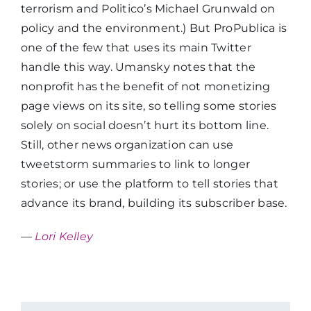
terrorism and Politico’s Michael Grunwald on
policy and the environment.) But ProPublica is
one of the few that uses its main Twitter
handle this way. Umansky notes that the
nonprofit has the benefit of not monetizing
page views on its site, so telling some stories
solely on social doesn’t hurt its bottom line.
Still, other news organization can use
tweetstorm summaries to link to longer
stories; or use the platform to tell stories that
advance its brand, building its subscriber base.
—
Lori Kelley