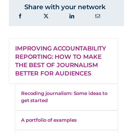
Share with your network
IMPROVING ACCOUNTABILITY
REPORTING: HOW TO MAKE
THE BEST OF JOURNALISM
BETTER FOR AUDIENCES
Recoding journalism: Some ideas to
get started
A portfolio of examples