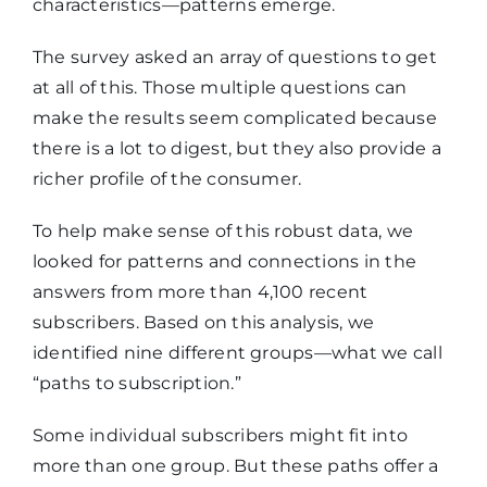
characteristics—patterns emerge.
The survey asked an array of questions to get
at all of this. Those multiple questions can
make the results seem complicated because
there is a lot to digest, but they also provide a
richer profile of the consumer.
To help make sense of this robust data, we
looked for patterns and connections in the
answers from more than 4,100 recent
subscribers. Based on this analysis, we
identified nine different groups—what we call
“paths to subscription.”
Some individual subscribers might fit into
more than one group. But these paths offer a