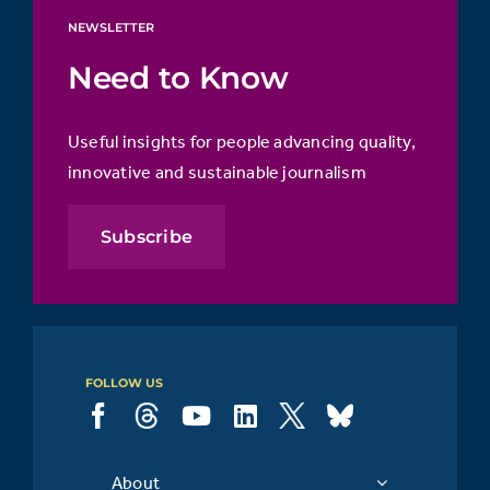
NEWSLETTER
Need to Know
Useful insights for people advancing quality,
innovative and sustainable journalism
Subscribe
FOLLOW US
About