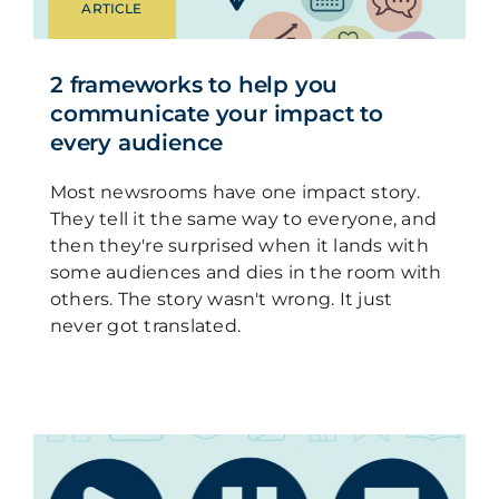
ARTICLE
2 frameworks to help you
communicate your impact to
every audience
Most newsrooms have one impact story.
They tell it the same way to everyone, and
then they're surprised when it lands with
some audiences and dies in the room with
others. The story wasn't wrong. It just
never got translated.