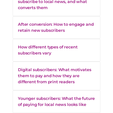
subscribe to local news, and what
converts them
After conversion: How to engage and
retain new subscribers
How different types of recent
subscribers vary
Digital subscribers: What motivates
them to pay and how they are
different from print readers
Younger subscribers: What the future
of paying for local news looks like