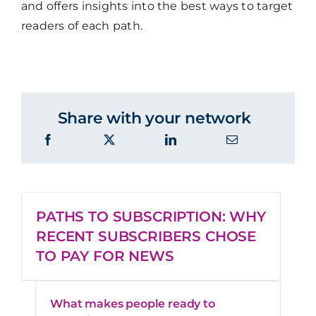
and offers insights into the best ways to target
readers of each path.
Share with your network
PATHS TO SUBSCRIPTION: WHY
RECENT SUBSCRIBERS CHOSE
TO PAY FOR NEWS
What makes people ready to