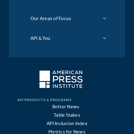
Our Areas of Focus
API & You
Better News
Table Stakes
API Inclusion Index
Metrics for News