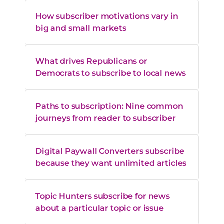
How subscriber motivations vary in
big and small markets
What drives Republicans or
Democrats to subscribe to local news
Paths to subscription: Nine common
journeys from reader to subscriber
Digital Paywall Converters subscribe
because they want unlimited articles
Topic Hunters subscribe for news
about a particular topic or issue