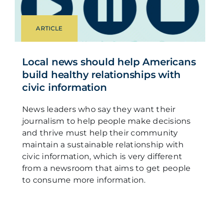
ARTICLE
Local news should help Americans
build healthy relationships with
civic information
News leaders who say they want their
journalism to help people make decisions
and thrive must help their community
maintain a sustainable relationship with
civic information, which is very different
from a newsroom that aims to get people
to consume more information.