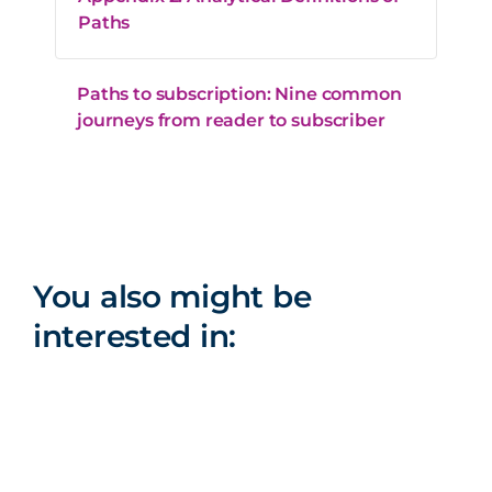
Paths
Paths to subscription: Nine common
journeys from reader to subscriber
You also might be
interested in: