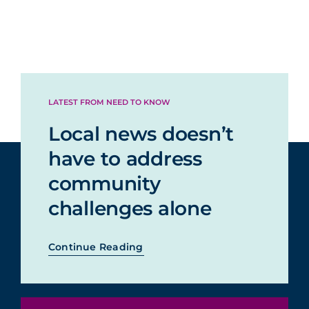
LATEST FROM NEED TO KNOW
Local news doesn’t
have to address
community
challenges alone
Continue Reading