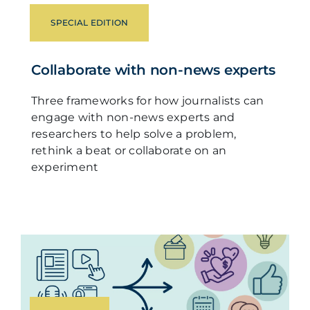
SPECIAL EDITION
Collaborate with non-news experts
Three frameworks for how journalists can
engage with non-news experts and
researchers to help solve a problem,
rethink a beat or collaborate on an
experiment