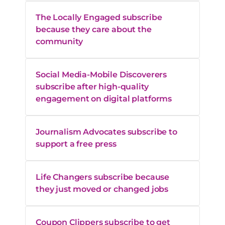
The Locally Engaged subscribe
because they care about the
community
Social Media-Mobile Discoverers
subscribe after high-quality
engagement on digital platforms
Journalism Advocates subscribe to
support a free press
Life Changers subscribe because
they just moved or changed jobs
Coupon Clippers subscribe to get