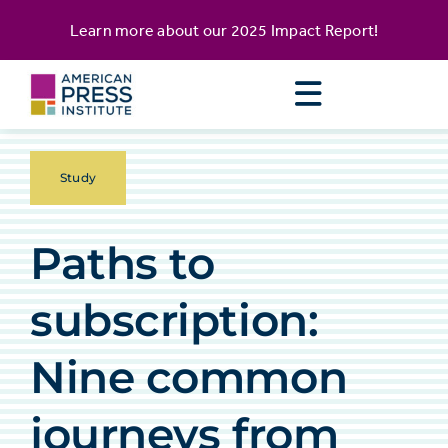
Skip
content
Learn more about our
2025 Impact Report
!
to
content
Study
Paths to
subscription:
Nine common
journeys from