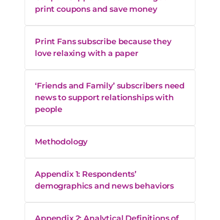
print coupons and save money
Print Fans subscribe because they
love relaxing with a paper
‘Friends and Family’ subscribers need
news to support relationships with
people
Methodology
Appendix 1: Respondents’
demographics and news behaviors
Appendix 2: Analytical Definitions of