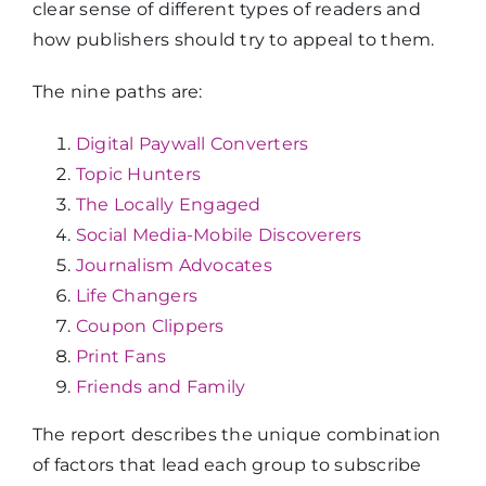
clear sense of different types of readers and
how publishers should try to appeal to them.
The nine paths are:
Digital Paywall Converters
Topic Hunters
The Locally Engaged
Social Media-Mobile Discoverers
Journalism Advocates
Life Changers
Coupon Clippers
Print Fans
Friends and Family
The report describes the unique combination
of factors that lead each group to subscribe