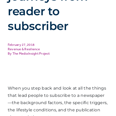
reader to
subscriber
February 27, 2018
Revenue & Resilience
The Media Insight Project
When you step back and look at all the things
that lead people to subscribe to a newspaper
—the background factors, the specific triggers,
the lifestyle conditions, and the publication