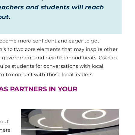
achers and students will reach
out.
become more confident and eager to get
his to two core elements that may inspire other
al government and neighborhood beats. CivcLex
uips students for conversations with local
em to connect with those local leaders.
AS PARTNERS IN YOUR
bout
where