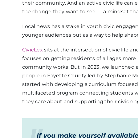
their community. And an active civic life c
the change they want to see — a mindset that
Local news has a stake in youth civic engage
younger audiences but as a way to help shape
CivicLex
sits at the intersection of civic life a
focuses on getting residents of all ages mo
community works. But in 2023, we launched a
people in Fayette County led by Stephanie Mo
started with developing a curriculum focuse
multifaceted program connecting students wi
they care about and supporting their civic 
If you make yourself availabl