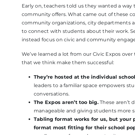
Early on, teachers told us they wanted a way
community offers. What came out of these con
community organizations, city departments a
to connect with students about their work. Set 
instead focus on civic and community engagem
We’ve learned a lot from our Civic Expos ove
that we think make them successful:
They’re hosted at the individual schoo
leaders to a familiar space empowers st
conversations.
The Expos aren’t too big.
These aren’t 
manageable and giving students more s
Tabling format works for us, but your 
format most fitting for their school po