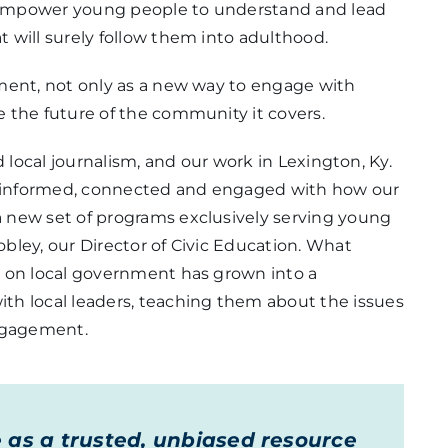
an empower young people to understand and lead
 will surely follow them into adulthood.
ment, not only as a new way to engage with
 the future of the community it covers.
nd local journalism, and our work in Lexington, Ky.
re informed, connected and engaged with how our
 new set of programs exclusively serving young
bley, our Director of Civic Education. What
d on local government has grown into a
th local leaders, teaching them about the issues
engagement.
e as a trusted, unbiased resource