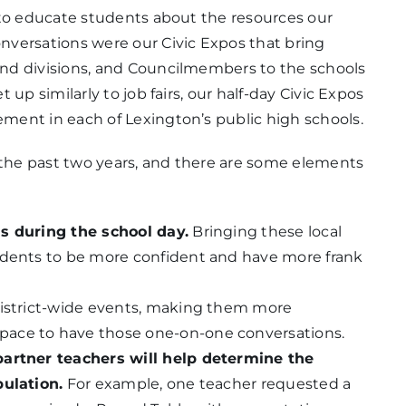
 to educate students about the resources our
versations were our Civic Expos that bring
nd divisions, and Councilmembers to the schools
up similarly to job fairs, our half-day Civic Expos
ent in each of Lexington’s public high schools.
r the past two years, and there are some elements
ls during the school day.
Bringing these local
udents to be more confident and have more frank
district-wide events, making them more
pace to have those one-on-one conversations.
partner teachers will help determine the
pulation.
For example, one teacher requested a