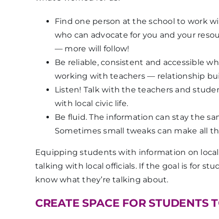
Find
one
person at the school to work w
who can advocate for you and your reso
— more will follow!
Be reliable, consistent and accessible w
working with teachers — relationship buil
Listen! Talk with the teachers and stu
with local civic life.
Be fluid. The information can stay the sa
Sometimes small tweaks can make all the
Equipping students with information on local c
talking with local officials. If the goal is for
know what they’re talking about.
CREATE SPACE FOR STUDENTS 