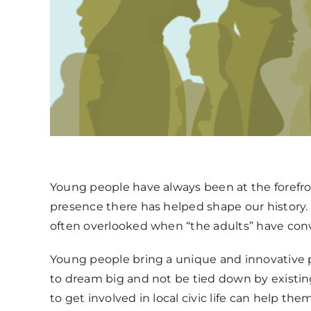
Young people have always been at the forefron
presence there has helped shape our history.
often overlooked when “the adults” have conv
Young people bring a unique and innovative pe
to dream big and not be tied down by existi
to get involved in local civic life can help t