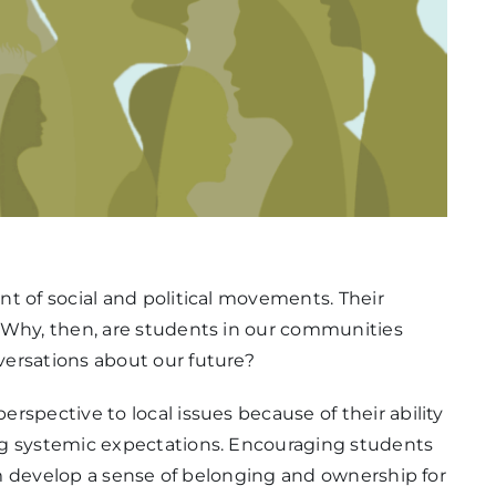
t of social and political movements. Their
 Why, then, are students in our communities
ersations about our future?
rspective to local issues because of their ability
ng systemic expectations. Encouraging students
hem develop a sense of belonging and ownership for