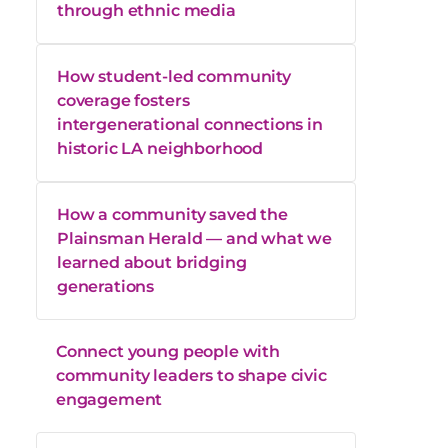
through ethnic media
How student-led community
coverage fosters
intergenerational connections in
historic LA neighborhood
How a community saved the
Plainsman Herald — and what we
learned about bridging
generations
Connect young people with
community leaders to shape civic
engagement