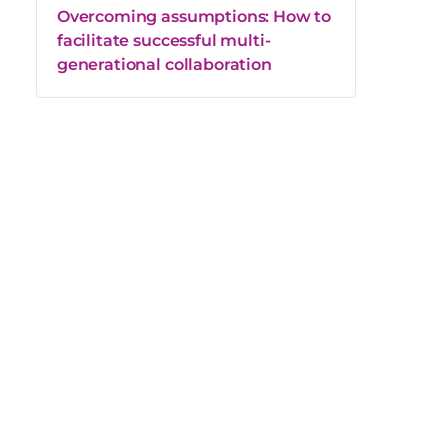
Overcoming assumptions: How to
facilitate successful multi-
generational collaboration