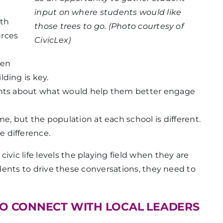
input on where students would like
ith
those trees to go. (Photo courtesy of
urces
CivicLex)
hen
ding is key.
dents about what would help them better engage
me, but the population at each school is different.
 difference.
ivic life levels the playing field when they are
 students to drive these conversations, they need to
TO CONNECT WITH LOCAL LEADERS