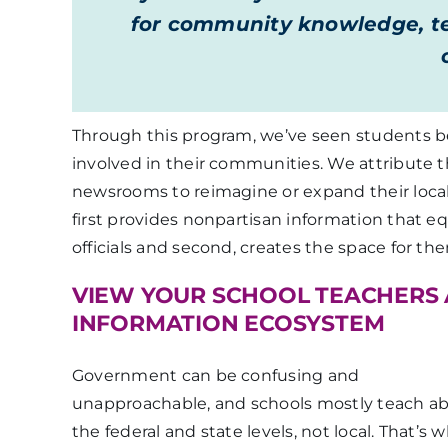
for community knowledge, te
Through this program, we’ve seen students 
involved in their communities. We attribute t
newsrooms to reimagine or expand their loc
first provides nonpartisan information that eq
officials and second, creates the space for th
VIEW YOUR SCHOOL TEACHERS 
INFORMATION ECOSYSTEM
Government can be confusing and
unapproachable, and schools mostly teach a
the federal and state levels, not local. That’s 