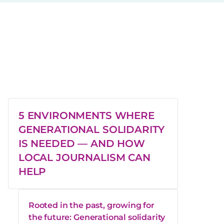
5 ENVIRONMENTS WHERE
GENERATIONAL SOLIDARITY
IS NEEDED — AND HOW
LOCAL JOURNALISM CAN
HELP
Rooted in the past, growing for
the future: Generational solidarity