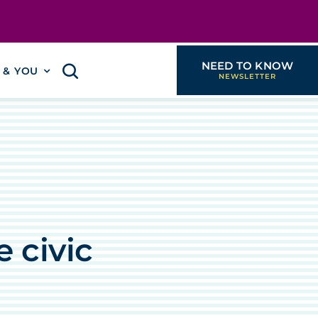
NEED TO KNOW
I & YOU
h
 civic