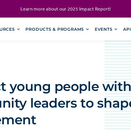
Learn more about our
2025 Impact Report
!
URCES
PRODUCTS & PROGRAMS
EVENTS
AP
t young people wit
ty leaders to shape
ement