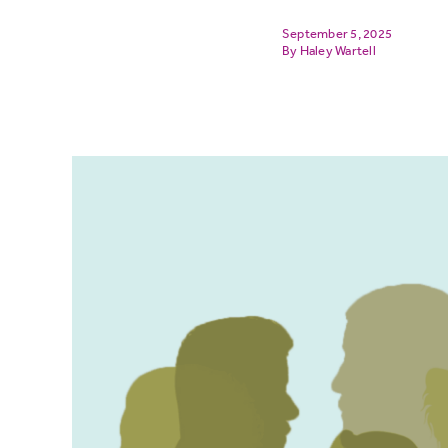
September 5, 2025
Haley Wartell