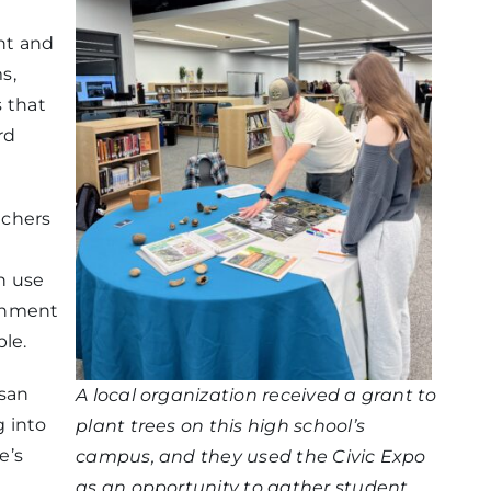
nt and
s,
s that
rd
achers
n use
ernment
le.
san
A local organization received a grant to
 into
plant trees on this high school’s
e’s
campus, and they used the Civic Expo
as an opportunity to gather student