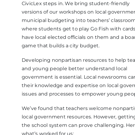
CivicLex steps in. We bring student-friendly
versions of our workshops on local governme
municipal budgeting into teachers’ classroom
where students get to play Go Fish with card
have local elected officials on them and a boa
game that builds a city budget.
Developing nonpartisan resources to help te
and young people better understand local
government is essential. Local newsrooms ca
their knowledge and expertise on local gov
issues and processes to empower young peop
We’ve found that teachers welcome nonparti
local government resources. However, getting
the school system can prove challenging. Her
what’s worked for us: