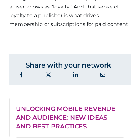
a user knows as “loyalty.” And that sense of
loyalty to a publisher is what drives
membership or subscriptions for paid content.
Share with your network
UNLOCKING MOBILE REVENUE
AND AUDIENCE: NEW IDEAS
AND BEST PRACTICES