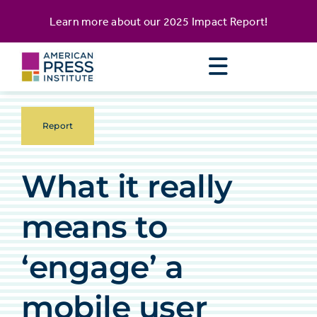
Skip
content
Learn more about our
2025 Impact Report
!
to
content
Report
What it really
means to
‘engage’ a
mobile user