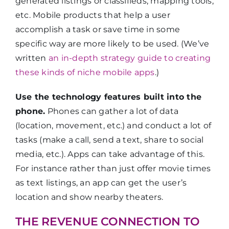
generated listings or classifieds, mapping tools,
etc. Mobile products that help a user
accomplish a task or save time in some
specific way are more likely to be used. (We’ve
written
an in-depth strategy guide to creating
these kinds of niche mobile apps
.)
Use the technology features built into the
phone.
Phones can gather a lot of data
(location, movement, etc.) and conduct a lot of
tasks (make a call, send a text, share to social
media, etc.). Apps can take advantage of this.
For instance rather than just offer movie times
as text listings, an app can get the user’s
location and show nearby theaters.
THE REVENUE CONNECTION TO