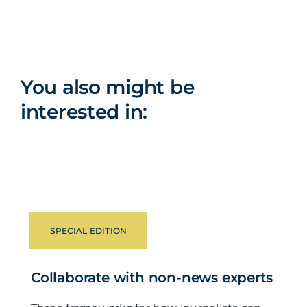
You also might be
interested in:
SPECIAL EDITION
Collaborate with non-news experts