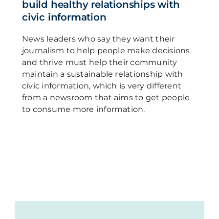
build healthy relationships with
civic information
News leaders who say they want their
journalism to help people make decisions
and thrive must help their community
maintain a sustainable relationship with
civic information, which is very different
from a newsroom that aims to get people
to consume more information.