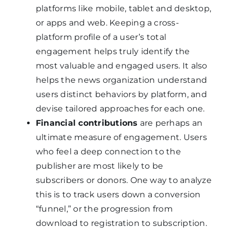
platforms like mobile, tablet and desktop,
or apps and web. Keeping a cross-
platform profile of a user’s total
engagement helps truly identify the
most valuable and engaged users. It also
helps the news organization understand
users distinct behaviors by platform, and
devise tailored approaches for each one.
Financial contributions
are perhaps an
ultimate measure of engagement. Users
who feel a deep connection to the
publisher are most likely to be
subscribers or donors. One way to analyze
this is to track users down a conversion
“funnel,” or the progression from
download to registration to subscription.