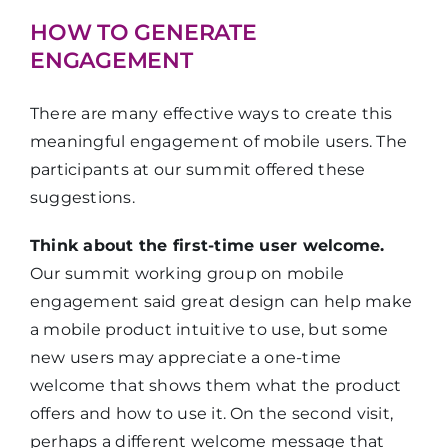
HOW TO GENERATE
ENGAGEMENT
There are many effective ways to create this
meaningful engagement of mobile users. The
participants at our summit offered these
suggestions.
Think about the first-time user welcome.
Our summit working group on mobile
engagement said great design can help make
a mobile product intuitive to use, but some
new users may appreciate a one-time
welcome that shows them what the product
offers and how to use it. On the second visit,
perhaps a different welcome message that