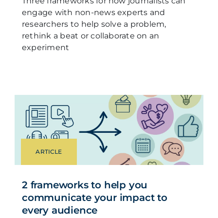
Three frameworks for how journalists can
engage with non-news experts and
researchers to help solve a problem,
rethink a beat or collaborate on an
experiment
ARTICLE
2 frameworks to help you
communicate your impact to
every audience