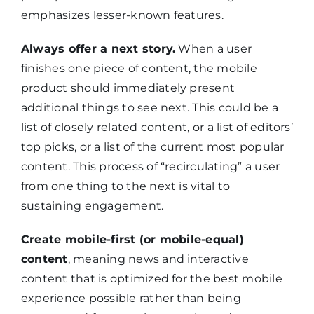
emphasizes lesser-known features.
Always offer a next story.
When a user
finishes one piece of content, the mobile
product should immediately present
additional things to see next. This could be a
list of closely related content, or a list of editors’
top picks, or a list of the current most popular
content. This process of “recirculating” a user
from one thing to the next is vital to
sustaining engagement.
Create mobile-first (or mobile-equal)
content
, meaning news and interactive
content that is optimized for the best mobile
experience possible rather than being