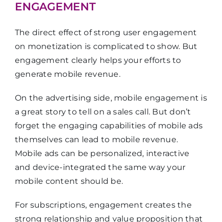
ENGAGEMENT
The direct effect of strong user engagement
on monetization is complicated to show. But
engagement clearly helps your efforts to
generate mobile revenue.
On the advertising side, mobile engagement is
a great story to tell on a sales call. But don’t
forget the engaging capabilities of mobile ads
themselves can lead to mobile revenue.
Mobile ads can be personalized, interactive
and device-integrated the same way your
mobile content should be.
For subscriptions, engagement creates the
strong relationship and value proposition that