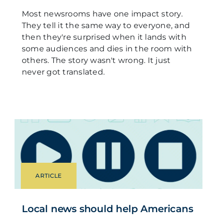
Most newsrooms have one impact story.
They tell it the same way to everyone, and
then they're surprised when it lands with
some audiences and dies in the room with
others. The story wasn't wrong. It just
never got translated.
ARTICLE
Local news should help Americans