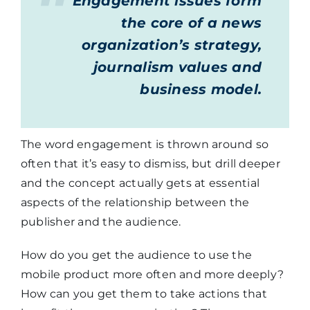
Engagement issues form
the core of a news
organization’s strategy,
journalism values and
business model.
The word engagement is thrown around so
often that it’s easy to dismiss, but drill deeper
and the concept actually gets at essential
aspects of the relationship between the
publisher and the audience.
How do you get the audience to use the
mobile product more often and more deeply?
How can you get them to take actions that