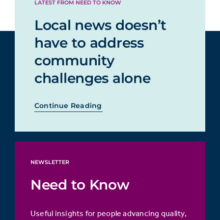
LATEST FROM NEED TO KNOW
Local news doesn’t
have to address
community
challenges alone
Continue Reading
NEWSLETTER
Need to Know
Useful insights for people advancing quality,