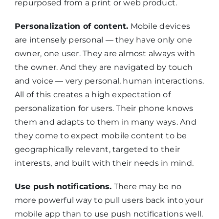
repurposed from a print or web product.
Personalization of content.
Mobile devices
are intensely personal — they have only one
owner, one user. They are almost always with
the owner. And they are navigated by touch
and voice — very personal, human interactions.
All of this creates a high expectation of
personalization for users. Their phone knows
them and adapts to them in many ways. And
they come to expect mobile content to be
geographically relevant, targeted to their
interests, and built with their needs in mind.
Use push notifications.
There may be no
more powerful way to pull users back into your
mobile app than to use push notifications well.