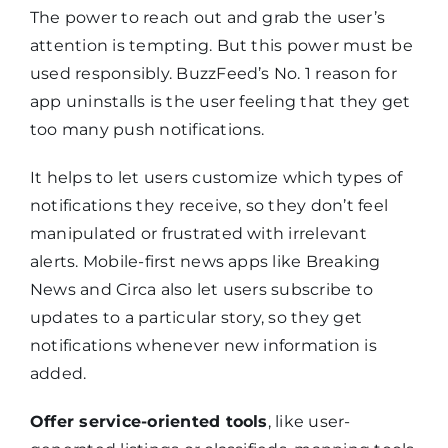
The power to reach out and grab the user’s
attention is tempting. But this power must be
used responsibly. BuzzFeed’s No. 1 reason for
app uninstalls is the user feeling that they get
too many push notifications.
It helps to let users customize which types of
notifications they receive, so they don’t feel
manipulated or frustrated with irrelevant
alerts. Mobile-first news apps like Breaking
News and Circa also let users subscribe to
updates to a particular story, so they get
notifications whenever new information is
added.
Offer service-oriented tools
, like user-