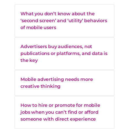
What you don’t know about the
‘second screen’ and ‘utility’ behaviors
of mobile users
Advertisers buy audiences, not
publications or platforms, and data is
the key
Mobile advertising needs more
creative thinking
How to hire or promote for mobile
jobs when you can’t find or afford
someone with direct experience