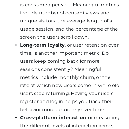
is consumed per visit. Meaningful metrics
include number of content views and
unique visitors, the average length of a
usage session, and the percentage of the
screen the users scroll down.
Long-term loyalty
, or user retention over
time, is another important metric. Do
users keep coming back for more
sessions consistently? Meaningful
metrics include monthly churn, or the
rate at which new users come in while old
users stop returning. Having your users
register and log in helps you track their
behavior more accurately over time.
Cross-platform interaction
, or measuring
the different levels of interaction across