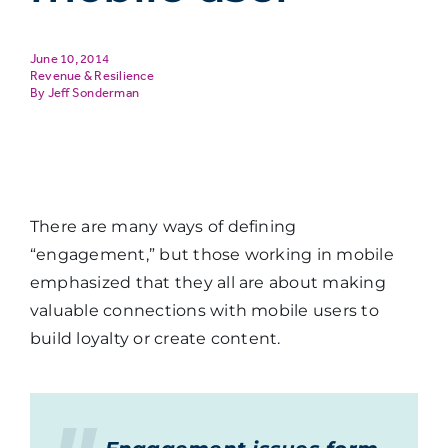
June 10, 2014
Revenue & Resilience
Jeff Sonderman
There are many ways of defining
“engagement,” but those working in mobile
emphasized that they all are about making
valuable connections with mobile users to
build loyalty or create content.