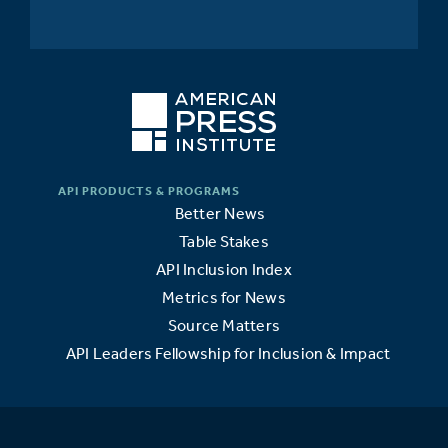
Better News
Table Stakes
API Inclusion Index
Metrics for News
Source Matters
API Leaders Fellowship for Inclusion & Impact