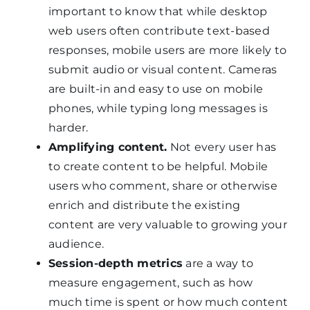
important to know that while desktop
web users often contribute text-based
responses, mobile users are more likely to
submit audio or visual content. Cameras
are built-in and easy to use on mobile
phones, while typing long messages is
harder.
Amplifying content.
Not every user has
to create content to be helpful. Mobile
users who comment, share or otherwise
enrich and distribute the existing
content are very valuable to growing your
audience.
Session-depth metrics
are a way to
measure engagement, such as how
much time is spent or how much content