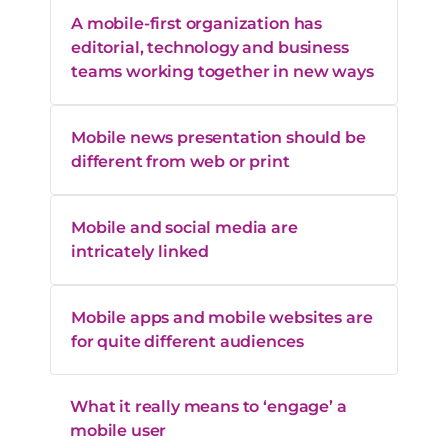
A mobile-first organization has
editorial, technology and business
teams working together in new ways
Mobile news presentation should be
different from web or print
Mobile and social media are
intricately linked
Mobile apps and mobile websites are
for quite different audiences
What it really means to ‘engage’ a
mobile user