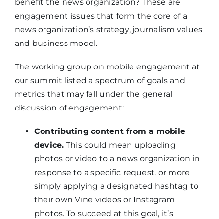
benefit the news organization? These are
engagement issues that form the core of a
news organization’s strategy, journalism values
and business model.
The working group on mobile engagement at
our summit listed a spectrum of goals and
metrics that may fall under the general
discussion of engagement:
Contributing content from a mobile
device.
This could mean uploading
photos or video to a news organization in
response to a specific request, or more
simply applying a designated hashtag to
their own Vine videos or Instagram
photos. To succeed at this goal, it’s