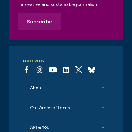
innovative and sustainable journalism
Subscribe
FOLLOW US
About
Our Areas of Focus
API & You