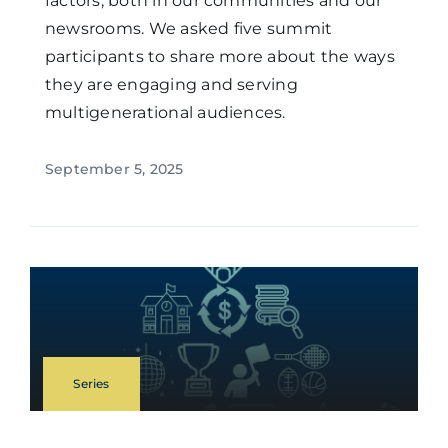
factors, both in our communities and our
newsrooms. We asked five summit
participants to share more about the ways
they are engaging and serving
multigenerational audiences.
September 5, 2025
Series