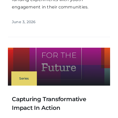
engagement in their communities.
June 3, 2026
Series
Capturing Transformative
Impact In Action