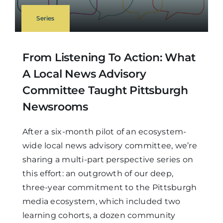
Series
From Listening To Action: What
A Local News Advisory
Committee Taught Pittsburgh
Newsrooms
After a six-month pilot of an ecosystem-
wide local news advisory committee, we’re
sharing a multi-part perspective series on
this effort: an outgrowth of our deep,
three-year commitment to the Pittsburgh
media ecosystem, which included two
learning cohorts, a dozen community