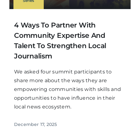
Series
4 Ways To Partner With
Community Expertise And
Talent To Strengthen Local
Journalism
We asked four summit participants to
share more about the ways they are
empowering communities with skills and
opportunities to have influence in their
local news ecosystem.
December 17, 2025