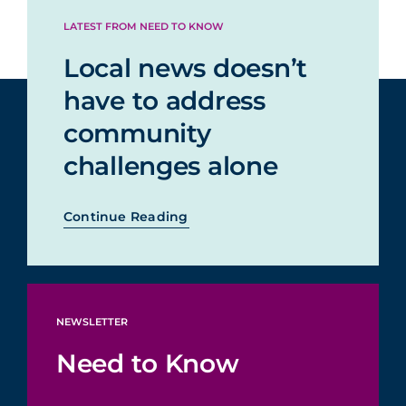
LATEST FROM NEED TO KNOW
Local news doesn’t
have to address
community
challenges alone
Continue Reading
NEWSLETTER
Need to Know