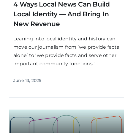
4 Ways Local News Can Build
Local Identity — And Bring In
New Revenue
Leaning into local identity and history can
move our journalism from ‘we provide facts
alone’ to ‘we provide facts and serve other
important community functions.’
June 13, 2025