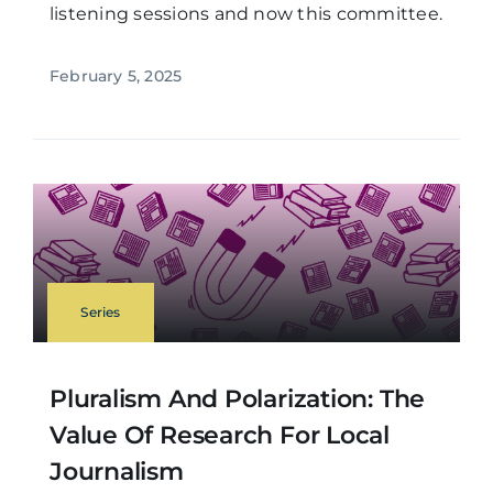
listening sessions and now this committee.
February 5, 2025
Series
Pluralism And Polarization: The
Value Of Research For Local
Journalism