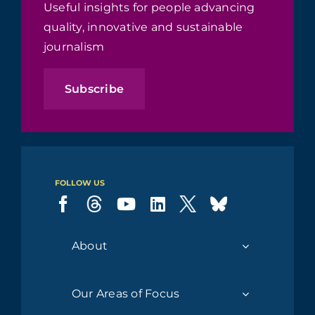
Useful insights for people advancing
quality, innovative and sustainable
journalism
Subscribe
FOLLOW US
About
Our Areas of Focus