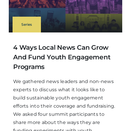
Series
4 Ways Local News Can Grow
And Fund Youth Engagement
Programs
We gathered news leaders and non-news
experts to discuss what it looks like to
build sustainable youth engagement
efforts into their coverage and fundraising.
We asked four summit participants to
share more about the ways they are
funding experiments with youth