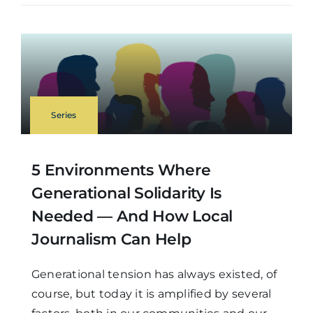
Series
5 Environments Where
Generational Solidarity Is
Needed — And How Local
Journalism Can Help
Generational tension has always existed, of
course, but today it is amplified by several