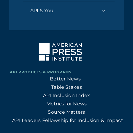
API & You
Better News
Table Stakes
API Inclusion Index
Metrics for News
Source Matters
API Leaders Fellowship for Inclusion & Impact