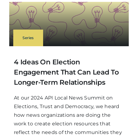
Series
4 Ideas On Election
Engagement That Can Lead To
Longer-Term Relationships
At our 2024 API Local News Summit on
Elections, Trust and Democracy, we heard
how news organizations are doing the
work to create election resources that
reflect the needs of the communities they