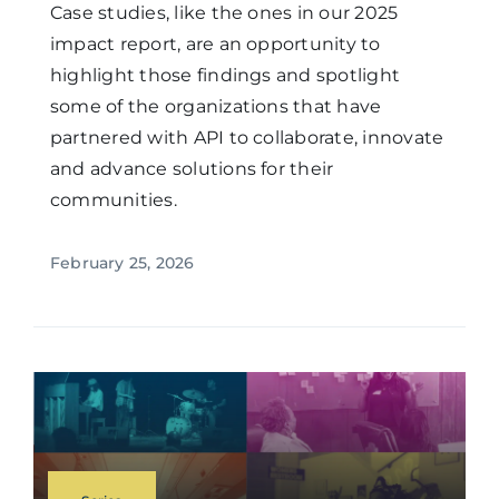
Case studies, like the ones in our 2025
impact report, are an opportunity to
highlight those findings and spotlight
some of the organizations that have
partnered with API to collaborate, innovate
and advance solutions for their
communities.
February 25, 2026