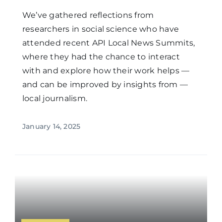
We’ve gathered reflections from
researchers in social science who have
attended recent API Local News Summits,
where they had the chance to interact
with and explore how their work helps —
and can be improved by insights from —
local journalism.
January 14, 2025