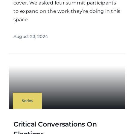
cover. We asked four summit participants
to expand on the work they’re doing in this
space.
August 23, 2024
Series
Critical Conversations On