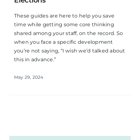
Elections
These guides are here to help you save
time while getting some core thinking
shared among your staff, on the record. So
when you face a specific development
you’re not saying, “I wish we’d talked about
this in advance.”
May 29, 2024