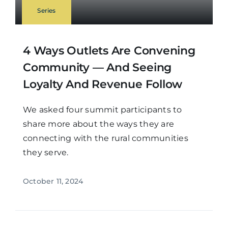
Series
4 Ways Outlets Are Convening
Community — And Seeing
Loyalty And Revenue Follow
We asked four summit participants to
share more about the ways they are
connecting with the rural communities
they serve.
October 11, 2024